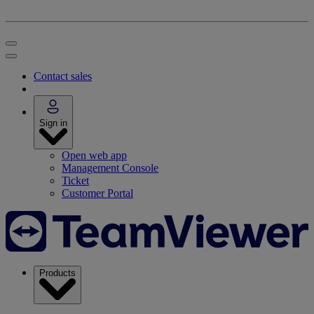
Contact sales
Sign in
Open web app
Management Console
Ticket
Customer Portal
Products