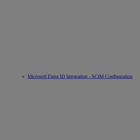
Microsoft Entra ID Integration - SCIM Configuration