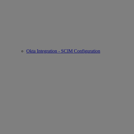
Okta Integration - SCIM Configuration