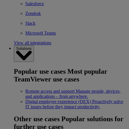
Salesforce
Zendesk
Slack
Microsoft Teams
View all integrations
Solutions
Popular use cases
Most popular
TeamViewer use cases
Remote access and support
Manage people, devices,
and applications – from anywhere.
Digital employee experience (DEX)
Proactively solve
IT issues before they impact productivity.
Other use cases
Popular solutions for
further use cases