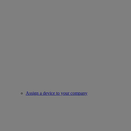
Assign a device to your company