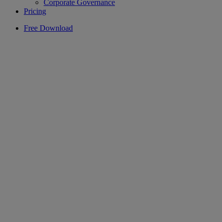
Corporate Governance
Pricing
Free Download