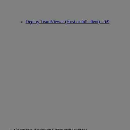
Deploy TeamViewer (Host or full client) - 9/9