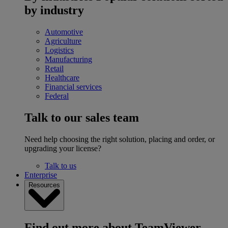
by industry
Automotive
Agriculture
Logistics
Manufacturing
Retail
Healthcare
Financial services
Federal
Talk to our sales team
Need help choosing the right solution, placing and order, or
upgrading your license?
Talk to us
Enterprise
Resources
Find out more about TeamViewer