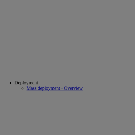
Deployment
Mass deployment - Overview