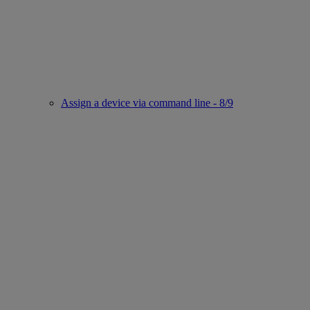
Assign a device via command line - 8/9