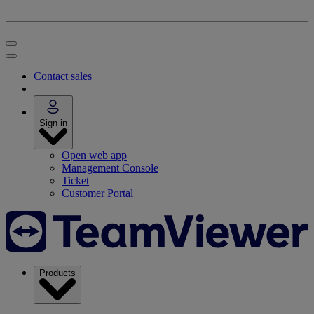
Contact sales
Sign in
Open web app
Management Console
Ticket
Customer Portal
Products