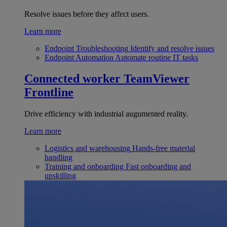
Resolve issues before they affect users.
Learn more
Endpoint Troubleshooting
Identify and resolve issues
Endpoint Automation
Automate routine IT tasks
Connected worker
TeamViewer
Frontline
Drive efficiency with industrial augumented reality.
Learn more
Logistics and warehousing
Hands-free material
handling
Training and onboarding
Fast onboarding and
upskilling