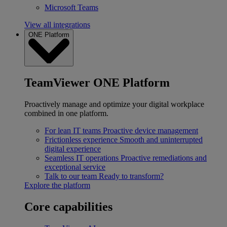
Microsoft Teams
View all integrations
ONE Platform
TeamViewer ONE Platform
Proactively manage and optimize your digital workplace
combined in one platform.
For lean IT teams
Proactive device management
Frictionless experience
Smooth and uninterrupted
digital experience
Seamless IT operations
Proactive remediations and
exceptional service
Talk to our team
Ready to transform?
Explore the platform
Core capabilities