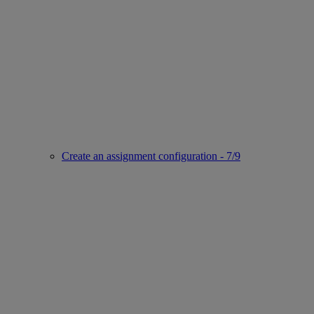
Create an assignment configuration - 7/9