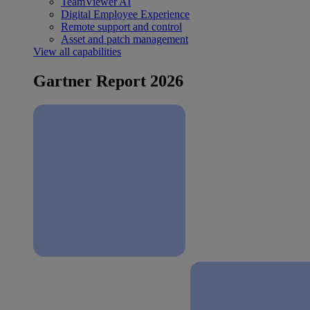
TeamViewer AI
Digital Employee Experience
Remote support and control
Asset and patch management
View all capabilities
Gartner Report 2026