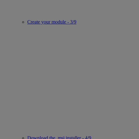
Create your module - 3/9
Download the .msi installer - 4/9