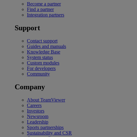
Become a partner
Find a partner
Integration partners
Support
Contact support
Guides and manuals
Knowledge Base
System status
Custom modules
For developers
Community
Company
About TeamViewer
Careers
Investors
Newsroom
Leadership
Sports partnerships
Sustainability and CSR