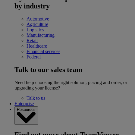
by industry
Automotive
Agriculture
Logistics
Manufacturing
Retail
Healthcare
Financial services
Federal
Talk to our sales team
Need help choosing the right solution, placing and order, or
upgrading your license?
Talk to us
Enterprise
Resources
Find out more about TeamViewer