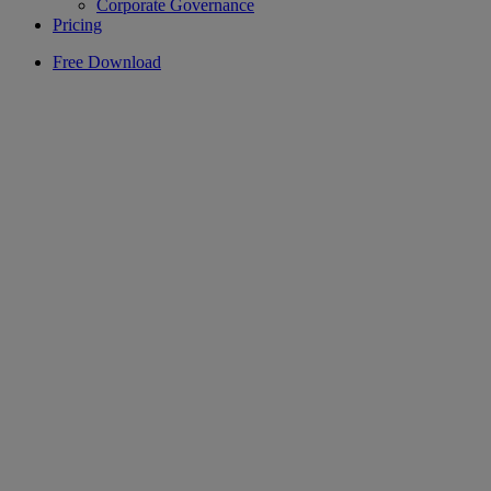
Corporate Governance
Pricing
Free Download