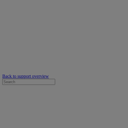
Back to support overview