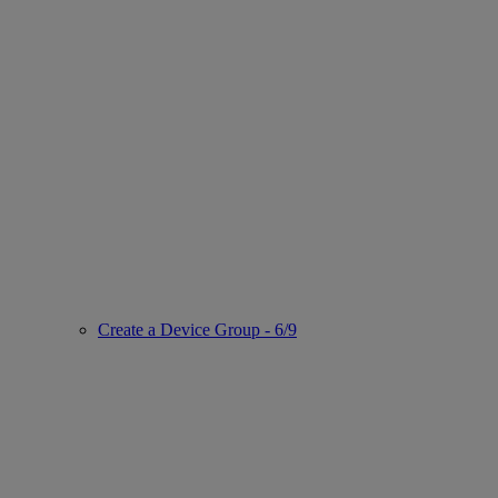
Create a Device Group - 6/9