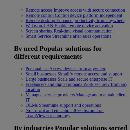
Remote access
Improve access with secure connection
Remote control
Control device platform-independent
Remote desktop
Enhance productivity from anywhere
Wake-on-LAN
Enable remote device activation
Screen sharing
Real-time visual communication
Smart Service
Streamline after-sales operations
By need
Popular solutions for
different requirements
Personal use
Access devices from anywhere
Small businesses
Simplify remote access and support
Large businesses
Scale and secure enterprise IT
Freelancers and digital nomads
Work securely from any
location
Managed service providers
Manage and maintain client
IT
OEMs
Streamline support and operations
Non-profit and education
30% discount on
TeamViewer technology
By industries
Popular solutions sorted