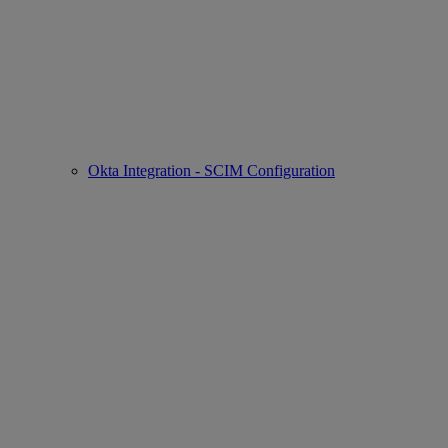
Okta Integration - SCIM Configuration