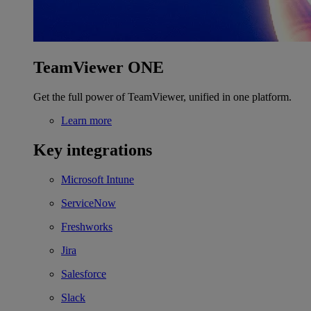
TeamViewer ONE
Get the full power of TeamViewer, unified in one platform.
Learn more
Key integrations
Microsoft Intune
ServiceNow
Freshworks
Jira
Salesforce
Slack