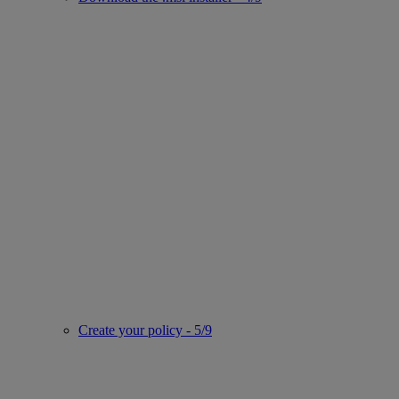
Create your policy - 5/9