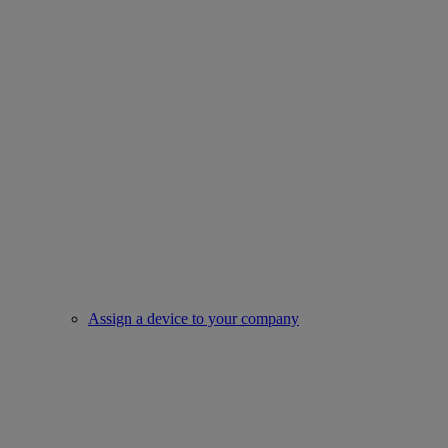
Assign a device to your company