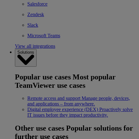
Salesforce
Zendesk
Slack
Microsoft Teams
View all integrations
Solutions
Popular use cases
Most popular
TeamViewer use cases
Remote access and support
Manage people, devices,
and applications – from anywhere.
Digital employee experience (DEX)
Proactively solve
IT issues before they impact productivity.
Other use cases
Popular solutions for
further use cases