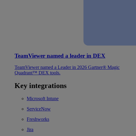
TeamViewer named a leader in DEX
TeamViewer named a Leader in 2026 Gartner® Magic
Quadrant™ DEX tools.
Key integrations
Microsoft Intune
ServiceNow
Freshworks
Jira