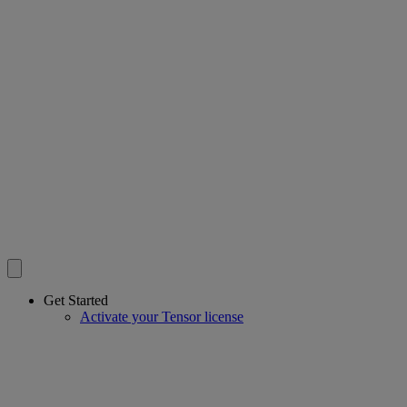
Get Started
Activate your Tensor license