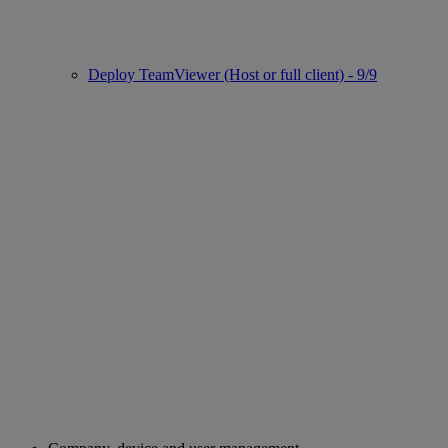
Deploy TeamViewer (Host or full client) - 9/9