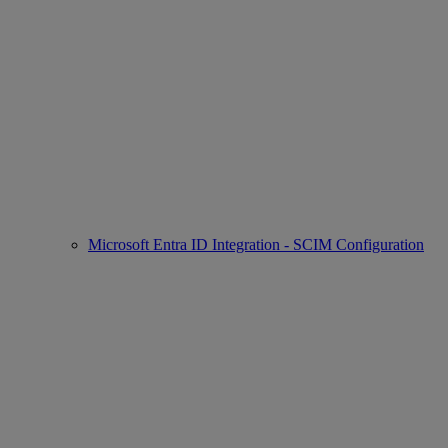
Microsoft Entra ID Integration - SCIM Configuration