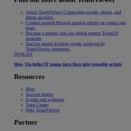
About TeamViewer
Connecting people, places, and
things securely.
Contact support
Browse support articles or contact our
team.
Become a partner
Join our global partner TeamUP
program
Success stories
Explore results achieved by
TeamViewer customers.
INSIGHT
How Tia helps IT teams turn fixes into reusable scripts
Resources
Blog
Success stories
Events and webinars
Trust Center
Why TeamViewer
Partner