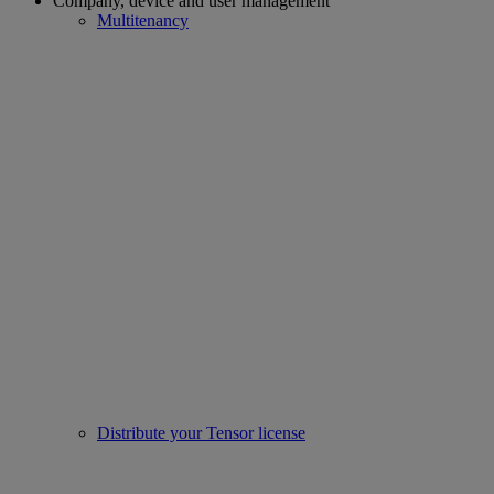
Company, device and user management
Multitenancy
Distribute your Tensor license