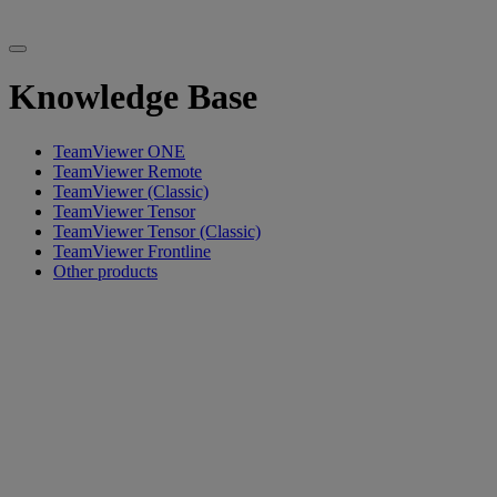
Knowledge Base
TeamViewer ONE
TeamViewer Remote
TeamViewer (Classic)
TeamViewer Tensor
TeamViewer Tensor (Classic)
TeamViewer Frontline
Other products