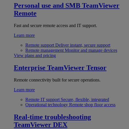
Personal use and SMB
TeamViewer
Remote
Fast and secure remote access and IT support.
Learn more
Remote support
Deliver instant, secure support
Remote management
Monitor and manage devices
View plans and pricing
Enterprise
TeamViewer Tensor
Remote connectivity built for secure operations.
Learn more
Remote IT support
Secure, flexible, integrated
Operational technology
Remote shop floor access
Real-time troubleshooting
TeamViewer DEX