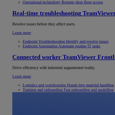
Operational technology
Remote shop floor access
Real-time troubleshooting
TeamViewe
Resolve issues before they affect users.
Learn more
Endpoint Troubleshooting
Identify and resolve issues
Endpoint Automation
Automate routine IT tasks
Connected worker
TeamViewer Frontl
Drive efficiency with industrial augumented reality.
Learn more
Logistics and warehousing
Hands-free material handling
Training and onboarding
Fast onboarding and upskilling