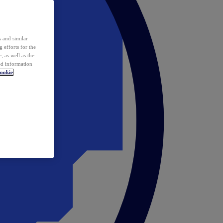
 and similar
 efforts for the
 as well as the
ed information
ookie