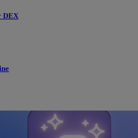
r DEX
ine