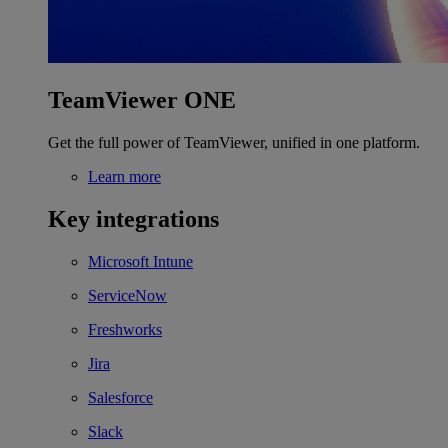
TeamViewer ONE
Get the full power of TeamViewer, unified in one platform.
Learn more
Key integrations
Microsoft Intune
ServiceNow
Freshworks
Jira
Salesforce
Slack