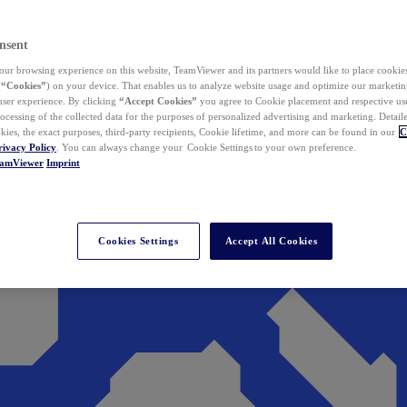
nsent
ur browsing experience on this website, TeamViewer and its partners would like to place cookies
(
“Cookies”
) on your device. That enables us to analyze website usage and optimize our marketing
 user experience. By clicking
“Accept Cookies”
you agree to Cookie placement and respective use,
ocessing of the collected data for the purposes of personalized advertising and marketing. Detail
kies, the exact purposes, third-party recipients, Cookie lifetime, and more can be found in our
C
rivacy Policy
. You can always change your Cookie Settings to your own preference.
eamViewer
Imprint
Cookies Settings
Accept All Cookies