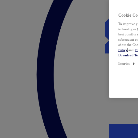
Cookie Co
To improve yo
technologies 
best possible
subsequent pr
about the Coo
Policy
and
P
Download T
Imprint