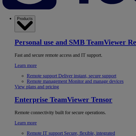
Products
Personal use and SMB
TeamViewer R
Fast and secure remote access and IT support.
Learn more
Remote support
Deliver instant, secure support
Remote management
Monitor and manage devices
View plans and pricing
Enterprise
TeamViewer Tensor
Remote connectivity built for secure operations.
Learn more
Remote IT support
Secure, flexible, integrated