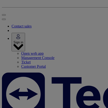
Contact sales
Sign in
Open web app
Management Console
Ticket
Customer Portal