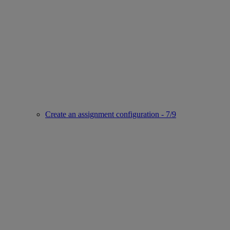
Create an assignment configuration - 7/9