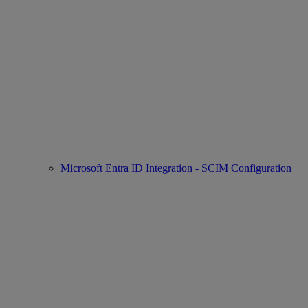
Microsoft Entra ID Integration - SCIM Configuration