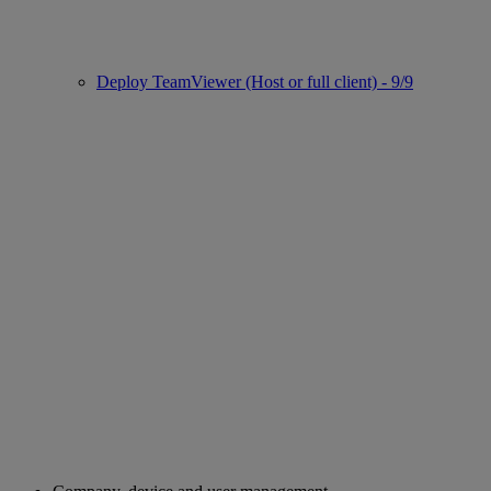
Deploy TeamViewer (Host or full client) - 9/9