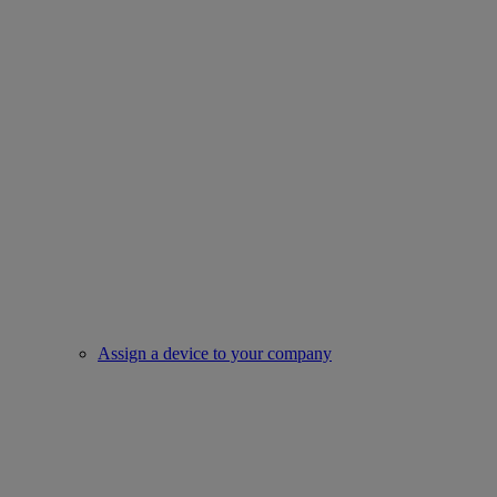
Assign a device to your company