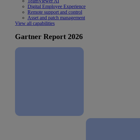
TeamViewer AI
Digital Employee Experience
Remote support and control
Asset and patch management
View all capabilities
Gartner Report 2026