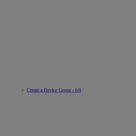
Create a Device Group - 6/9