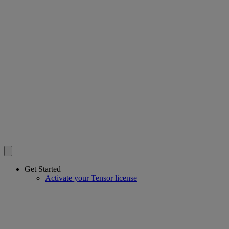
Get Started
Activate your Tensor license