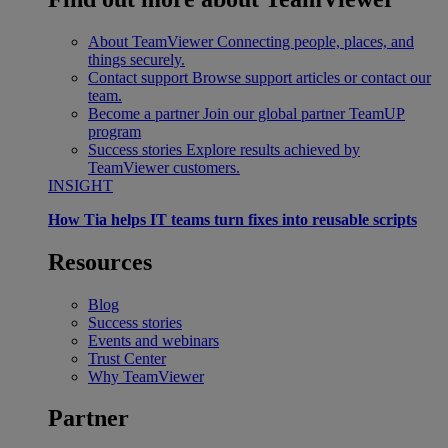
About TeamViewer
Connecting people, places, and
things securely.
Contact support
Browse support articles or contact our
team.
Become a partner
Join our global partner TeamUP
program
Success stories
Explore results achieved by
TeamViewer customers.
INSIGHT
How Tia helps IT teams turn fixes into reusable scripts
Resources
Blog
Success stories
Events and webinars
Trust Center
Why TeamViewer
Partner