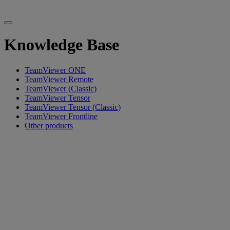
Knowledge Base
TeamViewer ONE
TeamViewer Remote
TeamViewer (Classic)
TeamViewer Tensor
TeamViewer Tensor (Classic)
TeamViewer Frontline
Other products