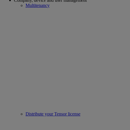
Company, device and user management
Multitenancy
Distribute your Tensor license