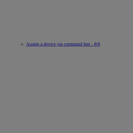
Assign a device via command line - 8/9