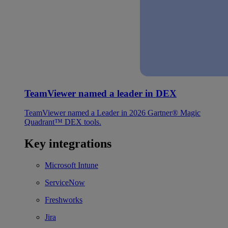
TeamViewer named a leader in DEX
TeamViewer named a Leader in 2026 Gartner® Magic
Quadrant™ DEX tools.
Key integrations
Microsoft Intune
ServiceNow
Freshworks
Jira