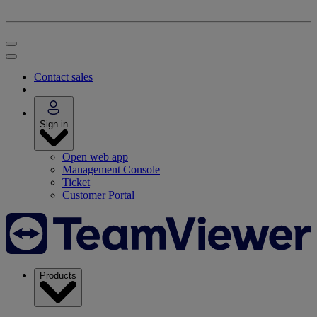
Contact sales
Sign in
Open web app
Management Console
Ticket
Customer Portal
Products