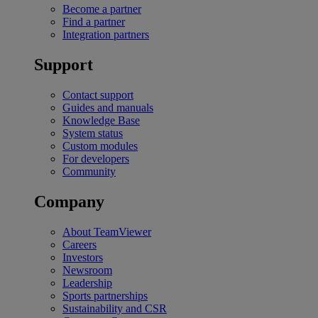
Become a partner
Find a partner
Integration partners
Support
Contact support
Guides and manuals
Knowledge Base
System status
Custom modules
For developers
Community
Company
About TeamViewer
Careers
Investors
Newsroom
Leadership
Sports partnerships
Sustainability and CSR