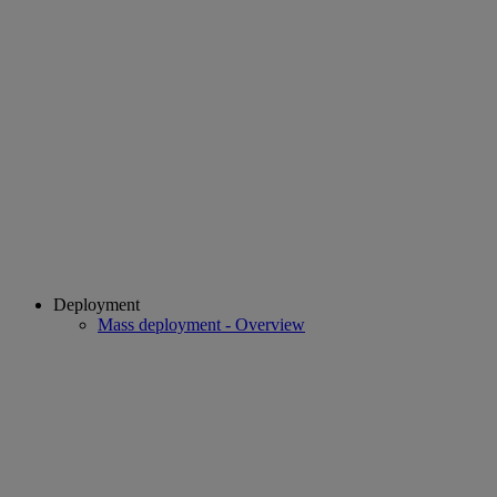
Deployment
Mass deployment - Overview