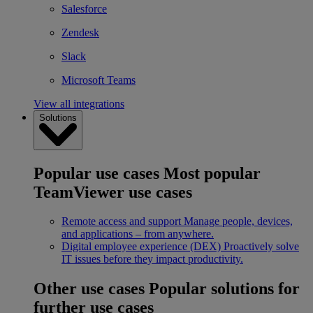
Salesforce
Zendesk
Slack
Microsoft Teams
View all integrations
Solutions
Popular use cases
Most popular
TeamViewer use cases
Remote access and support
Manage people, devices,
and applications – from anywhere.
Digital employee experience (DEX)
Proactively solve
IT issues before they impact productivity.
Other use cases
Popular solutions for
further use cases