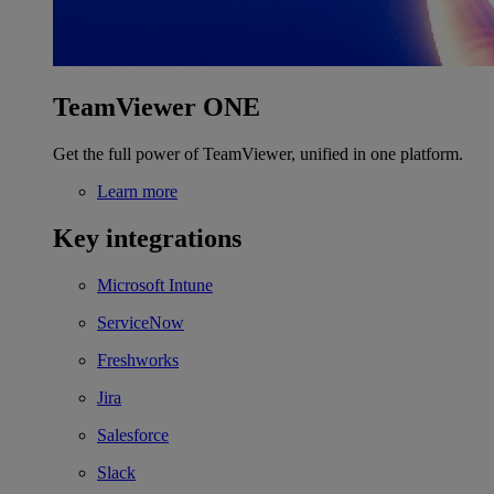
TeamViewer ONE
Get the full power of TeamViewer, unified in one platform.
Learn more
Key integrations
Microsoft Intune
ServiceNow
Freshworks
Jira
Salesforce
Slack