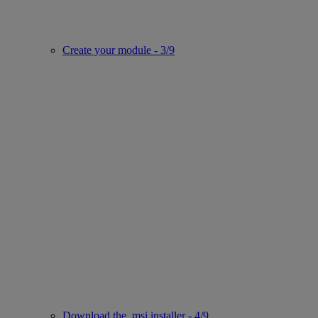
Create your module - 3/9
Download the .msi installer - 4/9