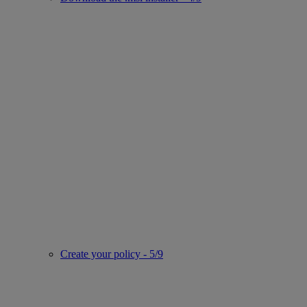
Create your policy - 5/9