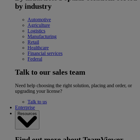
by industry
Automotive
Agriculture
Logistics
Manufacturing
Retail
Healthcare
Financial services
Federal
Talk to our sales team
Need help choosing the right solution, placing and order, or
upgrading your license?
Talk to us
Enterprise
Resources
Find out more about TeamViewer