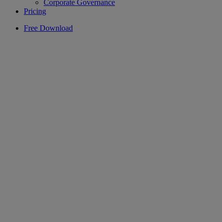
Corporate Governance
Pricing
Free Download