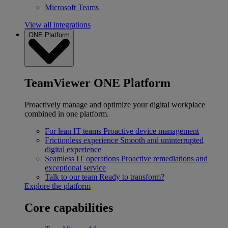
Microsoft Teams
View all integrations
ONE Platform
TeamViewer ONE Platform
Proactively manage and optimize your digital workplace
combined in one platform.
For lean IT teams
Proactive device management
Frictionless experience
Smooth and uninterrupted
digital experience
Seamless IT operations
Proactive remediations and
exceptional service
Talk to our team
Ready to transform?
Explore the platform
Core capabilities