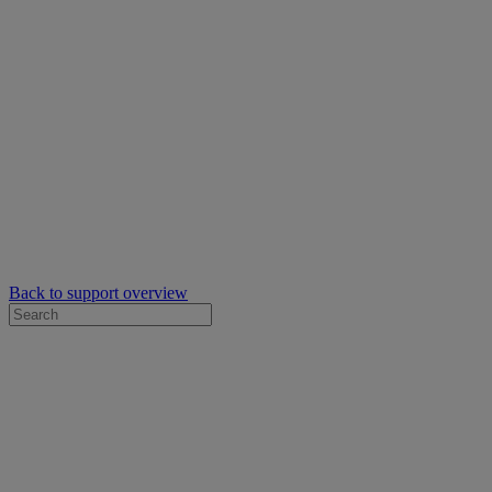
Back to support overview