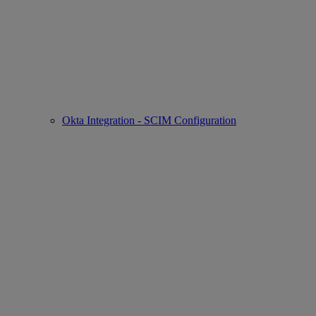
Okta Integration - SCIM Configuration