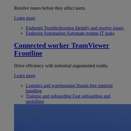
Resolve issues before they affect users.
Learn more
Endpoint Troubleshooting
Identify and resolve issues
Endpoint Automation
Automate routine IT tasks
Connected worker
TeamViewer
Frontline
Drive efficiency with industrial augumented reality.
Learn more
Logistics and warehousing
Hands-free material
handling
Training and onboarding
Fast onboarding and
upskilling