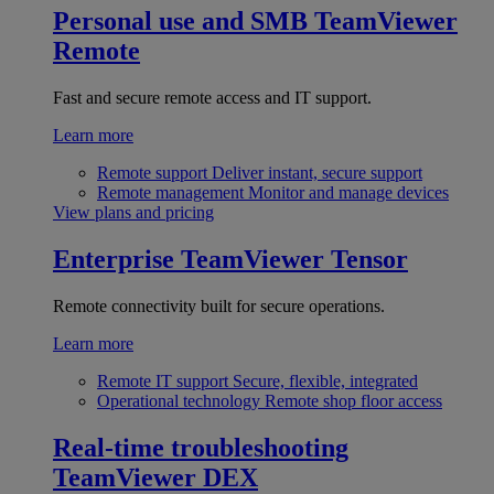
Personal use and SMB
TeamViewer
Remote
Fast and secure remote access and IT support.
Learn more
Remote support
Deliver instant, secure support
Remote management
Monitor and manage devices
View plans and pricing
Enterprise
TeamViewer Tensor
Remote connectivity built for secure operations.
Learn more
Remote IT support
Secure, flexible, integrated
Operational technology
Remote shop floor access
Real-time troubleshooting
TeamViewer DEX