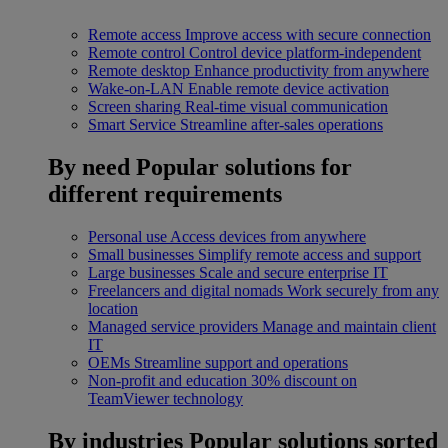
Remote access
Improve access with secure connection
Remote control
Control device platform-independent
Remote desktop
Enhance productivity from anywhere
Wake-on-LAN
Enable remote device activation
Screen sharing
Real-time visual communication
Smart Service
Streamline after-sales operations
By need
Popular solutions for
different requirements
Personal use
Access devices from anywhere
Small businesses
Simplify remote access and support
Large businesses
Scale and secure enterprise IT
Freelancers and digital nomads
Work securely from any
location
Managed service providers
Manage and maintain client
IT
OEMs
Streamline support and operations
Non-profit and education
30% discount on
TeamViewer technology
By industries
Popular solutions sorted