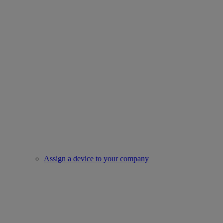
Assign a device to your company