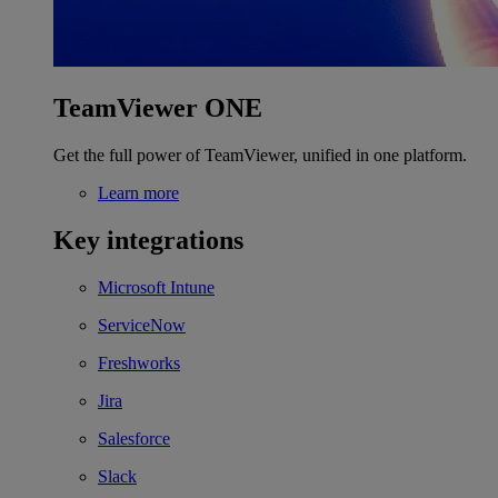
TeamViewer ONE
Get the full power of TeamViewer, unified in one platform.
Learn more
Key integrations
Microsoft Intune
ServiceNow
Freshworks
Jira
Salesforce
Slack