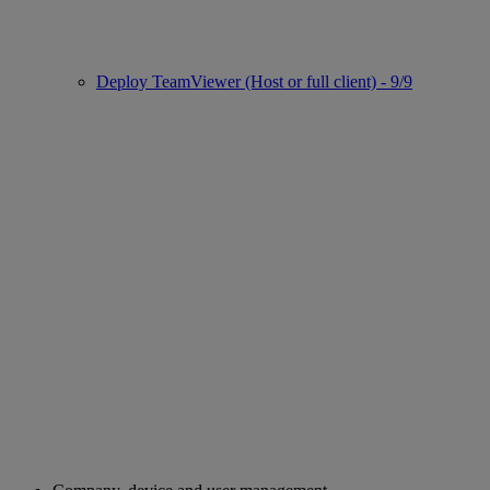
Deploy TeamViewer (Host or full client) - 9/9