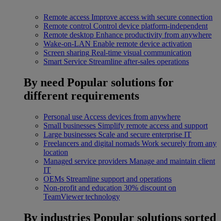
Remote access
Improve access with secure connection
Remote control
Control device platform-independent
Remote desktop
Enhance productivity from anywhere
Wake-on-LAN
Enable remote device activation
Screen sharing
Real-time visual communication
Smart Service
Streamline after-sales operations
By need
Popular solutions for
different requirements
Personal use
Access devices from anywhere
Small businesses
Simplify remote access and support
Large businesses
Scale and secure enterprise IT
Freelancers and digital nomads
Work securely from any
location
Managed service providers
Manage and maintain client
IT
OEMs
Streamline support and operations
Non-profit and education
30% discount on
TeamViewer technology
By industries
Popular solutions sorted