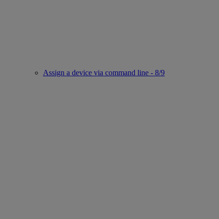
Assign a device via command line - 8/9