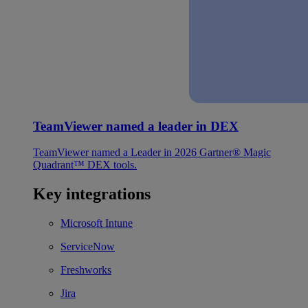
TeamViewer named a leader in DEX
TeamViewer named a Leader in 2026 Gartner® Magic
Quadrant™ DEX tools.
Key integrations
Microsoft Intune
ServiceNow
Freshworks
Jira