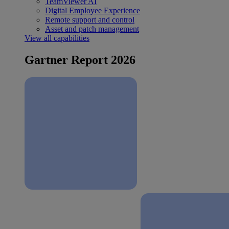
TeamViewer AI
Digital Employee Experience
Remote support and control
Asset and patch management
View all capabilities
Gartner Report 2026