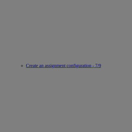
Create an assignment configuration - 7/9