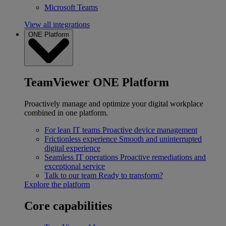
Microsoft Teams
View all integrations
ONE Platform
TeamViewer ONE Platform
Proactively manage and optimize your digital workplace
combined in one platform.
For lean IT teams
Proactive device management
Frictionless experience
Smooth and uninterrupted
digital experience
Seamless IT operations
Proactive remediations and
exceptional service
Talk to our team
Ready to transform?
Explore the platform
Core capabilities