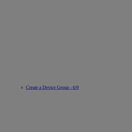
Create a Device Group - 6/9