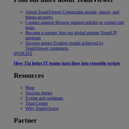
About TeamViewer
Connecting people, places, and
things securely.
Contact support
Browse support articles or contact our
team.
Become a partner
Join our global partner TeamUP
program
Success stories
Explore results achieved by
TeamViewer customers.
INSIGHT
How Tia helps IT teams turn fixes into reusable scripts
Resources
Blog
Success stories
Events and webinars
Trust Center
Why TeamViewer
Partner