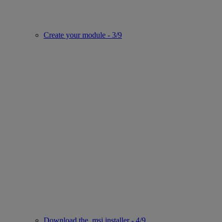
Create your module - 3/9
Download the .msi installer - 4/9