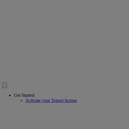
Get Started
Activate your Tensor license