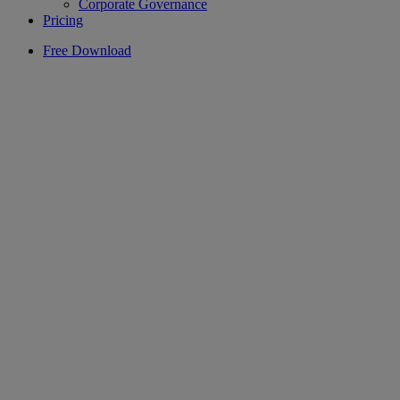
Corporate Governance
Pricing
Free Download