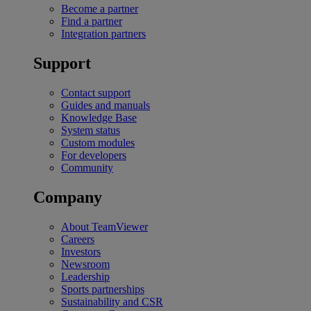
Become a partner
Find a partner
Integration partners
Support
Contact support
Guides and manuals
Knowledge Base
System status
Custom modules
For developers
Community
Company
About TeamViewer
Careers
Investors
Newsroom
Leadership
Sports partnerships
Sustainability and CSR