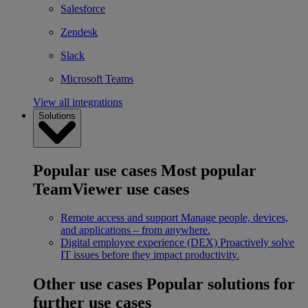
Salesforce
Zendesk
Slack
Microsoft Teams
View all integrations
Solutions
Popular use cases
Most popular
TeamViewer use cases
Remote access and support
Manage people, devices,
and applications – from anywhere.
Digital employee experience (DEX)
Proactively solve
IT issues before they impact productivity.
Other use cases
Popular solutions for
further use cases