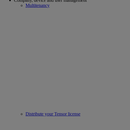
Company, device and user management
Multitenancy
Distribute your Tensor license