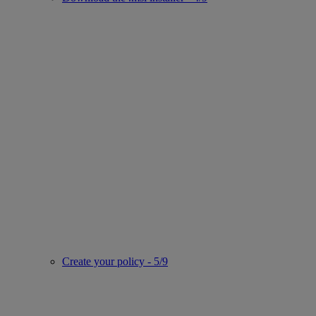
Create your policy - 5/9