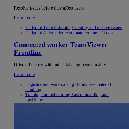
Resolve issues before they affect users.
Learn more
Endpoint Troubleshooting
Identify and resolve issues
Endpoint Automation
Automate routine IT tasks
Connected worker
TeamViewer
Frontline
Drive efficiency with industrial augumented reality.
Learn more
Logistics and warehousing
Hands-free material
handling
Training and onboarding
Fast onboarding and
upskilling