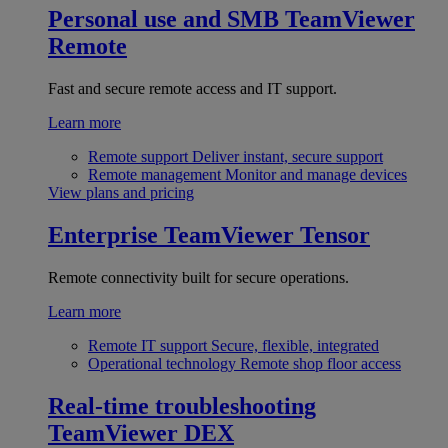
Personal use and SMB
TeamViewer
Remote
Fast and secure remote access and IT support.
Learn more
Remote support
Deliver instant, secure support
Remote management
Monitor and manage devices
View plans and pricing
Enterprise
TeamViewer Tensor
Remote connectivity built for secure operations.
Learn more
Remote IT support
Secure, flexible, integrated
Operational technology
Remote shop floor access
Real-time troubleshooting
TeamViewer DEX