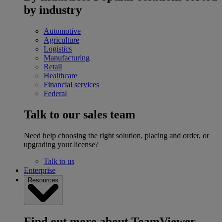
by industry
Automotive
Agriculture
Logistics
Manufacturing
Retail
Healthcare
Financial services
Federal
Talk to our sales team
Need help choosing the right solution, placing and order, or
upgrading your license?
Talk to us
Enterprise
Resources
Find out more about TeamViewer