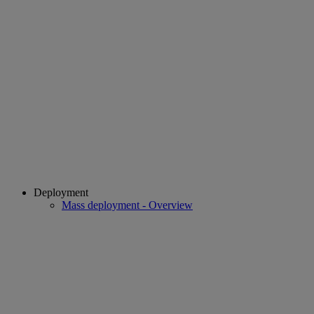
Deployment
Mass deployment - Overview