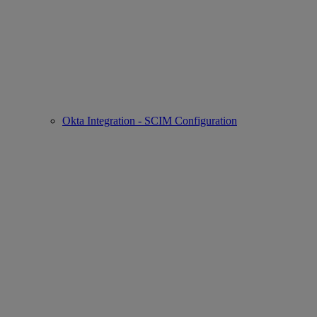
Okta Integration - SCIM Configuration