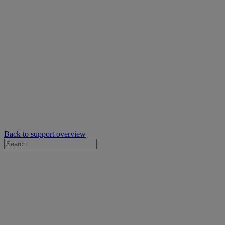
Back to support overview