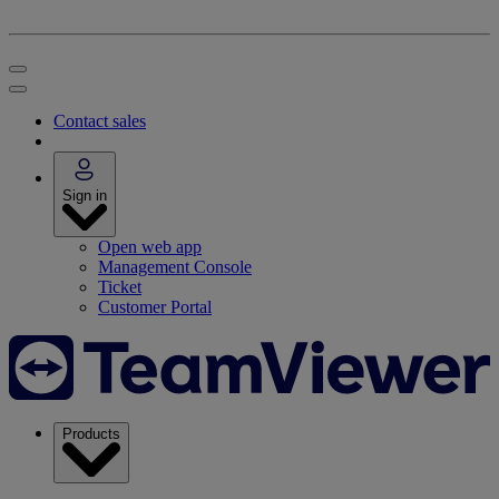
Contact sales
Sign in
Open web app
Management Console
Ticket
Customer Portal
Products