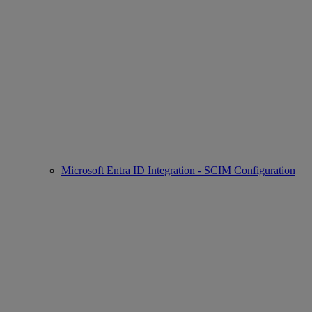
Microsoft Entra ID Integration - SCIM Configuration