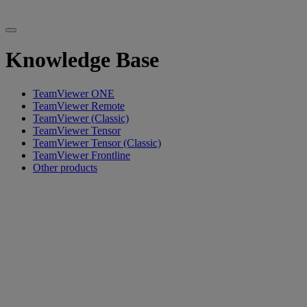
Knowledge Base
TeamViewer ONE
TeamViewer Remote
TeamViewer (Classic)
TeamViewer Tensor
TeamViewer Tensor (Classic)
TeamViewer Frontline
Other products