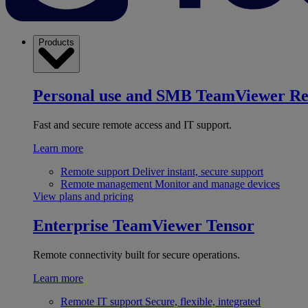
Products
Personal use and SMB
TeamViewer R
Fast and secure remote access and IT support.
Learn more
Remote support
Deliver instant, secure support
Remote management
Monitor and manage devices
View plans and pricing
Enterprise
TeamViewer Tensor
Remote connectivity built for secure operations.
Learn more
Remote IT support
Secure, flexible, integrated