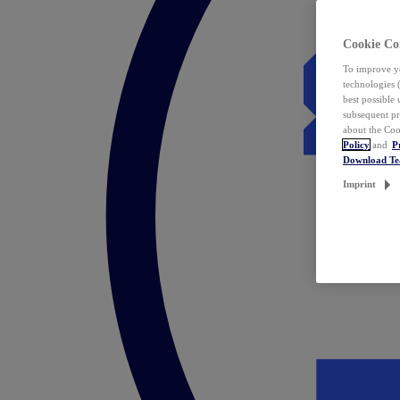
Cookie Co
To improve yo
technologies 
best possible
subsequent pr
about the Coo
Policy
and
P
Download T
Imprint