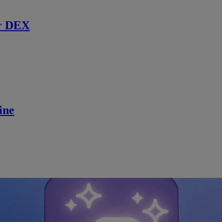
r DEX
ine