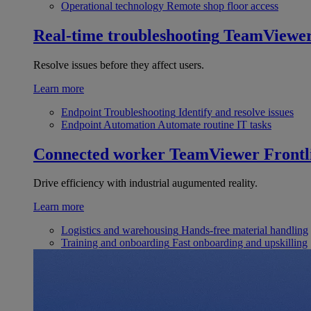
Operational technology
Remote shop floor access
Real-time troubleshooting
TeamViewe
Resolve issues before they affect users.
Learn more
Endpoint Troubleshooting
Identify and resolve issues
Endpoint Automation
Automate routine IT tasks
Connected worker
TeamViewer Frontl
Drive efficiency with industrial augumented reality.
Learn more
Logistics and warehousing
Hands-free material handling
Training and onboarding
Fast onboarding and upskilling