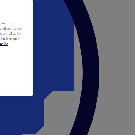
 and similar
 efforts for the
 as well as the
ed information
ookie