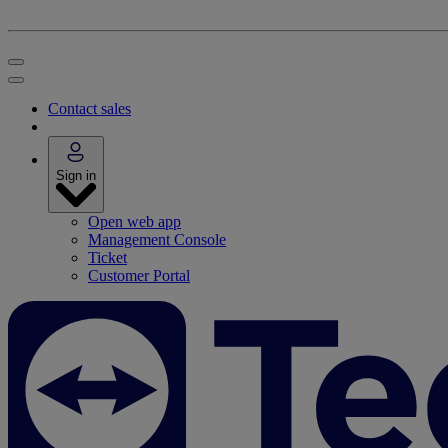
Contact sales
Sign in
Open web app
Management Console
Ticket
Customer Portal