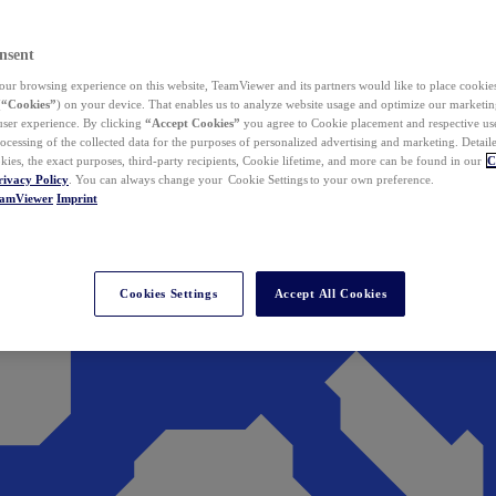
nsent
ur browsing experience on this website, TeamViewer and its partners would like to place cookies
(
“Cookies”
) on your device. That enables us to analyze website usage and optimize our marketing
 user experience. By clicking
“Accept Cookies”
you agree to Cookie placement and respective use,
ocessing of the collected data for the purposes of personalized advertising and marketing. Detail
kies, the exact purposes, third-party recipients, Cookie lifetime, and more can be found in our
C
rivacy Policy
. You can always change your Cookie Settings to your own preference.
eamViewer
Imprint
Cookies Settings
Accept All Cookies