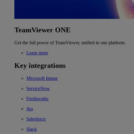
TeamViewer ONE
Get the full power of TeamViewer, unified in one platform.
Learn more
Key integrations
Microsoft Intune
ServiceNow
Freshworks
Jira
Salesforce
Slack