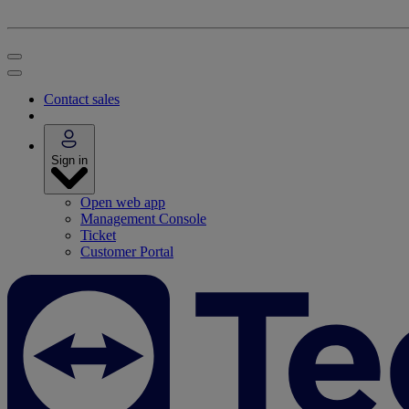
Contact sales
Sign in
Open web app
Management Console
Ticket
Customer Portal