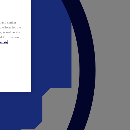
 and similar
 efforts for the
 as well as the
ed information
ookie