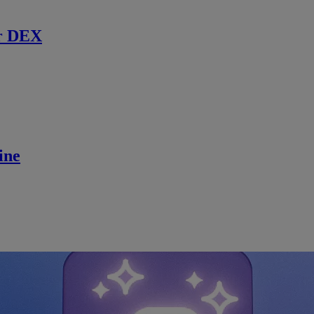
r DEX
ine