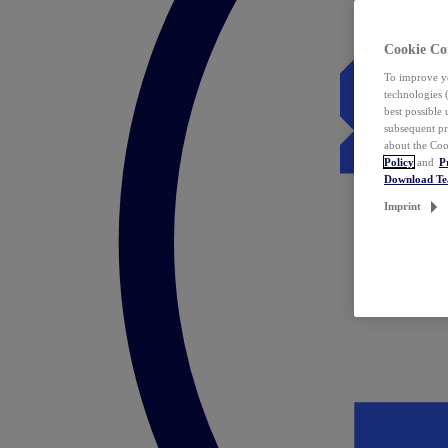
Cookie Co
To improve yo
technologies 
best possible
subsequent pr
about the Coo
Policy
and
P
Download T
Imprint