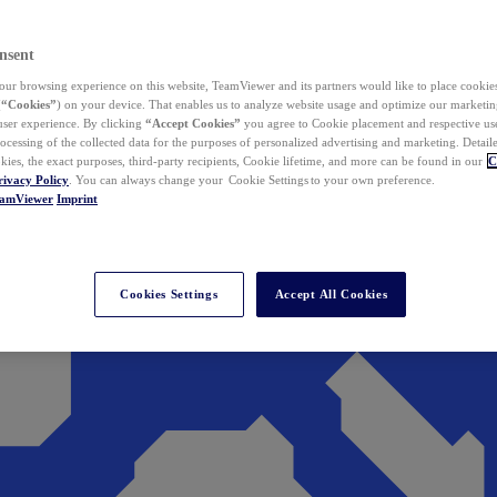
nsent
ur browsing experience on this website, TeamViewer and its partners would like to place cookies
(
“Cookies”
) on your device. That enables us to analyze website usage and optimize our marketing
 user experience. By clicking
“Accept Cookies”
you agree to Cookie placement and respective use,
ocessing of the collected data for the purposes of personalized advertising and marketing. Detail
kies, the exact purposes, third-party recipients, Cookie lifetime, and more can be found in our
C
rivacy Policy
. You can always change your Cookie Settings to your own preference.
eamViewer
Imprint
Cookies Settings
Accept All Cookies