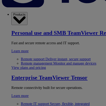
Products
Personal use and SMB
TeamViewer R
Fast and secure remote access and IT support.
Learn more
Remote support
Deliver instant, secure support
Remote management
Monitor and manage devices
View plans and pricing
Enterprise
TeamViewer Tensor
Remote connectivity built for secure operations.
Learn more
Remote IT support
Secure, flexible, integrated