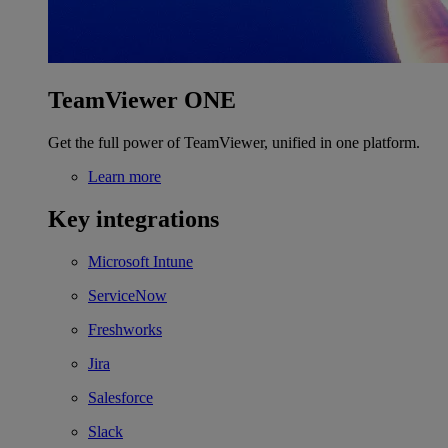
TeamViewer ONE
Get the full power of TeamViewer, unified in one platform.
Learn more
Key integrations
Microsoft Intune
ServiceNow
Freshworks
Jira
Salesforce
Slack