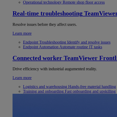
Operational technology
Remote shop floor access
Real-time troubleshooting
TeamViewe
Resolve issues before they affect users.
Learn more
Endpoint Troubleshooting
Identify and resolve issues
Endpoint Automation
Automate routine IT tasks
Connected worker
TeamViewer Frontl
Drive efficiency with industrial augumented reality.
Learn more
Logistics and warehousing
Hands-free material handling
Training and onboarding
Fast onboarding and upskilling