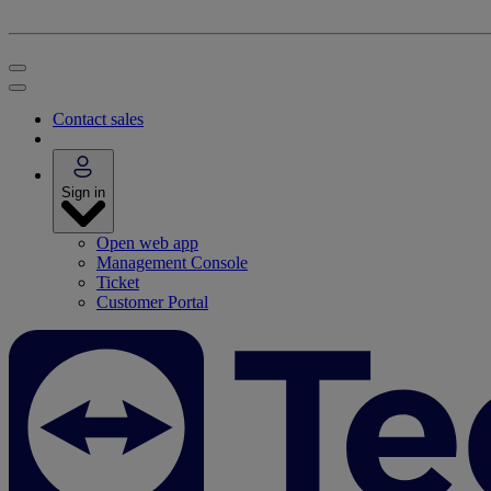
Contact sales
Sign in
Open web app
Management Console
Ticket
Customer Portal