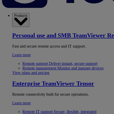
Products
Personal use and SMB
TeamViewer R
Fast and secure remote access and IT support.
Learn more
Remote support
Deliver instant, secure support
Remote management
Monitor and manage devices
View plans and pricing
Enterprise
TeamViewer Tensor
Remote connectivity built for secure operations.
Learn more
Remote IT support
Secure, flexible, integrated