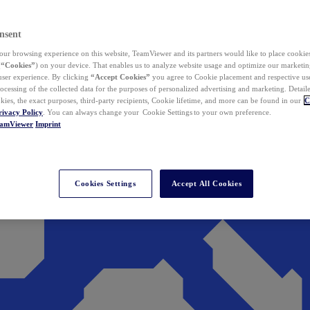
nsent
ur browsing experience on this website, TeamViewer and its partners would like to place cookies
(
“Cookies”
) on your device. That enables us to analyze website usage and optimize our marketing
 user experience. By clicking
“Accept Cookies”
you agree to Cookie placement and respective use,
ocessing of the collected data for the purposes of personalized advertising and marketing. Detail
kies, the exact purposes, third-party recipients, Cookie lifetime, and more can be found in our
C
rivacy Policy
. You can always change your Cookie Settings to your own preference.
eamViewer
Imprint
Cookies Settings
Accept All Cookies