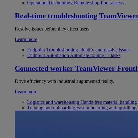
Operational technology
Remote shop floor access
Real-time troubleshooting
TeamViewe
Resolve issues before they affect users.
Learn more
Endpoint Troubleshooting
Identify and resolve issues
Endpoint Automation
Automate routine IT tasks
Connected worker
TeamViewer Frontl
Drive efficiency with industrial augumented reality.
Learn more
Logistics and warehousing
Hands-free material handling
Training and onboarding
Fast onboarding and upskilling