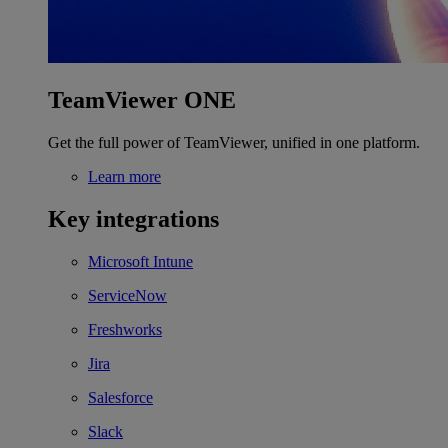
TeamViewer ONE
Get the full power of TeamViewer, unified in one platform.
Learn more
Key integrations
Microsoft Intune
ServiceNow
Freshworks
Jira
Salesforce
Slack