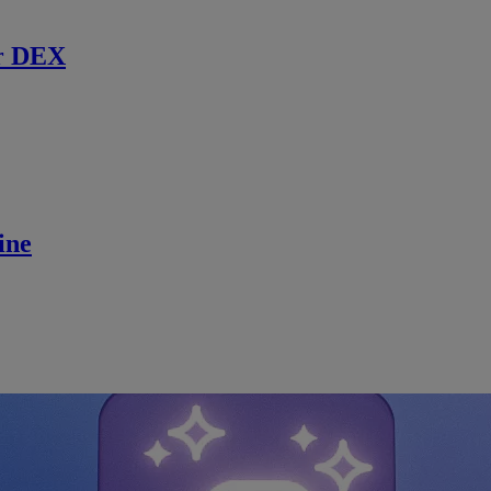
r DEX
ine