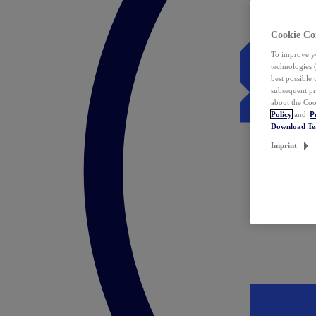
Cookie Co
To improve yo
technologies 
best possible
subsequent pr
about the Coo
Policy
and
P
Download T
Imprint