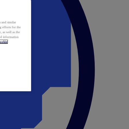
 and similar
 efforts for the
 as well as the
ed information
ookie