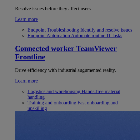
Resolve issues before they affect users.
Learn more
Endpoint Troubleshooting
Identify and resolve issues
Endpoint Automation
Automate routine IT tasks
Connected worker
TeamViewer
Frontline
Drive efficiency with industrial augumented reality.
Learn more
Logistics and warehousing
Hands-free material
handling
Training and onboarding
Fast onboarding and
upskilling