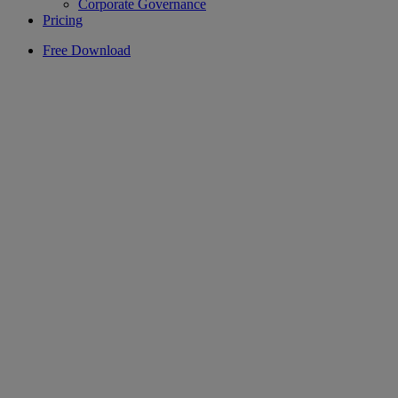
Corporate Governance
Pricing
Free Download