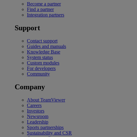
Become a partner
Find a partner
Integration partners
Support
Contact support
Guides and manuals
Knowledge Base
System status
Custom modules
For developers
Community
Company
About TeamViewer
Careers
Investors
Newsroom
Leadership
Sports partnerships
Sustainability and CSR