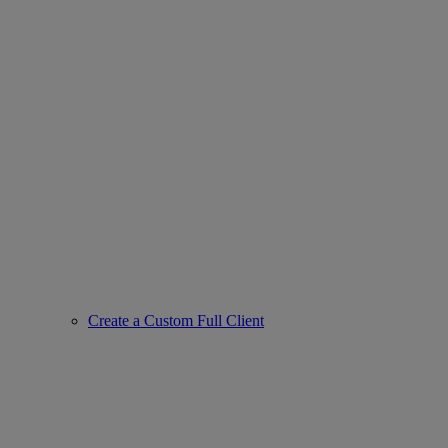
Create a Custom Full Client