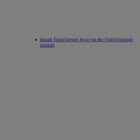
Install TeamViewer Host via the QuickSupport
module