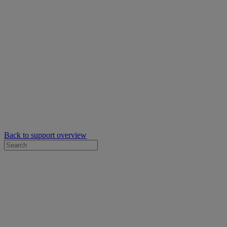
Back to support overview