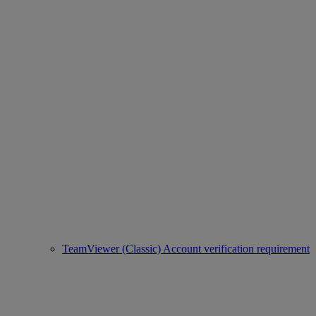
TeamViewer (Classic) Account verification requirement