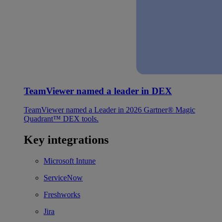
TeamViewer named a leader in DEX
TeamViewer named a Leader in 2026 Gartner® Magic
Quadrant™ DEX tools.
Key integrations
Microsoft Intune
ServiceNow
Freshworks
Jira