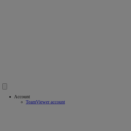
Account
TeamViewer account