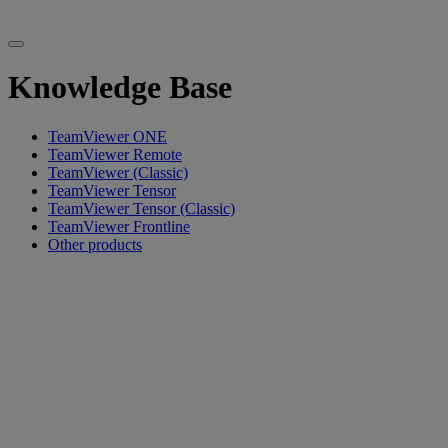
Knowledge Base
TeamViewer ONE
TeamViewer Remote
TeamViewer (Classic)
TeamViewer Tensor
TeamViewer Tensor (Classic)
TeamViewer Frontline
Other products