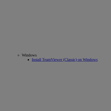
Windows
Install TeamViewer (Classic) on Windows