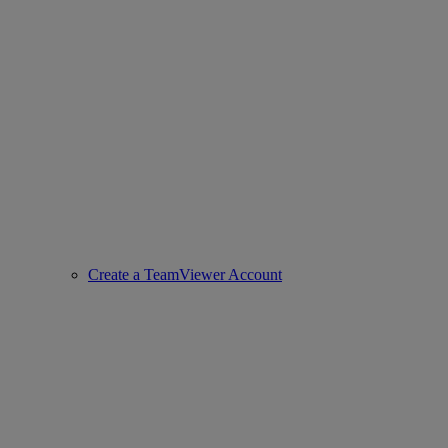
Create a TeamViewer Account