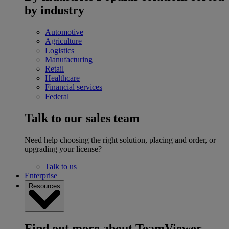
by industry
Automotive
Agriculture
Logistics
Manufacturing
Retail
Healthcare
Financial services
Federal
Talk to our sales team
Need help choosing the right solution, placing and order, or
upgrading your license?
Talk to us
Enterprise
Resources
Find out more about TeamViewer