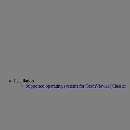
Installation
Supported operating systems for TeamViewer (Classic)