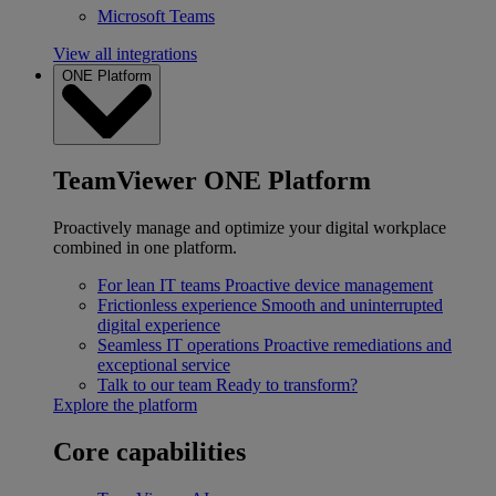
Microsoft Teams
View all integrations
ONE Platform
TeamViewer ONE Platform
Proactively manage and optimize your digital workplace
combined in one platform.
For lean IT teams
Proactive device management
Frictionless experience
Smooth and uninterrupted
digital experience
Seamless IT operations
Proactive remediations and
exceptional service
Talk to our team
Ready to transform?
Explore the platform
Core capabilities