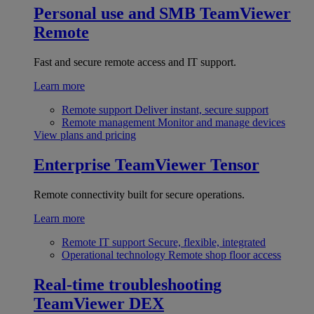
Personal use and SMB
TeamViewer
Remote
Fast and secure remote access and IT support.
Learn more
Remote support
Deliver instant, secure support
Remote management
Monitor and manage devices
View plans and pricing
Enterprise
TeamViewer Tensor
Remote connectivity built for secure operations.
Learn more
Remote IT support
Secure, flexible, integrated
Operational technology
Remote shop floor access
Real-time troubleshooting
TeamViewer DEX