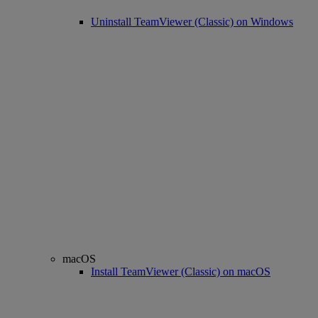
Uninstall TeamViewer (Classic) on Windows
macOS
Install TeamViewer (Classic) on macOS