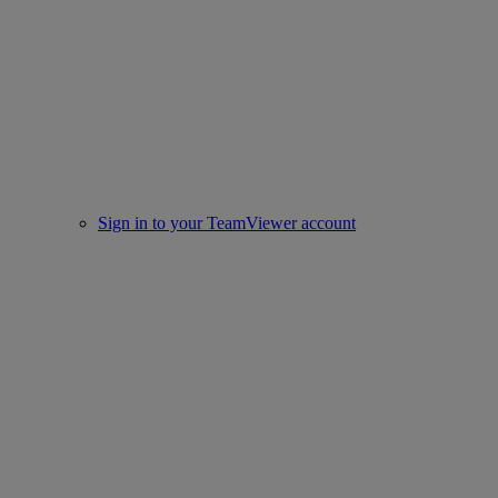
Sign in to your TeamViewer account