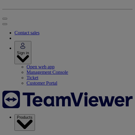
Contact sales
Sign in
Open web app
Management Console
Ticket
Customer Portal
Products