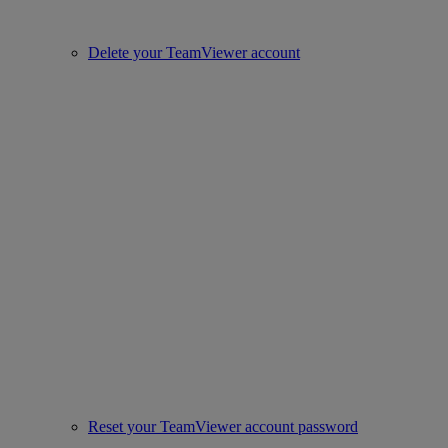
Delete your TeamViewer account
Reset your TeamViewer account password