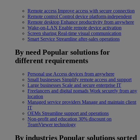
Remote access
Improve access with secure connection
Remote control
Control device platform-independent
Remote desktop
Enhance productivity from anywhere
Wake-on-LAN
Enable remote device activation
Screen sharing
Real-time visual communication
Smart Service
Streamline after-sales operations
By need
Popular solutions for
different requirements
Personal use
Access devices from anywhere
Small businesses
Simplify remote access and support
Large businesses
Scale and secure enterprise IT
Freelancers and digital nomads
Work securely from any
location
Managed service providers
Manage and maintain client
IT
OEMs
Streamline support and operations
Non-profit and education
30% discount on
TeamViewer technology
By industries
Popular solutions sorted