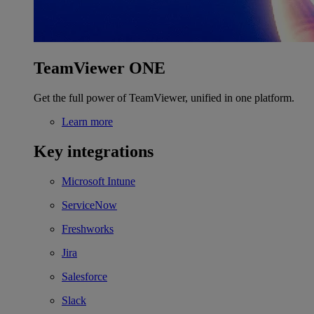
TeamViewer ONE
Get the full power of TeamViewer, unified in one platform.
Learn more
Key integrations
Microsoft Intune
ServiceNow
Freshworks
Jira
Salesforce
Slack