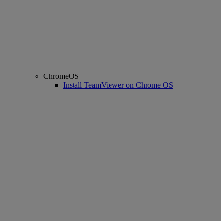
ChromeOS
Install TeamViewer on Chrome OS