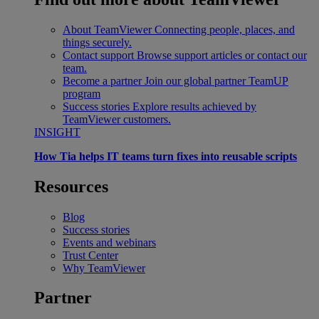
About TeamViewer
Connecting people, places, and
things securely.
Contact support
Browse support articles or contact our
team.
Become a partner
Join our global partner TeamUP
program
Success stories
Explore results achieved by
TeamViewer customers.
INSIGHT
How Tia helps IT teams turn fixes into reusable scripts
Resources
Blog
Success stories
Events and webinars
Trust Center
Why TeamViewer
Partner