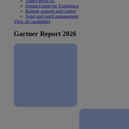
TeamViewer AI
Digital Employee Experience
Remote support and control
Asset and patch management
View all capabilities
Gartner Report 2026