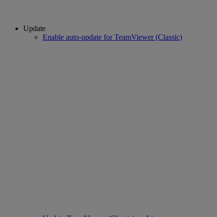
Update
Enable auto-update for TeamViewer (Classic)