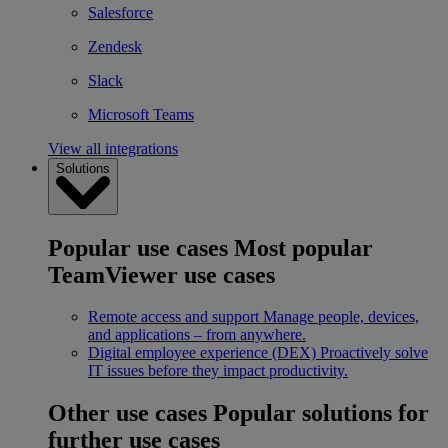
Salesforce
Zendesk
Slack
Microsoft Teams
View all integrations
Solutions
Popular use cases
Most popular
TeamViewer use cases
Remote access and support
Manage people, devices,
and applications – from anywhere.
Digital employee experience (DEX)
Proactively solve
IT issues before they impact productivity.
Other use cases
Popular solutions for
further use cases