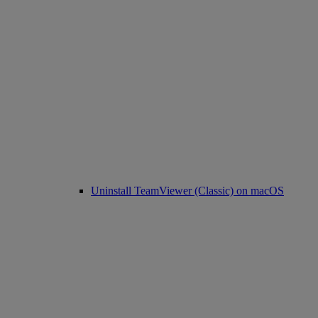
Uninstall TeamViewer (Classic) on macOS