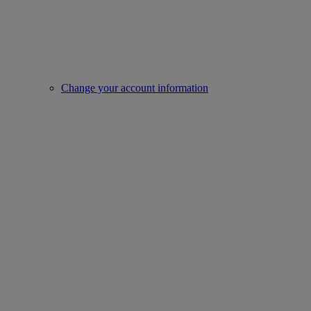
Change your account information