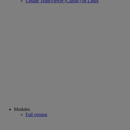
Update TeamViewer (Classic) on Linux
Modules
Full version