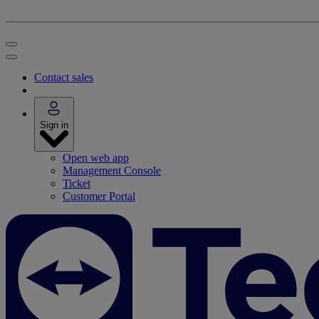
Contact sales
Sign in
Open web app
Management Console
Ticket
Customer Portal