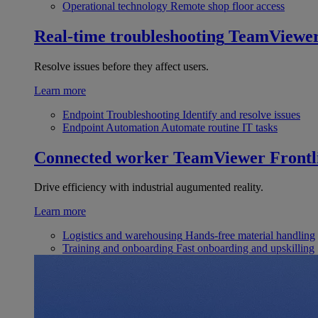
Operational technology
Remote shop floor access
Real-time troubleshooting
TeamViewe
Resolve issues before they affect users.
Learn more
Endpoint Troubleshooting
Identify and resolve issues
Endpoint Automation
Automate routine IT tasks
Connected worker
TeamViewer Frontl
Drive efficiency with industrial augumented reality.
Learn more
Logistics and warehousing
Hands-free material handling
Training and onboarding
Fast onboarding and upskilling