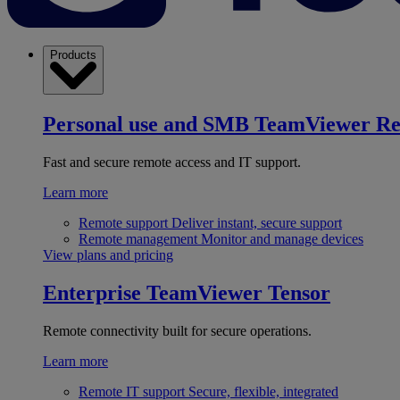
Products
Personal use and SMB
TeamViewer R
Fast and secure remote access and IT support.
Learn more
Remote support
Deliver instant, secure support
Remote management
Monitor and manage devices
View plans and pricing
Enterprise
TeamViewer Tensor
Remote connectivity built for secure operations.
Learn more
Remote IT support
Secure, flexible, integrated