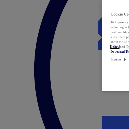
Cookie Co
To improve yo
technologies 
best possible
subsequent pr
about the Coo
Policy
and
P
Download T
Imprint