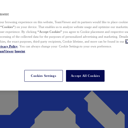
nsent
ur browsing experience on this website, TeamViewer and its partners would like to place cookies
(
“Cookies”
) on your device. That enables us to analyze website usage and optimize our marketing
 user experience. By clicking
“Accept Cookies”
you agree to Cookie placement and respective use,
ocessing of the collected data for the purposes of personalized advertising and marketing. Detail
kies, the exact purposes, third-party recipients, Cookie lifetime, and more can be found in our
C
rivacy Policy
. You can always change your Cookie Settings to your own preference.
eamViewer
Imprint
Cookies Settings
Accept All Cookies