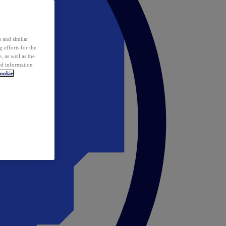
 and similar
 efforts for the
 as well as the
ed information
ookie