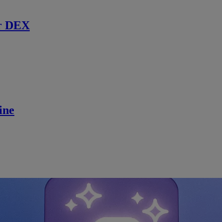
r DEX
ine