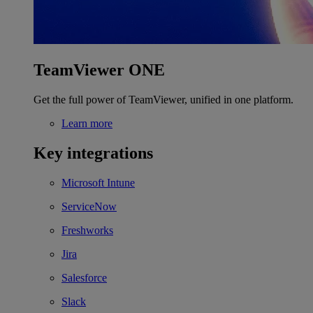
TeamViewer ONE
Get the full power of TeamViewer, unified in one platform.
Learn more
Key integrations
Microsoft Intune
ServiceNow
Freshworks
Jira
Salesforce
Slack