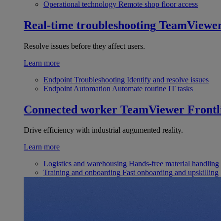
Operational technology
Remote shop floor access
Real-time troubleshooting
TeamViewe
Resolve issues before they affect users.
Learn more
Endpoint Troubleshooting
Identify and resolve issues
Endpoint Automation
Automate routine IT tasks
Connected worker
TeamViewer Frontl
Drive efficiency with industrial augumented reality.
Learn more
Logistics and warehousing
Hands-free material handling
Training and onboarding
Fast onboarding and upskilling