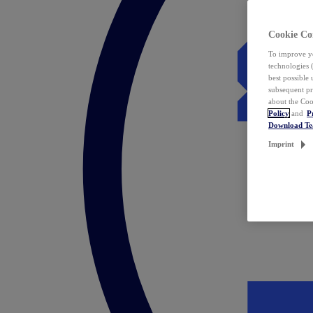
Cookie Co
To improve yo
technologies 
best possible
subsequent pr
about the Coo
Policy
and
P
Download T
Imprint