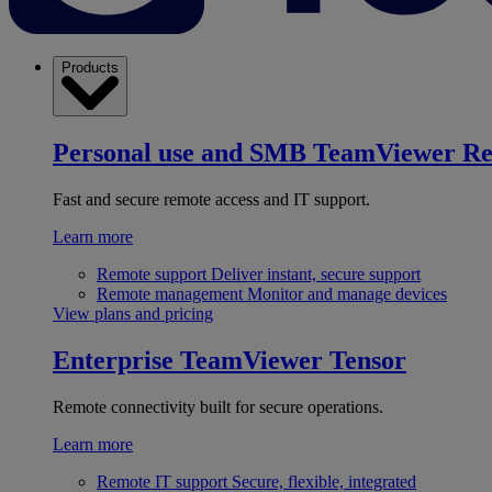
Products
Personal use and SMB
TeamViewer R
Fast and secure remote access and IT support.
Learn more
Remote support
Deliver instant, secure support
Remote management
Monitor and manage devices
View plans and pricing
Enterprise
TeamViewer Tensor
Remote connectivity built for secure operations.
Learn more
Remote IT support
Secure, flexible, integrated