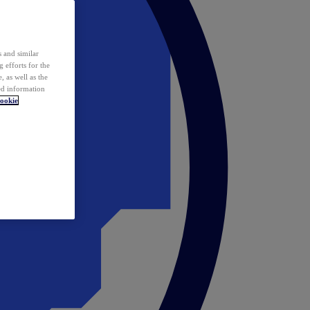
 and similar
 efforts for the
 as well as the
ed information
ookie