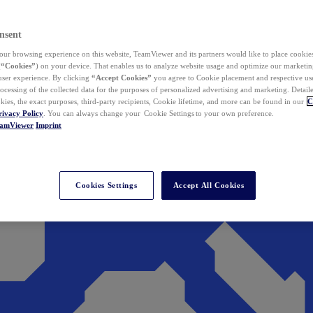
nsent
ur browsing experience on this website, TeamViewer and its partners would like to place cookies
(
“Cookies”
) on your device. That enables us to analyze website usage and optimize our marketing
 user experience. By clicking
“Accept Cookies”
you agree to Cookie placement and respective use,
ocessing of the collected data for the purposes of personalized advertising and marketing. Detail
kies, the exact purposes, third-party recipients, Cookie lifetime, and more can be found in our
C
rivacy Policy
. You can always change your Cookie Settings to your own preference.
eamViewer
Imprint
Cookies Settings
Accept All Cookies