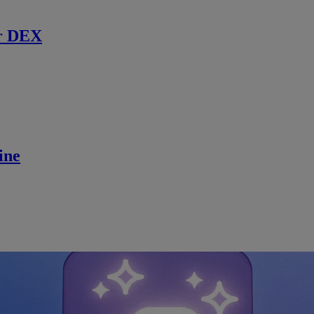
r DEX
ine