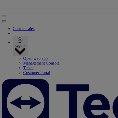
Contact sales
Sign in
Open web app
Management Console
Ticket
Customer Portal