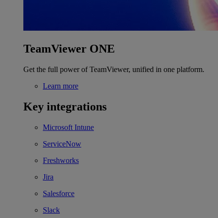
TeamViewer ONE
Get the full power of TeamViewer, unified in one platform.
Learn more
Key integrations
Microsoft Intune
ServiceNow
Freshworks
Jira
Salesforce
Slack