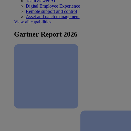
TeamViewer AI
Digital Employee Experience
Remote support and control
Asset and patch management
View all capabilities
Gartner Report 2026