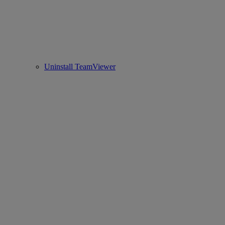
Uninstall TeamViewer