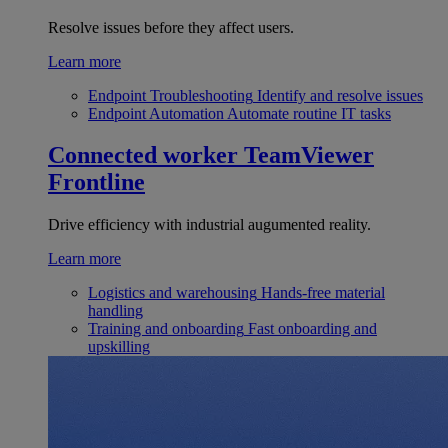
Resolve issues before they affect users.
Learn more
Endpoint Troubleshooting
Identify and resolve issues
Endpoint Automation
Automate routine IT tasks
Connected worker
TeamViewer
Frontline
Drive efficiency with industrial augumented reality.
Learn more
Logistics and warehousing
Hands-free material
handling
Training and onboarding
Fast onboarding and
upskilling