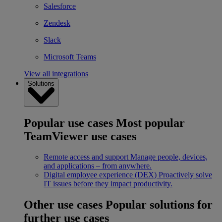
Salesforce
Zendesk
Slack
Microsoft Teams
View all integrations
Solutions
Popular use cases
Most popular
TeamViewer use cases
Remote access and support
Manage people, devices,
and applications – from anywhere.
Digital employee experience (DEX)
Proactively solve
IT issues before they impact productivity.
Other use cases
Popular solutions for
further use cases