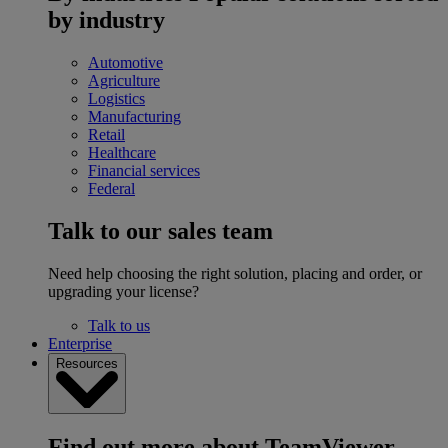
by industry
Automotive
Agriculture
Logistics
Manufacturing
Retail
Healthcare
Financial services
Federal
Talk to our sales team
Need help choosing the right solution, placing and order, or
upgrading your license?
Talk to us
Enterprise
Resources
Find out more about TeamViewer