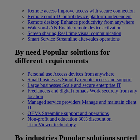
Remote access
Improve access with secure connection
Remote control
Control device platform-independent
Remote desktop
Enhance productivity from anywhere
Wake-on-LAN
Enable remote device activation
Screen sharing
Real-time visual communication
Smart Service
Streamline after-sales operations
By need
Popular solutions for
different requirements
Personal use
Access devices from anywhere
Small businesses
Simplify remote access and support
Large businesses
Scale and secure enterprise IT
Freelancers and digital nomads
Work securely from any
location
Managed service providers
Manage and maintain client
IT
OEMs
Streamline support and operations
Non-profit and education
30% discount on
TeamViewer technology
By industries
Popular solutions sorted