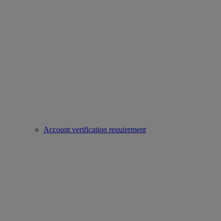
Account verification requirement