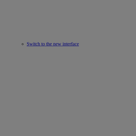
Switch to the new interface