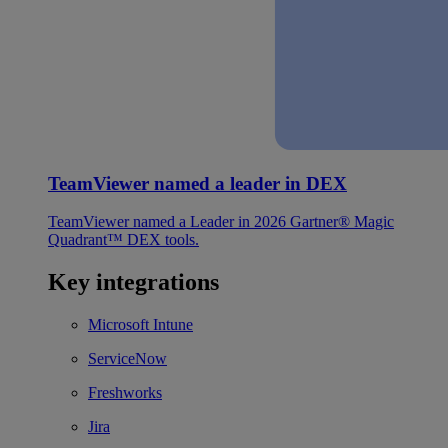
TeamViewer named a leader in DEX
TeamViewer named a Leader in 2026 Gartner® Magic
Quadrant™ DEX tools.
Key integrations
Microsoft Intune
ServiceNow
Freshworks
Jira