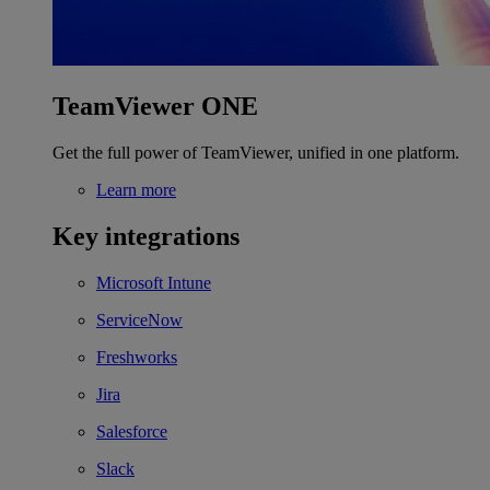
TeamViewer ONE
Get the full power of TeamViewer, unified in one platform.
Learn more
Key integrations
Microsoft Intune
ServiceNow
Freshworks
Jira
Salesforce
Slack