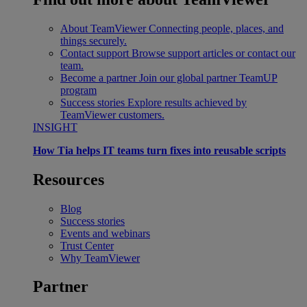
About TeamViewer
Connecting people, places, and
things securely.
Contact support
Browse support articles or contact our
team.
Become a partner
Join our global partner TeamUP
program
Success stories
Explore results achieved by
TeamViewer customers.
INSIGHT
How Tia helps IT teams turn fixes into reusable scripts
Resources
Blog
Success stories
Events and webinars
Trust Center
Why TeamViewer
Partner