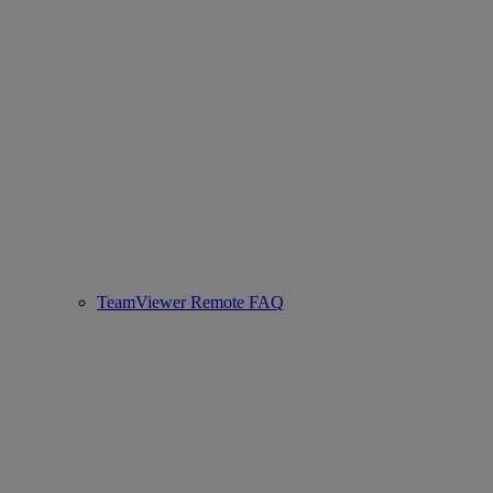
TeamViewer Remote FAQ