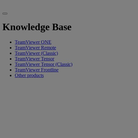
Knowledge Base
TeamViewer ONE
TeamViewer Remote
TeamViewer (Classic)
TeamViewer Tensor
TeamViewer Tensor (Classic)
TeamViewer Frontline
Other products