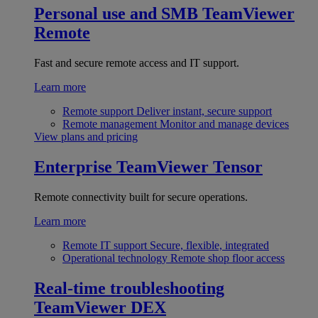
Personal use and SMB
TeamViewer
Remote
Fast and secure remote access and IT support.
Learn more
Remote support
Deliver instant, secure support
Remote management
Monitor and manage devices
View plans and pricing
Enterprise
TeamViewer Tensor
Remote connectivity built for secure operations.
Learn more
Remote IT support
Secure, flexible, integrated
Operational technology
Remote shop floor access
Real-time troubleshooting
TeamViewer DEX