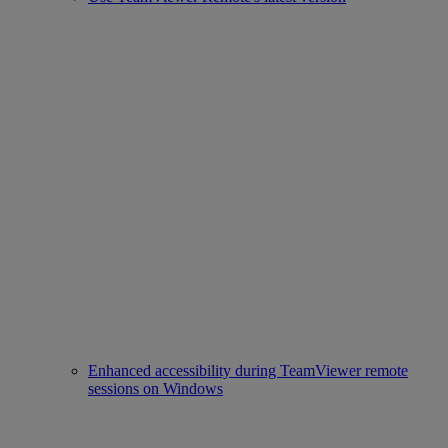
Enhanced accessibility during TeamViewer remote
sessions on Windows