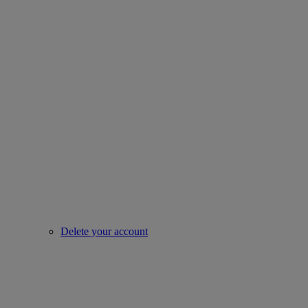
Delete your account