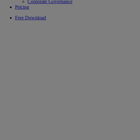
Corporate Governance
Pricing
Free Download