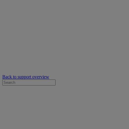
Back to support overview