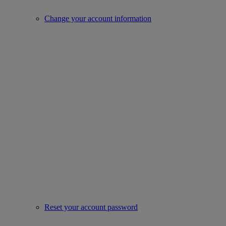
Change your account information
Reset your account password