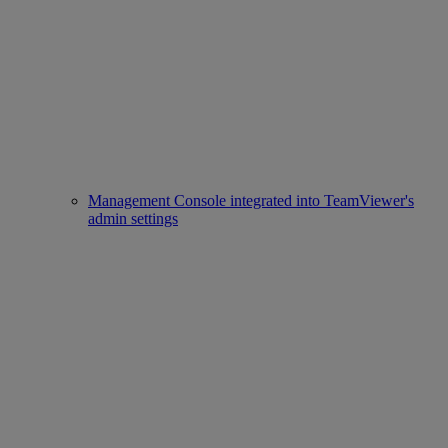
Management Console integrated into TeamViewer's
admin settings