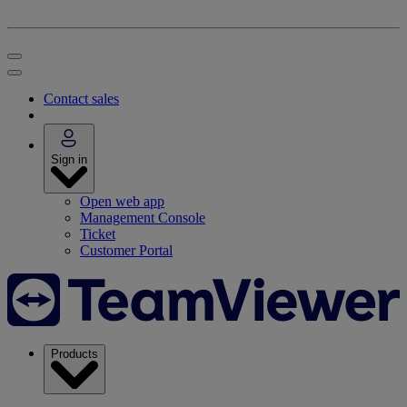
Contact sales
Sign in
Open web app
Management Console
Ticket
Customer Portal
Products