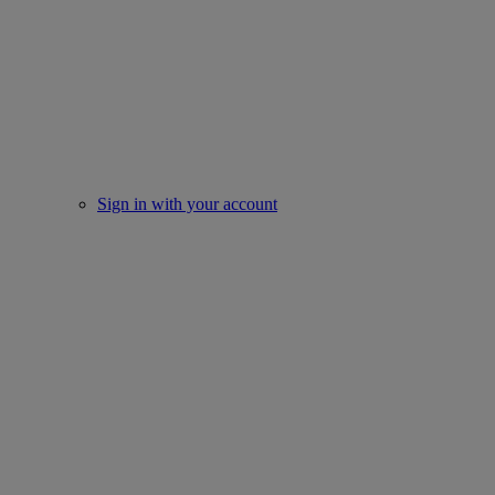
Sign in with your account