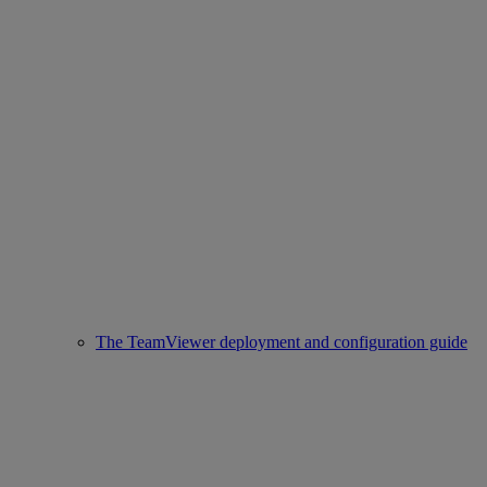
The TeamViewer deployment and configuration guide