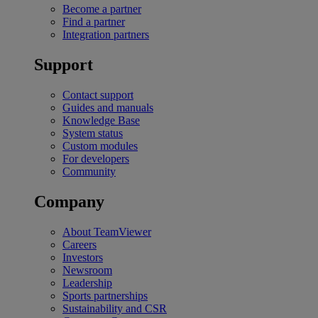
Become a partner
Find a partner
Integration partners
Support
Contact support
Guides and manuals
Knowledge Base
System status
Custom modules
For developers
Community
Company
About TeamViewer
Careers
Investors
Newsroom
Leadership
Sports partnerships
Sustainability and CSR