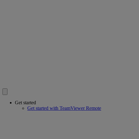
Get started
Get started with TeamViewer Remote