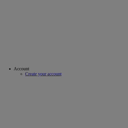
Account
Create your account