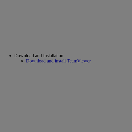
Download and Installation
Download and install TeamViewer