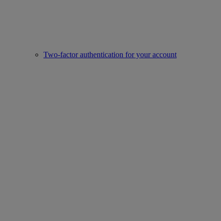
Two-factor authentication for your account