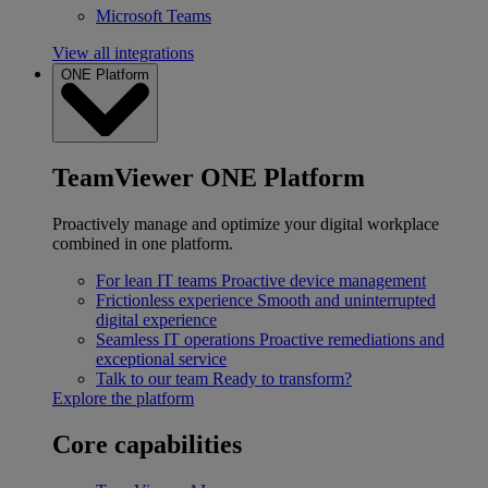
Microsoft Teams
View all integrations
ONE Platform
TeamViewer ONE Platform
Proactively manage and optimize your digital workplace
combined in one platform.
For lean IT teams
Proactive device management
Frictionless experience
Smooth and uninterrupted
digital experience
Seamless IT operations
Proactive remediations and
exceptional service
Talk to our team
Ready to transform?
Explore the platform
Core capabilities