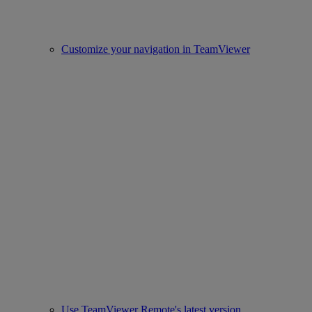
Customize your navigation in TeamViewer
Use TeamViewer Remote's latest version