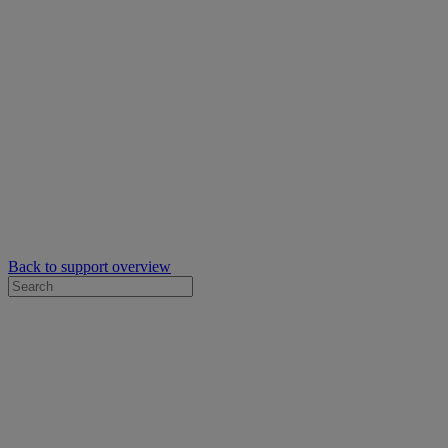
Back to support overview