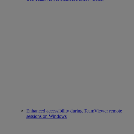
Enhanced accessibility during TeamViewer remote
sessions on Windows