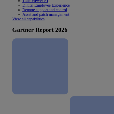
TeamViewer AI
Digital Employee Experience
Remote support and control
Asset and patch management
View all capabilities
Gartner Report 2026