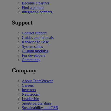
Become a partner
Find a partner
Integration partners
Support
Contact support
Guides and manuals
Knowledge Base
System status
Custom modules
For developers
Community
Company
About TeamViewer
Careers
Investors
Newsroom
Leadership
Sports partnerships
Sustainability and CSR