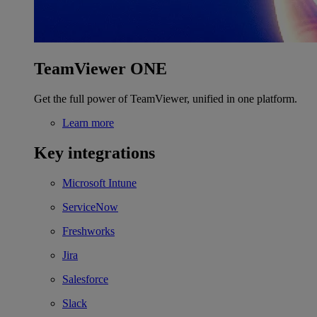
TeamViewer ONE
Get the full power of TeamViewer, unified in one platform.
Learn more
Key integrations
Microsoft Intune
ServiceNow
Freshworks
Jira
Salesforce
Slack