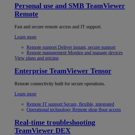
Personal use and SMB
TeamViewer
Remote
Fast and secure remote access and IT support.
Learn more
Remote support
Deliver instant, secure support
Remote management
Monitor and manage devices
View plans and pricing
Enterprise
TeamViewer Tensor
Remote connectivity built for secure operations.
Learn more
Remote IT support
Secure, flexible, integrated
Operational technology
Remote shop floor access
Real-time troubleshooting
TeamViewer DEX