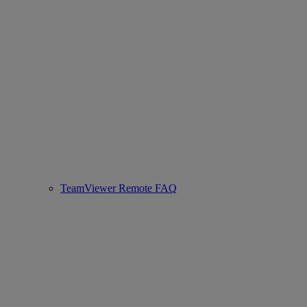
TeamViewer Remote FAQ