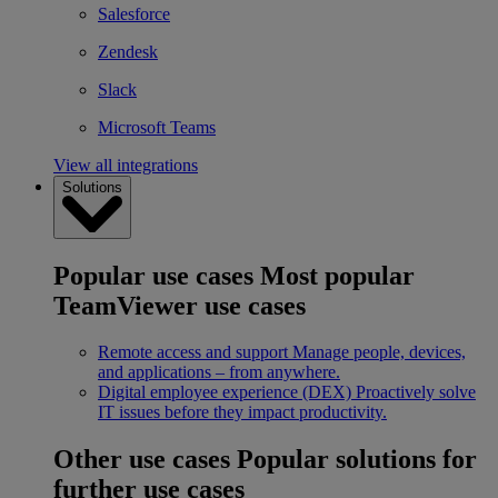
Salesforce
Zendesk
Slack
Microsoft Teams
View all integrations
Solutions
Popular use cases
Most popular
TeamViewer use cases
Remote access and support
Manage people, devices,
and applications – from anywhere.
Digital employee experience (DEX)
Proactively solve
IT issues before they impact productivity.
Other use cases
Popular solutions for
further use cases