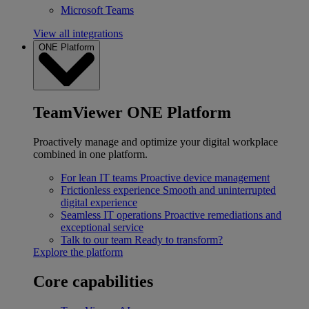
Microsoft Teams
View all integrations
ONE Platform
TeamViewer ONE Platform
Proactively manage and optimize your digital workplace
combined in one platform.
For lean IT teams
Proactive device management
Frictionless experience
Smooth and uninterrupted
digital experience
Seamless IT operations
Proactive remediations and
exceptional service
Talk to our team
Ready to transform?
Explore the platform
Core capabilities