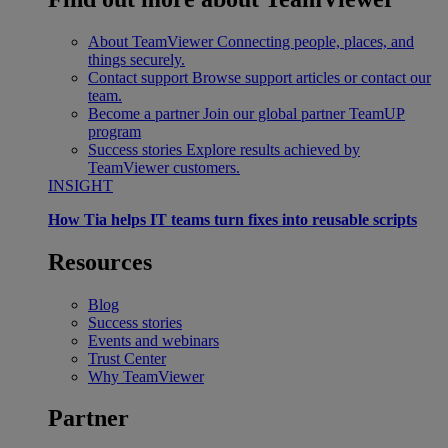
About TeamViewer
Connecting people, places, and
things securely.
Contact support
Browse support articles or contact our
team.
Become a partner
Join our global partner TeamUP
program
Success stories
Explore results achieved by
TeamViewer customers.
INSIGHT
How Tia helps IT teams turn fixes into reusable scripts
Resources
Blog
Success stories
Events and webinars
Trust Center
Why TeamViewer
Partner