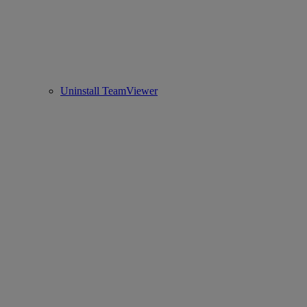
Uninstall TeamViewer