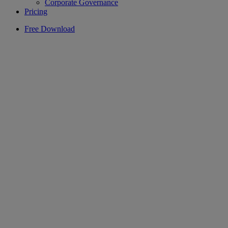
Corporate Governance
Pricing
Free Download