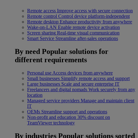
Remote access
Improve access with secure connection
Remote control
Control device platform-independent
Remote desktop
Enhance productivity from anywhere
Wake-on-LAN
Enable remote device activation
Screen sharing
Real-time visual communication
Smart Service
Streamline after-sales operations
By need
Popular solutions for
different requirements
Personal use
Access devices from anywhere
Small businesses
Simplify remote access and support
Large businesses
Scale and secure enterprise IT
Freelancers and digital nomads
Work securely from any
location
Managed service providers
Manage and maintain client
IT
OEMs
Streamline support and operations
Non-profit and education
30% discount on
TeamViewer technology
By industries
Popular solutions sorted