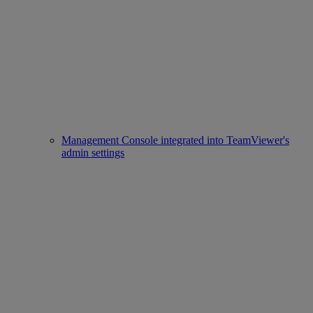
Management Console integrated into TeamViewer's
admin settings