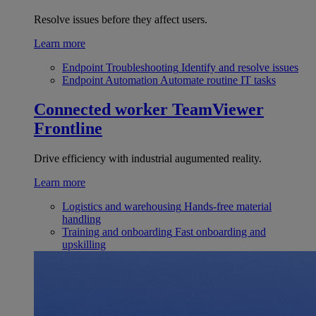
Resolve issues before they affect users.
Learn more
Endpoint Troubleshooting
Identify and resolve issues
Endpoint Automation
Automate routine IT tasks
Connected worker
TeamViewer
Frontline
Drive efficiency with industrial augumented reality.
Learn more
Logistics and warehousing
Hands-free material
handling
Training and onboarding
Fast onboarding and
upskilling