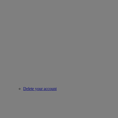
Delete your account