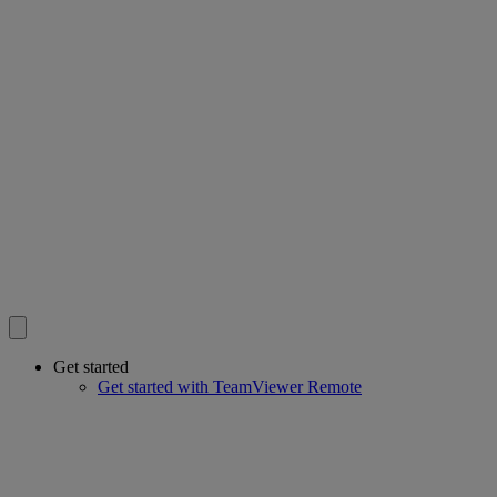
Get started
Get started with TeamViewer Remote