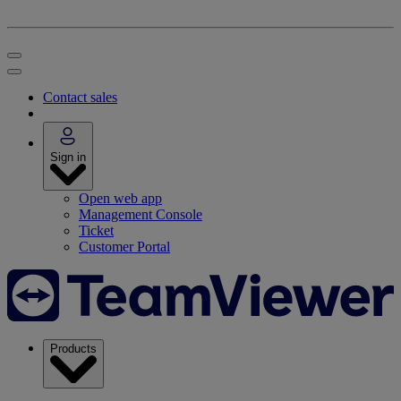
Contact sales
Sign in
Open web app
Management Console
Ticket
Customer Portal
Products