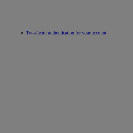
Two-factor authentication for your account