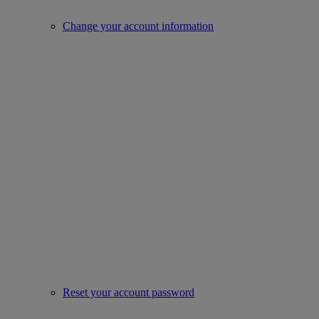
Change your account information
Reset your account password