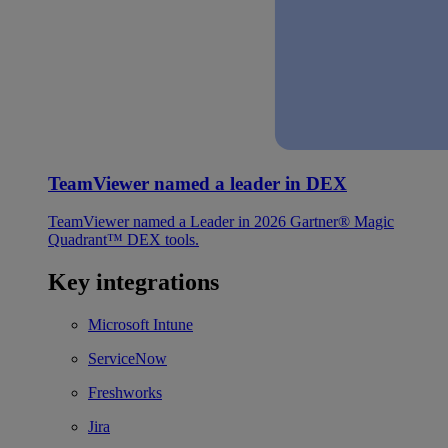
TeamViewer named a leader in DEX
TeamViewer named a Leader in 2026 Gartner® Magic
Quadrant™ DEX tools.
Key integrations
Microsoft Intune
ServiceNow
Freshworks
Jira