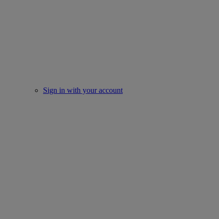
Sign in with your account