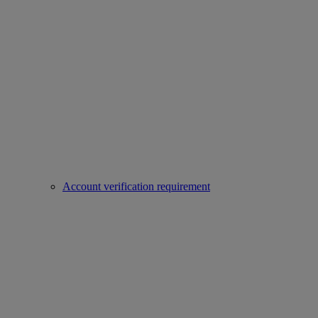
Account verification requirement