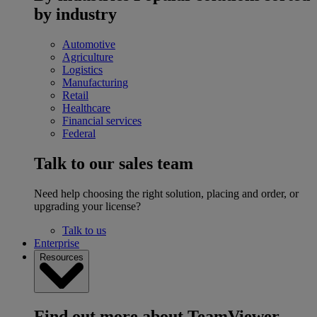
by industry
Automotive
Agriculture
Logistics
Manufacturing
Retail
Healthcare
Financial services
Federal
Talk to our sales team
Need help choosing the right solution, placing and order, or
upgrading your license?
Talk to us
Enterprise
Resources
Find out more about TeamViewer