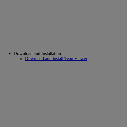
Download and Installation
Download and install TeamViewer