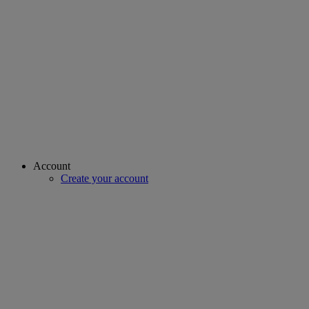
Account
Create your account