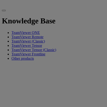
Knowledge Base
TeamViewer ONE
TeamViewer Remote
TeamViewer (Classic)
TeamViewer Tensor
TeamViewer Tensor (Classic)
TeamViewer Frontline
Other products