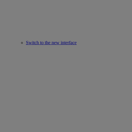
Switch to the new interface