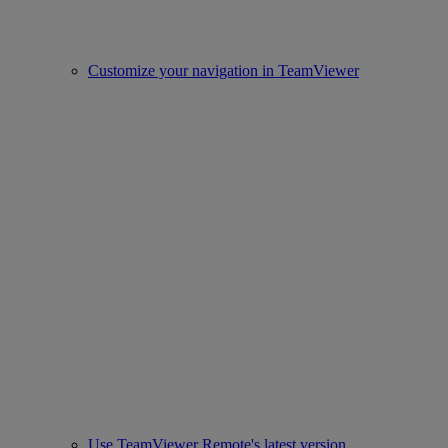
Customize your navigation in TeamViewer
Use TeamViewer Remote's latest version