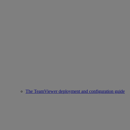
The TeamViewer deployment and configuration guide