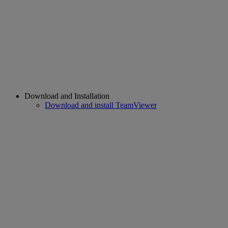
Download and Installation
Download and install TeamViewer