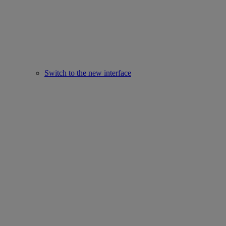
Switch to the new interface