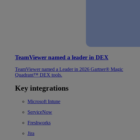
TeamViewer named a leader in DEX
TeamViewer named a Leader in 2026 Gartner® Magic
Quadrant™ DEX tools.
Key integrations
Microsoft Intune
ServiceNow
Freshworks
Jira