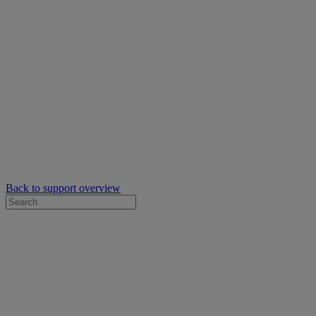
Back to support overview