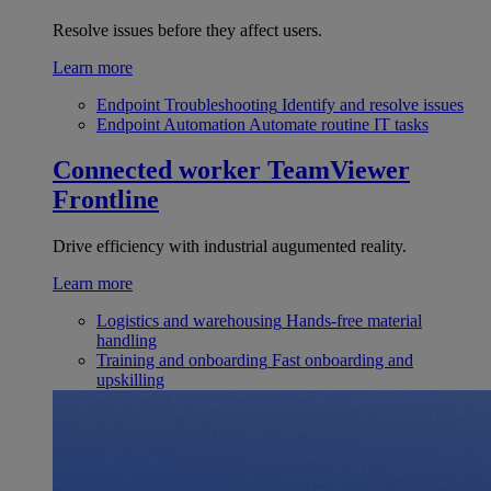
Resolve issues before they affect users.
Learn more
Endpoint Troubleshooting
Identify and resolve issues
Endpoint Automation
Automate routine IT tasks
Connected worker
TeamViewer
Frontline
Drive efficiency with industrial augumented reality.
Learn more
Logistics and warehousing
Hands-free material
handling
Training and onboarding
Fast onboarding and
upskilling