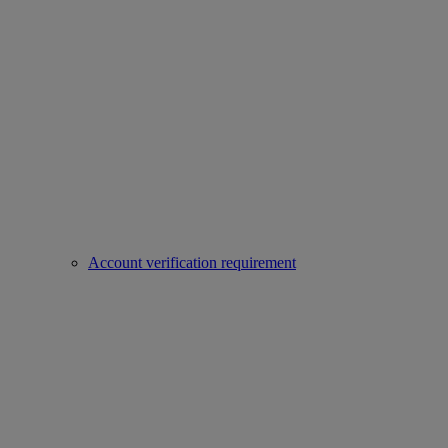
Account verification requirement