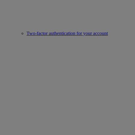
Two-factor authentication for your account