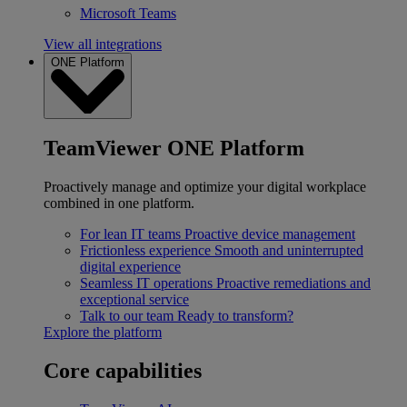
Microsoft Teams
View all integrations
ONE Platform
TeamViewer ONE Platform
Proactively manage and optimize your digital workplace
combined in one platform.
For lean IT teams
Proactive device management
Frictionless experience
Smooth and uninterrupted
digital experience
Seamless IT operations
Proactive remediations and
exceptional service
Talk to our team
Ready to transform?
Explore the platform
Core capabilities