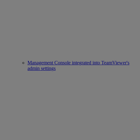
Management Console integrated into TeamViewer's
admin settings