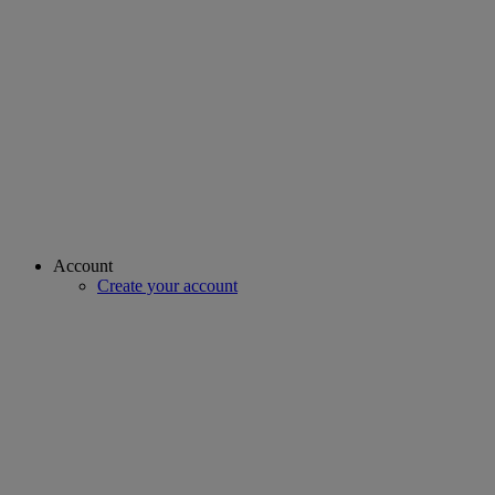
Account
Create your account