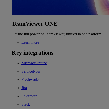
TeamViewer ONE
Get the full power of TeamViewer, unified in one platform.
Learn more
Key integrations
Microsoft Intune
ServiceNow
Freshworks
Jira
Salesforce
Slack