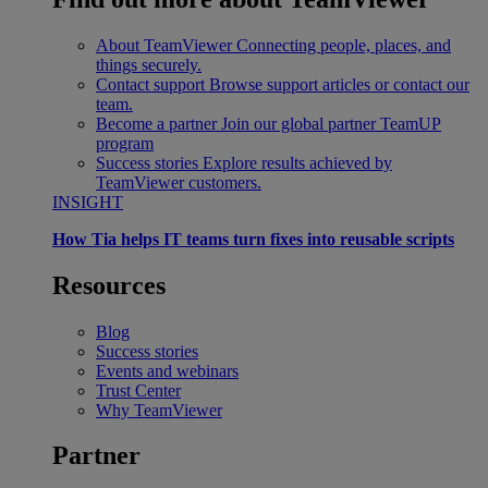
About TeamViewer
Connecting people, places, and
things securely.
Contact support
Browse support articles or contact our
team.
Become a partner
Join our global partner TeamUP
program
Success stories
Explore results achieved by
TeamViewer customers.
INSIGHT
How Tia helps IT teams turn fixes into reusable scripts
Resources
Blog
Success stories
Events and webinars
Trust Center
Why TeamViewer
Partner