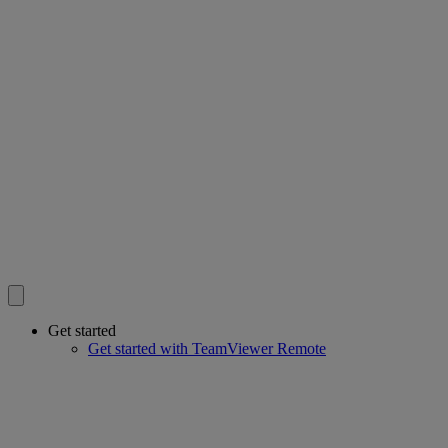
Get started
Get started with TeamViewer Remote