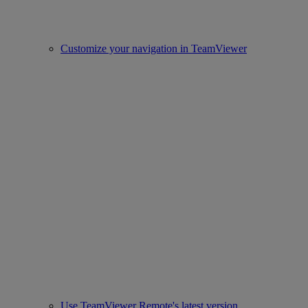
Customize your navigation in TeamViewer
Use TeamViewer Remote's latest version