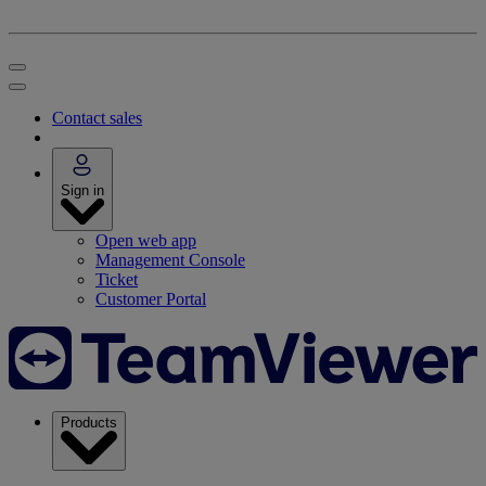
Contact sales
Sign in
Open web app
Management Console
Ticket
Customer Portal
Products