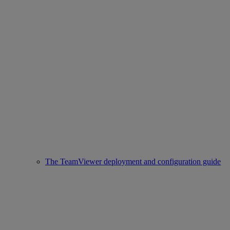
The TeamViewer deployment and configuration guide