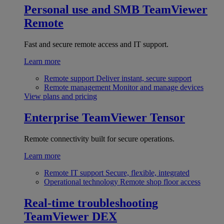
Personal use and SMB
TeamViewer
Remote
Fast and secure remote access and IT support.
Learn more
Remote support
Deliver instant, secure support
Remote management
Monitor and manage devices
View plans and pricing
Enterprise
TeamViewer Tensor
Remote connectivity built for secure operations.
Learn more
Remote IT support
Secure, flexible, integrated
Operational technology
Remote shop floor access
Real-time troubleshooting
TeamViewer DEX