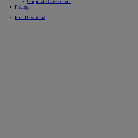
Corporate Governance
Pricing
Free Download