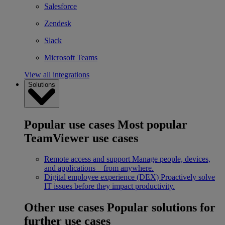
Salesforce
Zendesk
Slack
Microsoft Teams
View all integrations
Solutions
Popular use cases
Most popular
TeamViewer use cases
Remote access and support
Manage people, devices,
and applications – from anywhere.
Digital employee experience (DEX)
Proactively solve
IT issues before they impact productivity.
Other use cases
Popular solutions for
further use cases