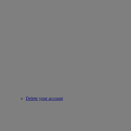
Delete your account