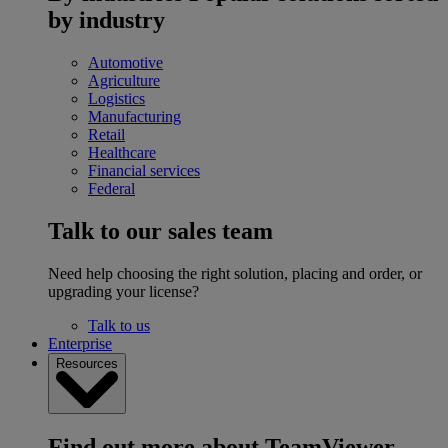
by industry
Automotive
Agriculture
Logistics
Manufacturing
Retail
Healthcare
Financial services
Federal
Talk to our sales team
Need help choosing the right solution, placing and order, or
upgrading your license?
Talk to us
Enterprise
Resources
Find out more about TeamViewer