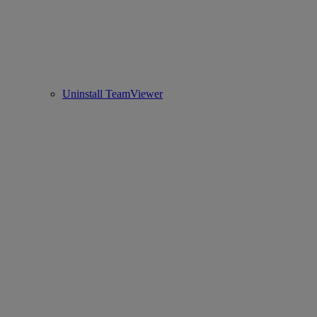
Uninstall TeamViewer