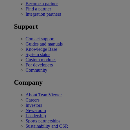
Become a partner
Find a partner
Integration partners
Support
Contact support
Guides and manuals
Knowledge Base
System status
Custom modules
For developers
Community
Company
About TeamViewer
Careers
Investors
Newsroom
Leadership
Sports partnerships
Sustainability and CSR