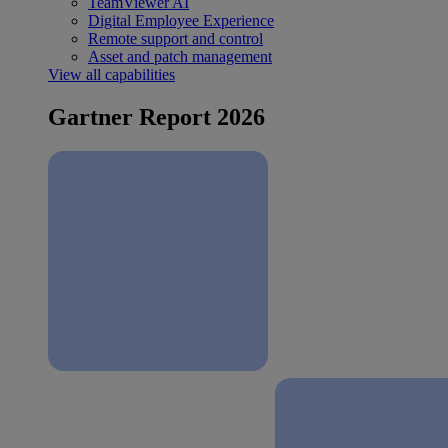
TeamViewer AI
Digital Employee Experience
Remote support and control
Asset and patch management
View all capabilities
Gartner Report 2026