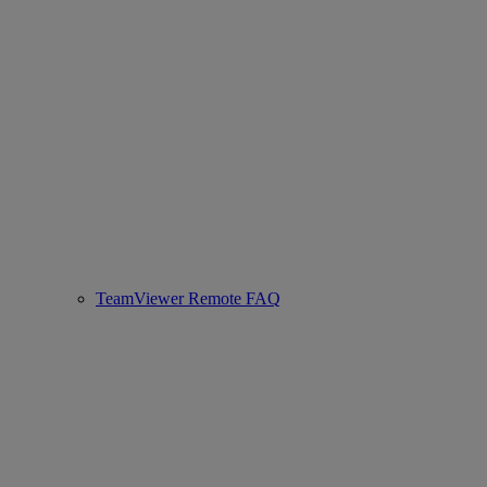
TeamViewer Remote FAQ