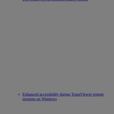
Enhanced accessibility during TeamViewer remote
sessions on Windows