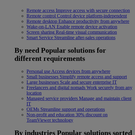
Remote access
Improve access with secure connection
Remote control
Control device platform-independent
Remote desktop
Enhance productivity from anywhere
Wake-on-LAN
Enable remote device activation
Screen sharing
Real-time visual communication
Smart Service
Streamline after-sales operations
By need
Popular solutions for
different requirements
Personal use
Access devices from anywhere
Small businesses
Simplify remote access and support
Large businesses
Scale and secure enterprise IT
Freelancers and digital nomads
Work securely from any
location
Managed service providers
Manage and maintain client
IT
OEMs
Streamline support and operations
Non-profit and education
30% discount on
TeamViewer technology
By industries
Popular solutions sorted