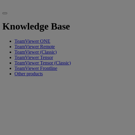
Knowledge Base
TeamViewer ONE
TeamViewer Remote
TeamViewer (Classic)
TeamViewer Tensor
TeamViewer Tensor (Classic)
TeamViewer Frontline
Other products