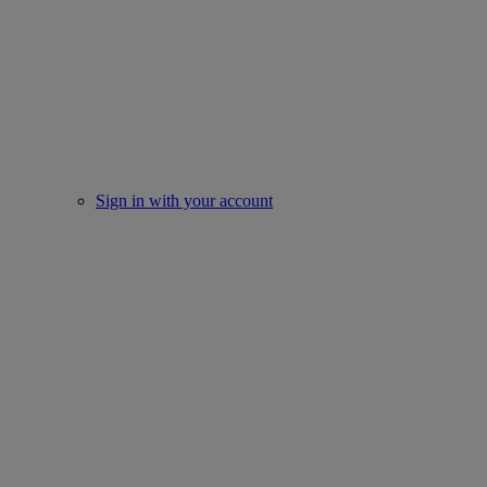
Sign in with your account