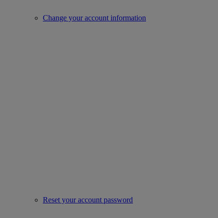
Change your account information
Reset your account password