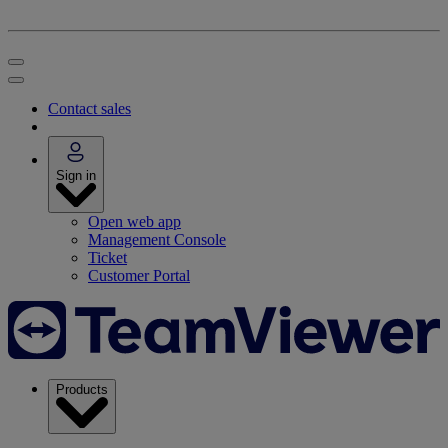
Contact sales
Sign in
Open web app
Management Console
Ticket
Customer Portal
Products