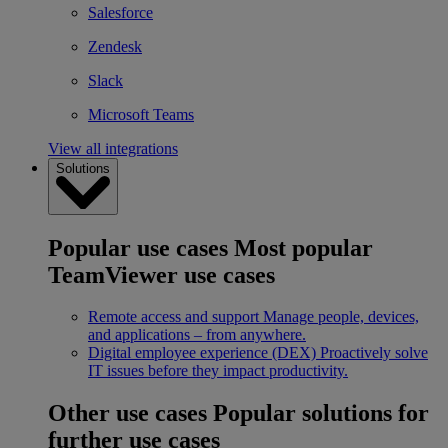
Salesforce
Zendesk
Slack
Microsoft Teams
View all integrations
Solutions
Popular use cases
Most popular
TeamViewer use cases
Remote access and support
Manage people, devices,
and applications – from anywhere.
Digital employee experience (DEX)
Proactively solve
IT issues before they impact productivity.
Other use cases
Popular solutions for
further use cases