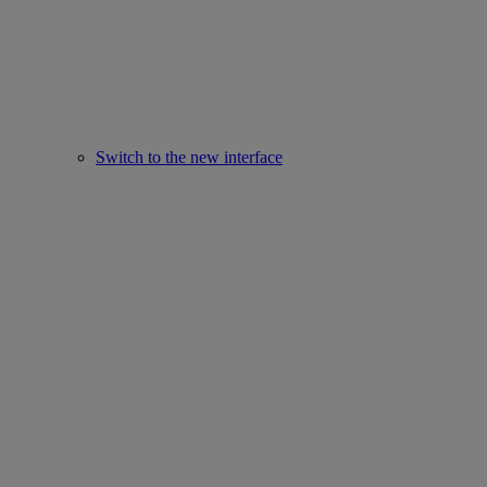
Switch to the new interface