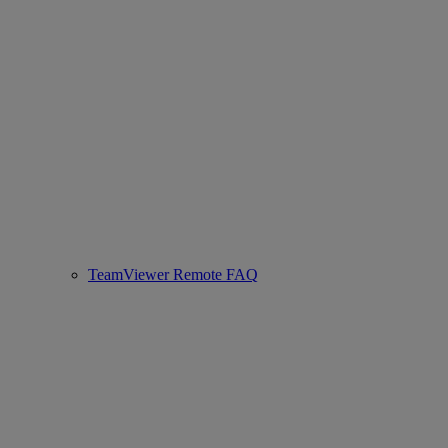
TeamViewer Remote FAQ