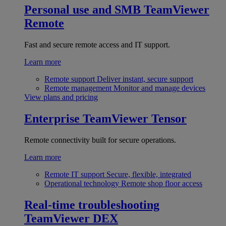
Personal use and SMB
TeamViewer
Remote
Fast and secure remote access and IT support.
Learn more
Remote support
Deliver instant, secure support
Remote management
Monitor and manage devices
View plans and pricing
Enterprise
TeamViewer Tensor
Remote connectivity built for secure operations.
Learn more
Remote IT support
Secure, flexible, integrated
Operational technology
Remote shop floor access
Real-time troubleshooting
TeamViewer DEX