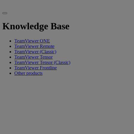
Knowledge Base
TeamViewer ONE
TeamViewer Remote
TeamViewer (Classic)
TeamViewer Tensor
TeamViewer Tensor (Classic)
TeamViewer Frontline
Other products