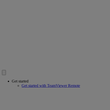
Get started
Get started with TeamViewer Remote