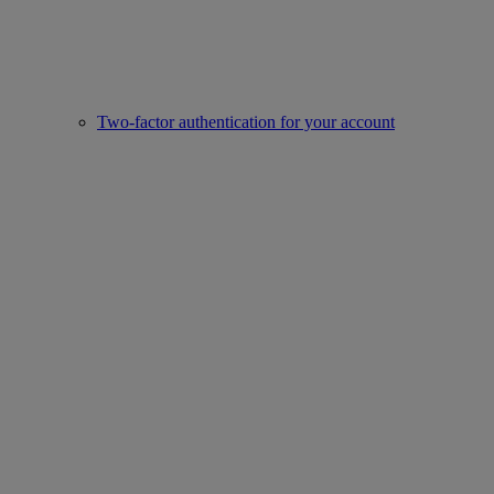
Two-factor authentication for your account