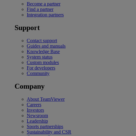
Become a partner
Find a partner
Integration partners
Support
Contact support
Guides and manuals
Knowledge Base
System status
Custom modules
For developers
Community
Company
About TeamViewer
Careers
Investors
Newsroom
Leadership
Sports partnerships
Sustainability and CSR