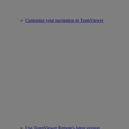
Customize your navigation in TeamViewer
Use TeamViewer Remote's latest version