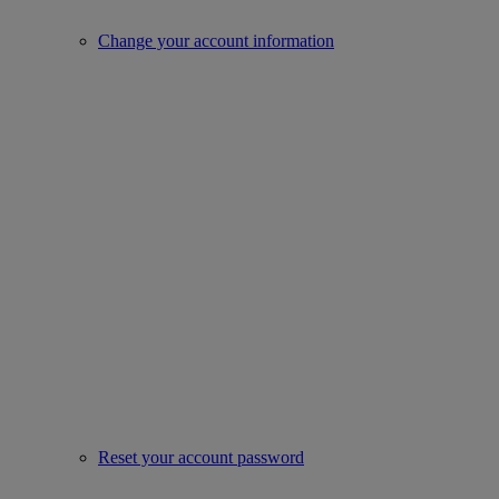
Change your account information
Reset your account password