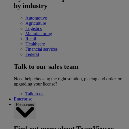
by industry
Automotive
Agriculture
Logistics
Manufacturing
Retail
Healthcare
Financial services
Federal
Talk to our sales team
Need help choosing the right solution, placing and order, or
upgrading your license?
Talk to us
Enterprise
Resources
Find out more about TeamViewer