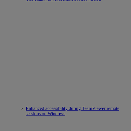
Enhanced accessibility during TeamViewer remote
sessions on Windows