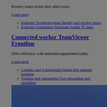
Resolve issues before they affect users.
Learn more
Endpoint Troubleshooting
Identify and resolve issues
Endpoint Automation
Automate routine IT tasks
Connected worker
TeamViewer
Frontline
Drive efficiency with industrial augumented reality.
Learn more
Logistics and warehousing
Hands-free material
handling
Training and onboarding
Fast onboarding and
upskilling