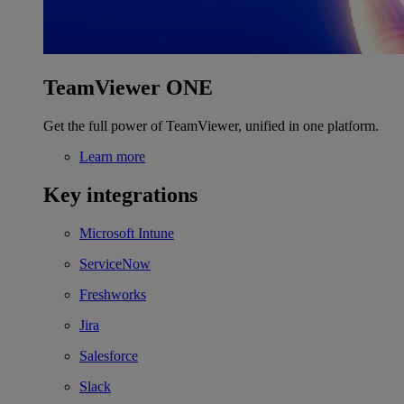
TeamViewer ONE
Get the full power of TeamViewer, unified in one platform.
Learn more
Key integrations
Microsoft Intune
ServiceNow
Freshworks
Jira
Salesforce
Slack