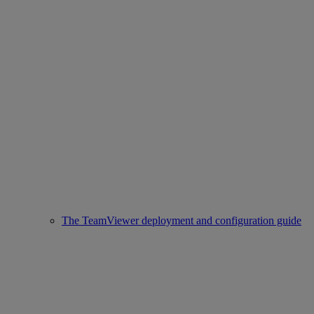
The TeamViewer deployment and configuration guide