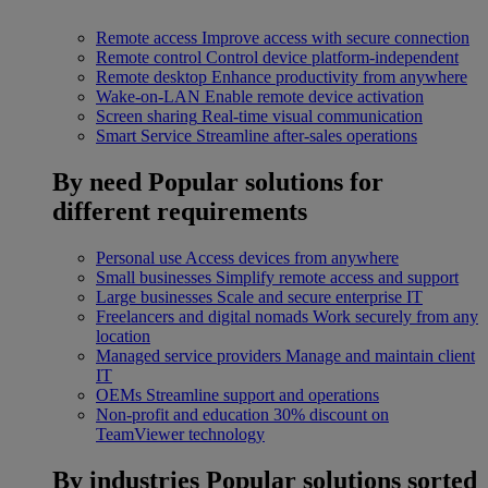
Remote access
Improve access with secure connection
Remote control
Control device platform-independent
Remote desktop
Enhance productivity from anywhere
Wake-on-LAN
Enable remote device activation
Screen sharing
Real-time visual communication
Smart Service
Streamline after-sales operations
By need
Popular solutions for
different requirements
Personal use
Access devices from anywhere
Small businesses
Simplify remote access and support
Large businesses
Scale and secure enterprise IT
Freelancers and digital nomads
Work securely from any
location
Managed service providers
Manage and maintain client
IT
OEMs
Streamline support and operations
Non-profit and education
30% discount on
TeamViewer technology
By industries
Popular solutions sorted