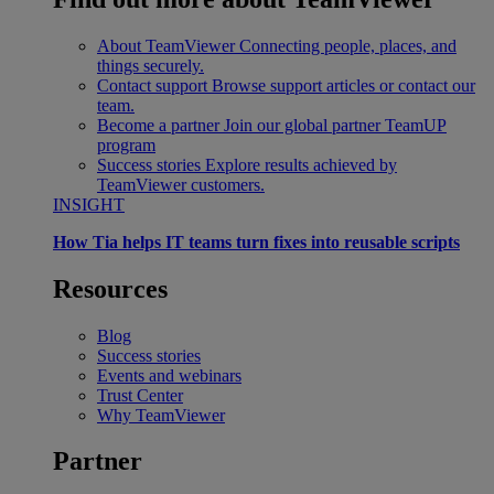
About TeamViewer
Connecting people, places, and
things securely.
Contact support
Browse support articles or contact our
team.
Become a partner
Join our global partner TeamUP
program
Success stories
Explore results achieved by
TeamViewer customers.
INSIGHT
How Tia helps IT teams turn fixes into reusable scripts
Resources
Blog
Success stories
Events and webinars
Trust Center
Why TeamViewer
Partner