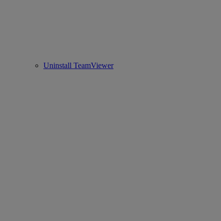
Uninstall TeamViewer