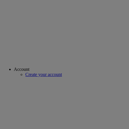
Account
Create your account