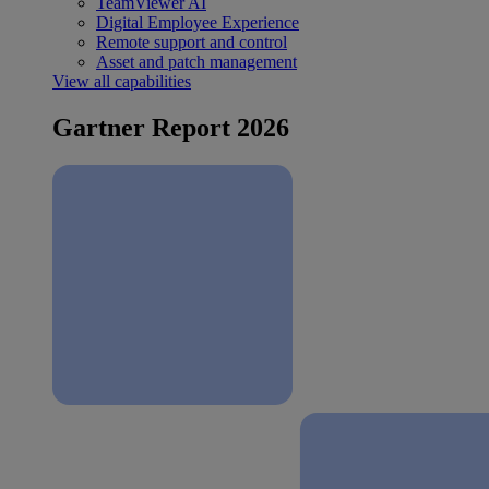
TeamViewer AI
Digital Employee Experience
Remote support and control
Asset and patch management
View all capabilities
Gartner Report 2026