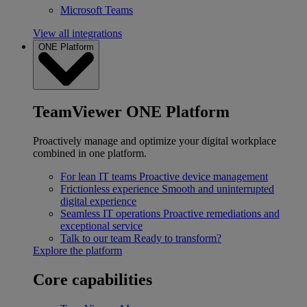
Microsoft Teams
View all integrations
ONE Platform
TeamViewer ONE Platform
Proactively manage and optimize your digital workplace
combined in one platform.
For lean IT teams
Proactive device management
Frictionless experience
Smooth and uninterrupted
digital experience
Seamless IT operations
Proactive remediations and
exceptional service
Talk to our team
Ready to transform?
Explore the platform
Core capabilities