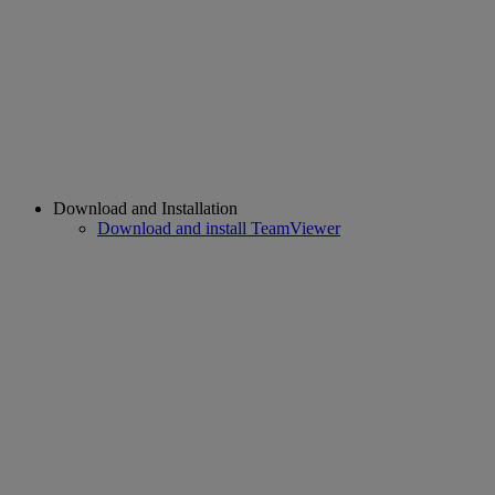
Download and Installation
Download and install TeamViewer