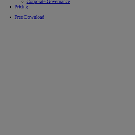
Corporate Governance
Pricing
Free Download