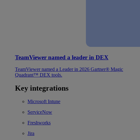
TeamViewer named a leader in DEX
TeamViewer named a Leader in 2026 Gartner® Magic
Quadrant™ DEX tools.
Key integrations
Microsoft Intune
ServiceNow
Freshworks
Jira