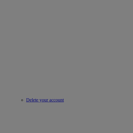
Delete your account