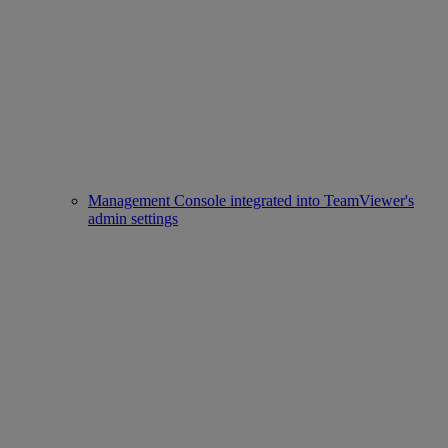
Management Console integrated into TeamViewer's
admin settings