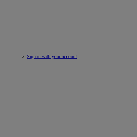
Sign in with your account