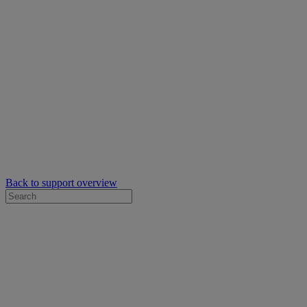
Back to support overview