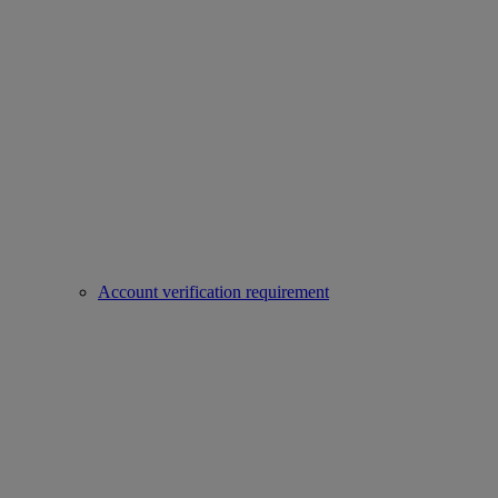
Account verification requirement