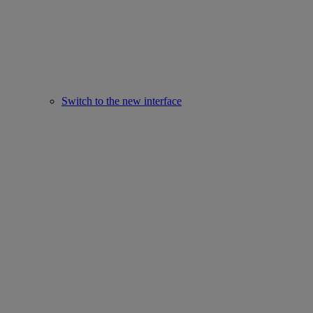
Switch to the new interface