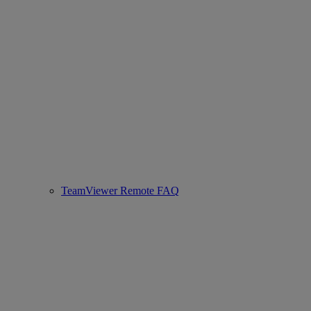
TeamViewer Remote FAQ