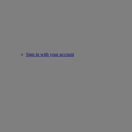
Sign in with your account