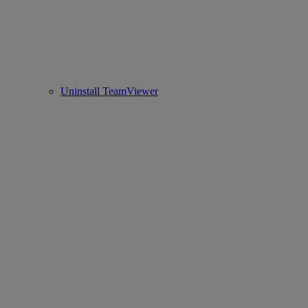
Uninstall TeamViewer