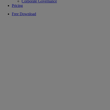
Corporate Governance
Pricing
Free Download