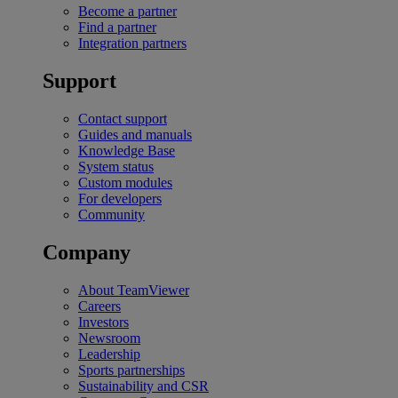
Become a partner
Find a partner
Integration partners
Support
Contact support
Guides and manuals
Knowledge Base
System status
Custom modules
For developers
Community
Company
About TeamViewer
Careers
Investors
Newsroom
Leadership
Sports partnerships
Sustainability and CSR