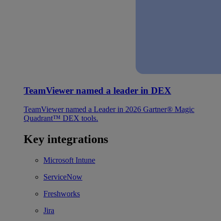
TeamViewer named a leader in DEX
TeamViewer named a Leader in 2026 Gartner® Magic
Quadrant™ DEX tools.
Key integrations
Microsoft Intune
ServiceNow
Freshworks
Jira