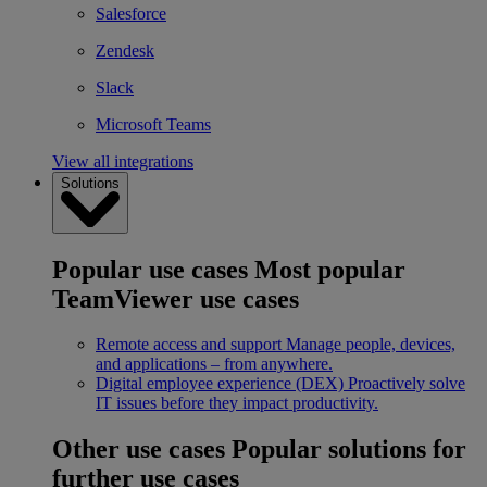
Salesforce
Zendesk
Slack
Microsoft Teams
View all integrations
Solutions
Popular use cases
Most popular
TeamViewer use cases
Remote access and support
Manage people, devices,
and applications – from anywhere.
Digital employee experience (DEX)
Proactively solve
IT issues before they impact productivity.
Other use cases
Popular solutions for
further use cases