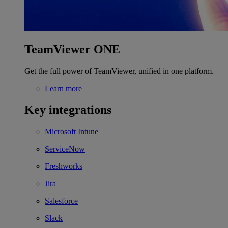
TeamViewer ONE
Get the full power of TeamViewer, unified in one platform.
Learn more
Key integrations
Microsoft Intune
ServiceNow
Freshworks
Jira
Salesforce
Slack