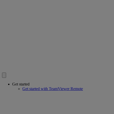
Get started
Get started with TeamViewer Remote