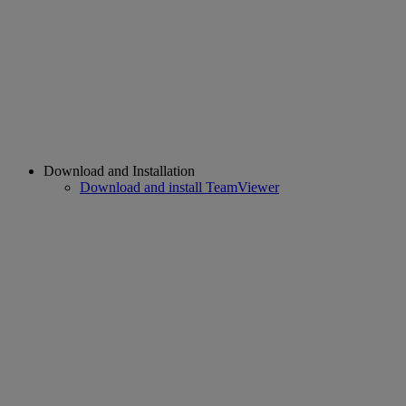
Download and Installation
Download and install TeamViewer