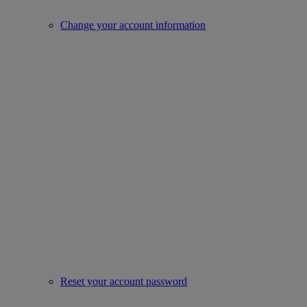
Change your account information
Reset your account password