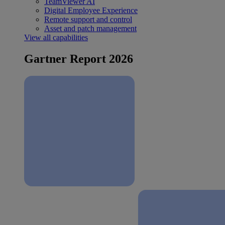
TeamViewer AI
Digital Employee Experience
Remote support and control
Asset and patch management
View all capabilities
Gartner Report 2026