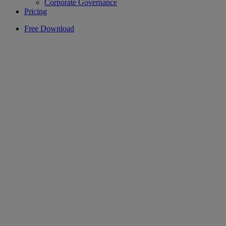
Corporate Governance
Pricing
Free Download