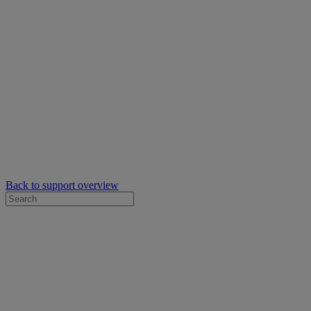
Back to support overview