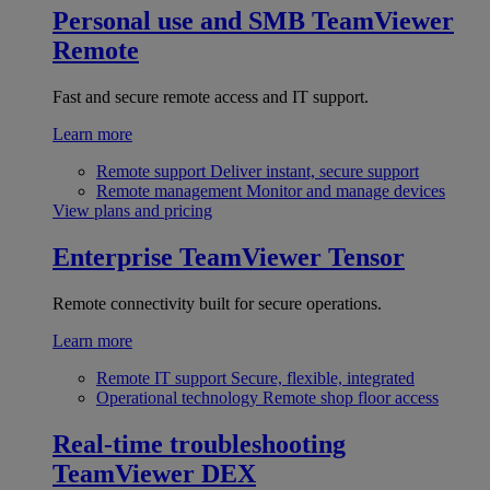
Personal use and SMB
TeamViewer
Remote
Fast and secure remote access and IT support.
Learn more
Remote support
Deliver instant, secure support
Remote management
Monitor and manage devices
View plans and pricing
Enterprise
TeamViewer Tensor
Remote connectivity built for secure operations.
Learn more
Remote IT support
Secure, flexible, integrated
Operational technology
Remote shop floor access
Real-time troubleshooting
TeamViewer DEX