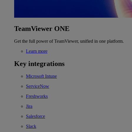
TeamViewer ONE
Get the full power of TeamViewer, unified in one platform.
Learn more
Key integrations
Microsoft Intune
ServiceNow
Freshworks
Jira
Salesforce
Slack