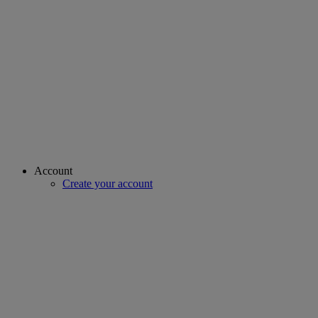
Account
Create your account