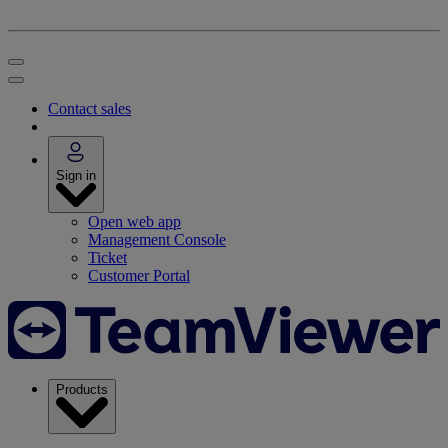
Contact sales
Sign in
Open web app
Management Console
Ticket
Customer Portal
Products