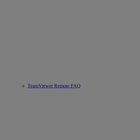
TeamViewer Remote FAQ