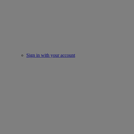
Sign in with your account