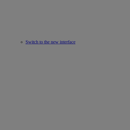
Switch to the new interface