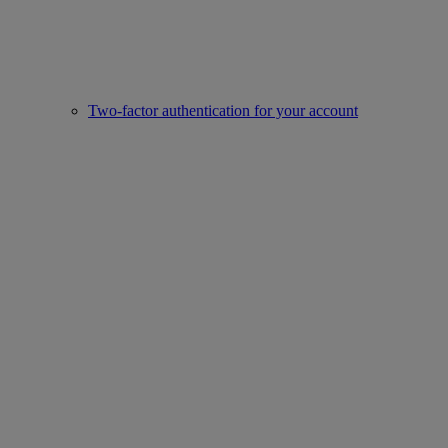
Two-factor authentication for your account