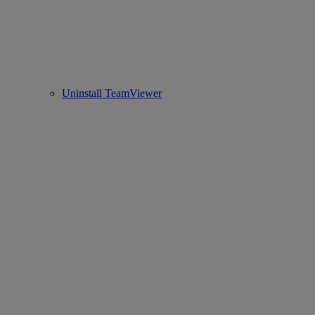
Uninstall TeamViewer