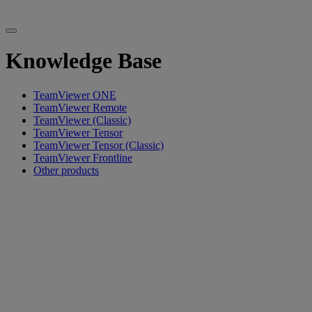
Knowledge Base
TeamViewer ONE
TeamViewer Remote
TeamViewer (Classic)
TeamViewer Tensor
TeamViewer Tensor (Classic)
TeamViewer Frontline
Other products