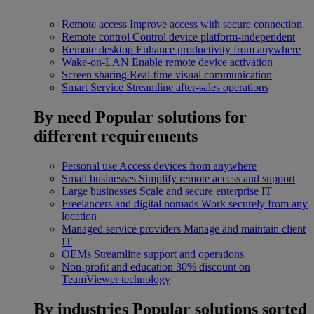
Remote access
Improve access with secure connection
Remote control
Control device platform-independent
Remote desktop
Enhance productivity from anywhere
Wake-on-LAN
Enable remote device activation
Screen sharing
Real-time visual communication
Smart Service
Streamline after-sales operations
By need
Popular solutions for
different requirements
Personal use
Access devices from anywhere
Small businesses
Simplify remote access and support
Large businesses
Scale and secure enterprise IT
Freelancers and digital nomads
Work securely from any
location
Managed service providers
Manage and maintain client
IT
OEMs
Streamline support and operations
Non-profit and education
30% discount on
TeamViewer technology
By industries
Popular solutions sorted