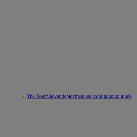
The TeamViewer deployment and configuration guide