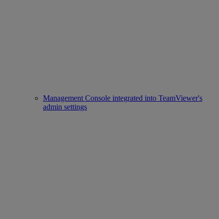
Management Console integrated into TeamViewer's
admin settings