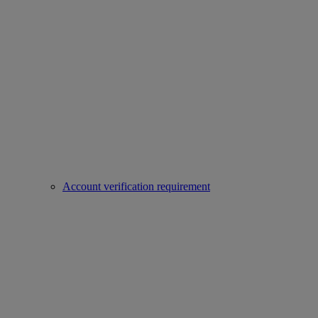
Account verification requirement