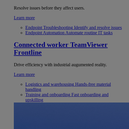
Resolve issues before they affect users.
Learn more
Endpoint Troubleshooting
Identify and resolve issues
Endpoint Automation
Automate routine IT tasks
Connected worker
TeamViewer
Frontline
Drive efficiency with industrial augumented reality.
Learn more
Logistics and warehousing
Hands-free material
handling
Training and onboarding
Fast onboarding and
upskilling