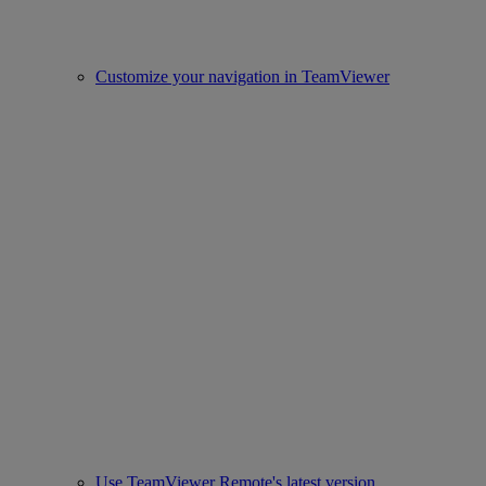
Customize your navigation in TeamViewer
Use TeamViewer Remote's latest version