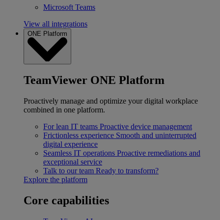
Microsoft Teams
View all integrations
ONE Platform
TeamViewer ONE Platform
Proactively manage and optimize your digital workplace
combined in one platform.
For lean IT teams
Proactive device management
Frictionless experience
Smooth and uninterrupted
digital experience
Seamless IT operations
Proactive remediations and
exceptional service
Talk to our team
Ready to transform?
Explore the platform
Core capabilities