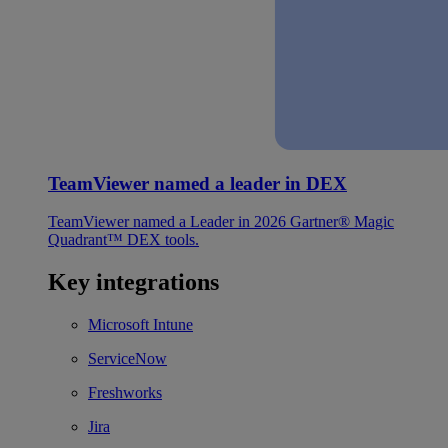
TeamViewer named a leader in DEX
TeamViewer named a Leader in 2026 Gartner® Magic
Quadrant™ DEX tools.
Key integrations
Microsoft Intune
ServiceNow
Freshworks
Jira