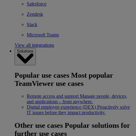
Salesforce
Zendesk
Slack
Microsoft Teams
View all integrations
Solutions
Popular use cases
Most popular
TeamViewer use cases
Remote access and support
Manage people, devices,
and applications – from anywhere.
Digital employee experience (DEX)
Proactively solve
IT issues before they impact productivity.
Other use cases
Popular solutions for
further use cases