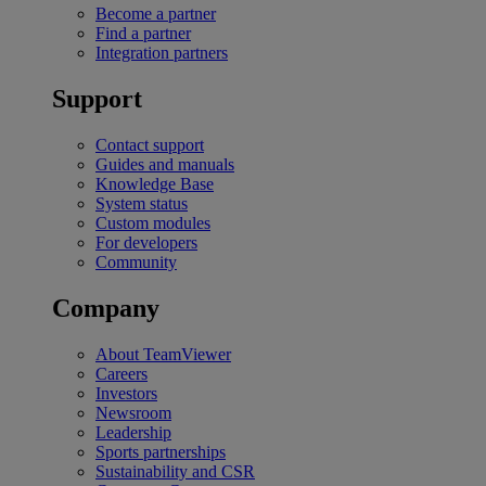
Become a partner
Find a partner
Integration partners
Support
Contact support
Guides and manuals
Knowledge Base
System status
Custom modules
For developers
Community
Company
About TeamViewer
Careers
Investors
Newsroom
Leadership
Sports partnerships
Sustainability and CSR