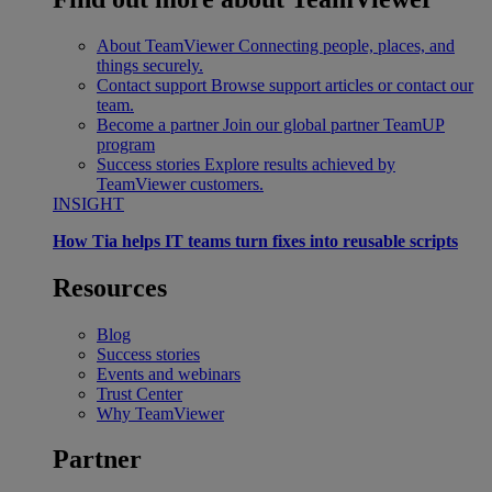
About TeamViewer
Connecting people, places, and
things securely.
Contact support
Browse support articles or contact our
team.
Become a partner
Join our global partner TeamUP
program
Success stories
Explore results achieved by
TeamViewer customers.
INSIGHT
How Tia helps IT teams turn fixes into reusable scripts
Resources
Blog
Success stories
Events and webinars
Trust Center
Why TeamViewer
Partner