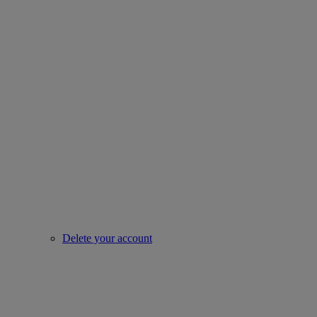
Delete your account