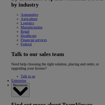
by industry
Automotive
Agriculture
Logistics
Manufacturing
Retail
Healthcare
Financial services
Federal
Talk to our sales team
Need help choosing the right solution, placing and order, or
upgrading your license?
Talk to us
Enterprise
Resources
Find out more about TeamViewer