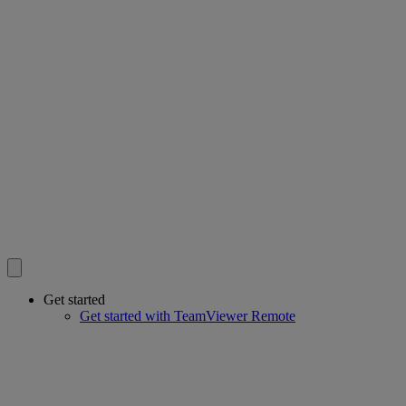
Get started
Get started with TeamViewer Remote