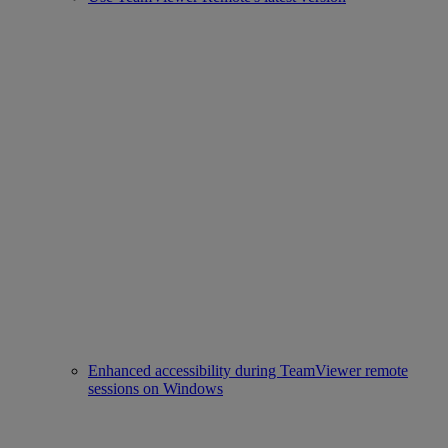
Enhanced accessibility during TeamViewer remote
sessions on Windows