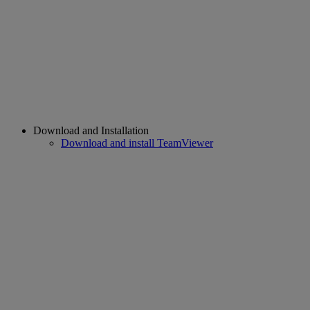
Download and Installation
Download and install TeamViewer