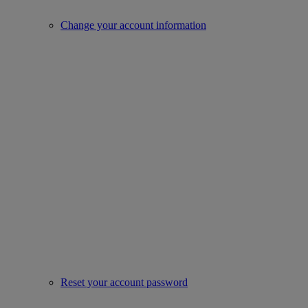
Change your account information
Reset your account password