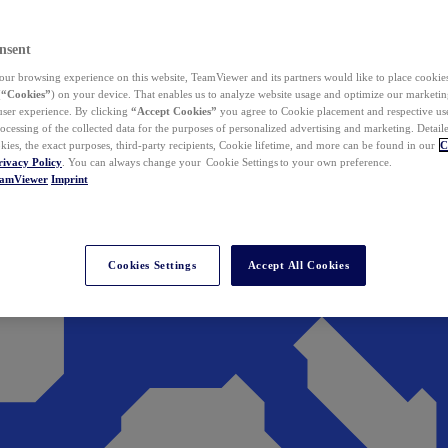
nsent
ur browsing experience on this website, TeamViewer and its partners would like to place cookies
(
“Cookies”
) on your device. That enables us to analyze website usage and optimize our marketing
 user experience. By clicking
“Accept Cookies”
you agree to Cookie placement and respective use,
ocessing of the collected data for the purposes of personalized advertising and marketing. Detail
kies, the exact purposes, third-party recipients, Cookie lifetime, and more can be found in our
C
rivacy Policy
. You can always change your Cookie Settings to your own preference.
eamViewer
Imprint
Cookies Settings
Accept All Cookies