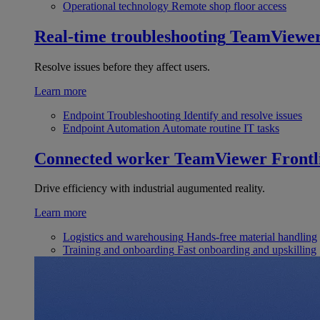
Operational technology
Remote shop floor access
Real-time troubleshooting
TeamViewe
Resolve issues before they affect users.
Learn more
Endpoint Troubleshooting
Identify and resolve issues
Endpoint Automation
Automate routine IT tasks
Connected worker
TeamViewer Frontl
Drive efficiency with industrial augumented reality.
Learn more
Logistics and warehousing
Hands-free material handling
Training and onboarding
Fast onboarding and upskilling