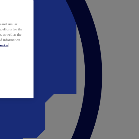
 and similar
 efforts for the
 as well as the
ed information
ookie