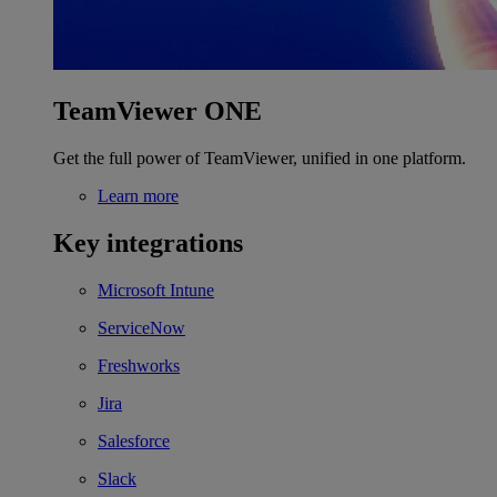
TeamViewer ONE
Get the full power of TeamViewer, unified in one platform.
Learn more
Key integrations
Microsoft Intune
ServiceNow
Freshworks
Jira
Salesforce
Slack