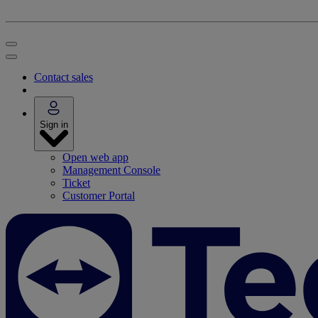
Contact sales
Sign in
Open web app
Management Console
Ticket
Customer Portal