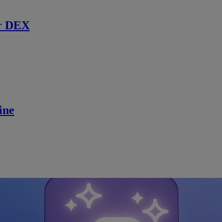
r DEX
ine