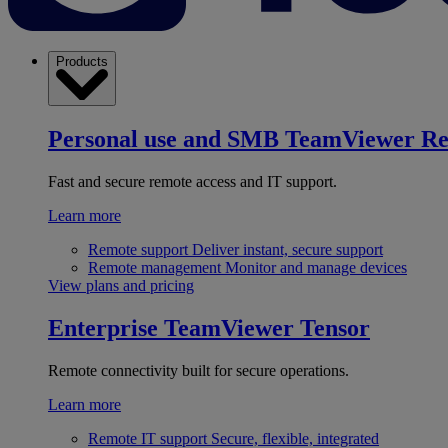
Products
Personal use and SMB
TeamViewer R
Fast and secure remote access and IT support.
Learn more
Remote support
Deliver instant, secure support
Remote management
Monitor and manage devices
View plans and pricing
Enterprise
TeamViewer Tensor
Remote connectivity built for secure operations.
Learn more
Remote IT support
Secure, flexible, integrated