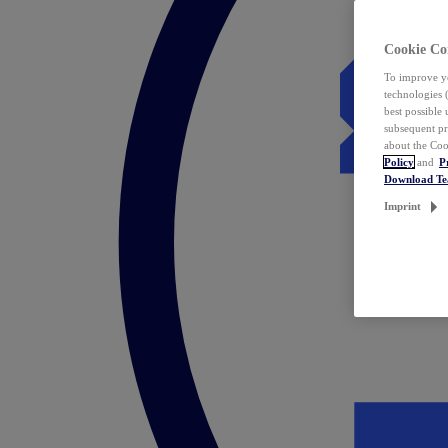
Cookie Co
To improve yo
technologies 
best possible
subsequent pr
about the Coo
Policy
and
P
Download T
Imprint