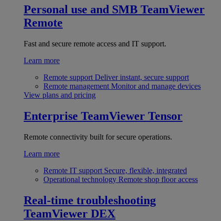
Personal use and SMB
TeamViewer
Remote
Fast and secure remote access and IT support.
Learn more
Remote support
Deliver instant, secure support
Remote management
Monitor and manage devices
View plans and pricing
Enterprise
TeamViewer Tensor
Remote connectivity built for secure operations.
Learn more
Remote IT support
Secure, flexible, integrated
Operational technology
Remote shop floor access
Real-time troubleshooting
TeamViewer DEX