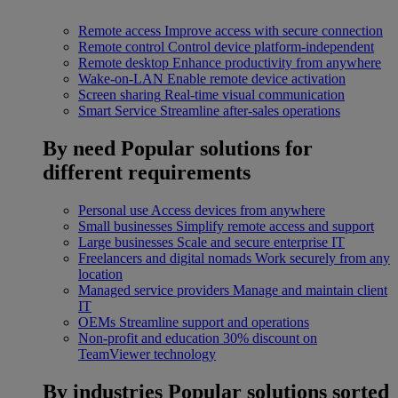
Remote access
Improve access with secure connection
Remote control
Control device platform-independent
Remote desktop
Enhance productivity from anywhere
Wake-on-LAN
Enable remote device activation
Screen sharing
Real-time visual communication
Smart Service
Streamline after-sales operations
By need
Popular solutions for
different requirements
Personal use
Access devices from anywhere
Small businesses
Simplify remote access and support
Large businesses
Scale and secure enterprise IT
Freelancers and digital nomads
Work securely from any
location
Managed service providers
Manage and maintain client
IT
OEMs
Streamline support and operations
Non-profit and education
30% discount on
TeamViewer technology
By industries
Popular solutions sorted