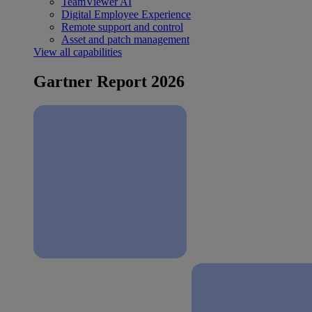
TeamViewer AI
Digital Employee Experience
Remote support and control
Asset and patch management
View all capabilities
Gartner Report 2026