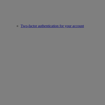
Two-factor authentication for your account