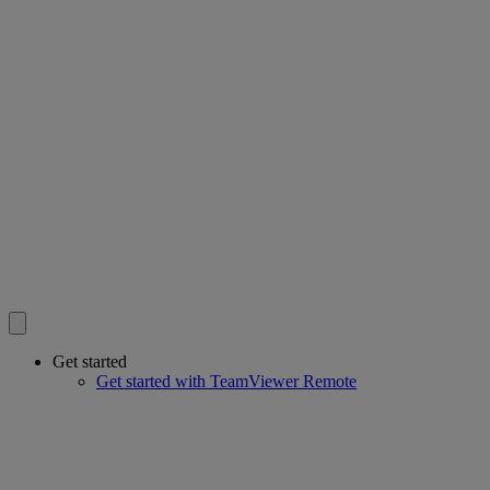
Get started
Get started with TeamViewer Remote