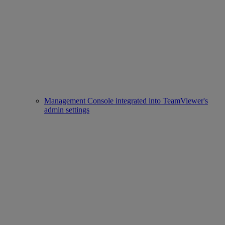
Management Console integrated into TeamViewer's
admin settings