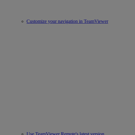
Customize your navigation in TeamViewer
Use TeamViewer Remote's latest version