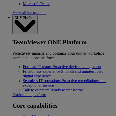
Microsoft Teams
View all integrations
ONE Platform
TeamViewer ONE Platform
Proactively manage and optimize your digital workplace
combined in one platform.
For lean IT teams
Proactive device management
Frictionless experience
Smooth and uninterrupted
digital experience
Seamless IT operations
Proactive remediations and
exceptional service
Talk to our team
Ready to transform?
Explore the platform
Core capabilities