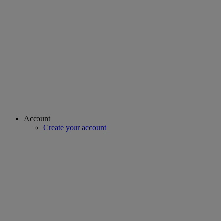
Account
Create your account