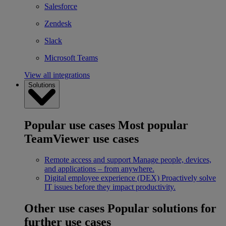
Salesforce
Zendesk
Slack
Microsoft Teams
View all integrations
Solutions
Popular use cases
Most popular
TeamViewer use cases
Remote access and support
Manage people, devices,
and applications – from anywhere.
Digital employee experience (DEX)
Proactively solve
IT issues before they impact productivity.
Other use cases
Popular solutions for
further use cases