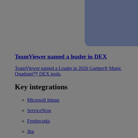
TeamViewer named a leader in DEX
TeamViewer named a Leader in 2026 Gartner® Magic
Quadrant™ DEX tools.
Key integrations
Microsoft Intune
ServiceNow
Freshworks
Jira