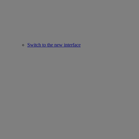
Switch to the new interface