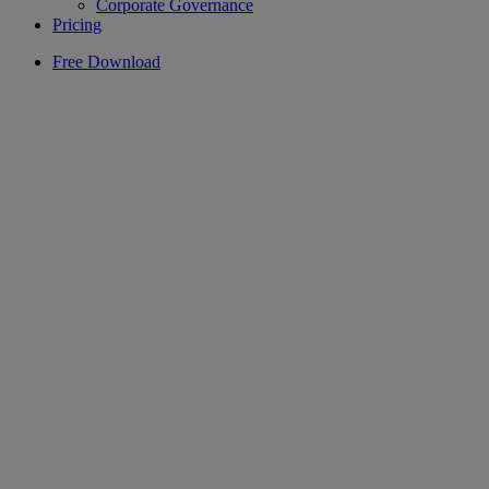
Corporate Governance
Pricing
Free Download