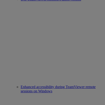
Enhanced accessibility during TeamViewer remote
sessions on Windows