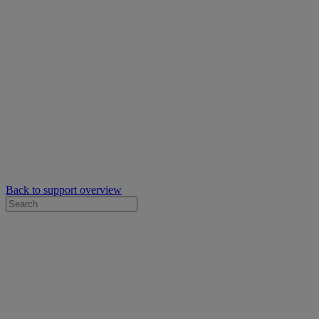
Back to support overview