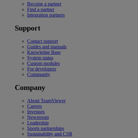
Become a partner
Find a partner
Integration partners
Support
Contact support
Guides and manuals
Knowledge Base
System status
Custom modules
For developers
Community
Company
About TeamViewer
Careers
Investors
Newsroom
Leadership
Sports partnerships
Sustainability and CSR