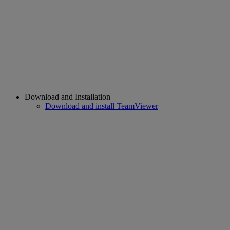
Download and Installation
Download and install TeamViewer