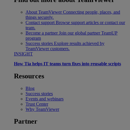
About TeamViewer
Connecting people, places, and
things securely.
Contact support
Browse support articles or contact our
team.
Become a partner
Join our global partner TeamUP
program
Success stories
Explore results achieved by
TeamViewer customers.
INSIGHT
How Tia helps IT teams turn fixes into reusable scripts
Resources
Blog
Success stories
Events and webinars
Trust Center
Why TeamViewer
Partner