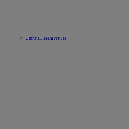
Uninstall TeamViewer