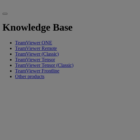
Knowledge Base
TeamViewer ONE
TeamViewer Remote
TeamViewer (Classic)
TeamViewer Tensor
TeamViewer Tensor (Classic)
TeamViewer Frontline
Other products