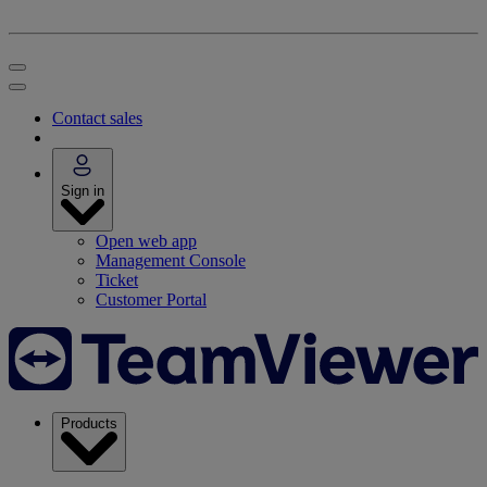
Contact sales
Sign in
Open web app
Management Console
Ticket
Customer Portal
Products