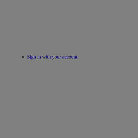
Sign in with your account