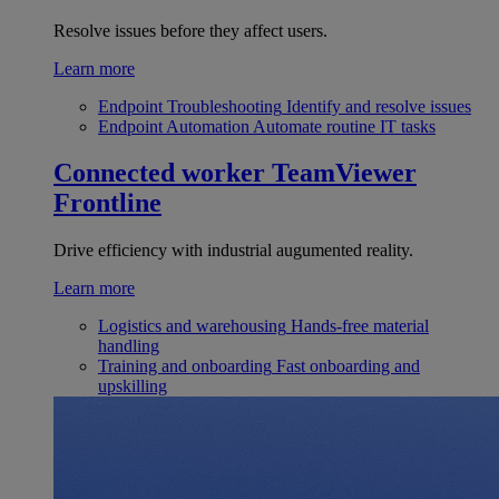
Resolve issues before they affect users.
Learn more
Endpoint Troubleshooting
Identify and resolve issues
Endpoint Automation
Automate routine IT tasks
Connected worker
TeamViewer
Frontline
Drive efficiency with industrial augumented reality.
Learn more
Logistics and warehousing
Hands-free material
handling
Training and onboarding
Fast onboarding and
upskilling