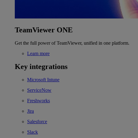
TeamViewer ONE
Get the full power of TeamViewer, unified in one platform.
Learn more
Key integrations
Microsoft Intune
ServiceNow
Freshworks
Jira
Salesforce
Slack