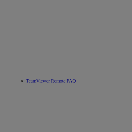
TeamViewer Remote FAQ