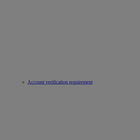
Account verification requirement