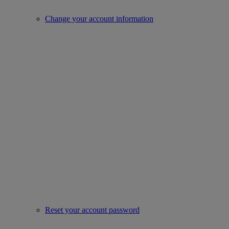
Change your account information
Reset your account password