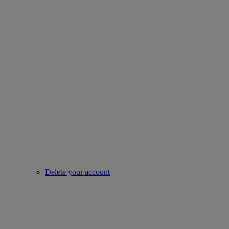
Delete your account