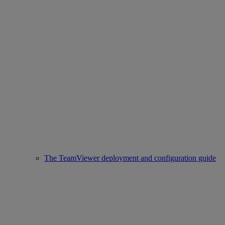
The TeamViewer deployment and configuration guide