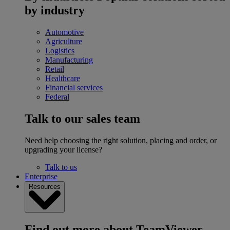
by industry
Automotive
Agriculture
Logistics
Manufacturing
Retail
Healthcare
Financial services
Federal
Talk to our sales team
Need help choosing the right solution, placing and order, or
upgrading your license?
Talk to us
Enterprise
Resources
Find out more about TeamViewer