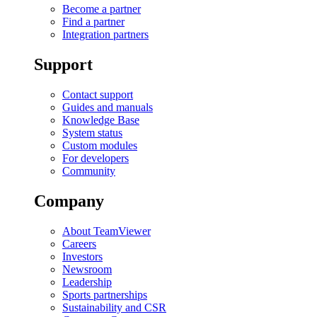
Become a partner
Find a partner
Integration partners
Support
Contact support
Guides and manuals
Knowledge Base
System status
Custom modules
For developers
Community
Company
About TeamViewer
Careers
Investors
Newsroom
Leadership
Sports partnerships
Sustainability and CSR