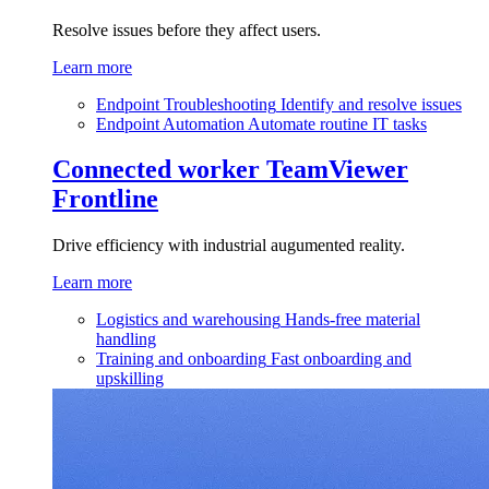
Resolve issues before they affect users.
Learn more
Endpoint Troubleshooting
Identify and resolve issues
Endpoint Automation
Automate routine IT tasks
Connected worker
TeamViewer
Frontline
Drive efficiency with industrial augumented reality.
Learn more
Logistics and warehousing
Hands-free material
handling
Training and onboarding
Fast onboarding and
upskilling