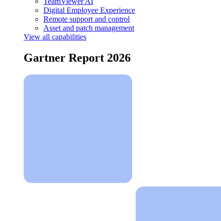
TeamViewer AI
Digital Employee Experience
Remote support and control
Asset and patch management
View all capabilities
Gartner Report 2026