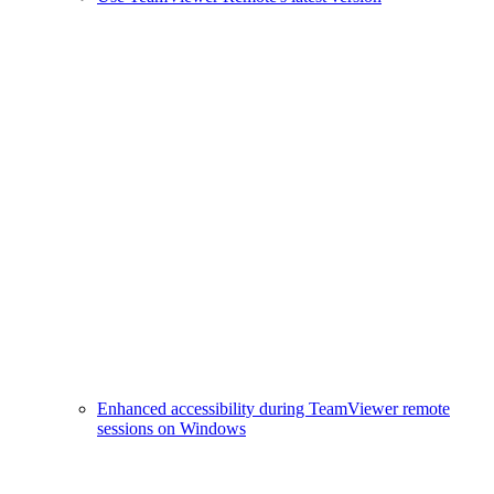
Enhanced accessibility during TeamViewer remote
sessions on Windows