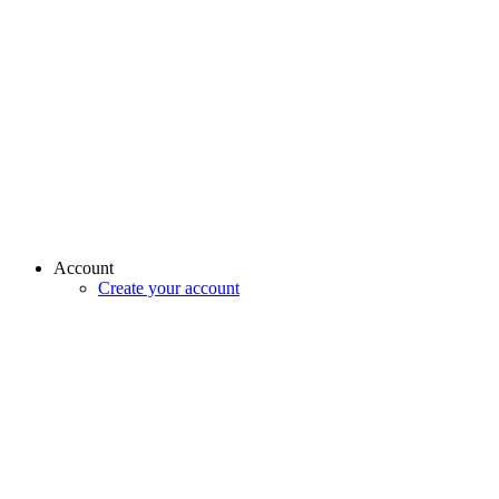
Account
Create your account