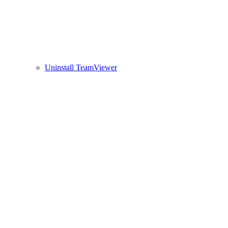
Uninstall TeamViewer