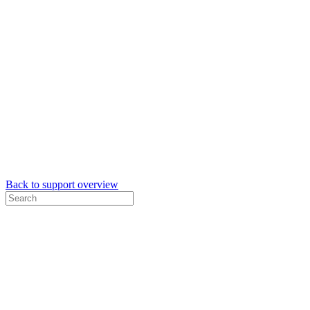
Back to support overview