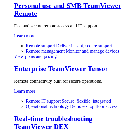
Personal use and SMB
TeamViewer
Remote
Fast and secure remote access and IT support.
Learn more
Remote support
Deliver instant, secure support
Remote management
Monitor and manage devices
View plans and pricing
Enterprise
TeamViewer Tensor
Remote connectivity built for secure operations.
Learn more
Remote IT support
Secure, flexible, integrated
Operational technology
Remote shop floor access
Real-time troubleshooting
TeamViewer DEX