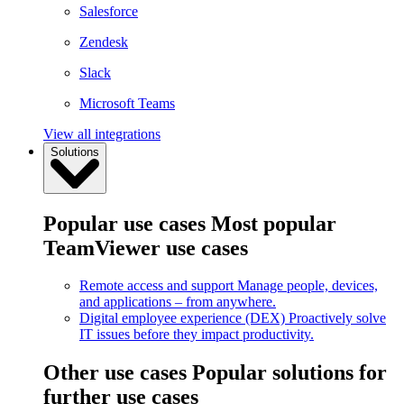
Salesforce
Zendesk
Slack
Microsoft Teams
View all integrations
Solutions
Popular use cases
Most popular
TeamViewer use cases
Remote access and support
Manage people, devices,
and applications – from anywhere.
Digital employee experience (DEX)
Proactively solve
IT issues before they impact productivity.
Other use cases
Popular solutions for
further use cases