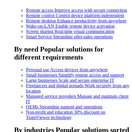
Remote access
Improve access with secure connection
Remote control
Control device platform-independent
Remote desktop
Enhance productivity from anywhere
Wake-on-LAN
Enable remote device activation
Screen sharing
Real-time visual communication
Smart Service
Streamline after-sales operations
By need
Popular solutions for
different requirements
Personal use
Access devices from anywhere
Small businesses
Simplify remote access and support
Large businesses
Scale and secure enterprise IT
Freelancers and digital nomads
Work securely from any
location
Managed service providers
Manage and maintain client
IT
OEMs
Streamline support and operations
Non-profit and education
30% discount on
TeamViewer technology
By industries
Popular solutions sorted