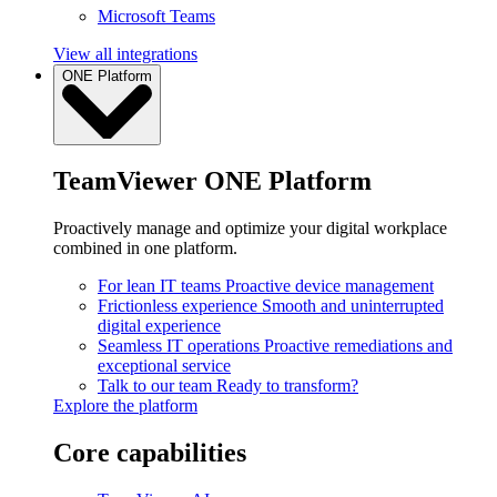
Microsoft Teams
View all integrations
ONE Platform
TeamViewer ONE Platform
Proactively manage and optimize your digital workplace
combined in one platform.
For lean IT teams
Proactive device management
Frictionless experience
Smooth and uninterrupted
digital experience
Seamless IT operations
Proactive remediations and
exceptional service
Talk to our team
Ready to transform?
Explore the platform
Core capabilities