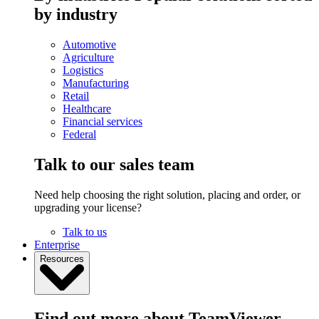
by industry
Automotive
Agriculture
Logistics
Manufacturing
Retail
Healthcare
Financial services
Federal
Talk to our sales team
Need help choosing the right solution, placing and order, or
upgrading your license?
Talk to us
Enterprise
Resources
Find out more about TeamViewer