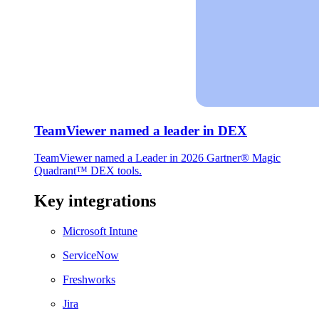
TeamViewer named a leader in DEX
TeamViewer named a Leader in 2026 Gartner® Magic
Quadrant™ DEX tools.
Key integrations
Microsoft Intune
ServiceNow
Freshworks
Jira