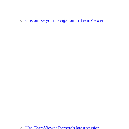
Customize your navigation in TeamViewer
Use TeamViewer Remote's latest version