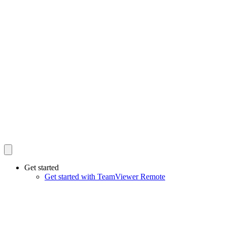
Get started
Get started with TeamViewer Remote