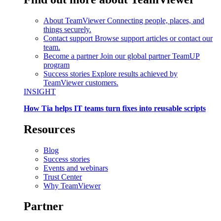
About TeamViewer
Connecting people, places, and
things securely.
Contact support
Browse support articles or contact our
team.
Become a partner
Join our global partner TeamUP
program
Success stories
Explore results achieved by
TeamViewer customers.
INSIGHT
How Tia helps IT teams turn fixes into reusable scripts
Resources
Blog
Success stories
Events and webinars
Trust Center
Why TeamViewer
Partner