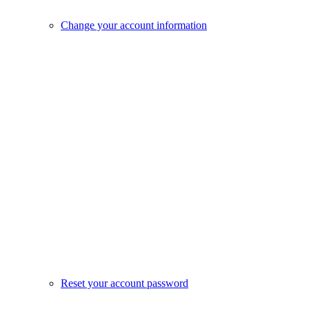
Change your account information
Reset your account password