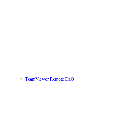
TeamViewer Remote FAQ