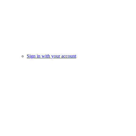
Sign in with your account