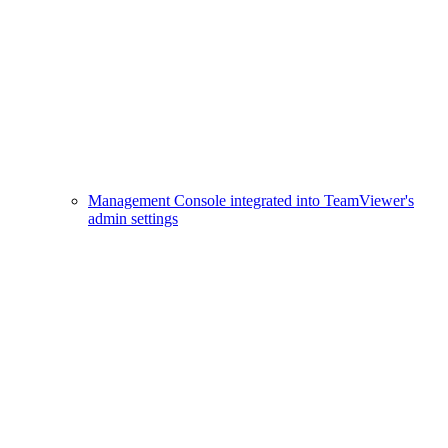
Management Console integrated into TeamViewer's
admin settings