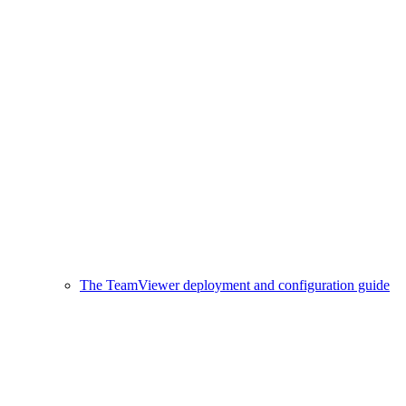
The TeamViewer deployment and configuration guide