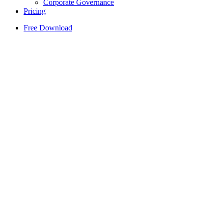
Corporate Governance
Pricing
Free Download