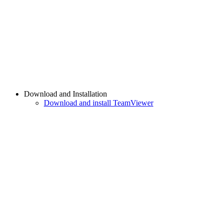
Download and Installation
Download and install TeamViewer