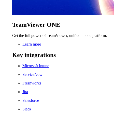
TeamViewer ONE
Get the full power of TeamViewer, unified in one platform.
Learn more
Key integrations
Microsoft Intune
ServiceNow
Freshworks
Jira
Salesforce
Slack