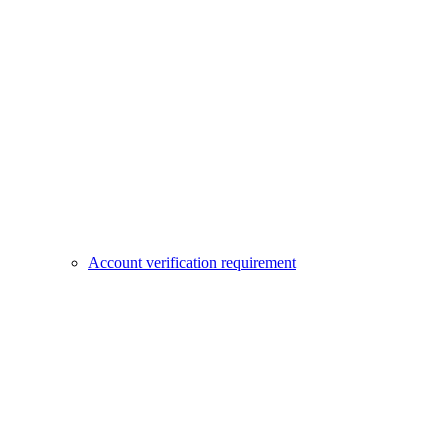
Account verification requirement