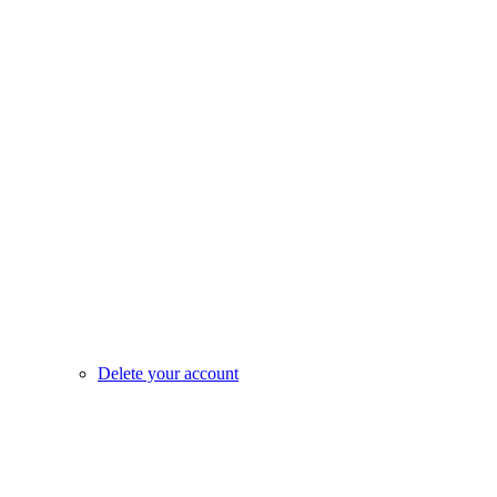
Delete your account