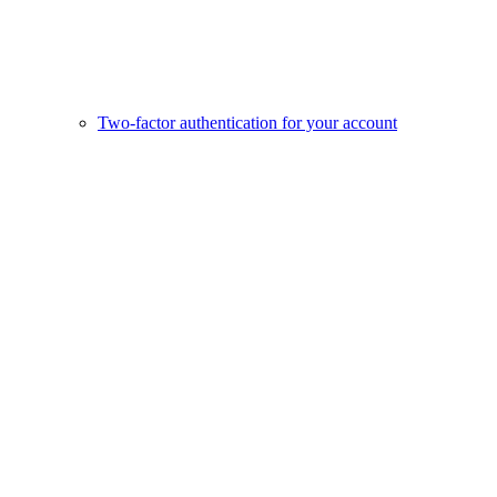
Two-factor authentication for your account