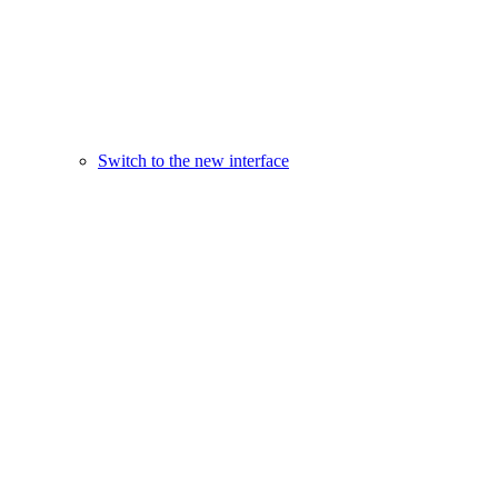
Switch to the new interface