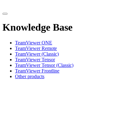
Knowledge Base
TeamViewer ONE
TeamViewer Remote
TeamViewer (Classic)
TeamViewer Tensor
TeamViewer Tensor (Classic)
TeamViewer Frontline
Other products