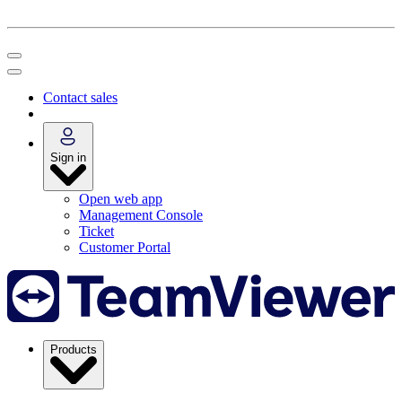
Contact sales
Sign in
Open web app
Management Console
Ticket
Customer Portal
Products