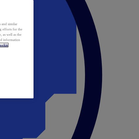
 and similar
 efforts for the
 as well as the
ed information
ookie