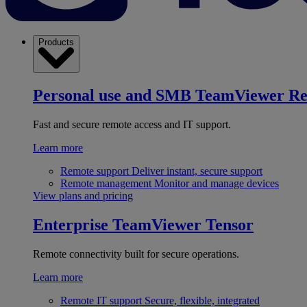
Products
Personal use and SMB
TeamViewer R
Fast and secure remote access and IT support.
Learn more
Remote support
Deliver instant, secure support
Remote management
Monitor and manage devices
View plans and pricing
Enterprise
TeamViewer Tensor
Remote connectivity built for secure operations.
Learn more
Remote IT support
Secure, flexible, integrated