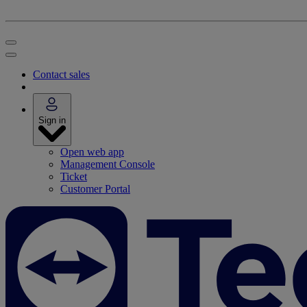
Contact sales
Sign in
Open web app
Management Console
Ticket
Customer Portal