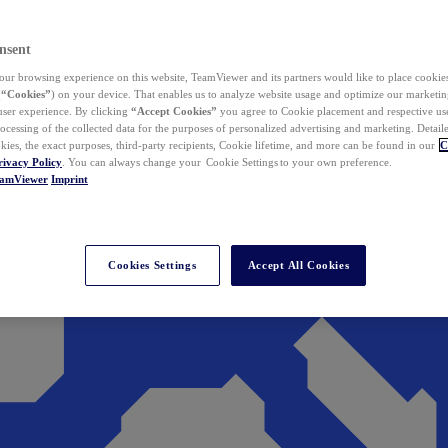
nsent
ur browsing experience on this website, TeamViewer and its partners would like to place cookies
(
“Cookies”
) on your device. That enables us to analyze website usage and optimize our marketing
 user experience. By clicking
“Accept Cookies”
you agree to Cookie placement and respective use,
ocessing of the collected data for the purposes of personalized advertising and marketing. Detail
kies, the exact purposes, third-party recipients, Cookie lifetime, and more can be found in our
C
rivacy Policy
. You can always change your Cookie Settings to your own preference.
eamViewer
Imprint
Cookies Settings
Accept All Cookies