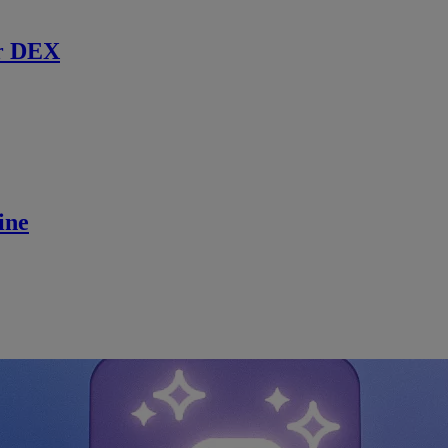
r DEX
ine