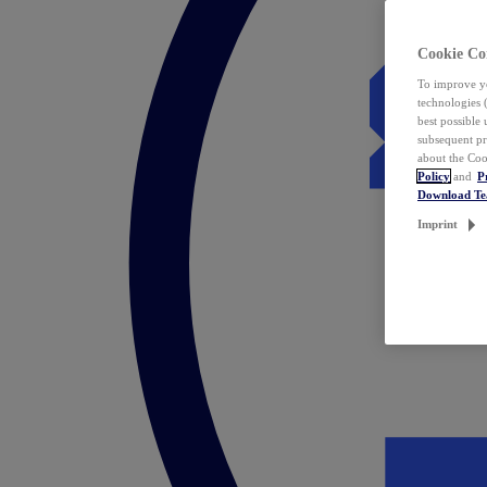
Cookie Co
To improve yo
technologies 
best possible
subsequent pr
about the Coo
Policy
and
P
Download T
Imprint