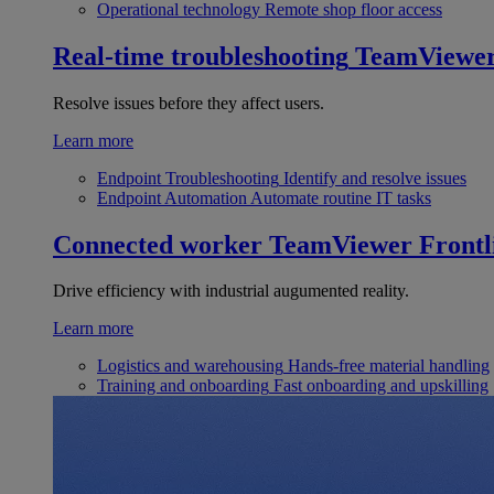
Operational technology
Remote shop floor access
Real-time troubleshooting
TeamViewe
Resolve issues before they affect users.
Learn more
Endpoint Troubleshooting
Identify and resolve issues
Endpoint Automation
Automate routine IT tasks
Connected worker
TeamViewer Frontl
Drive efficiency with industrial augumented reality.
Learn more
Logistics and warehousing
Hands-free material handling
Training and onboarding
Fast onboarding and upskilling