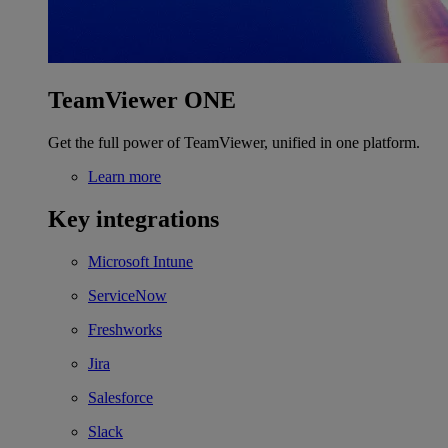
TeamViewer ONE
Get the full power of TeamViewer, unified in one platform.
Learn more
Key integrations
Microsoft Intune
ServiceNow
Freshworks
Jira
Salesforce
Slack