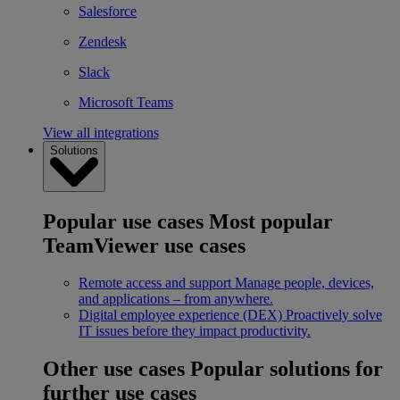
Salesforce
Zendesk
Slack
Microsoft Teams
View all integrations
Solutions
Popular use cases
Most popular
TeamViewer use cases
Remote access and support
Manage people, devices,
and applications – from anywhere.
Digital employee experience (DEX)
Proactively solve
IT issues before they impact productivity.
Other use cases
Popular solutions for
further use cases