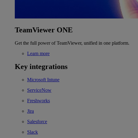
TeamViewer ONE
Get the full power of TeamViewer, unified in one platform.
Learn more
Key integrations
Microsoft Intune
ServiceNow
Freshworks
Jira
Salesforce
Slack