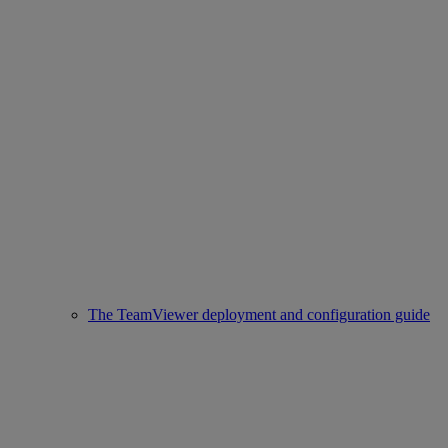
The TeamViewer deployment and configuration guide