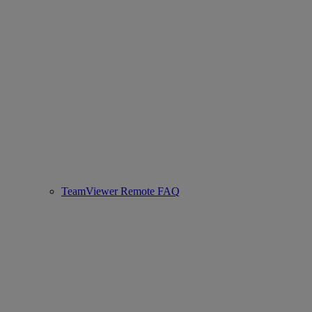
TeamViewer Remote FAQ