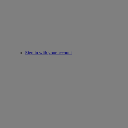
Sign in with your account