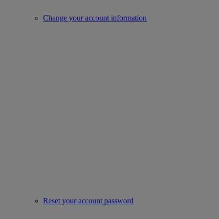
Change your account information
Reset your account password