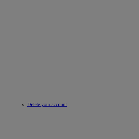
Delete your account