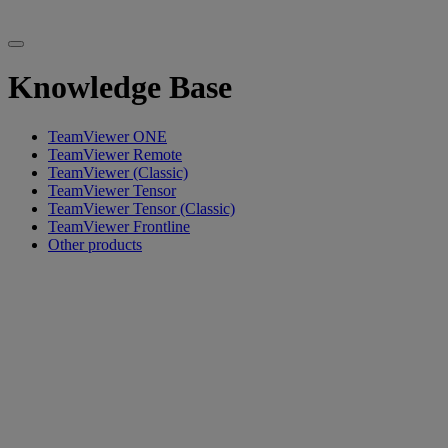
Knowledge Base
TeamViewer ONE
TeamViewer Remote
TeamViewer (Classic)
TeamViewer Tensor
TeamViewer Tensor (Classic)
TeamViewer Frontline
Other products