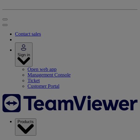
Contact sales
Sign in
Open web app
Management Console
Ticket
Customer Portal
Products