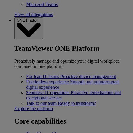
Microsoft Teams
View all integrations
ONE Platform
TeamViewer ONE Platform
Proactively manage and optimize your digital workplace
combined in one platform.
For lean IT teams
Proactive device management
Frictionless experience
Smooth and uninterrupted
digital experience
Seamless IT operations
Proactive remediations and
exceptional service
Talk to our team
Ready to transform?
Explore the platform
Core capabilities