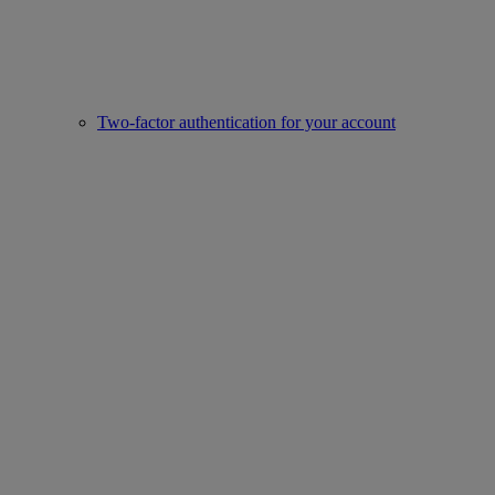
Two-factor authentication for your account