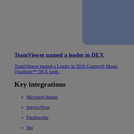
TeamViewer named a leader in DEX
TeamViewer named a Leader in 2026 Gartner® Magic
Quadrant™ DEX tools.
Key integrations
Microsoft Intune
ServiceNow
Freshworks
Jira