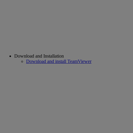
Download and Installation
Download and install TeamViewer