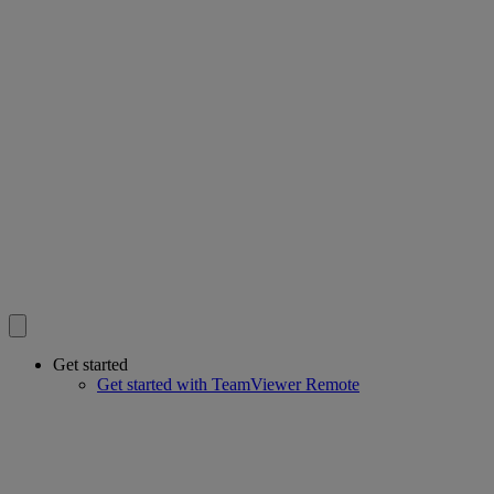
Get started
Get started with TeamViewer Remote