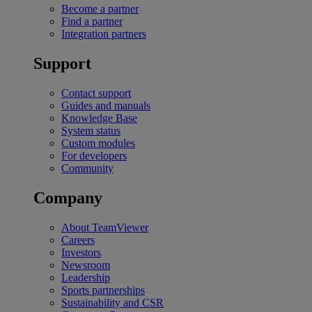
Become a partner
Find a partner
Integration partners
Support
Contact support
Guides and manuals
Knowledge Base
System status
Custom modules
For developers
Community
Company
About TeamViewer
Careers
Investors
Newsroom
Leadership
Sports partnerships
Sustainability and CSR