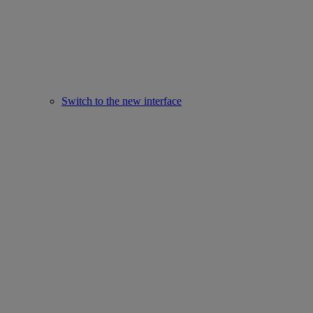
Switch to the new interface