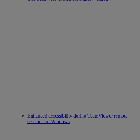
Enhanced accessibility during TeamViewer remote
sessions on Windows