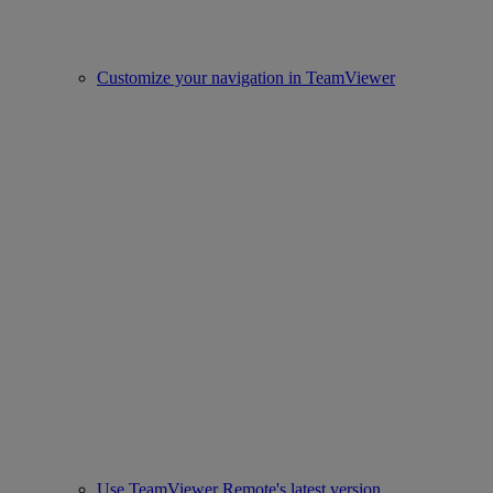
Customize your navigation in TeamViewer
Use TeamViewer Remote's latest version