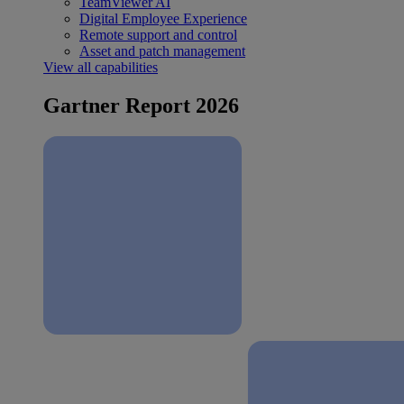
TeamViewer AI
Digital Employee Experience
Remote support and control
Asset and patch management
View all capabilities
Gartner Report 2026