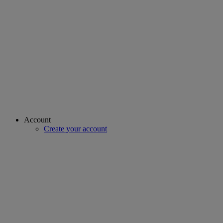
Account
Create your account