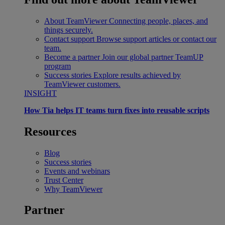
About TeamViewer
Connecting people, places, and
things securely.
Contact support
Browse support articles or contact our
team.
Become a partner
Join our global partner TeamUP
program
Success stories
Explore results achieved by
TeamViewer customers.
INSIGHT
How Tia helps IT teams turn fixes into reusable scripts
Resources
Blog
Success stories
Events and webinars
Trust Center
Why TeamViewer
Partner