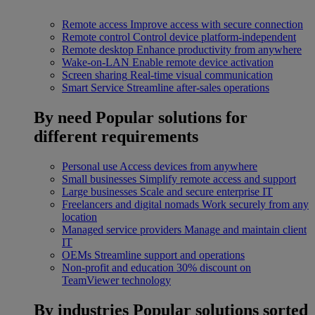
Remote access
Improve access with secure connection
Remote control
Control device platform-independent
Remote desktop
Enhance productivity from anywhere
Wake-on-LAN
Enable remote device activation
Screen sharing
Real-time visual communication
Smart Service
Streamline after-sales operations
By need
Popular solutions for
different requirements
Personal use
Access devices from anywhere
Small businesses
Simplify remote access and support
Large businesses
Scale and secure enterprise IT
Freelancers and digital nomads
Work securely from any
location
Managed service providers
Manage and maintain client
IT
OEMs
Streamline support and operations
Non-profit and education
30% discount on
TeamViewer technology
By industries
Popular solutions sorted