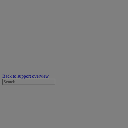
Back to support overview