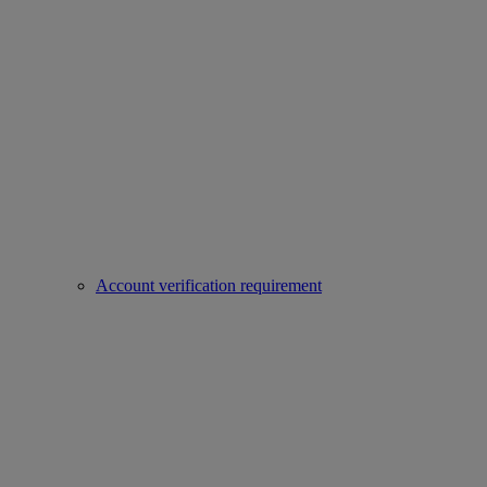
Account verification requirement