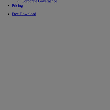
Corporate Governance
Pricing
Free Download