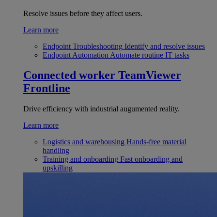
Resolve issues before they affect users.
Learn more
Endpoint Troubleshooting
Identify and resolve issues
Endpoint Automation
Automate routine IT tasks
Connected worker
TeamViewer
Frontline
Drive efficiency with industrial augumented reality.
Learn more
Logistics and warehousing
Hands-free material
handling
Training and onboarding
Fast onboarding and
upskilling