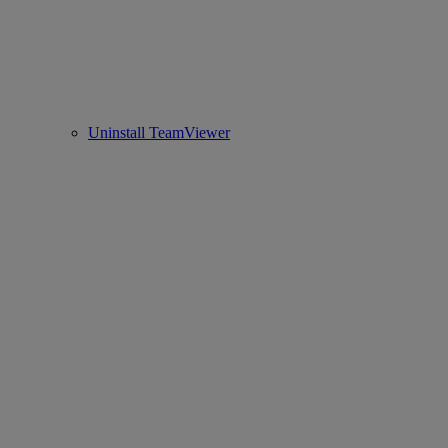
Uninstall TeamViewer