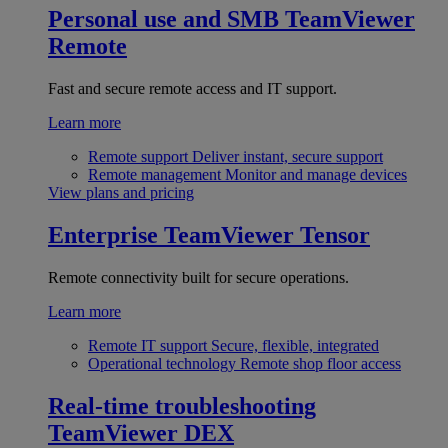
Personal use and SMB
TeamViewer
Remote
Fast and secure remote access and IT support.
Learn more
Remote support
Deliver instant, secure support
Remote management
Monitor and manage devices
View plans and pricing
Enterprise
TeamViewer Tensor
Remote connectivity built for secure operations.
Learn more
Remote IT support
Secure, flexible, integrated
Operational technology
Remote shop floor access
Real-time troubleshooting
TeamViewer DEX