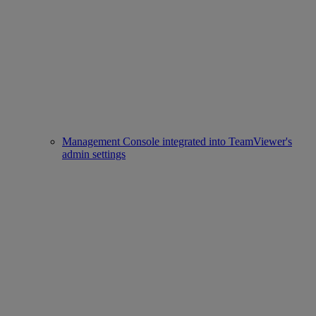
Management Console integrated into TeamViewer's
admin settings