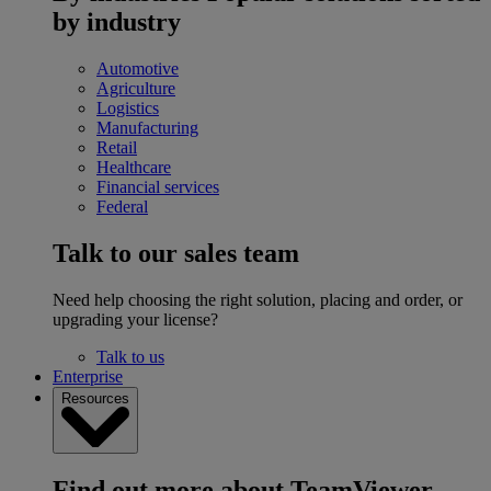
by industry
Automotive
Agriculture
Logistics
Manufacturing
Retail
Healthcare
Financial services
Federal
Talk to our sales team
Need help choosing the right solution, placing and order, or
upgrading your license?
Talk to us
Enterprise
Resources
Find out more about TeamViewer