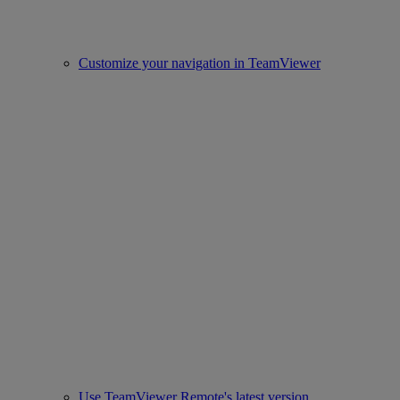
Customize your navigation in TeamViewer
Use TeamViewer Remote's latest version