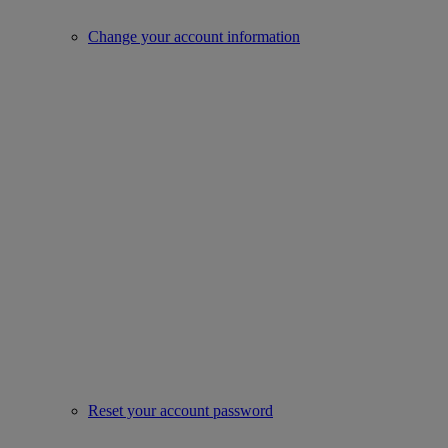
Change your account information
Reset your account password