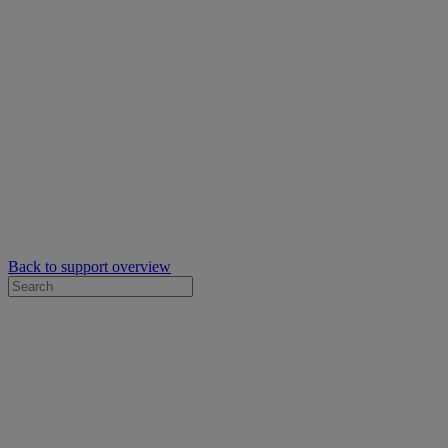
Back to support overview