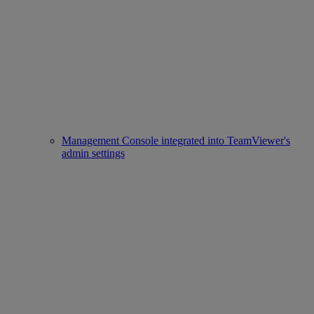
Management Console integrated into TeamViewer's
admin settings