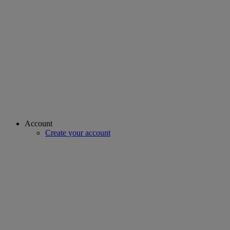
Account
Create your account