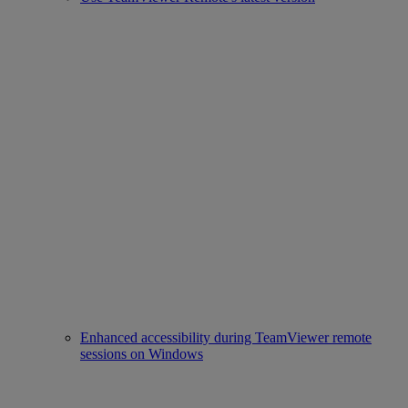
Enhanced accessibility during TeamViewer remote
sessions on Windows