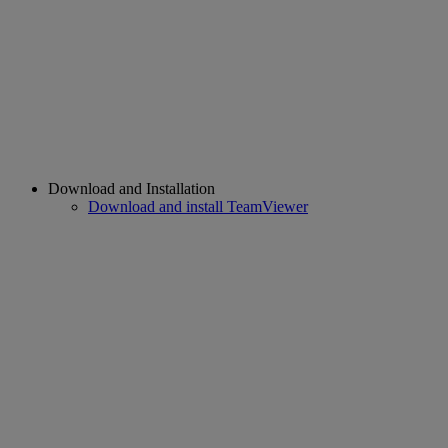
Download and Installation
Download and install TeamViewer