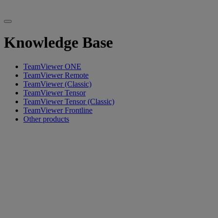
Knowledge Base
TeamViewer ONE
TeamViewer Remote
TeamViewer (Classic)
TeamViewer Tensor
TeamViewer Tensor (Classic)
TeamViewer Frontline
Other products