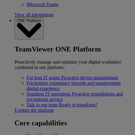
Microsoft Teams
View all integrations
ONE Platform
TeamViewer ONE Platform
Proactively manage and optimize your digital workplace
combined in one platform.
For lean IT teams
Proactive device management
Frictionless experience
Smooth and uninterrupted
digital experience
Seamless IT operations
Proactive remediations and
exceptional service
Talk to our team
Ready to transform?
Explore the platform
Core capabilities