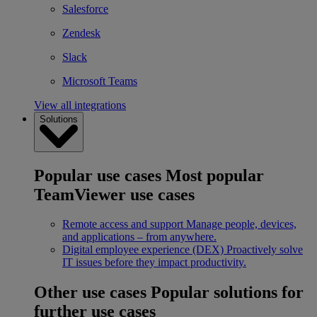
Salesforce
Zendesk
Slack
Microsoft Teams
View all integrations
Solutions
Popular use cases
Most popular
TeamViewer use cases
Remote access and support
Manage people, devices,
and applications – from anywhere.
Digital employee experience (DEX)
Proactively solve
IT issues before they impact productivity.
Other use cases
Popular solutions for
further use cases