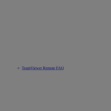
TeamViewer Remote FAQ