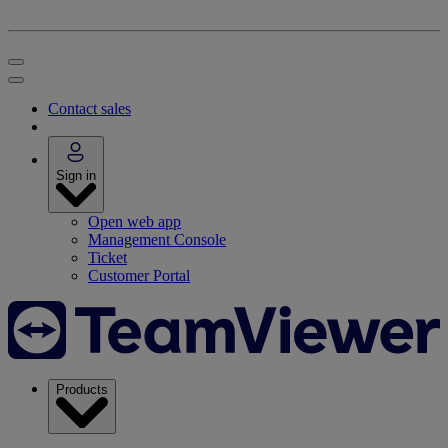
Contact sales
Sign in
Open web app
Management Console
Ticket
Customer Portal
Products