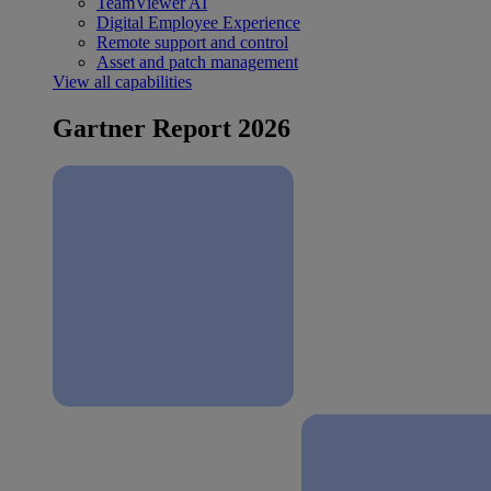
TeamViewer AI
Digital Employee Experience
Remote support and control
Asset and patch management
View all capabilities
Gartner Report 2026