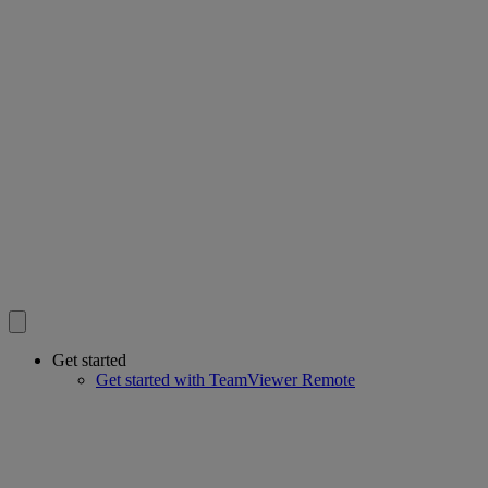
Get started
Get started with TeamViewer Remote