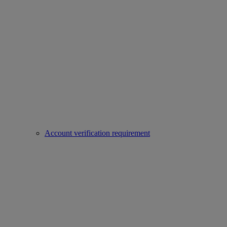
Account verification requirement