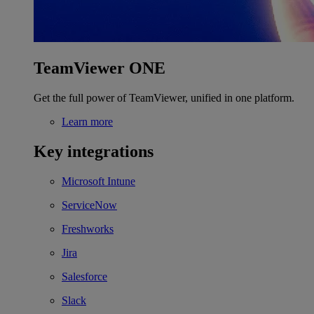
TeamViewer ONE
Get the full power of TeamViewer, unified in one platform.
Learn more
Key integrations
Microsoft Intune
ServiceNow
Freshworks
Jira
Salesforce
Slack