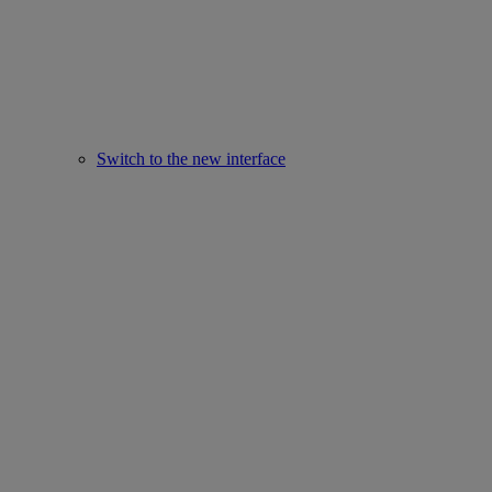
Switch to the new interface