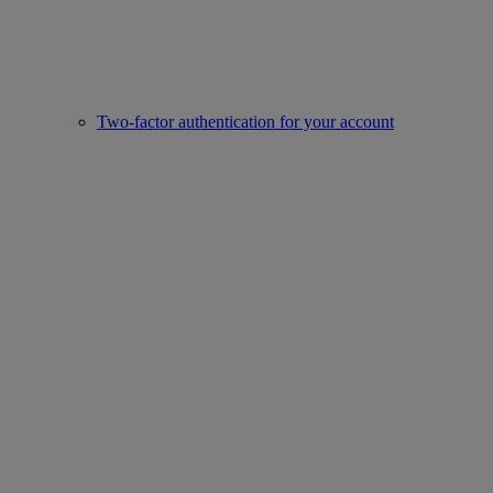
Two-factor authentication for your account