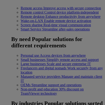
Remote access
Improve access with secure connection
Remote control
Control device platform-independent
Remote desktop
Enhance productivity from anywhere
Wake-on-LAN
Enable remote device activation
Screen sharing
Real-time visual communication
Smart Service
Streamline after-sales operations
By need
Popular solutions for
different requirements
Personal use
Access devices from anywhere
Small businesses
Simplify remote access and support
Large businesses
Scale and secure enterprise IT
Freelancers and digital nomads
Work securely from any
location
Managed service providers
Manage and maintain client
IT
OEMs
Streamline support and operations
Non-profit and education
30% discount on
TeamViewer technology
By industries
Popular solutions sorted