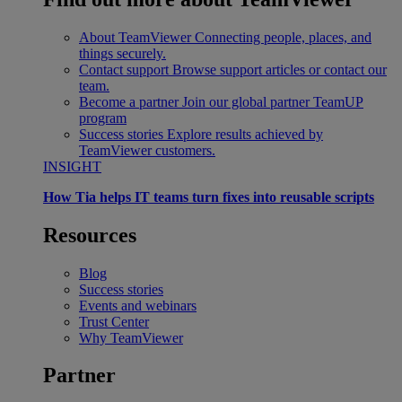
About TeamViewer
Connecting people, places, and
things securely.
Contact support
Browse support articles or contact our
team.
Become a partner
Join our global partner TeamUP
program
Success stories
Explore results achieved by
TeamViewer customers.
INSIGHT
How Tia helps IT teams turn fixes into reusable scripts
Resources
Blog
Success stories
Events and webinars
Trust Center
Why TeamViewer
Partner