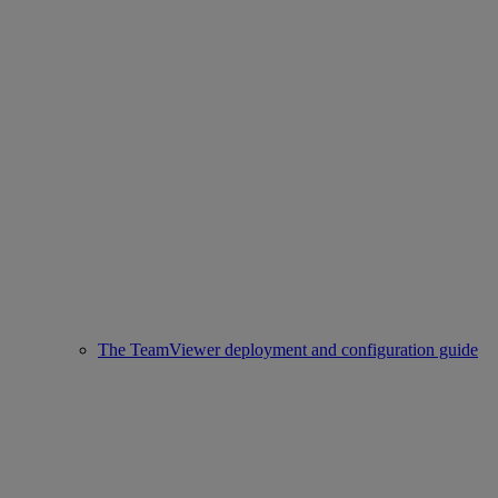
The TeamViewer deployment and configuration guide