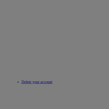
Delete your account