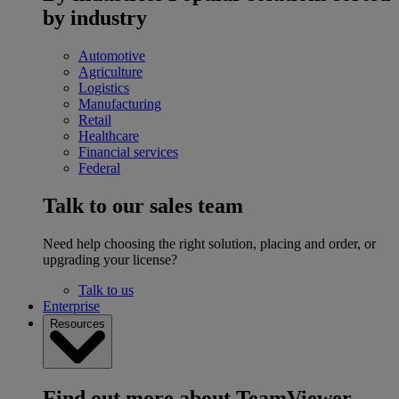
by industry
Automotive
Agriculture
Logistics
Manufacturing
Retail
Healthcare
Financial services
Federal
Talk to our sales team
Need help choosing the right solution, placing and order, or
upgrading your license?
Talk to us
Enterprise
Resources
Find out more about TeamViewer