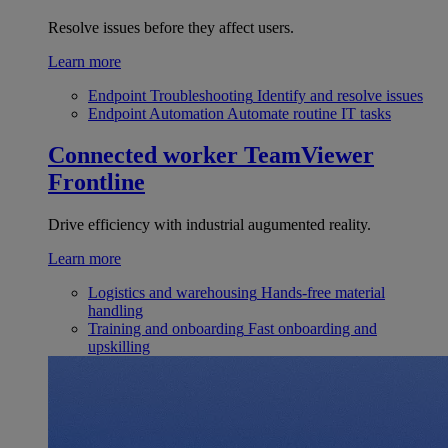
Resolve issues before they affect users.
Learn more
Endpoint Troubleshooting
Identify and resolve issues
Endpoint Automation
Automate routine IT tasks
Connected worker
TeamViewer
Frontline
Drive efficiency with industrial augumented reality.
Learn more
Logistics and warehousing
Hands-free material
handling
Training and onboarding
Fast onboarding and
upskilling