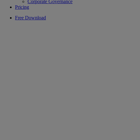
Corporate Governance
Pricing
Free Download