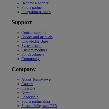
Become a partner
Find a partner
Integration partners
Support
Contact support
Guides and manuals
Knowledge Base
System status
Custom modules
For developers
Community
Company
About TeamViewer
Careers
Investors
Newsroom
Leadership
Sports partnerships
Sustainability and CSR