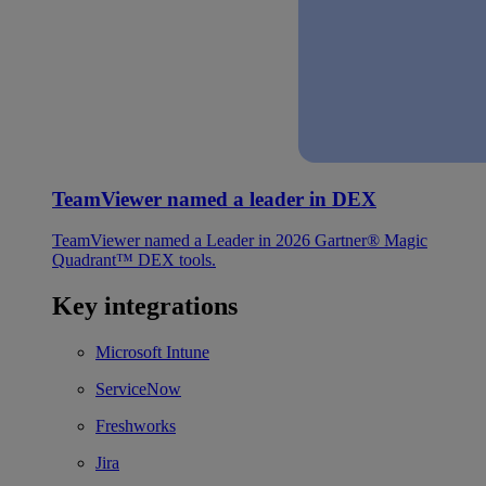
TeamViewer named a leader in DEX
TeamViewer named a Leader in 2026 Gartner® Magic
Quadrant™ DEX tools.
Key integrations
Microsoft Intune
ServiceNow
Freshworks
Jira