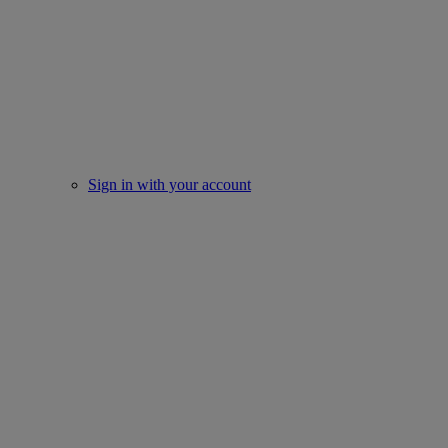
Sign in with your account