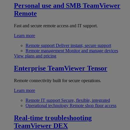
Personal use and SMB
TeamViewer
Remote
Fast and secure remote access and IT support.
Learn more
Remote support
Deliver instant, secure support
Remote management
Monitor and manage devices
View plans and pricing
Enterprise
TeamViewer Tensor
Remote connectivity built for secure operations.
Learn more
Remote IT support
Secure, flexible, integrated
Operational technology
Remote shop floor access
Real-time troubleshooting
TeamViewer DEX