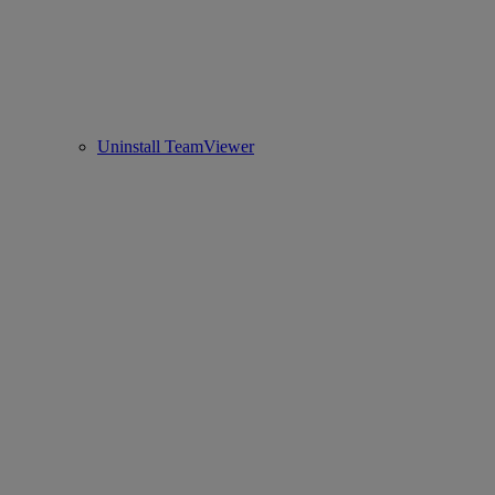
Uninstall TeamViewer