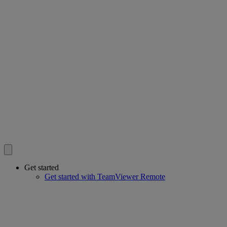
Get started
Get started with TeamViewer Remote