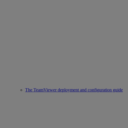
The TeamViewer deployment and configuration guide