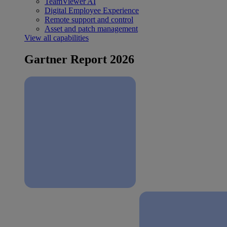
TeamViewer AI
Digital Employee Experience
Remote support and control
Asset and patch management
View all capabilities
Gartner Report 2026