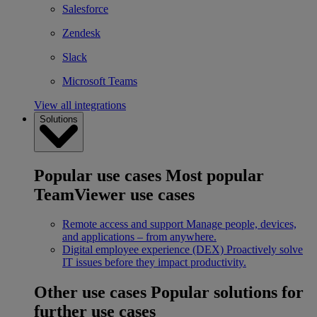
Salesforce
Zendesk
Slack
Microsoft Teams
View all integrations
Solutions
Popular use cases
Most popular
TeamViewer use cases
Remote access and support
Manage people, devices,
and applications – from anywhere.
Digital employee experience (DEX)
Proactively solve
IT issues before they impact productivity.
Other use cases
Popular solutions for
further use cases