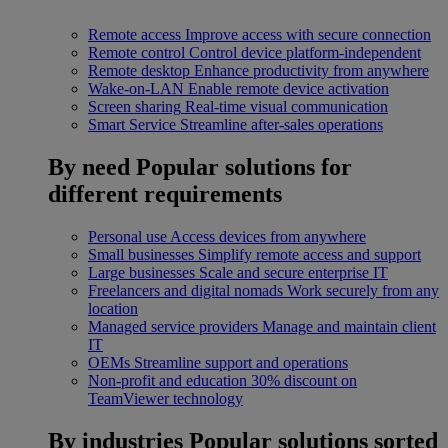
Remote access
Improve access with secure connection
Remote control
Control device platform-independent
Remote desktop
Enhance productivity from anywhere
Wake-on-LAN
Enable remote device activation
Screen sharing
Real-time visual communication
Smart Service
Streamline after-sales operations
By need
Popular solutions for
different requirements
Personal use
Access devices from anywhere
Small businesses
Simplify remote access and support
Large businesses
Scale and secure enterprise IT
Freelancers and digital nomads
Work securely from any
location
Managed service providers
Manage and maintain client
IT
OEMs
Streamline support and operations
Non-profit and education
30% discount on
TeamViewer technology
By industries
Popular solutions sorted