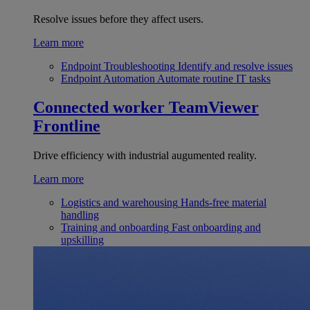
Resolve issues before they affect users.
Learn more
Endpoint Troubleshooting
Identify and resolve issues
Endpoint Automation
Automate routine IT tasks
Connected worker
TeamViewer
Frontline
Drive efficiency with industrial augumented reality.
Learn more
Logistics and warehousing
Hands-free material
handling
Training and onboarding
Fast onboarding and
upskilling