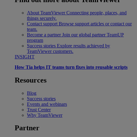
About TeamViewer
Connecting people, places, and
things securely.
Contact support
Browse support articles or contact our
team.
Become a partner
Join our global partner TeamUP
program
Success stories
Explore results achieved by
TeamViewer customers.
INSIGHT
How Tia helps IT teams turn fixes into reusable scripts
Resources
Blog
Success stories
Events and webinars
Trust Center
Why TeamViewer
Partner