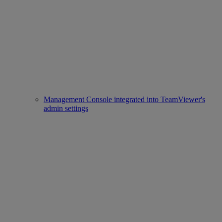
Management Console integrated into TeamViewer's
admin settings