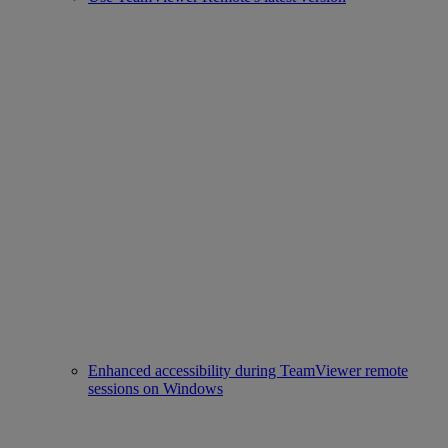
Enhanced accessibility during TeamViewer remote
sessions on Windows