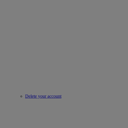
Delete your account