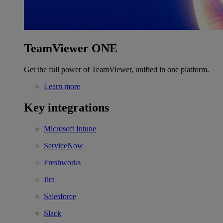
TeamViewer ONE
Get the full power of TeamViewer, unified in one platform.
Learn more
Key integrations
Microsoft Intune
ServiceNow
Freshworks
Jira
Salesforce
Slack