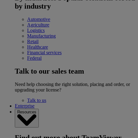
by industry
Automotive
Agriculture
Logistics
Manufacturing
Retail
Healthcare
Financial services
Federal
Talk to our sales team
Need help choosing the right solution, placing and order, or
upgrading your license?
Talk to us
Enterprise
Resources
Find out more about TeamViewer