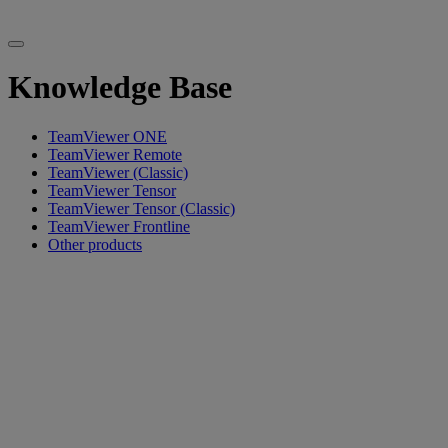
Knowledge Base
TeamViewer ONE
TeamViewer Remote
TeamViewer (Classic)
TeamViewer Tensor
TeamViewer Tensor (Classic)
TeamViewer Frontline
Other products