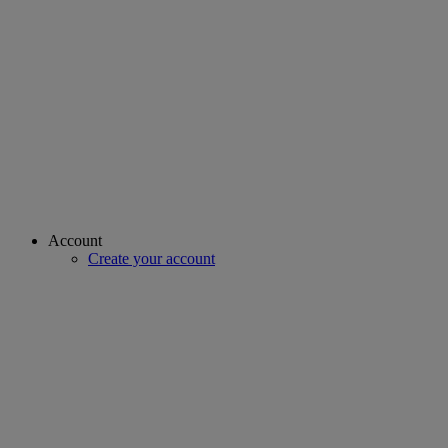
Account
Create your account