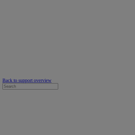
Back to support overview