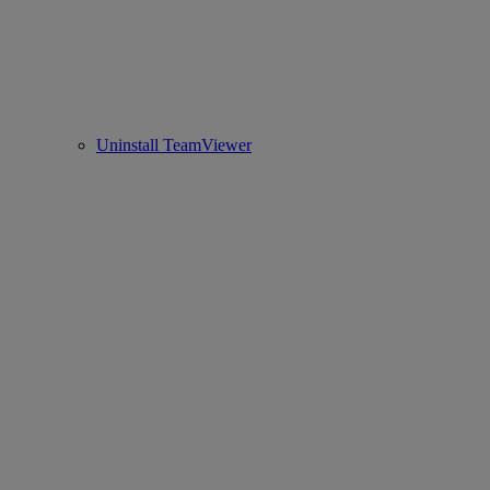
Uninstall TeamViewer