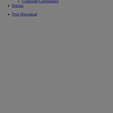
Corporate Governance
Pricing
Free Download