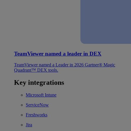
TeamViewer named a leader in DEX
TeamViewer named a Leader in 2026 Gartner® Magic
Quadrant™ DEX tools.
Key integrations
Microsoft Intune
ServiceNow
Freshworks
Jira