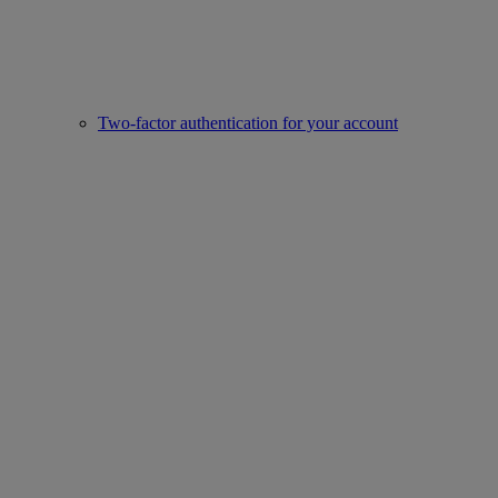
Two-factor authentication for your account