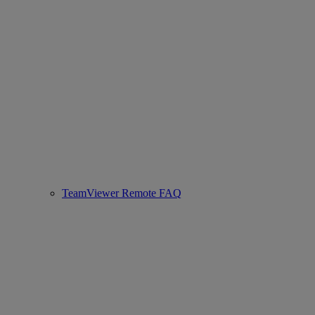
TeamViewer Remote FAQ