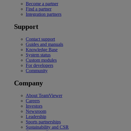
Become a partner
Find a partner
Integration partners
Support
Contact support
Guides and manuals
Knowledge Base
System status
Custom modules
For developers
Community
Company
About TeamViewer
Careers
Investors
Newsroom
Leadership
Sports partnerships
Sustainability and CSR