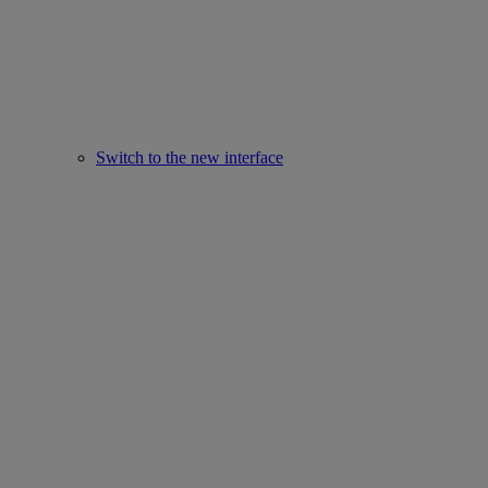
Switch to the new interface