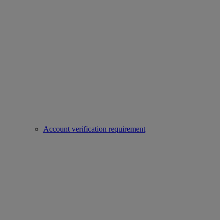
Account verification requirement