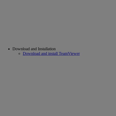
Download and Installation
Download and install TeamViewer