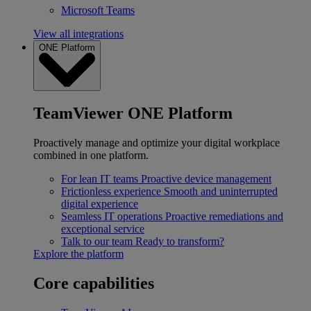
Microsoft Teams
View all integrations
ONE Platform
TeamViewer ONE Platform
Proactively manage and optimize your digital workplace
combined in one platform.
For lean IT teams
Proactive device management
Frictionless experience
Smooth and uninterrupted
digital experience
Seamless IT operations
Proactive remediations and
exceptional service
Talk to our team
Ready to transform?
Explore the platform
Core capabilities