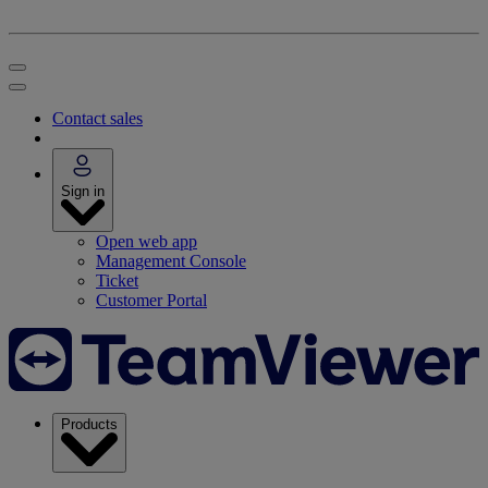
Contact sales
Sign in
Open web app
Management Console
Ticket
Customer Portal
Products