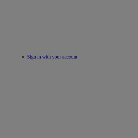
Sign in with your account