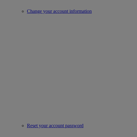
Change your account information
Reset your account password