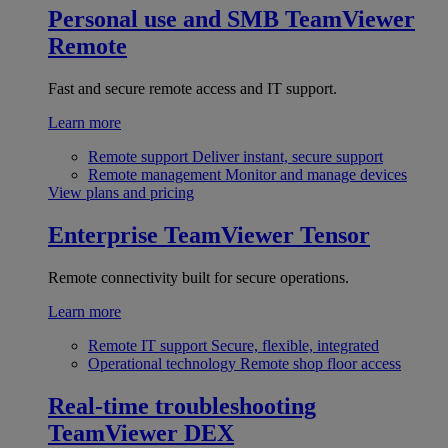
Personal use and SMB
TeamViewer
Remote
Fast and secure remote access and IT support.
Learn more
Remote support
Deliver instant, secure support
Remote management
Monitor and manage devices
View plans and pricing
Enterprise
TeamViewer Tensor
Remote connectivity built for secure operations.
Learn more
Remote IT support
Secure, flexible, integrated
Operational technology
Remote shop floor access
Real-time troubleshooting
TeamViewer DEX