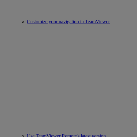
Customize your navigation in TeamViewer
Use TeamViewer Remote's latest version