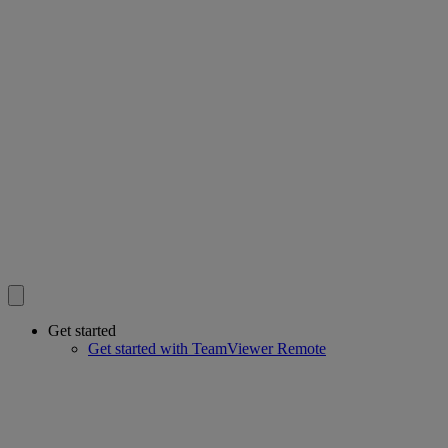
Get started
Get started with TeamViewer Remote