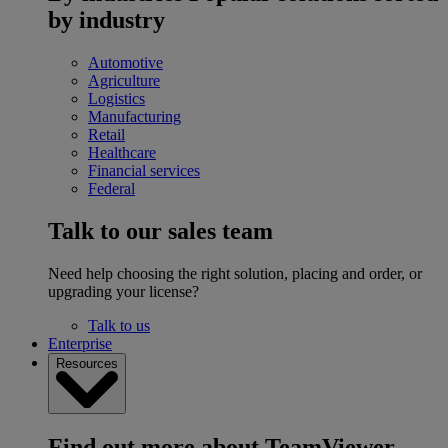
by industry
Automotive
Agriculture
Logistics
Manufacturing
Retail
Healthcare
Financial services
Federal
Talk to our sales team
Need help choosing the right solution, placing and order, or
upgrading your license?
Talk to us
Enterprise
Resources
Find out more about TeamViewer