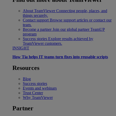
About TeamViewer
Connecting people, places, and
things securely.
Contact support
Browse support articles or contact our
team.
Become a partner
Join our global partner TeamUP
program
Success stories
Explore results achieved by
TeamViewer customers.
INSIGHT
How Tia helps IT teams turn fixes into reusable scripts
Resources
Blog
Success stories
Events and webinars
Trust Center
Why TeamViewer
Partner