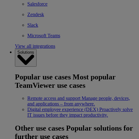
Salesforce
Zendesk
Slack
Microsoft Teams
View all integrations
Solutions
Popular use cases
Most popular
TeamViewer use cases
Remote access and support
Manage people, devices,
and applications – from anywhere.
Digital employee experience (DEX)
Proactively solve
IT issues before they impact productivity.
Other use cases
Popular solutions for
further use cases