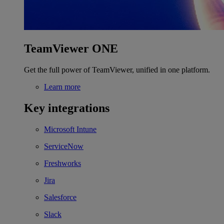
TeamViewer ONE
Get the full power of TeamViewer, unified in one platform.
Learn more
Key integrations
Microsoft Intune
ServiceNow
Freshworks
Jira
Salesforce
Slack