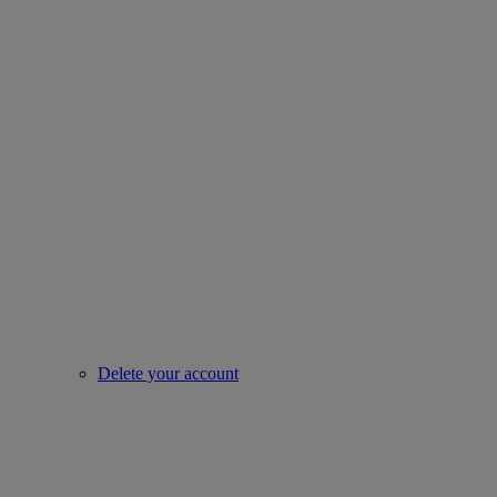
Delete your account