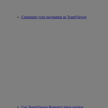
Customize your navigation in TeamViewer
Use TeamViewer Remote's latest version