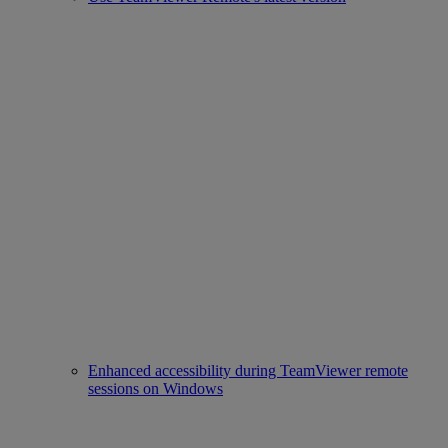
Enhanced accessibility during TeamViewer remote
sessions on Windows