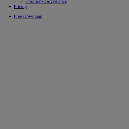
Corporate Governance
Pricing
Free Download