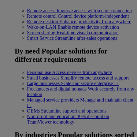
Remote access
Improve access with secure connection
Remote control
Control device platform-independent
Remote desktop
Enhance productivity from anywhere
Wake-on-LAN
Enable remote device activation
Screen sharing
Real-time visual communication
Smart Service
Streamline after-sales operations
By need
Popular solutions for
different requirements
Personal use
Access devices from anywhere
Small businesses
Simplify remote access and support
Large businesses
Scale and secure enterprise IT
Freelancers and digital nomads
Work securely from any
location
Managed service providers
Manage and maintain client
IT
OEMs
Streamline support and operations
Non-profit and education
30% discount on
TeamViewer technology
By industries
Popular solutions sorted