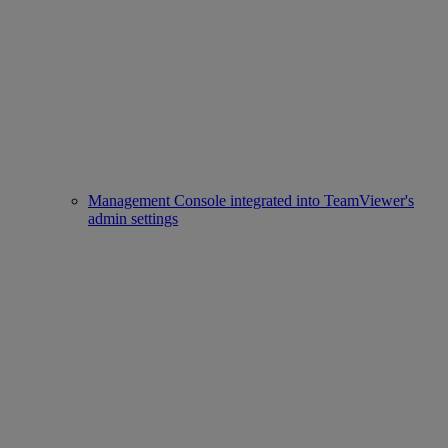
Management Console integrated into TeamViewer's
admin settings