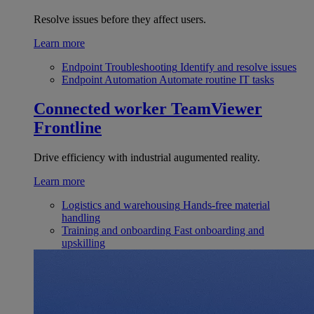
Resolve issues before they affect users.
Learn more
Endpoint Troubleshooting
Identify and resolve issues
Endpoint Automation
Automate routine IT tasks
Connected worker
TeamViewer
Frontline
Drive efficiency with industrial augumented reality.
Learn more
Logistics and warehousing
Hands-free material
handling
Training and onboarding
Fast onboarding and
upskilling