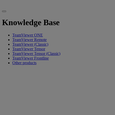
Knowledge Base
TeamViewer ONE
TeamViewer Remote
TeamViewer (Classic)
TeamViewer Tensor
TeamViewer Tensor (Classic)
TeamViewer Frontline
Other products