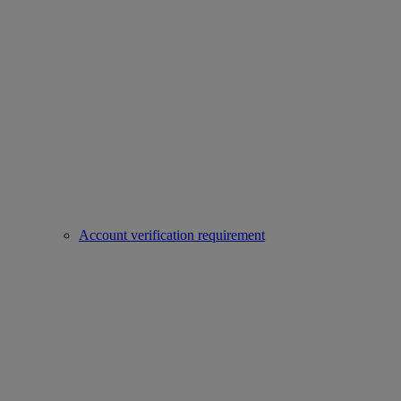
Account verification requirement