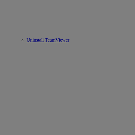
Uninstall TeamViewer