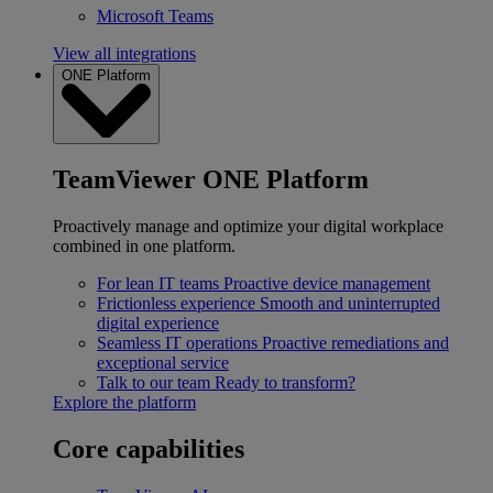
Microsoft Teams
View all integrations
ONE Platform
TeamViewer ONE Platform
Proactively manage and optimize your digital workplace
combined in one platform.
For lean IT teams
Proactive device management
Frictionless experience
Smooth and uninterrupted
digital experience
Seamless IT operations
Proactive remediations and
exceptional service
Talk to our team
Ready to transform?
Explore the platform
Core capabilities