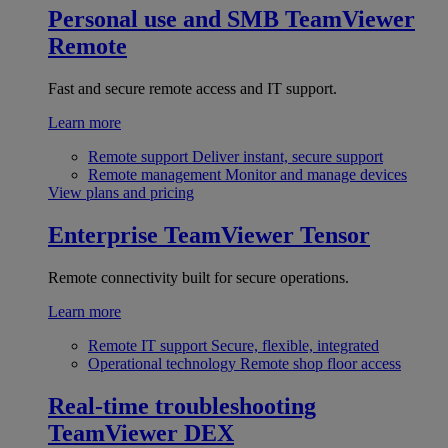
Personal use and SMB
TeamViewer
Remote
Fast and secure remote access and IT support.
Learn more
Remote support
Deliver instant, secure support
Remote management
Monitor and manage devices
View plans and pricing
Enterprise
TeamViewer Tensor
Remote connectivity built for secure operations.
Learn more
Remote IT support
Secure, flexible, integrated
Operational technology
Remote shop floor access
Real-time troubleshooting
TeamViewer DEX