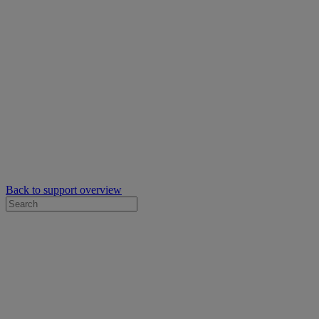
Back to support overview