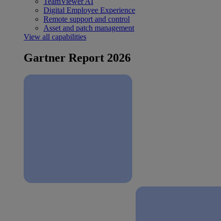
TeamViewer AI
Digital Employee Experience
Remote support and control
Asset and patch management
View all capabilities
Gartner Report 2026