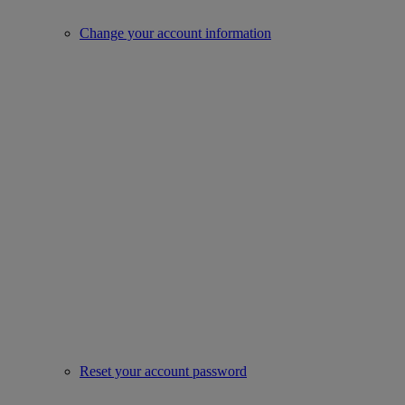
Change your account information
Reset your account password