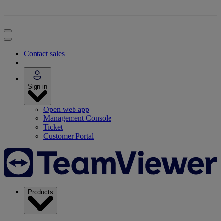
Contact sales
Sign in
Open web app
Management Console
Ticket
Customer Portal
Products