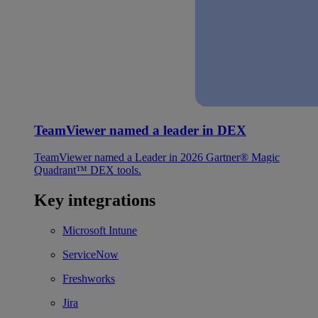
TeamViewer named a leader in DEX
TeamViewer named a Leader in 2026 Gartner® Magic
Quadrant™ DEX tools.
Key integrations
Microsoft Intune
ServiceNow
Freshworks
Jira