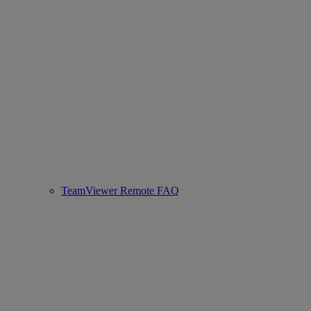
TeamViewer Remote FAQ