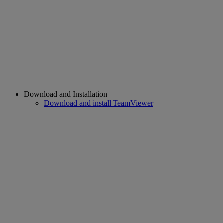
Download and Installation
Download and install TeamViewer