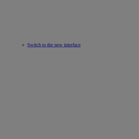
Switch to the new interface