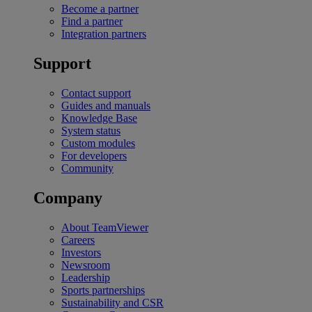
Become a partner
Find a partner
Integration partners
Support
Contact support
Guides and manuals
Knowledge Base
System status
Custom modules
For developers
Community
Company
About TeamViewer
Careers
Investors
Newsroom
Leadership
Sports partnerships
Sustainability and CSR