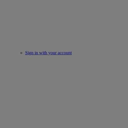
Sign in with your account