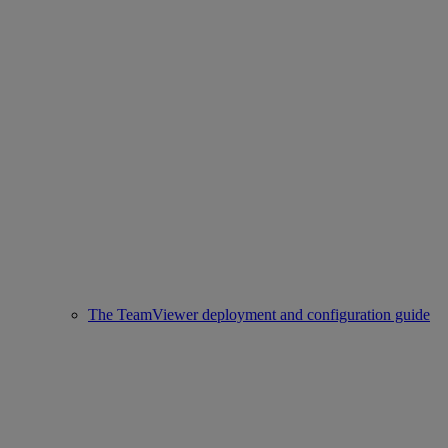
The TeamViewer deployment and configuration guide