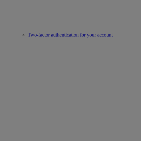
Two-factor authentication for your account