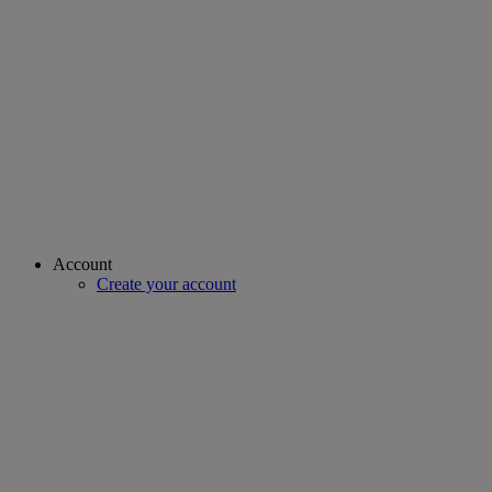
Account
Create your account