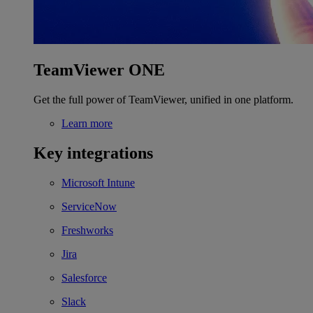
TeamViewer ONE
Get the full power of TeamViewer, unified in one platform.
Learn more
Key integrations
Microsoft Intune
ServiceNow
Freshworks
Jira
Salesforce
Slack