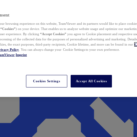
nsent
ur browsing experience on this website, TeamViewer and its partners would like to place cookies
(
“Cookies”
) on your device. That enables us to analyze website usage and optimize our marketing
 user experience. By clicking
“Accept Cookies”
you agree to Cookie placement and respective use,
ocessing of the collected data for the purposes of personalized advertising and marketing. Detail
kies, the exact purposes, third-party recipients, Cookie lifetime, and more can be found in our
C
rivacy Policy
. You can always change your Cookie Settings to your own preference.
eamViewer
Imprint
Cookies Settings
Accept All Cookies