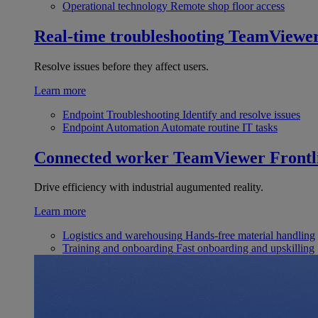
Operational technology
Remote shop floor access
Real-time troubleshooting
TeamViewe
Resolve issues before they affect users.
Learn more
Endpoint Troubleshooting
Identify and resolve issues
Endpoint Automation
Automate routine IT tasks
Connected worker
TeamViewer Frontl
Drive efficiency with industrial augumented reality.
Learn more
Logistics and warehousing
Hands-free material handling
Training and onboarding
Fast onboarding and upskilling