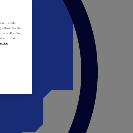
 and similar
 efforts for the
 as well as the
ed information
ookie