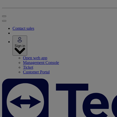
Contact sales
Sign in
Open web app
Management Console
Ticket
Customer Portal