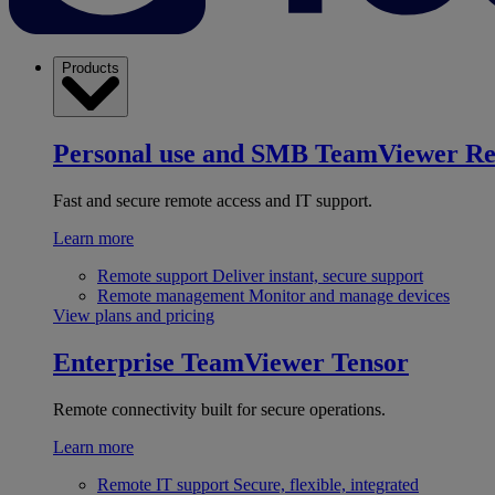
Products
Personal use and SMB
TeamViewer R
Fast and secure remote access and IT support.
Learn more
Remote support
Deliver instant, secure support
Remote management
Monitor and manage devices
View plans and pricing
Enterprise
TeamViewer Tensor
Remote connectivity built for secure operations.
Learn more
Remote IT support
Secure, flexible, integrated