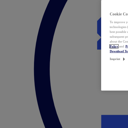
Cookie Co
To improve yo
technologies 
best possible
subsequent pr
about the Coo
Policy
and
P
Download T
Imprint