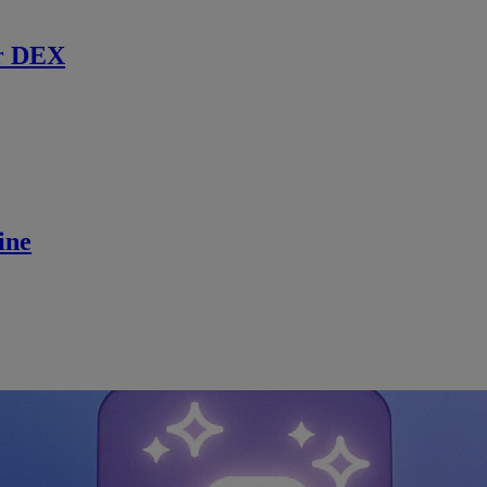
r DEX
ine