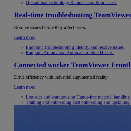
Operational technology
Remote shop floor access
Real-time troubleshooting
TeamViewe
Resolve issues before they affect users.
Learn more
Endpoint Troubleshooting
Identify and resolve issues
Endpoint Automation
Automate routine IT tasks
Connected worker
TeamViewer Frontl
Drive efficiency with industrial augumented reality.
Learn more
Logistics and warehousing
Hands-free material handling
Training and onboarding
Fast onboarding and upskilling