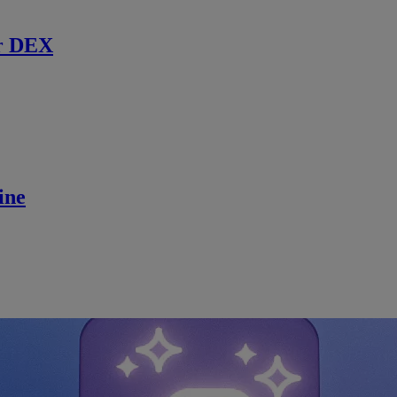
r DEX
ine