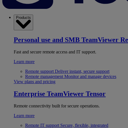
Products
Personal use and SMB
TeamViewer R
Fast and secure remote access and IT support.
Learn more
Remote support
Deliver instant, secure support
Remote management
Monitor and manage devices
View plans and pricing
Enterprise
TeamViewer Tensor
Remote connectivity built for secure operations.
Learn more
Remote IT support
Secure, flexible, integrated