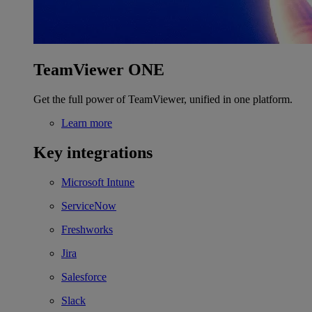
TeamViewer ONE
Get the full power of TeamViewer, unified in one platform.
Learn more
Key integrations
Microsoft Intune
ServiceNow
Freshworks
Jira
Salesforce
Slack