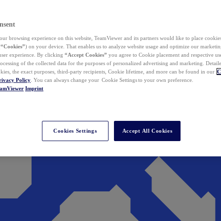
nsent
ur browsing experience on this website, TeamViewer and its partners would like to place cookies
(
“Cookies”
) on your device. That enables us to analyze website usage and optimize our marketing
 user experience. By clicking
“Accept Cookies”
you agree to Cookie placement and respective use,
ocessing of the collected data for the purposes of personalized advertising and marketing. Detail
kies, the exact purposes, third-party recipients, Cookie lifetime, and more can be found in our
C
rivacy Policy
. You can always change your Cookie Settings to your own preference.
eamViewer
Imprint
Cookies Settings
Accept All Cookies