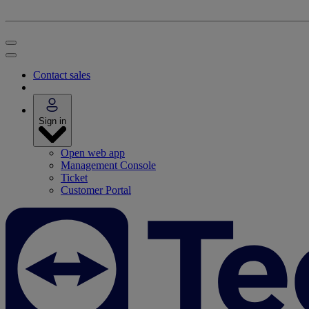
Contact sales
Sign in
Open web app
Management Console
Ticket
Customer Portal