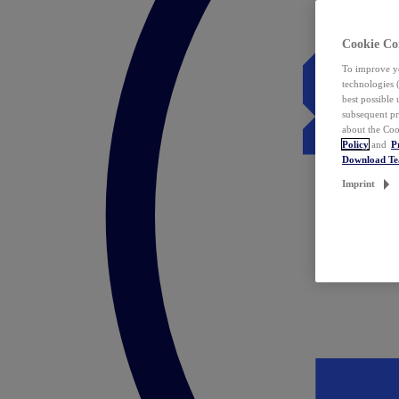
Cookie Co
To improve yo
technologies 
best possible
subsequent pr
about the Coo
Policy
and
P
Download T
Imprint