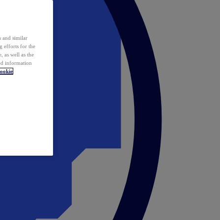
 and similar
 efforts for the
 as well as the
ed information
ookie