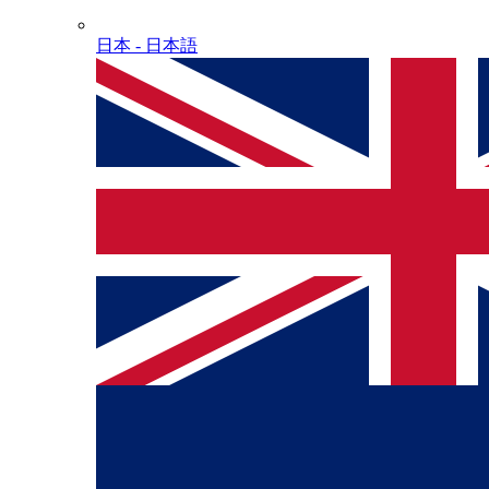
日本 - ⽇本語