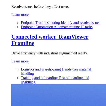
Resolve issues before they affect users.
Learn more
Endpoint Troubleshooting
Identify and resolve issues
Endpoint Automation
Automate routine IT tasks
Connected worker
TeamViewer
Frontline
Drive efficiency with industrial augumented reality.
Learn more
Logistics and warehousing
Hands-free material
handling
Training and onboarding
Fast onboarding and
upskilling