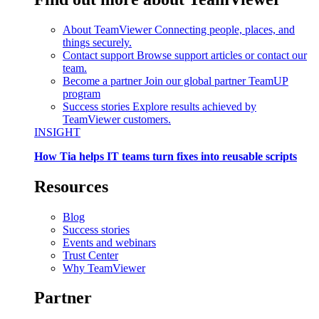
About TeamViewer
Connecting people, places, and
things securely.
Contact support
Browse support articles or contact our
team.
Become a partner
Join our global partner TeamUP
program
Success stories
Explore results achieved by
TeamViewer customers.
INSIGHT
How Tia helps IT teams turn fixes into reusable scripts
Resources
Blog
Success stories
Events and webinars
Trust Center
Why TeamViewer
Partner