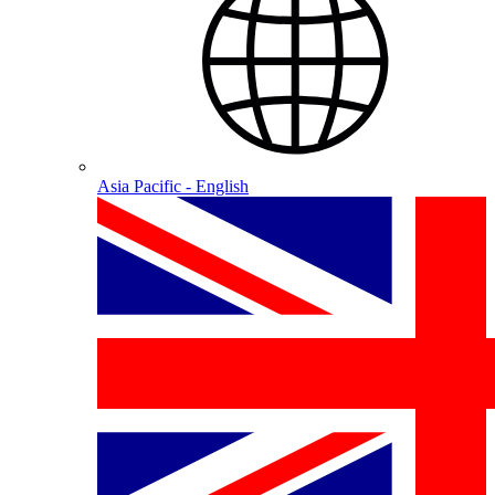
Asia Pacific - English