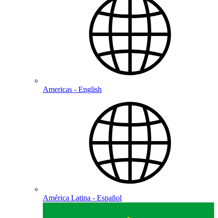
Americas - English
América Latina - Español