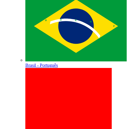
Brasil - Português