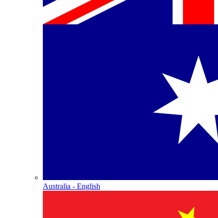
Australia - English