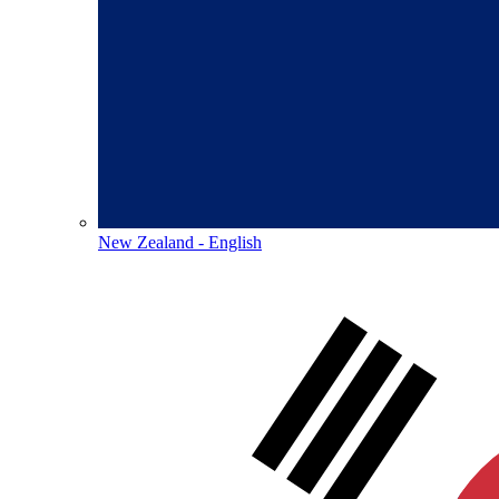
New Zealand - English