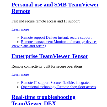
Personal use and SMB
TeamViewer
Remote
Fast and secure remote access and IT support.
Learn more
Remote support
Deliver instant, secure support
Remote management
Monitor and manage devices
View plans and pricing
Enterprise
TeamViewer Tensor
Remote connectivity built for secure operations.
Learn more
Remote IT support
Secure, flexible, integrated
Operational technology
Remote shop floor access
Real-time troubleshooting
TeamViewer DEX