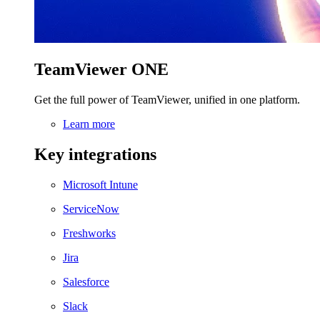
TeamViewer ONE
Get the full power of TeamViewer, unified in one platform.
Learn more
Key integrations
Microsoft Intune
ServiceNow
Freshworks
Jira
Salesforce
Slack