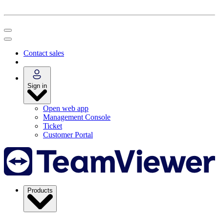
Contact sales
Sign in
Open web app
Management Console
Ticket
Customer Portal
Products