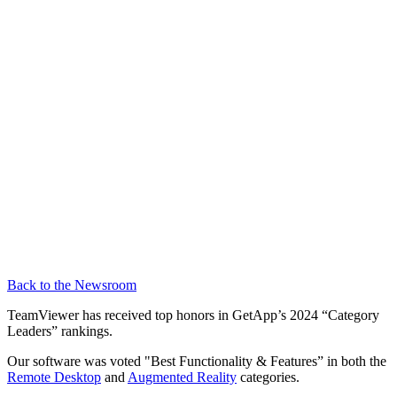
Back to the Newsroom
TeamViewer has received top honors in GetApp’s 2024 “Category
Leaders” rankings.
Our software was voted "Best Functionality & Features” in both the
Remote Desktop
and
Augmented Reality
categories.