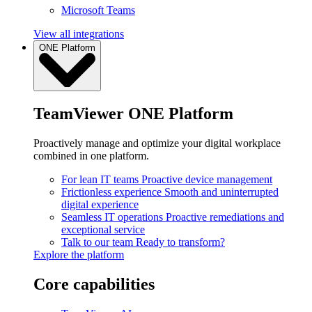
Microsoft Teams
View all integrations
ONE Platform
TeamViewer ONE Platform
Proactively manage and optimize your digital workplace
combined in one platform.
For lean IT teams
Proactive device management
Frictionless experience
Smooth and uninterrupted
digital experience
Seamless IT operations
Proactive remediations and
exceptional service
Talk to our team
Ready to transform?
Explore the platform
Core capabilities