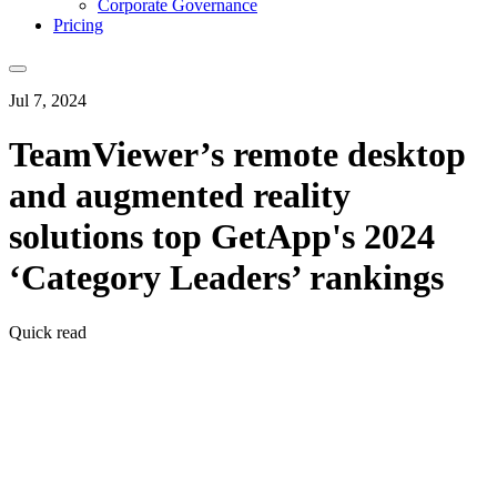
Corporate Governance
Pricing
Jul 7, 2024
TeamViewer’s remote desktop
and augmented reality
solutions top GetApp's 2024
‘Category Leaders’ rankings
Quick read