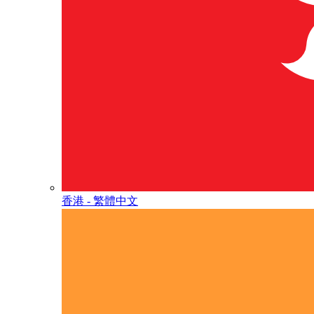
香港 - 繁體中文