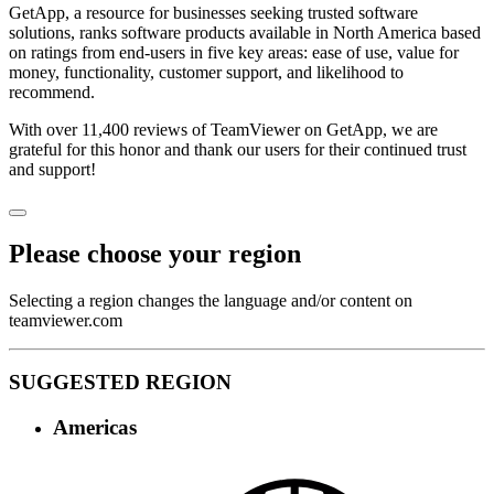
GetApp, a resource for businesses seeking trusted software
solutions, ranks software products available in North America based
on ratings from end-users in five key areas: ease of use, value for
money, functionality, customer support, and likelihood to
recommend.
With over 11,400 reviews of TeamViewer on GetApp, we are
grateful for this honor and thank our users for their continued trust
and support!
Please choose your region
Selecting a region changes the language and/or content on
teamviewer.com
SUGGESTED REGION
Americas