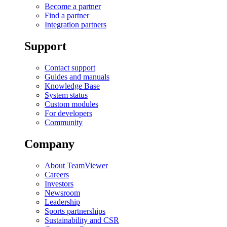
Become a partner
Find a partner
Integration partners
Support
Contact support
Guides and manuals
Knowledge Base
System status
Custom modules
For developers
Community
Company
About TeamViewer
Careers
Investors
Newsroom
Leadership
Sports partnerships
Sustainability and CSR