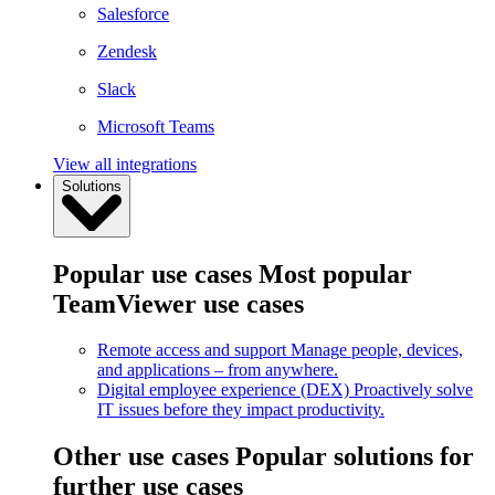
Salesforce
Zendesk
Slack
Microsoft Teams
View all integrations
Solutions
Popular use cases
Most popular
TeamViewer use cases
Remote access and support
Manage people, devices,
and applications – from anywhere.
Digital employee experience (DEX)
Proactively solve
IT issues before they impact productivity.
Other use cases
Popular solutions for
further use cases