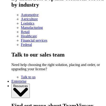
by industry
Automotive
Agriculture
Logistics
Manufacturing
Retail
Healthcare
Financial services
Federal
Talk to our sales team
Need help choosing the right solution, placing and order, or
upgrading your license?
Talk to us
Enterprise
Resources
Find out more about TeamViewer