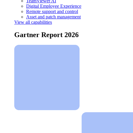
TeamViewer AI
Digital Employee Experience
Remote support and control
Asset and patch management
View all capabilities
Gartner Report 2026