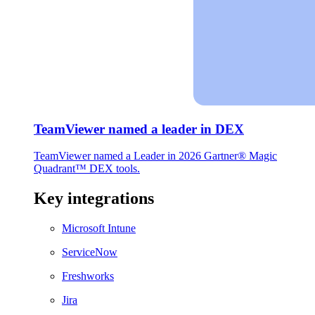
TeamViewer named a leader in DEX
TeamViewer named a Leader in 2026 Gartner® Magic
Quadrant™ DEX tools.
Key integrations
Microsoft Intune
ServiceNow
Freshworks
Jira