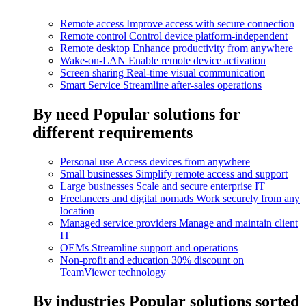
Remote access
Improve access with secure connection
Remote control
Control device platform-independent
Remote desktop
Enhance productivity from anywhere
Wake-on-LAN
Enable remote device activation
Screen sharing
Real-time visual communication
Smart Service
Streamline after-sales operations
By need
Popular solutions for
different requirements
Personal use
Access devices from anywhere
Small businesses
Simplify remote access and support
Large businesses
Scale and secure enterprise IT
Freelancers and digital nomads
Work securely from any
location
Managed service providers
Manage and maintain client
IT
OEMs
Streamline support and operations
Non-profit and education
30% discount on
TeamViewer technology
By industries
Popular solutions sorted