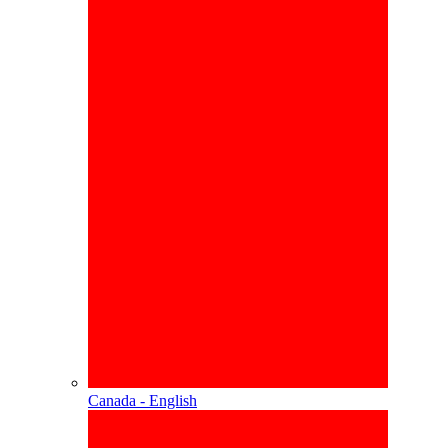
Canada - English