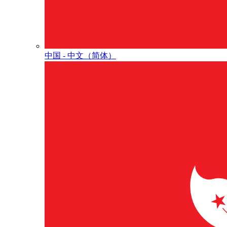
中国 - 中⽂（简体）