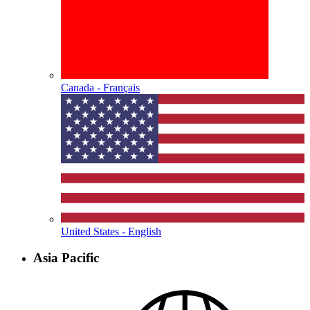
Canada - Français
United States - English
Asia Pacific