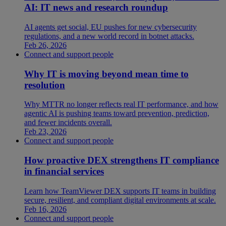
AI: IT news and research roundup
AI agents get social, EU pushes for new cybersecurity
regulations, and a new world record in botnet attacks.
Feb 26, 2026
Connect and support people
Why IT is moving beyond mean time to
resolution
Why MTTR no longer reflects real IT performance, and how
agentic AI is pushing teams toward prevention, prediction,
and fewer incidents overall.
Feb 23, 2026
Connect and support people
How proactive DEX strengthens IT compliance
in financial services
Learn how TeamViewer DEX supports IT teams in building
secure, resilient, and compliant digital environments at scale.
Feb 16, 2026
Connect and support people