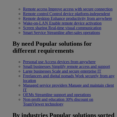
Remote access
Improve access with secure connection
Remote control
Control device platform-independent
Remote desktop
Enhance productivity from anywhere
Wake-on-LAN
Enable remote device activation
Screen sharing
Real-time visual communication
Smart Service
Streamline after-sales operations
By need
Popular solutions for
different requirements
Personal use
Access devices from anywhere
Small businesses
Simplify remote access and support
Large businesses
Scale and secure enterprise IT
Freelancers and digital nomads
Work securely from any
location
Managed service providers
Manage and maintain client
IT
OEMs
Streamline support and operations
Non-profit and education
30% discount on
TeamViewer technology
By industries
Popular solutions sorted