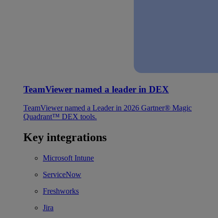
TeamViewer named a leader in DEX
TeamViewer named a Leader in 2026 Gartner® Magic
Quadrant™ DEX tools.
Key integrations
Microsoft Intune
ServiceNow
Freshworks
Jira