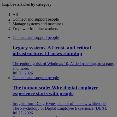
Explore articles by category
All
Connect and support people
Manage systems and machines
Empower frontline workers
Connect and support people
Legacy systems, AI trust, and critical
infrastructure: IT news roundup
The enduring risk of Windows 10, AI-led patching, trust gaps,
and more.
Jul 30, 2026
Connect and support people
The human scale: Why digital employee
experience starts with people
Insights from Doug Hynes, author of the new whitepaper,
The Psychology of Digital Employee Experience (DEX).
Jul 27, 2026