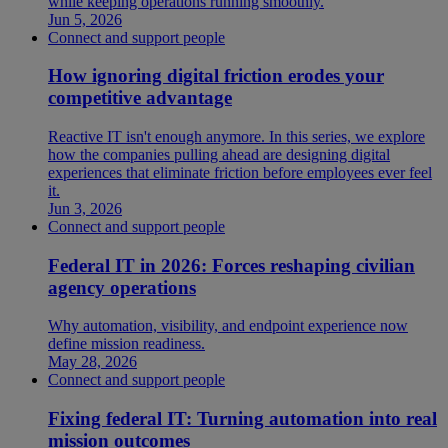
while keeping operations running smoothly.
Jun 5, 2026
Connect and support people
How ignoring digital friction erodes your
competitive advantage
Reactive IT isn't enough anymore. In this series, we explore
how the companies pulling ahead are designing digital
experiences that eliminate friction before employees ever feel
it.
Jun 3, 2026
Connect and support people
Federal IT in 2026: Forces reshaping civilian
agency operations
Why automation, visibility, and endpoint experience now
define mission readiness.
May 28, 2026
Connect and support people
Fixing federal IT: Turning automation into real
mission outcomes