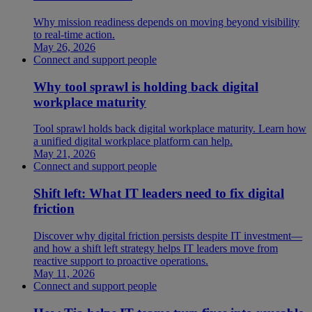
Why mission readiness depends on moving beyond visibility
to real-time action.
May 26, 2026
Connect and support people
Why tool sprawl is holding back digital
workplace maturity
Tool sprawl holds back digital workplace maturity. Learn how
a unified digital workplace platform can help.
May 21, 2026
Connect and support people
Shift left: What IT leaders need to fix digital
friction
Discover why digital friction persists despite IT investment—
and how a shift left strategy helps IT leaders move from
reactive support to proactive operations.
May 11, 2026
Connect and support people