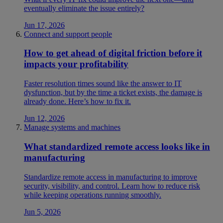
eventually eliminate the issue entirely?
Jun 17, 2026
Connect and support people
How to get ahead of digital friction before it
impacts your profitability
Faster resolution times sound like the answer to IT
dysfunction, but by the time a ticket exists, the damage is
already done. Here’s how to fix it.
Jun 12, 2026
Manage systems and machines
What standardized remote access looks like in
manufacturing
Standardize remote access in manufacturing to improve
security, visibility, and control. Learn how to reduce risk
while keeping operations running smoothly.
Jun 5, 2026