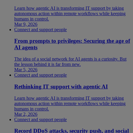
Learn how agentic AI is transforming IT support by taking
autonomous action within remote workflows while keeping
humans in control.
Mar 9, 2026
Connect and support people
From prompts to privileges: Securing the age of
AI agents
The idea of a social network for AI agents is a curiosity. But
the lesson behind it is far from new.
Mar 5, 2026
Connect and support people
Rethinking IT support with agentic AI
Learn how agentic AI is transforming IT support by taking
autonomous action within remote workflows while keeping
humans in control.
Mar 2, 2026
Connect and support people
Record DDoS attacks, security push, and social