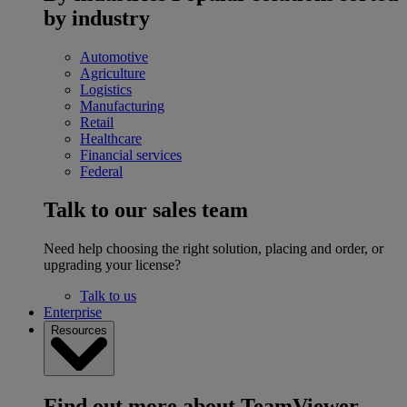
by industry
Automotive
Agriculture
Logistics
Manufacturing
Retail
Healthcare
Financial services
Federal
Talk to our sales team
Need help choosing the right solution, placing and order, or
upgrading your license?
Talk to us
Enterprise
Resources
Find out more about TeamViewer