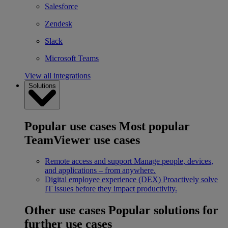
Salesforce
Zendesk
Slack
Microsoft Teams
View all integrations
Solutions
Popular use cases
Most popular
TeamViewer use cases
Remote access and support
Manage people, devices,
and applications – from anywhere.
Digital employee experience (DEX)
Proactively solve
IT issues before they impact productivity.
Other use cases
Popular solutions for
further use cases