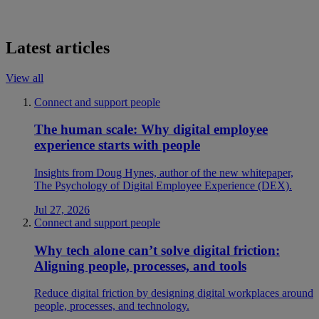
Latest articles
View all
Connect and support people
The human scale: Why digital employee
experience starts with people
Insights from Doug Hynes, author of the new whitepaper,
The Psychology of Digital Employee Experience (DEX).
Jul 27, 2026
Connect and support people
Why tech alone can’t solve digital friction:
Aligning people, processes, and tools
Reduce digital friction by designing digital workplaces around
people, processes, and technology.