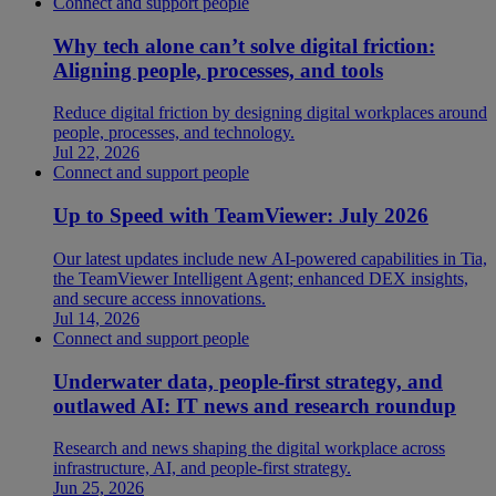
Connect and support people
Why tech alone can’t solve digital friction:
Aligning people, processes, and tools
Reduce digital friction by designing digital workplaces around
people, processes, and technology.
Jul 22, 2026
Connect and support people
Up to Speed with TeamViewer: July 2026
Our latest updates include new AI-powered capabilities in Tia,
the TeamViewer Intelligent Agent; enhanced DEX insights,
and secure access innovations.
Jul 14, 2026
Connect and support people
Underwater data, people-first strategy, and
outlawed AI: IT news and research roundup
Research and news shaping the digital workplace across
infrastructure, AI, and people-first strategy.
Jun 25, 2026