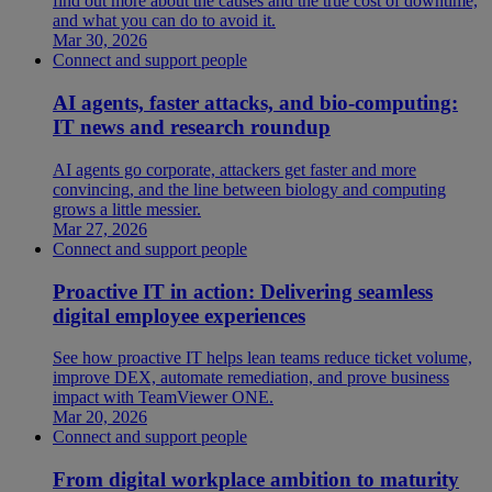
find out more about the causes and the true cost of downtime,
and what you can do to avoid it.
Mar 30, 2026
Connect and support people
AI agents, faster attacks, and bio-computing:
IT news and research roundup
AI agents go corporate, attackers get faster and more
convincing, and the line between biology and computing
grows a little messier.
Mar 27, 2026
Connect and support people
Proactive IT in action: Delivering seamless
digital employee experiences
See how proactive IT helps lean teams reduce ticket volume,
improve DEX, automate remediation, and prove business
impact with TeamViewer ONE.
Mar 20, 2026
Connect and support people
From digital workplace ambition to maturity