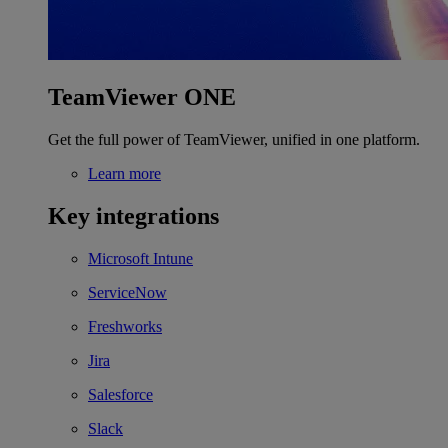
TeamViewer ONE
Get the full power of TeamViewer, unified in one platform.
Learn more
Key integrations
Microsoft Intune
ServiceNow
Freshworks
Jira
Salesforce
Slack