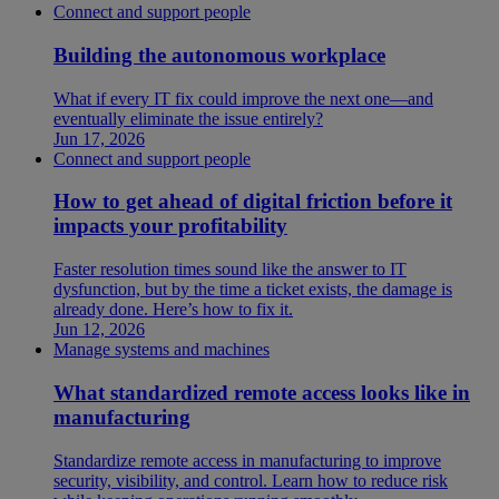
Connect and support people
Building the autonomous workplace
What if every IT fix could improve the next one—and
eventually eliminate the issue entirely?
Jun 17, 2026
Connect and support people
How to get ahead of digital friction before it
impacts your profitability
Faster resolution times sound like the answer to IT
dysfunction, but by the time a ticket exists, the damage is
already done. Here’s how to fix it.
Jun 12, 2026
Manage systems and machines
What standardized remote access looks like in
manufacturing
Standardize remote access in manufacturing to improve
security, visibility, and control. Learn how to reduce risk