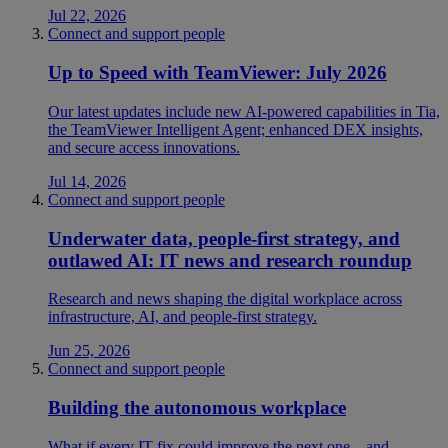
Jul 22, 2026
Connect and support people
Up to Speed with TeamViewer: July 2026
Our latest updates include new AI-powered capabilities in Tia,
the TeamViewer Intelligent Agent; enhanced DEX insights,
and secure access innovations.
Jul 14, 2026
Connect and support people
Underwater data, people-first strategy, and
outlawed AI: IT news and research roundup
Research and news shaping the digital workplace across
infrastructure, AI, and people-first strategy.
Jun 25, 2026
Connect and support people
Building the autonomous workplace
What if every IT fix could improve the next one—and