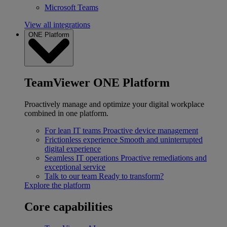
Microsoft Teams
View all integrations
ONE Platform
TeamViewer ONE Platform
Proactively manage and optimize your digital workplace
combined in one platform.
For lean IT teams
Proactive device management
Frictionless experience
Smooth and uninterrupted
digital experience
Seamless IT operations
Proactive remediations and
exceptional service
Talk to our team
Ready to transform?
Explore the platform
Core capabilities