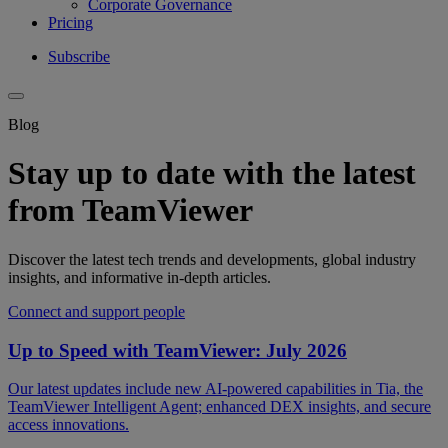
Corporate Governance
Pricing
Subscribe
Blog
Stay up to date with the latest
from TeamViewer
Discover the latest tech trends and developments, global industry
insights, and informative in-depth articles.
Connect and support people
Up to Speed with TeamViewer: July 2026
Our latest updates include new AI-powered capabilities in Tia, the
TeamViewer Intelligent Agent; enhanced DEX insights, and secure
access innovations.