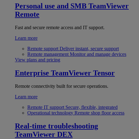
Personal use and SMB
TeamViewer
Remote
Fast and secure remote access and IT support.
Learn more
Remote support
Deliver instant, secure support
Remote management
Monitor and manage devices
View plans and pricing
Enterprise
TeamViewer Tensor
Remote connectivity built for secure operations.
Learn more
Remote IT support
Secure, flexible, integrated
Operational technology
Remote shop floor access
Real-time troubleshooting
TeamViewer DEX