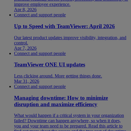
improve employee experience.
Apr 8, 2026
Connect and support people
Up to Speed with TeamViewer: April 2026
Our latest product updates improve visibility, integration, and
control.
Apr 7, 2026
Connect and support people
TeamViewer ONE UI updates
Less clicking around. More getting things done.
Mar 31, 2026
Connect and support people
Managing downtime: How to minimize
disruption and maximize efficiency
What would happen if a critical system in your organization
failed? Downtime can happen anywhere, so when it does,
you and your team need to be prepared. Read this article to