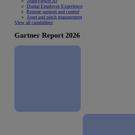
TeamViewer AI
Digital Employee Experience
Remote support and control
Asset and patch management
View all capabilities
Gartner Report 2026