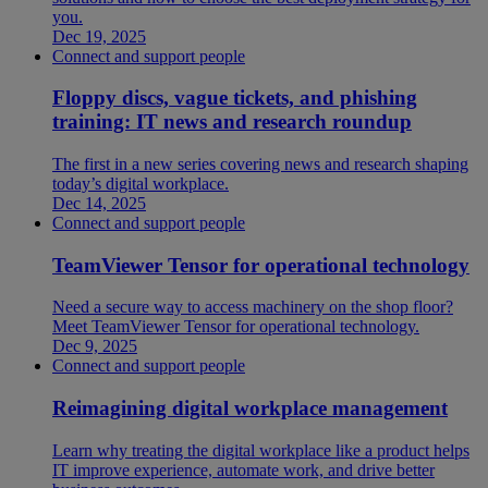
you.
Dec 19, 2025
Connect and support people
Floppy discs, vague tickets, and phishing
training: IT news and research roundup
The first in a new series covering news and research shaping
today’s digital workplace.
Dec 14, 2025
Connect and support people
TeamViewer Tensor for operational technology
Need a secure way to access machinery on the shop floor?
Meet TeamViewer Tensor for operational technology.
Dec 9, 2025
Connect and support people
Reimagining digital workplace management
Learn why treating the digital workplace like a product helps
IT improve experience, automate work, and drive better