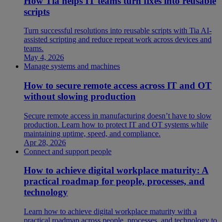
How Tia helps IT teams turn fixes into reusable
scripts
Turn successful resolutions into reusable scripts with Tia AI-
assisted scripting and reduce repeat work across devices and
teams.
May 4, 2026
Manage systems and machines
How to secure remote access across IT and OT
without slowing production
Secure remote access in manufacturing doesn’t have to slow
production. Learn how to protect IT and OT systems while
maintaining uptime, speed, and compliance.
Apr 28, 2026
Connect and support people
How to achieve digital workplace maturity: A
practical roadmap for people, processes, and
technology
Learn how to achieve digital workplace maturity with a
practical roadmap across people, processes, and technology to