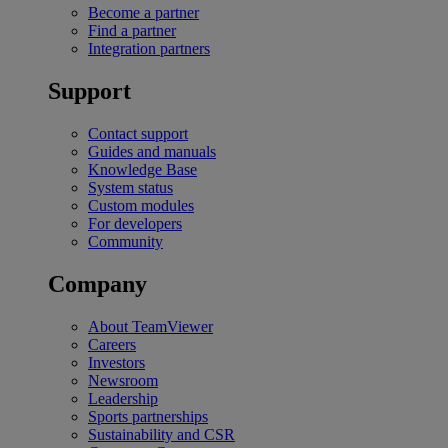
Become a partner
Find a partner
Integration partners
Support
Contact support
Guides and manuals
Knowledge Base
System status
Custom modules
For developers
Community
Company
About TeamViewer
Careers
Investors
Newsroom
Leadership
Sports partnerships
Sustainability and CSR