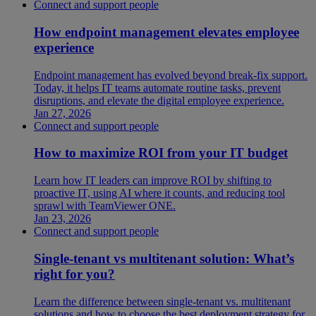
Connect and support people
How endpoint management elevates employee
experience
Endpoint management has evolved beyond break-fix support.
Today, it helps IT teams automate routine tasks, prevent
disruptions, and elevate the digital employee experience.
Jan 27, 2026
Connect and support people
How to maximize ROI from your IT budget
Learn how IT leaders can improve ROI by shifting to
proactive IT, using AI where it counts, and reducing tool
sprawl with TeamViewer ONE.
Jan 23, 2026
Connect and support people
Single-tenant vs multitenant solution: What’s
right for you?
Learn the difference between single-tenant vs. multitenant
solutions and how to choose the best deployment strategy for