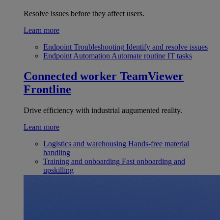
Resolve issues before they affect users.
Learn more
Endpoint Troubleshooting
Identify and resolve issues
Endpoint Automation
Automate routine IT tasks
Connected worker
TeamViewer
Frontline
Drive efficiency with industrial augumented reality.
Learn more
Logistics and warehousing
Hands-free material
handling
Training and onboarding
Fast onboarding and
upskilling