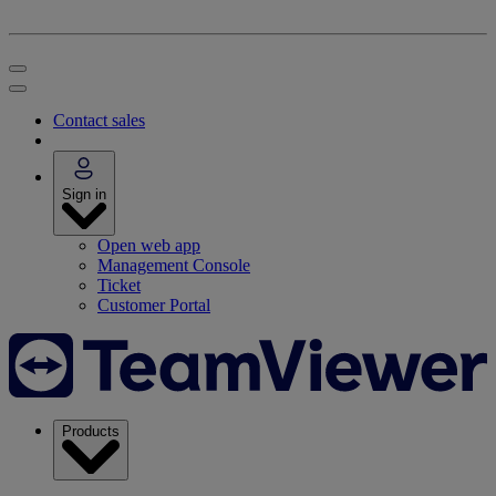
Contact sales
Sign in
Open web app
Management Console
Ticket
Customer Portal
Products