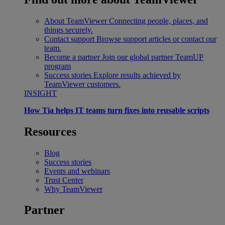
About TeamViewer
Connecting people, places, and
things securely.
Contact support
Browse support articles or contact our
team.
Become a partner
Join our global partner TeamUP
program
Success stories
Explore results achieved by
TeamViewer customers.
INSIGHT
How Tia helps IT teams turn fixes into reusable scripts
Resources
Blog
Success stories
Events and webinars
Trust Center
Why TeamViewer
Partner