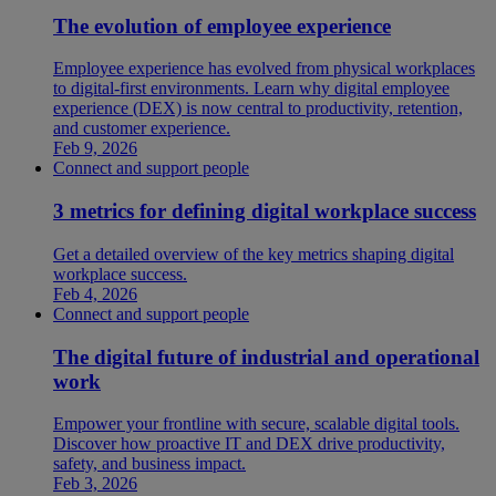
The evolution of employee experience
Employee experience has evolved from physical workplaces
to digital-first environments. Learn why digital employee
experience (DEX) is now central to productivity, retention,
and customer experience.
Feb 9, 2026
Connect and support people
3 metrics for defining digital workplace success
Get a detailed overview of the key metrics shaping digital
workplace success.
Feb 4, 2026
Connect and support people
The digital future of industrial and operational
work
Empower your frontline with secure, scalable digital tools.
Discover how proactive IT and DEX drive productivity,
safety, and business impact.
Feb 3, 2026