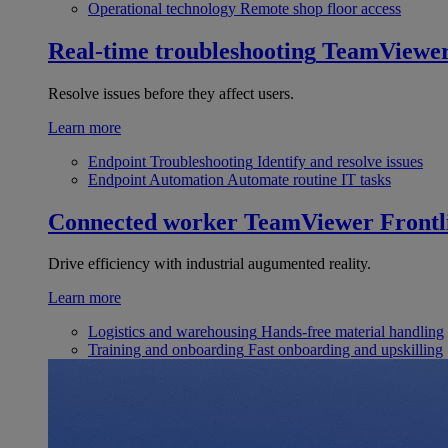
Operational technology
Remote shop floor access
Real-time troubleshooting
TeamViewe
Resolve issues before they affect users.
Learn more
Endpoint Troubleshooting
Identify and resolve issues
Endpoint Automation
Automate routine IT tasks
Connected worker
TeamViewer Frontl
Drive efficiency with industrial augumented reality.
Learn more
Logistics and warehousing
Hands-free material handling
Training and onboarding
Fast onboarding and upskilling