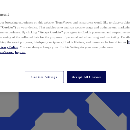
nsent
ur browsing experience on this website, TeamViewer and its partners would like to place cookies
(
“Cookies”
) on your device. That enables us to analyze website usage and optimize our marketing
 user experience. By clicking
“Accept Cookies”
you agree to Cookie placement and respective use,
ocessing of the collected data for the purposes of personalized advertising and marketing. Detail
kies, the exact purposes, third-party recipients, Cookie lifetime, and more can be found in our
C
rivacy Policy
. You can always change your Cookie Settings to your own preference.
eamViewer
Imprint
Cookies Settings
Accept All Cookies