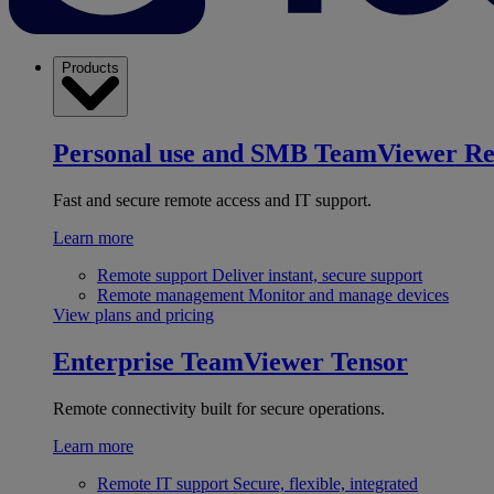
Products
Personal use and SMB
TeamViewer R
Fast and secure remote access and IT support.
Learn more
Remote support
Deliver instant, secure support
Remote management
Monitor and manage devices
View plans and pricing
Enterprise
TeamViewer Tensor
Remote connectivity built for secure operations.
Learn more
Remote IT support
Secure, flexible, integrated