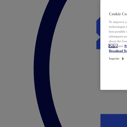
Cookie Co
To improve yo
technologies 
best possible
subsequent pr
about the Coo
Policy
and
P
Download T
Imprint