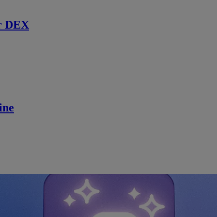
r DEX
ine