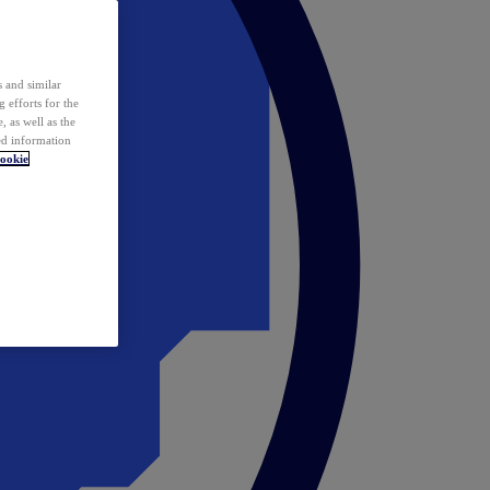
 and similar
 efforts for the
 as well as the
ed information
ookie