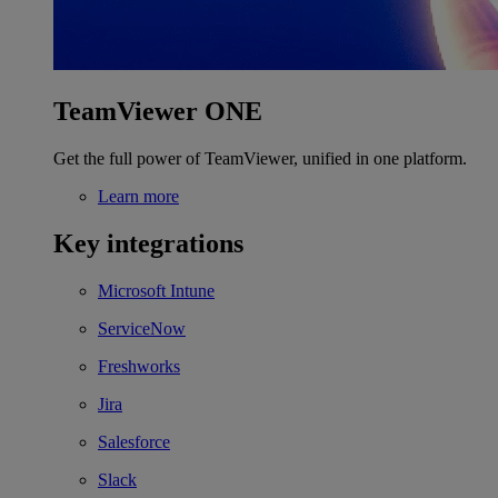
TeamViewer ONE
Get the full power of TeamViewer, unified in one platform.
Learn more
Key integrations
Microsoft Intune
ServiceNow
Freshworks
Jira
Salesforce
Slack