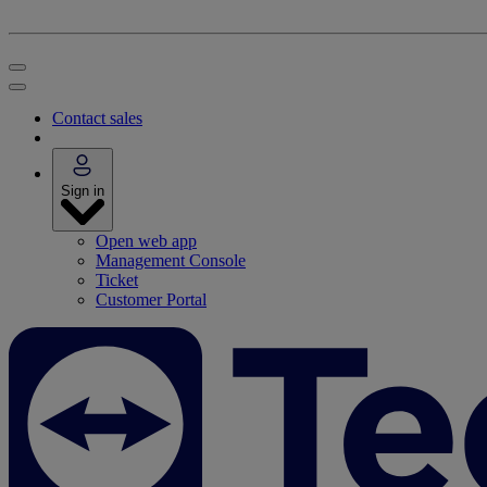
Contact sales
Sign in
Open web app
Management Console
Ticket
Customer Portal