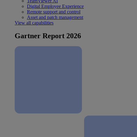
TeamViewer AI
Digital Employee Experience
Remote support and control
Asset and patch management
View all capabilities
Gartner Report 2026