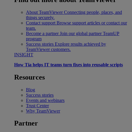
About TeamViewer
Connecting people, places, and
things securely.
Contact support
Browse support articles or contact our
team.
Become a partner
Join our global partner TeamUP
program
Success stories
Explore results achieved by
TeamViewer customers.
INSIGHT
How Tia helps IT teams turn fixes into reusable scripts
Resources
Blog
Success stories
Events and webinars
Trust Center
Why TeamViewer
Partner