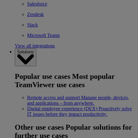
Salesforce
Zendesk
Slack
Microsoft Teams
View all integrations
Solutions
Popular use cases
Most popular
TeamViewer use cases
Remote access and support
Manage people, devices,
and applications – from anywhere.
Digital employee experience (DEX)
Proactively solve
IT issues before they impact productivity.
Other use cases
Popular solutions for
further use cases