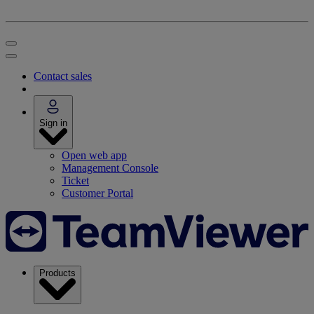
Contact sales
Sign in
Open web app
Management Console
Ticket
Customer Portal
Products