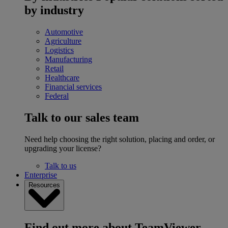
by industry
Automotive
Agriculture
Logistics
Manufacturing
Retail
Healthcare
Financial services
Federal
Talk to our sales team
Need help choosing the right solution, placing and order, or
upgrading your license?
Talk to us
Enterprise
Resources
Find out more about TeamViewer