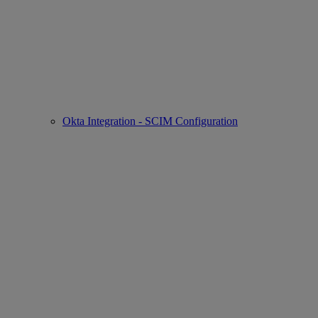
Okta Integration - SCIM Configuration