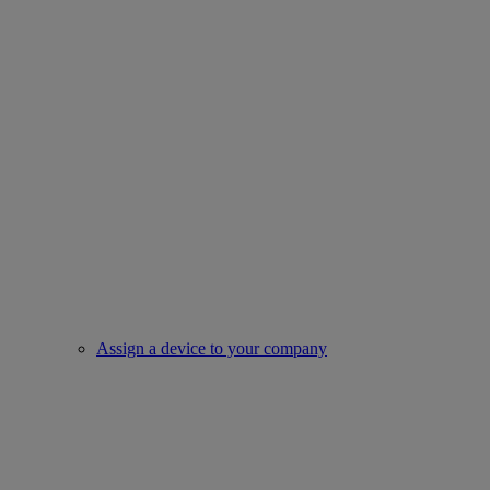
Assign a device to your company