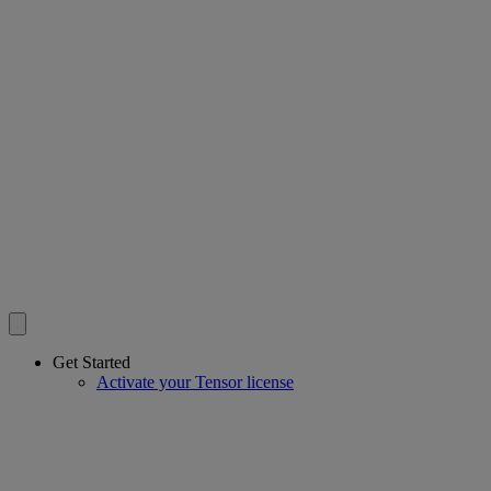
Get Started
Activate your Tensor license