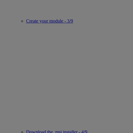
Create your module - 3/9
Download the .msi installer - 4/9