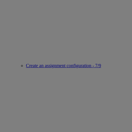
Create an assignment configuration - 7/9