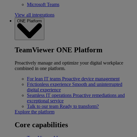
Microsoft Teams
View all integrations
ONE Platform
TeamViewer ONE Platform
Proactively manage and optimize your digital workplace
combined in one platform.
For lean IT teams
Proactive device management
Frictionless experience
Smooth and uninterrupted
digital experience
Seamless IT operations
Proactive remediations and
exceptional service
Talk to our team
Ready to transform?
Explore the platform
Core capabilities