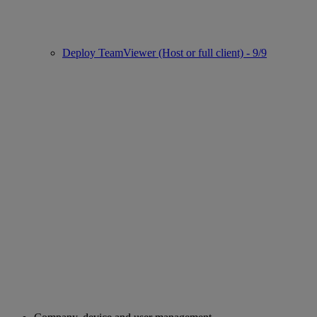
Deploy TeamViewer (Host or full client) - 9/9