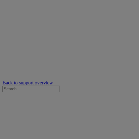
Back to support overview