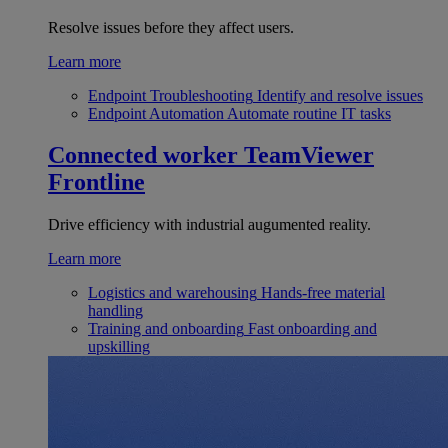
Resolve issues before they affect users.
Learn more
Endpoint Troubleshooting
Identify and resolve issues
Endpoint Automation
Automate routine IT tasks
Connected worker
TeamViewer
Frontline
Drive efficiency with industrial augumented reality.
Learn more
Logistics and warehousing
Hands-free material
handling
Training and onboarding
Fast onboarding and
upskilling