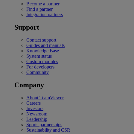
Become a partner
Find a partner
Integration partners
Support
Contact support
Guides and manuals
Knowledge Base
System status
Custom modules
For developers
Community
Company
About TeamViewer
Careers
Investors
Newsroom
Leadership
Sports partnerships
Sustainability and CSR