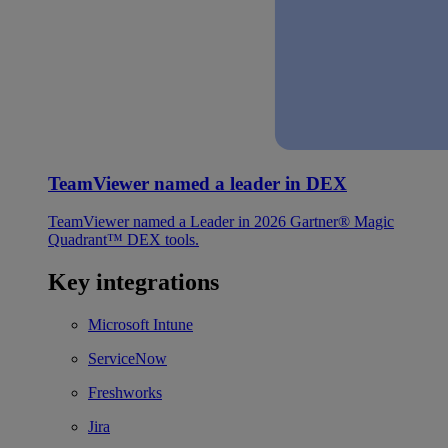
TeamViewer named a leader in DEX
TeamViewer named a Leader in 2026 Gartner® Magic
Quadrant™ DEX tools.
Key integrations
Microsoft Intune
ServiceNow
Freshworks
Jira