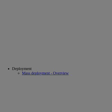
Deployment
Mass deployment - Overview