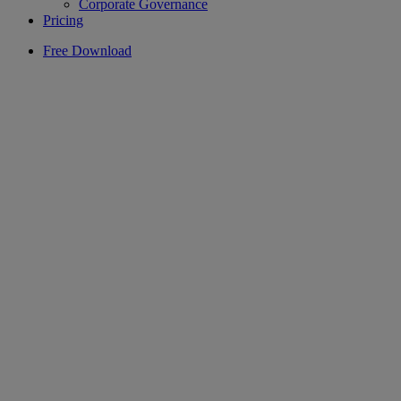
Corporate Governance
Pricing
Free Download