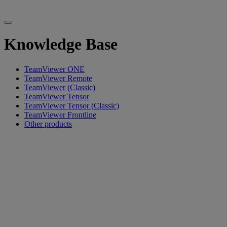
Knowledge Base
TeamViewer ONE
TeamViewer Remote
TeamViewer (Classic)
TeamViewer Tensor
TeamViewer Tensor (Classic)
TeamViewer Frontline
Other products