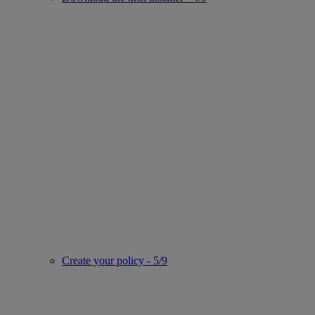
Create your policy - 5/9