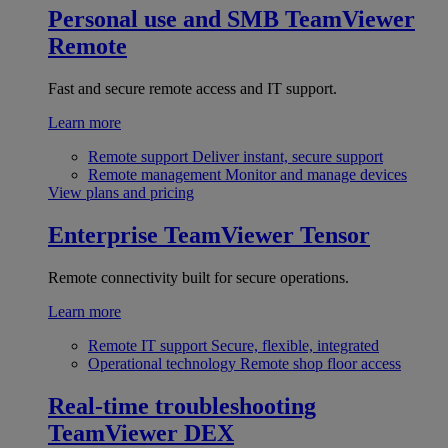
Personal use and SMB
TeamViewer
Remote
Fast and secure remote access and IT support.
Learn more
Remote support
Deliver instant, secure support
Remote management
Monitor and manage devices
View plans and pricing
Enterprise
TeamViewer Tensor
Remote connectivity built for secure operations.
Learn more
Remote IT support
Secure, flexible, integrated
Operational technology
Remote shop floor access
Real-time troubleshooting
TeamViewer DEX