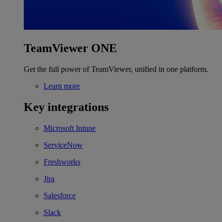
TeamViewer ONE
Get the full power of TeamViewer, unified in one platform.
Learn more
Key integrations
Microsoft Intune
ServiceNow
Freshworks
Jira
Salesforce
Slack