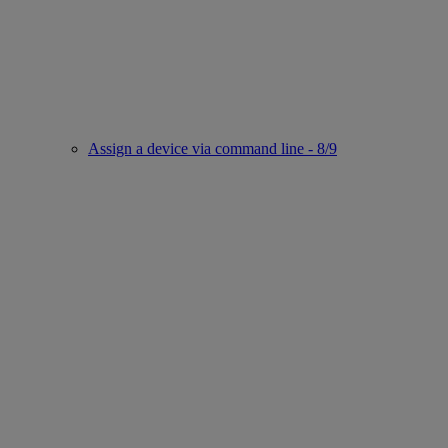
Assign a device via command line - 8/9