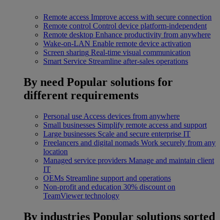
Remote access
Improve access with secure connection
Remote control
Control device platform-independent
Remote desktop
Enhance productivity from anywhere
Wake-on-LAN
Enable remote device activation
Screen sharing
Real-time visual communication
Smart Service
Streamline after-sales operations
By need
Popular solutions for
different requirements
Personal use
Access devices from anywhere
Small businesses
Simplify remote access and support
Large businesses
Scale and secure enterprise IT
Freelancers and digital nomads
Work securely from any
location
Managed service providers
Manage and maintain client
IT
OEMs
Streamline support and operations
Non-profit and education
30% discount on
TeamViewer technology
By industries
Popular solutions sorted