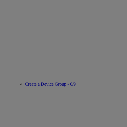
Create a Device Group - 6/9