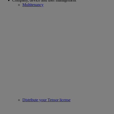
Company, device and user management
Multitenancy
Distribute your Tensor license