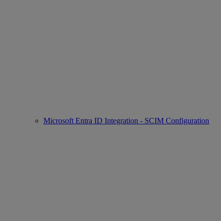
Microsoft Entra ID Integration - SCIM Configuration