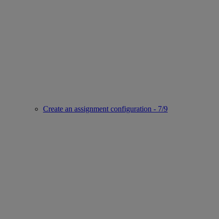
Create an assignment configuration - 7/9