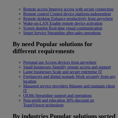
Remote access
Improve access with secure connection
Remote control
Control device platform-independent
Remote desktop
Enhance productivity from anywhere
Wake-on-LAN
Enable remote device activation
Screen sharing
Real-time visual communication
Smart Service
Streamline after-sales operations
By need
Popular solutions for
different requirements
Personal use
Access devices from anywhere
Small businesses
Simplify remote access and support
Large businesses
Scale and secure enterprise IT
Freelancers and digital nomads
Work securely from any
location
Managed service providers
Manage and maintain client
IT
OEMs
Streamline support and operations
Non-profit and education
30% discount on
TeamViewer technology
By industries
Popular solutions sorted