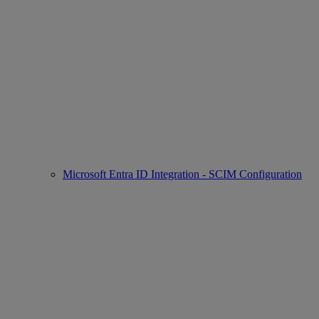
Microsoft Entra ID Integration - SCIM Configuration