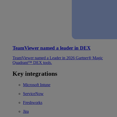
TeamViewer named a leader in DEX
TeamViewer named a Leader in 2026 Gartner® Magic
Quadrant™ DEX tools.
Key integrations
Microsoft Intune
ServiceNow
Freshworks
Jira