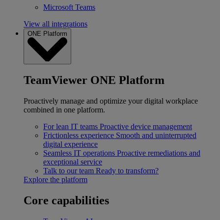
Microsoft Teams
View all integrations
ONE Platform
TeamViewer ONE Platform
Proactively manage and optimize your digital workplace
combined in one platform.
For lean IT teams
Proactive device management
Frictionless experience
Smooth and uninterrupted
digital experience
Seamless IT operations
Proactive remediations and
exceptional service
Talk to our team
Ready to transform?
Explore the platform
Core capabilities