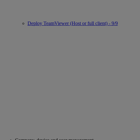
Deploy TeamViewer (Host or full client) - 9/9