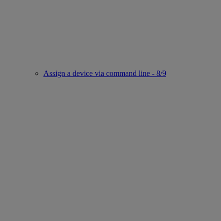
Assign a device via command line - 8/9