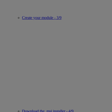
Create your module - 3/9
Download the .msi installer - 4/9