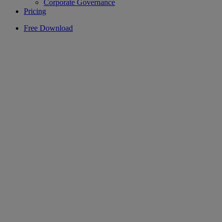
Corporate Governance
Pricing
Free Download