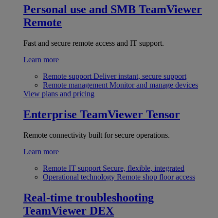
Personal use and SMB
TeamViewer
Remote
Fast and secure remote access and IT support.
Learn more
Remote support
Deliver instant, secure support
Remote management
Monitor and manage devices
View plans and pricing
Enterprise
TeamViewer Tensor
Remote connectivity built for secure operations.
Learn more
Remote IT support
Secure, flexible, integrated
Operational technology
Remote shop floor access
Real-time troubleshooting
TeamViewer DEX