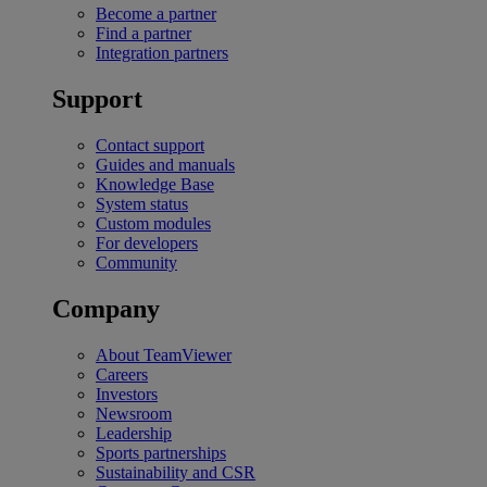
Become a partner
Find a partner
Integration partners
Support
Contact support
Guides and manuals
Knowledge Base
System status
Custom modules
For developers
Community
Company
About TeamViewer
Careers
Investors
Newsroom
Leadership
Sports partnerships
Sustainability and CSR