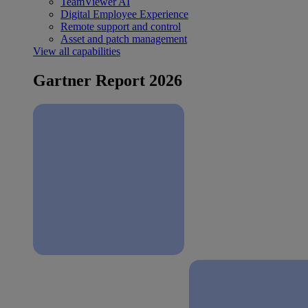
TeamViewer AI
Digital Employee Experience
Remote support and control
Asset and patch management
View all capabilities
Gartner Report 2026