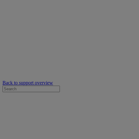
Back to support overview