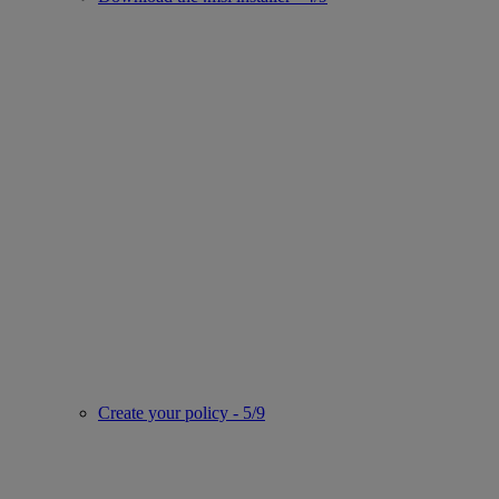
Create your policy - 5/9