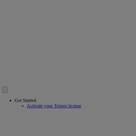
Get Started
Activate your Tensor license