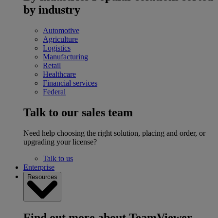
by industry
Automotive
Agriculture
Logistics
Manufacturing
Retail
Healthcare
Financial services
Federal
Talk to our sales team
Need help choosing the right solution, placing and order, or
upgrading your license?
Talk to us
Enterprise
Resources
Find out more about TeamViewer