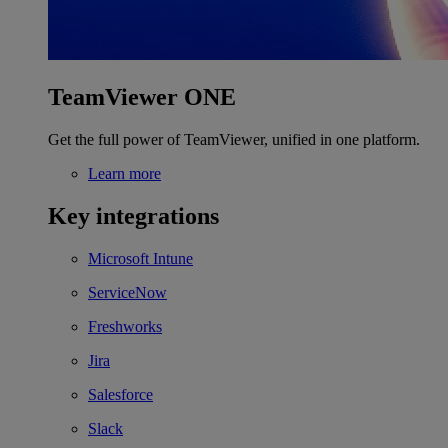
TeamViewer ONE
Get the full power of TeamViewer, unified in one platform.
Learn more
Key integrations
Microsoft Intune
ServiceNow
Freshworks
Jira
Salesforce
Slack