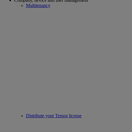
Company, device and user management
Multitenancy
Distribute your Tensor license