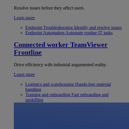
Resolve issues before they affect users.
Learn more
Endpoint Troubleshooting
Identify and resolve issues
Endpoint Automation
Automate routine IT tasks
Connected worker
TeamViewer
Frontline
Drive efficiency with industrial augumented reality.
Learn more
Logistics and warehousing
Hands-free material
handling
Training and onboarding
Fast onboarding and
upskilling