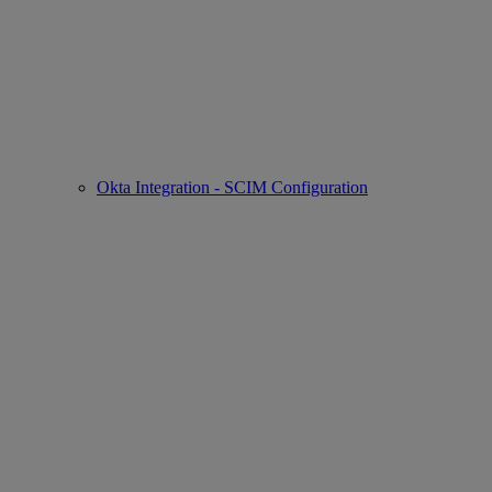
Okta Integration - SCIM Configuration