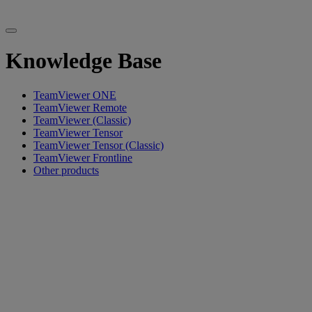
Knowledge Base
TeamViewer ONE
TeamViewer Remote
TeamViewer (Classic)
TeamViewer Tensor
TeamViewer Tensor (Classic)
TeamViewer Frontline
Other products