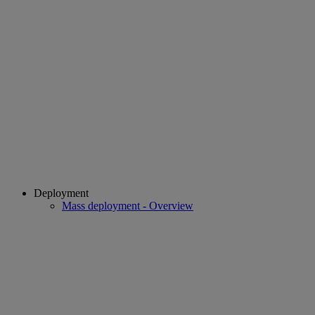
Deployment
Mass deployment - Overview