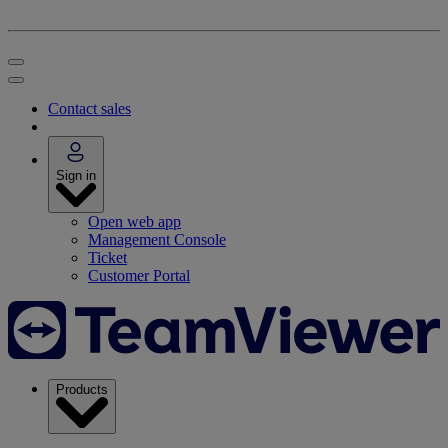
Contact sales
Sign in
Open web app
Management Console
Ticket
Customer Portal
Products