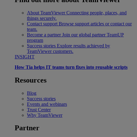
About TeamViewer
Connecting people, places, and
things securely.
Contact support
Browse support articles or contact our
team.
Become a partner
Join our global partner TeamUP
program
Success stories
Explore results achieved by
TeamViewer customers.
INSIGHT
How Tia helps IT teams turn fixes into reusable scripts
Resources
Blog
Success stories
Events and webinars
Trust Center
Why TeamViewer
Partner