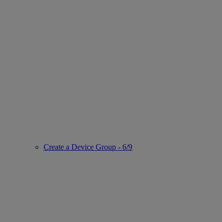
Create a Device Group - 6/9