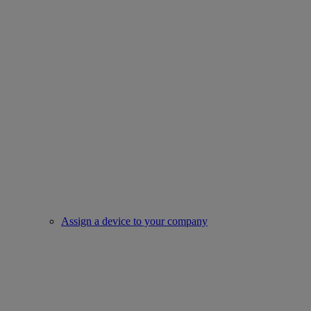
Assign a device to your company