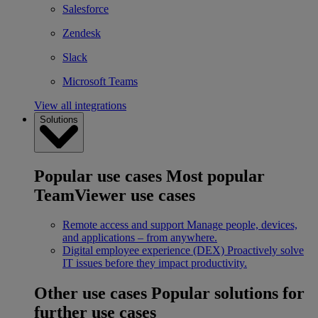
Salesforce
Zendesk
Slack
Microsoft Teams
View all integrations
Solutions
Popular use cases
Most popular
TeamViewer use cases
Remote access and support
Manage people, devices,
and applications – from anywhere.
Digital employee experience (DEX)
Proactively solve
IT issues before they impact productivity.
Other use cases
Popular solutions for
further use cases