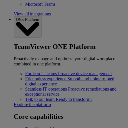
Microsoft Teams
View all integrations
ONE Platform
TeamViewer ONE Platform
Proactively manage and optimize your digital workplace
combined in one platform.
For lean IT teams
Proactive device management
Frictionless experience
Smooth and uninterrupted
digital experience
Seamless IT operations
Proactive remediations and
exceptional service
Talk to our team
Ready to transform?
Explore the platform
Core capabilities