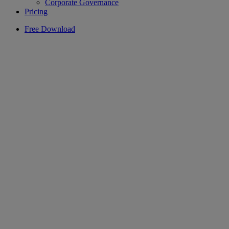
Corporate Governance
Pricing
Free Download