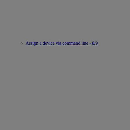
Assign a device via command line - 8/9