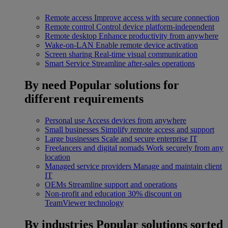
Remote access
Improve access with secure connection
Remote control
Control device platform-independent
Remote desktop
Enhance productivity from anywhere
Wake-on-LAN
Enable remote device activation
Screen sharing
Real-time visual communication
Smart Service
Streamline after-sales operations
By need
Popular solutions for
different requirements
Personal use
Access devices from anywhere
Small businesses
Simplify remote access and support
Large businesses
Scale and secure enterprise IT
Freelancers and digital nomads
Work securely from any
location
Managed service providers
Manage and maintain client
IT
OEMs
Streamline support and operations
Non-profit and education
30% discount on
TeamViewer technology
By industries
Popular solutions sorted