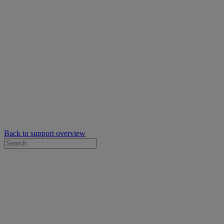
Back to support overview