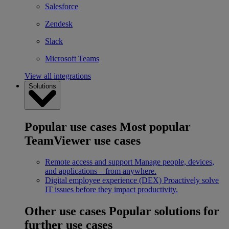
Salesforce
Zendesk
Slack
Microsoft Teams
View all integrations
Solutions
Popular use cases
Most popular
TeamViewer use cases
Remote access and support
Manage people, devices,
and applications – from anywhere.
Digital employee experience (DEX)
Proactively solve
IT issues before they impact productivity.
Other use cases
Popular solutions for
further use cases