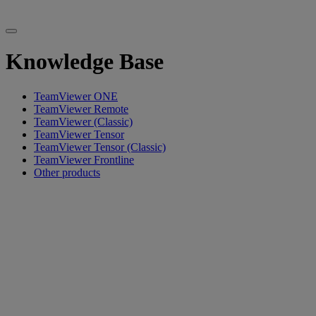
Knowledge Base
TeamViewer ONE
TeamViewer Remote
TeamViewer (Classic)
TeamViewer Tensor
TeamViewer Tensor (Classic)
TeamViewer Frontline
Other products