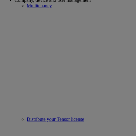
Company, device and user management
Multitenancy
Distribute your Tensor license