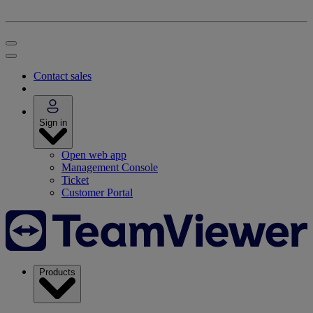
Contact sales
Sign in
Open web app
Management Console
Ticket
Customer Portal
Products