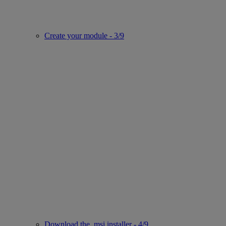
Create your module - 3/9
Download the .msi installer - 4/9