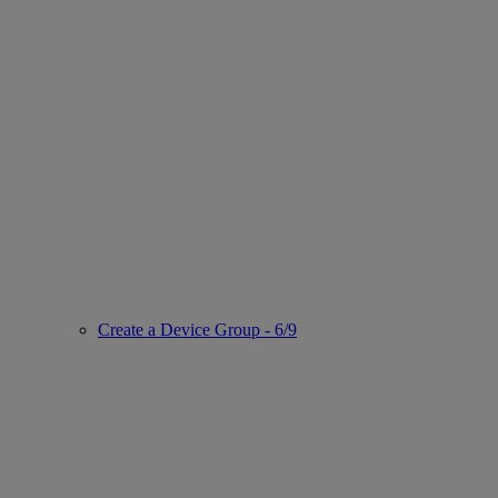
Create a Device Group - 6/9