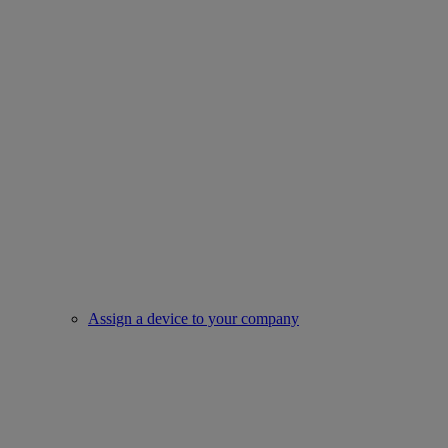
Assign a device to your company