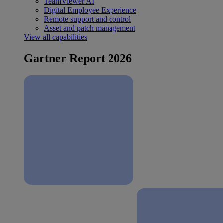
TeamViewer AI
Digital Employee Experience
Remote support and control
Asset and patch management
View all capabilities
Gartner Report 2026