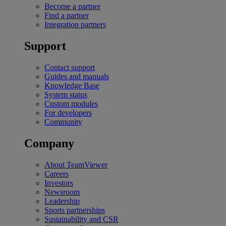
Become a partner
Find a partner
Integration partners
Support
Contact support
Guides and manuals
Knowledge Base
System status
Custom modules
For developers
Community
Company
About TeamViewer
Careers
Investors
Newsroom
Leadership
Sports partnerships
Sustainability and CSR