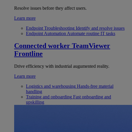
Resolve issues before they affect users.
Learn more
Endpoint Troubleshooting
Identify and resolve issues
Endpoint Automation
Automate routine IT tasks
Connected worker
TeamViewer
Frontline
Drive efficiency with industrial augumented reality.
Learn more
Logistics and warehousing
Hands-free material
handling
Training and onboarding
Fast onboarding and
upskilling