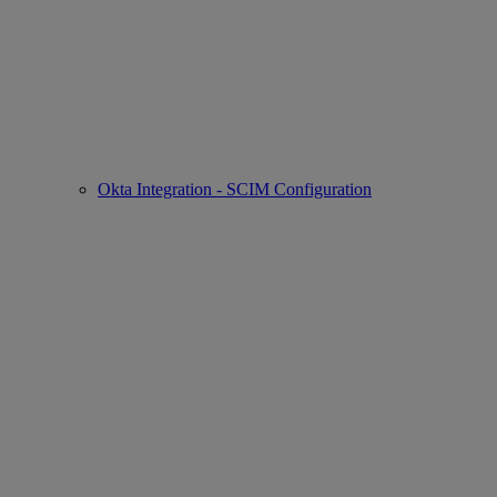
Okta Integration - SCIM Configuration