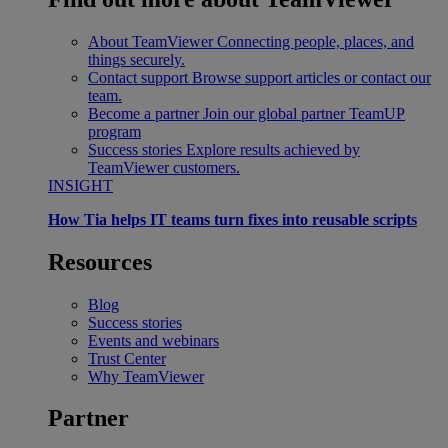
About TeamViewer
Connecting people, places, and
things securely.
Contact support
Browse support articles or contact our
team.
Become a partner
Join our global partner TeamUP
program
Success stories
Explore results achieved by
TeamViewer customers.
INSIGHT
How Tia helps IT teams turn fixes into reusable scripts
Resources
Blog
Success stories
Events and webinars
Trust Center
Why TeamViewer
Partner