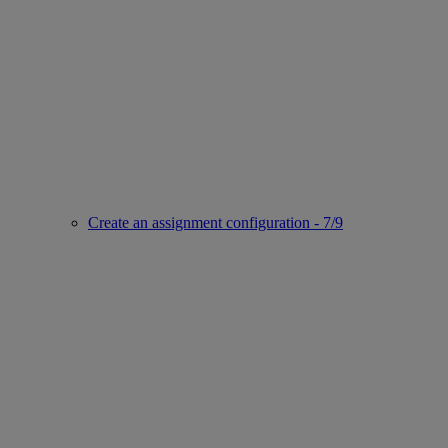
Create an assignment configuration - 7/9