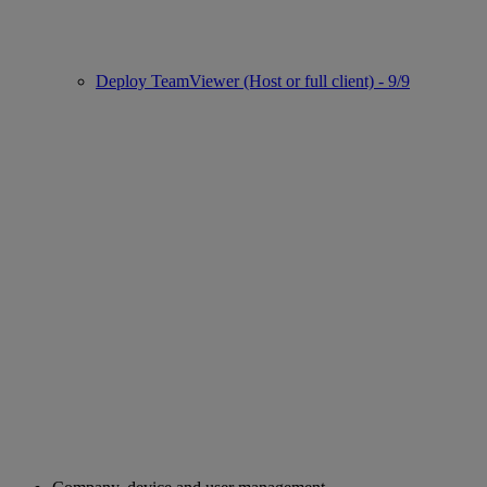
Deploy TeamViewer (Host or full client) - 9/9