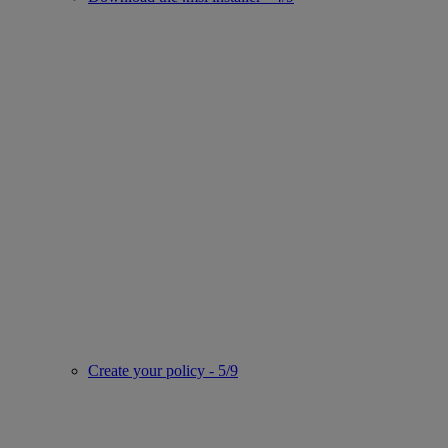
Create your policy - 5/9