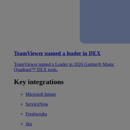
TeamViewer named a leader in DEX
TeamViewer named a Leader in 2026 Gartner® Magic
Quadrant™ DEX tools.
Key integrations
Microsoft Intune
ServiceNow
Freshworks
Jira