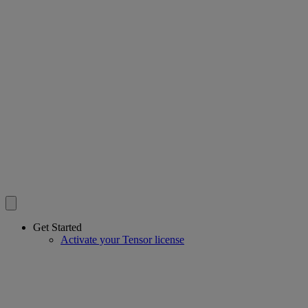
Get Started
Activate your Tensor license