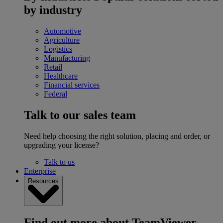
by industry
Automotive
Agriculture
Logistics
Manufacturing
Retail
Healthcare
Financial services
Federal
Talk to our sales team
Need help choosing the right solution, placing and order, or
upgrading your license?
Talk to us
Enterprise
Resources
Find out more about TeamViewer