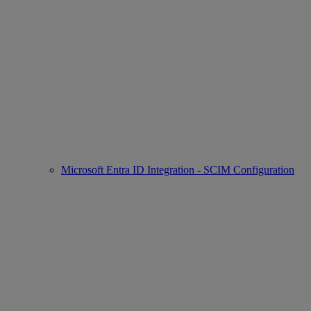
Microsoft Entra ID Integration - SCIM Configuration