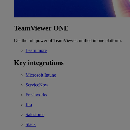
TeamViewer ONE
Get the full power of TeamViewer, unified in one platform.
Learn more
Key integrations
Microsoft Intune
ServiceNow
Freshworks
Jira
Salesforce
Slack