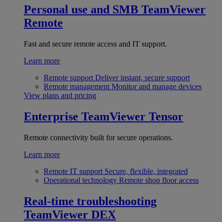
Personal use and SMB
TeamViewer
Remote
Fast and secure remote access and IT support.
Learn more
Remote support
Deliver instant, secure support
Remote management
Monitor and manage devices
View plans and pricing
Enterprise
TeamViewer Tensor
Remote connectivity built for secure operations.
Learn more
Remote IT support
Secure, flexible, integrated
Operational technology
Remote shop floor access
Real-time troubleshooting
TeamViewer DEX