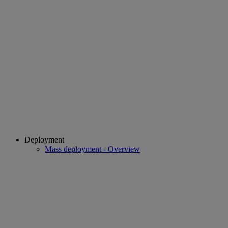
Deployment
Mass deployment - Overview