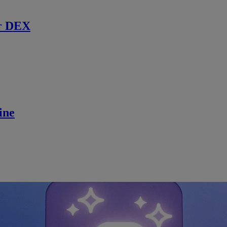
r DEX
ine