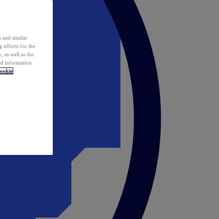
 and similar
 efforts for the
 as well as the
ed information
ookie