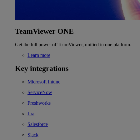
TeamViewer ONE
Get the full power of TeamViewer, unified in one platform.
Learn more
Key integrations
Microsoft Intune
ServiceNow
Freshworks
Jira
Salesforce
Slack