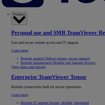
Products
Personal use and SMB
TeamViewer R
Fast and secure remote access and IT support.
Learn more
Remote support
Deliver instant, secure support
Remote management
Monitor and manage devices
View plans and pricing
Enterprise
TeamViewer Tensor
Remote connectivity built for secure operations.
Learn more
Remote IT support
Secure, flexible, integrated