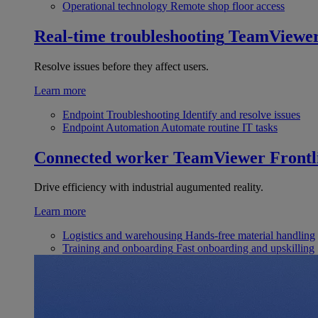
Operational technology
Remote shop floor access
Real-time troubleshooting
TeamViewe
Resolve issues before they affect users.
Learn more
Endpoint Troubleshooting
Identify and resolve issues
Endpoint Automation
Automate routine IT tasks
Connected worker
TeamViewer Frontl
Drive efficiency with industrial augumented reality.
Learn more
Logistics and warehousing
Hands-free material handling
Training and onboarding
Fast onboarding and upskilling