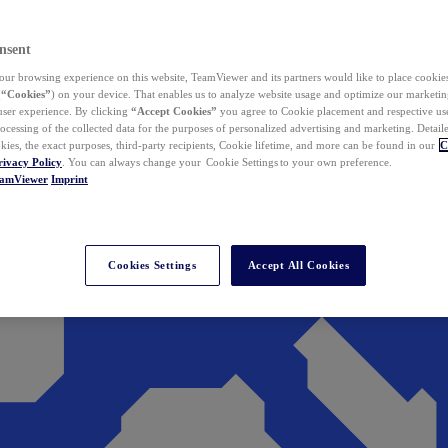
nsent
ur browsing experience on this website, TeamViewer and its partners would like to place cookies
(
“Cookies”
) on your device. That enables us to analyze website usage and optimize our marketing
 user experience. By clicking
“Accept Cookies”
you agree to Cookie placement and respective use,
ocessing of the collected data for the purposes of personalized advertising and marketing. Detail
kies, the exact purposes, third-party recipients, Cookie lifetime, and more can be found in our
C
rivacy Policy
. You can always change your Cookie Settings to your own preference.
eamViewer
Imprint
Cookies Settings
Accept All Cookies