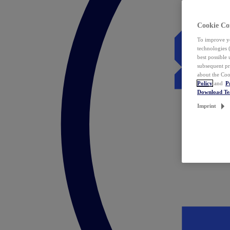
Cookie Co
To improve yo
technologies 
best possible
subsequent pr
about the Coo
Policy
and
P
Download T
Imprint