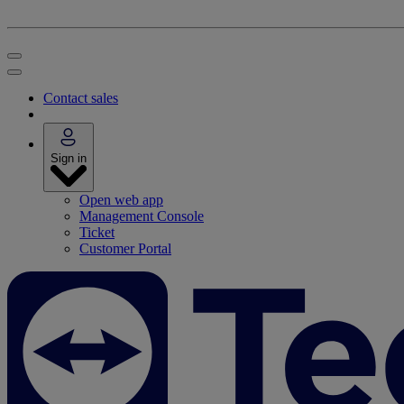
Contact sales
Sign in
Open web app
Management Console
Ticket
Customer Portal