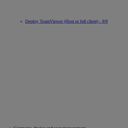
Deploy TeamViewer (Host or full client) - 9/9