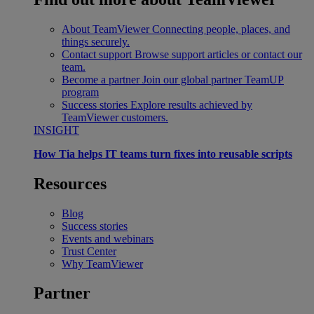
About TeamViewer
Connecting people, places, and
things securely.
Contact support
Browse support articles or contact our
team.
Become a partner
Join our global partner TeamUP
program
Success stories
Explore results achieved by
TeamViewer customers.
INSIGHT
How Tia helps IT teams turn fixes into reusable scripts
Resources
Blog
Success stories
Events and webinars
Trust Center
Why TeamViewer
Partner