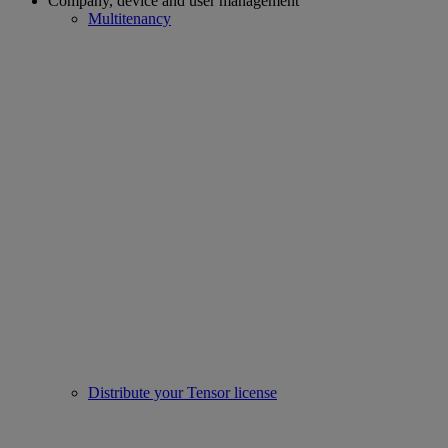
Company, device and user management
Multitenancy
Distribute your Tensor license