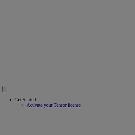
Get Started
Activate your Tensor license