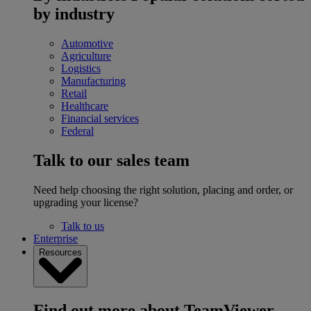
by industry
Automotive
Agriculture
Logistics
Manufacturing
Retail
Healthcare
Financial services
Federal
Talk to our sales team
Need help choosing the right solution, placing and order, or
upgrading your license?
Talk to us
Enterprise
Resources
Find out more about TeamViewer