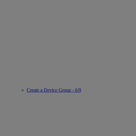
Create a Device Group - 6/9