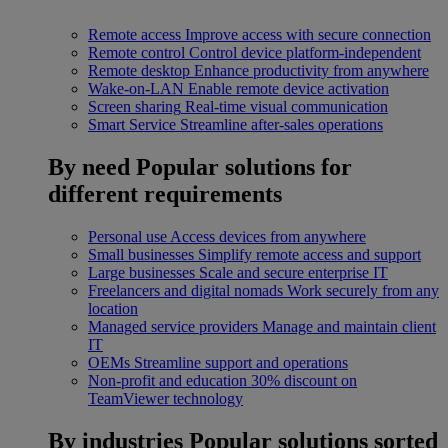
Remote access
Improve access with secure connection
Remote control
Control device platform-independent
Remote desktop
Enhance productivity from anywhere
Wake-on-LAN
Enable remote device activation
Screen sharing
Real-time visual communication
Smart Service
Streamline after-sales operations
By need
Popular solutions for
different requirements
Personal use
Access devices from anywhere
Small businesses
Simplify remote access and support
Large businesses
Scale and secure enterprise IT
Freelancers and digital nomads
Work securely from any
location
Managed service providers
Manage and maintain client
IT
OEMs
Streamline support and operations
Non-profit and education
30% discount on
TeamViewer technology
By industries
Popular solutions sorted