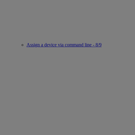
Assign a device via command line - 8/9