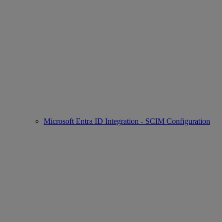
Microsoft Entra ID Integration - SCIM Configuration