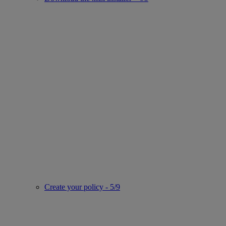
Create your policy - 5/9