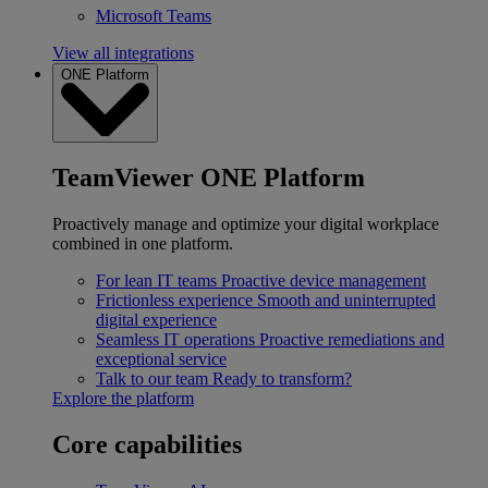
Microsoft Teams
View all integrations
ONE Platform
TeamViewer ONE Platform
Proactively manage and optimize your digital workplace
combined in one platform.
For lean IT teams
Proactive device management
Frictionless experience
Smooth and uninterrupted
digital experience
Seamless IT operations
Proactive remediations and
exceptional service
Talk to our team
Ready to transform?
Explore the platform
Core capabilities