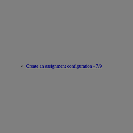
Create an assignment configuration - 7/9