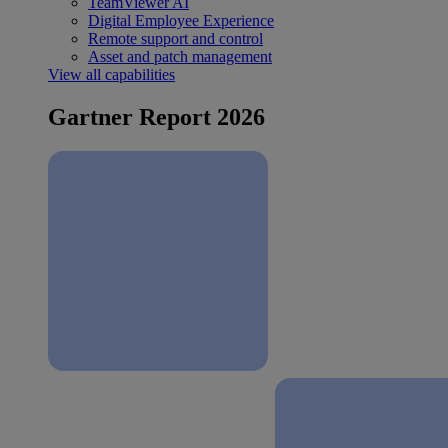
TeamViewer AI
Digital Employee Experience
Remote support and control
Asset and patch management
View all capabilities
Gartner Report 2026