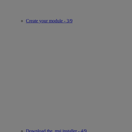
Create your module - 3/9
Download the .msi installer - 4/9