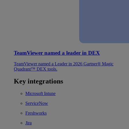
TeamViewer named a leader in DEX
TeamViewer named a Leader in 2026 Gartner® Magic
Quadrant™ DEX tools.
Key integrations
Microsoft Intune
ServiceNow
Freshworks
Jira