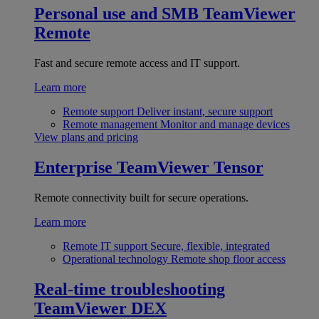
Personal use and SMB
TeamViewer
Remote
Fast and secure remote access and IT support.
Learn more
Remote support
Deliver instant, secure support
Remote management
Monitor and manage devices
View plans and pricing
Enterprise
TeamViewer Tensor
Remote connectivity built for secure operations.
Learn more
Remote IT support
Secure, flexible, integrated
Operational technology
Remote shop floor access
Real-time troubleshooting
TeamViewer DEX