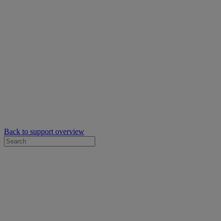
Back to support overview