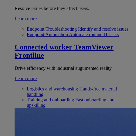
Resolve issues before they affect users.
Learn more
Endpoint Troubleshooting
Identify and resolve issues
Endpoint Automation
Automate routine IT tasks
Connected worker
TeamViewer
Frontline
Drive efficiency with industrial augumented reality.
Learn more
Logistics and warehousing
Hands-free material
handling
Training and onboarding
Fast onboarding and
upskilling