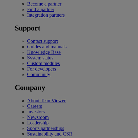
Become a partner
Find a partner
Integration partners
Support
Contact support
Guides and manuals
Knowledge Base
System status
Custom modules
For developers
Community
Company
About TeamViewer
Careers
Investors
Newsroom
Leadership
Sports partnerships
Sustainability and CSR