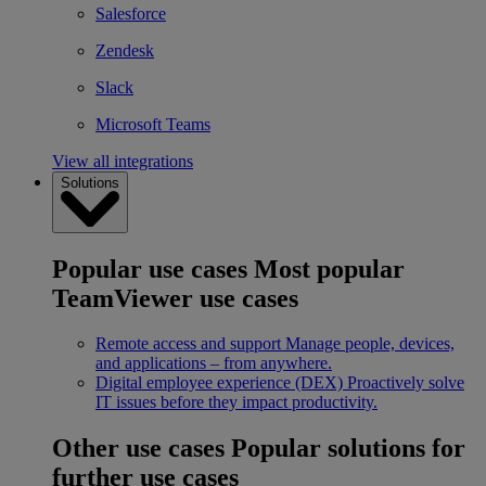
Salesforce
Zendesk
Slack
Microsoft Teams
View all integrations
Solutions
Popular use cases
Most popular
TeamViewer use cases
Remote access and support
Manage people, devices,
and applications – from anywhere.
Digital employee experience (DEX)
Proactively solve
IT issues before they impact productivity.
Other use cases
Popular solutions for
further use cases