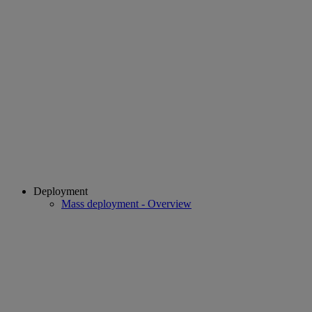
Deployment
Mass deployment - Overview