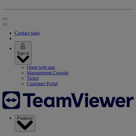
Contact sales
Sign in
Open web app
Management Console
Ticket
Customer Portal
Products