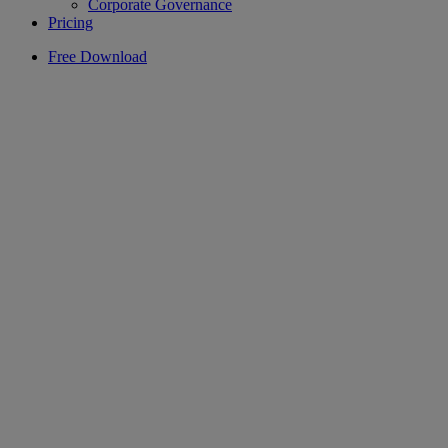
Corporate Governance
Pricing
Free Download