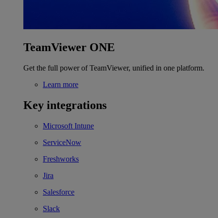
TeamViewer ONE
Get the full power of TeamViewer, unified in one platform.
Learn more
Key integrations
Microsoft Intune
ServiceNow
Freshworks
Jira
Salesforce
Slack