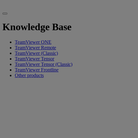
Knowledge Base
TeamViewer ONE
TeamViewer Remote
TeamViewer (Classic)
TeamViewer Tensor
TeamViewer Tensor (Classic)
TeamViewer Frontline
Other products