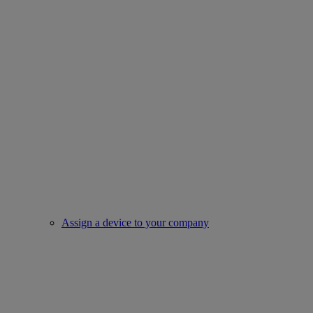
Assign a device to your company