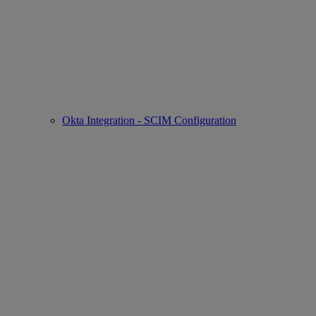
Okta Integration - SCIM Configuration