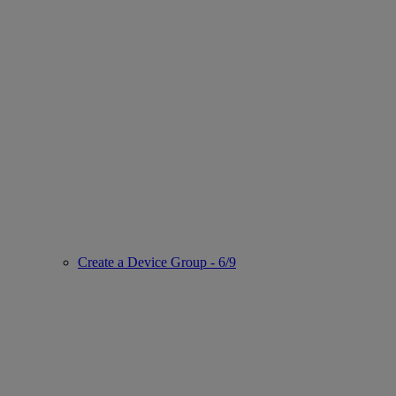
Create a Device Group - 6/9