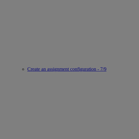
Create an assignment configuration - 7/9