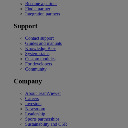
Become a partner
Find a partner
Integration partners
Support
Contact support
Guides and manuals
Knowledge Base
System status
Custom modules
For developers
Community
Company
About TeamViewer
Careers
Investors
Newsroom
Leadership
Sports partnerships
Sustainability and CSR