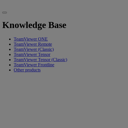
Knowledge Base
TeamViewer ONE
TeamViewer Remote
TeamViewer (Classic)
TeamViewer Tensor
TeamViewer Tensor (Classic)
TeamViewer Frontline
Other products