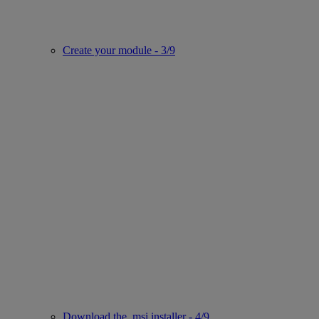
Create your module - 3/9
Download the .msi installer - 4/9