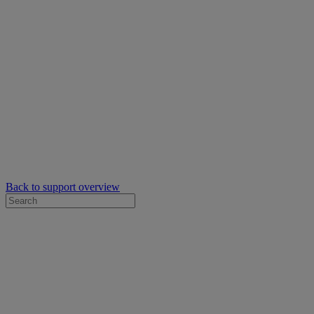
Back to support overview