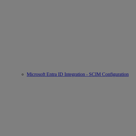
Microsoft Entra ID Integration - SCIM Configuration