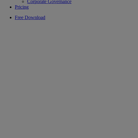
Corporate Governance
Pricing
Free Download