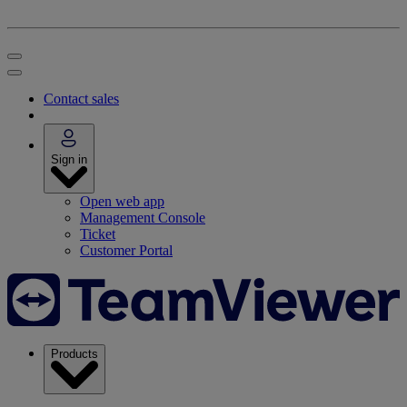
Contact sales
Sign in
Open web app
Management Console
Ticket
Customer Portal
Products