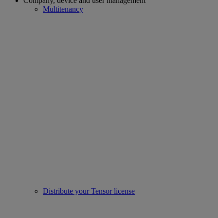
Company, device and user management
Multitenancy
Distribute your Tensor license