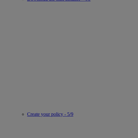
Create your policy - 5/9