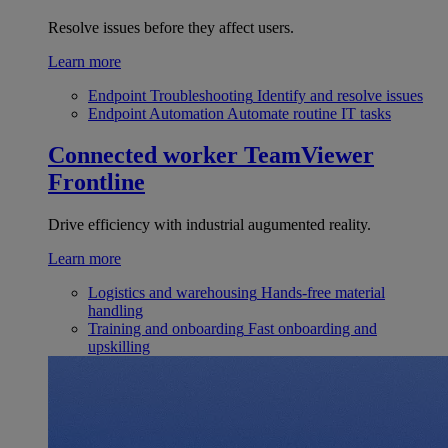
Resolve issues before they affect users.
Learn more
Endpoint Troubleshooting
Identify and resolve issues
Endpoint Automation
Automate routine IT tasks
Connected worker
TeamViewer
Frontline
Drive efficiency with industrial augumented reality.
Learn more
Logistics and warehousing
Hands-free material
handling
Training and onboarding
Fast onboarding and
upskilling