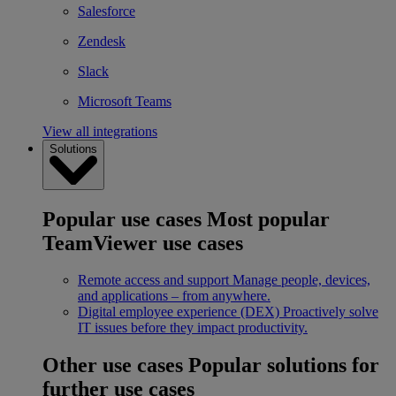
Salesforce
Zendesk
Slack
Microsoft Teams
View all integrations
Solutions
Popular use cases
Most popular
TeamViewer use cases
Remote access and support
Manage people, devices,
and applications – from anywhere.
Digital employee experience (DEX)
Proactively solve
IT issues before they impact productivity.
Other use cases
Popular solutions for
further use cases