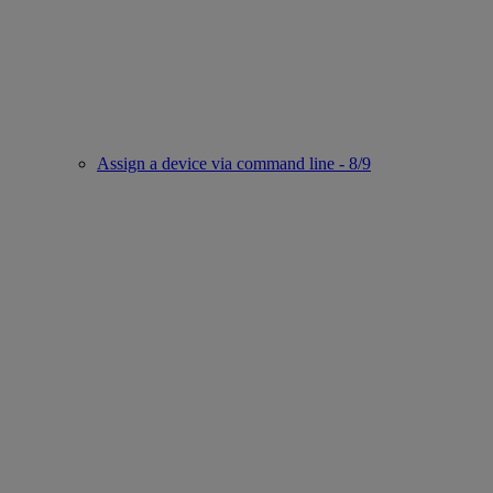
Assign a device via command line - 8/9