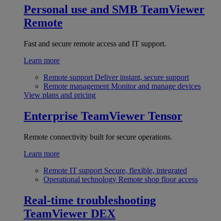
Personal use and SMB
TeamViewer
Remote
Fast and secure remote access and IT support.
Learn more
Remote support
Deliver instant, secure support
Remote management
Monitor and manage devices
View plans and pricing
Enterprise
TeamViewer Tensor
Remote connectivity built for secure operations.
Learn more
Remote IT support
Secure, flexible, integrated
Operational technology
Remote shop floor access
Real-time troubleshooting
TeamViewer DEX