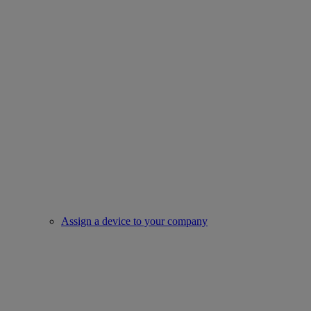
Assign a device to your company