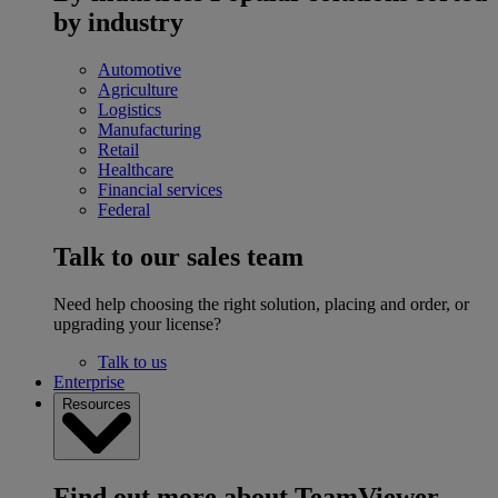
by industry
Automotive
Agriculture
Logistics
Manufacturing
Retail
Healthcare
Financial services
Federal
Talk to our sales team
Need help choosing the right solution, placing and order, or
upgrading your license?
Talk to us
Enterprise
Resources
Find out more about TeamViewer