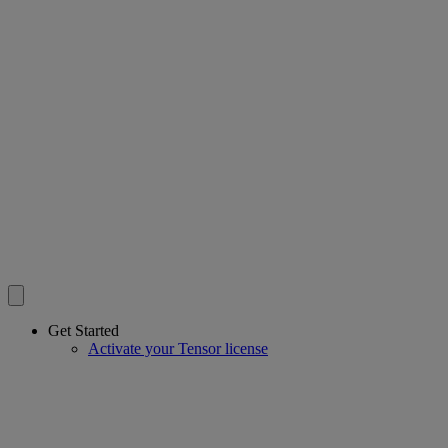
Get Started
Activate your Tensor license