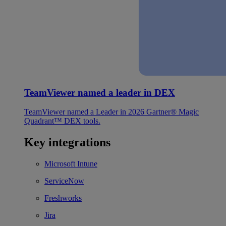
TeamViewer named a leader in DEX
TeamViewer named a Leader in 2026 Gartner® Magic
Quadrant™ DEX tools.
Key integrations
Microsoft Intune
ServiceNow
Freshworks
Jira