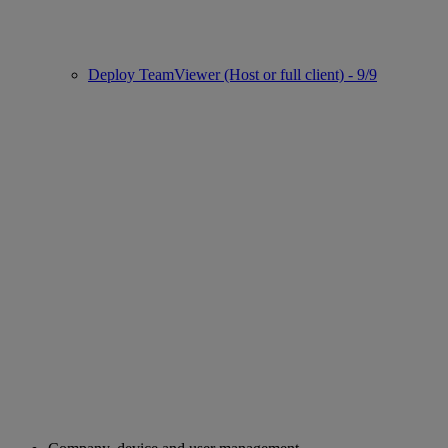
Deploy TeamViewer (Host or full client) - 9/9