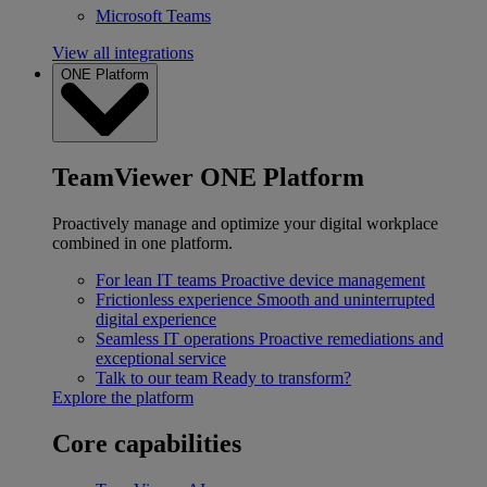
Microsoft Teams
View all integrations
ONE Platform
TeamViewer ONE Platform
Proactively manage and optimize your digital workplace
combined in one platform.
For lean IT teams
Proactive device management
Frictionless experience
Smooth and uninterrupted
digital experience
Seamless IT operations
Proactive remediations and
exceptional service
Talk to our team
Ready to transform?
Explore the platform
Core capabilities