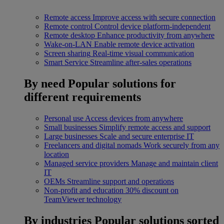
Remote access
Improve access with secure connection
Remote control
Control device platform-independent
Remote desktop
Enhance productivity from anywhere
Wake-on-LAN
Enable remote device activation
Screen sharing
Real-time visual communication
Smart Service
Streamline after-sales operations
By need
Popular solutions for
different requirements
Personal use
Access devices from anywhere
Small businesses
Simplify remote access and support
Large businesses
Scale and secure enterprise IT
Freelancers and digital nomads
Work securely from any
location
Managed service providers
Manage and maintain client
IT
OEMs
Streamline support and operations
Non-profit and education
30% discount on
TeamViewer technology
By industries
Popular solutions sorted