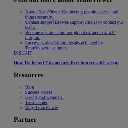
About TeamViewer
Connecting people, places, and
things securely.
Contact support
Browse support articles or contact our
team.
Become a partner
Join our global partner TeamUP
program
Success stories
Explore results achieved by
TeamViewer customers.
INSIGHT
How Tia helps IT teams turn fixes into reusable scripts
Resources
Blog
Success stories
Events and webinars
Trust Center
Why TeamViewer
Partner