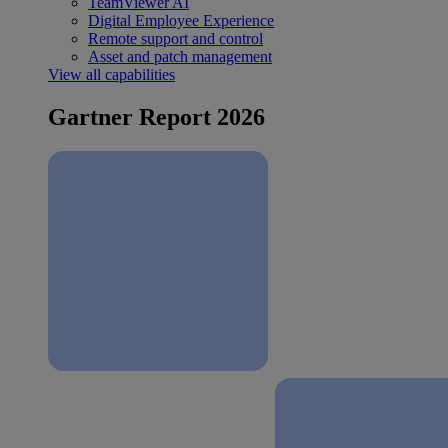
TeamViewer AI
Digital Employee Experience
Remote support and control
Asset and patch management
View all capabilities
Gartner Report 2026