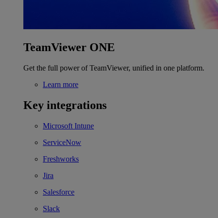
TeamViewer ONE
Get the full power of TeamViewer, unified in one platform.
Learn more
Key integrations
Microsoft Intune
ServiceNow
Freshworks
Jira
Salesforce
Slack