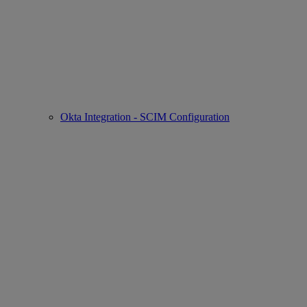
Okta Integration - SCIM Configuration