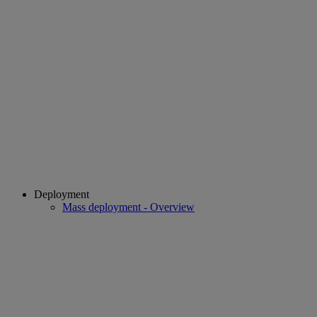
Deployment
Mass deployment - Overview