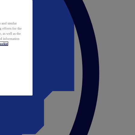
 and similar
 efforts for the
 as well as the
ed information
ookie