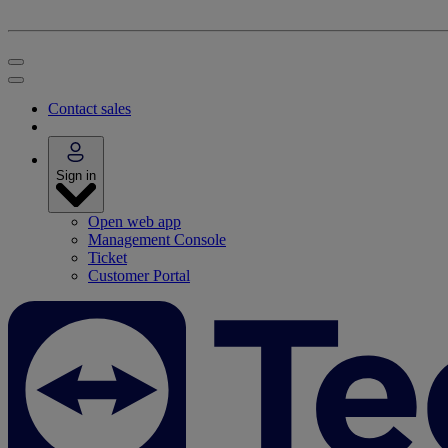
Contact sales
Sign in
Open web app
Management Console
Ticket
Customer Portal