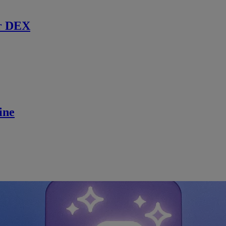
r DEX
ine