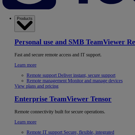
Products
Personal use and SMB
TeamViewer R
Fast and secure remote access and IT support.
Learn more
Remote support
Deliver instant, secure support
Remote management
Monitor and manage devices
View plans and pricing
Enterprise
TeamViewer Tensor
Remote connectivity built for secure operations.
Learn more
Remote IT support
Secure, flexible, integrated