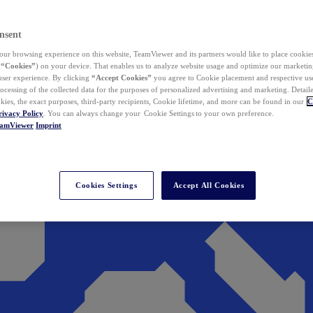
nsent
ur browsing experience on this website, TeamViewer and its partners would like to place cookies
(
“Cookies”
) on your device. That enables us to analyze website usage and optimize our marketing
 user experience. By clicking
“Accept Cookies”
you agree to Cookie placement and respective use,
ocessing of the collected data for the purposes of personalized advertising and marketing. Detail
kies, the exact purposes, third-party recipients, Cookie lifetime, and more can be found in our
C
rivacy Policy
. You can always change your Cookie Settings to your own preference.
eamViewer
Imprint
Cookies Settings
Accept All Cookies