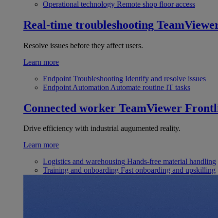
Operational technology
Remote shop floor access
Real-time troubleshooting
TeamViewe
Resolve issues before they affect users.
Learn more
Endpoint Troubleshooting
Identify and resolve issues
Endpoint Automation
Automate routine IT tasks
Connected worker
TeamViewer Frontl
Drive efficiency with industrial augumented reality.
Learn more
Logistics and warehousing
Hands-free material handling
Training and onboarding
Fast onboarding and upskilling