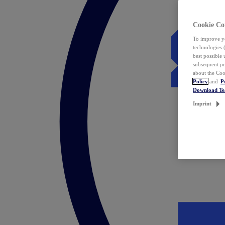
Cookie Co
To improve yo
technologies 
best possible
subsequent pr
about the Coo
Policy
and
P
Download T
Imprint