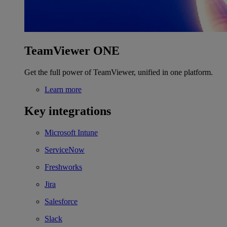
TeamViewer ONE
Get the full power of TeamViewer, unified in one platform.
Learn more
Key integrations
Microsoft Intune
ServiceNow
Freshworks
Jira
Salesforce
Slack