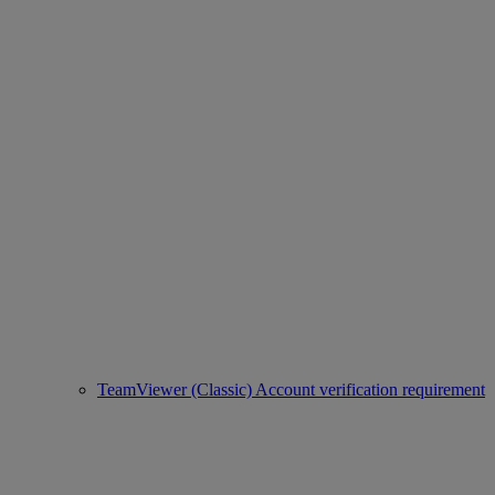
TeamViewer (Classic) Account verification requirement