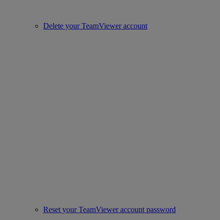
Delete your TeamViewer account
Reset your TeamViewer account password