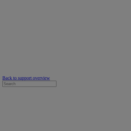
Back to support overview