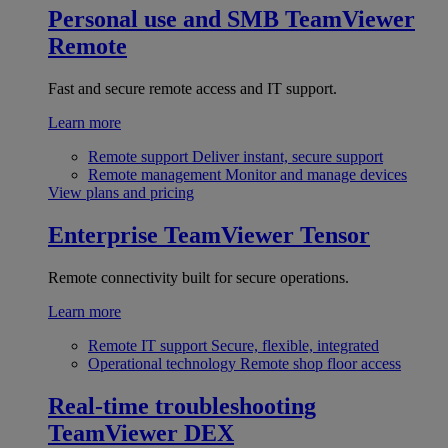
Personal use and SMB
TeamViewer
Remote
Fast and secure remote access and IT support.
Learn more
Remote support
Deliver instant, secure support
Remote management
Monitor and manage devices
View plans and pricing
Enterprise
TeamViewer Tensor
Remote connectivity built for secure operations.
Learn more
Remote IT support
Secure, flexible, integrated
Operational technology
Remote shop floor access
Real-time troubleshooting
TeamViewer DEX