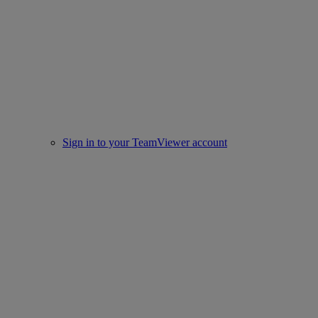
Sign in to your TeamViewer account