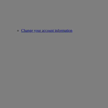
Change your account information