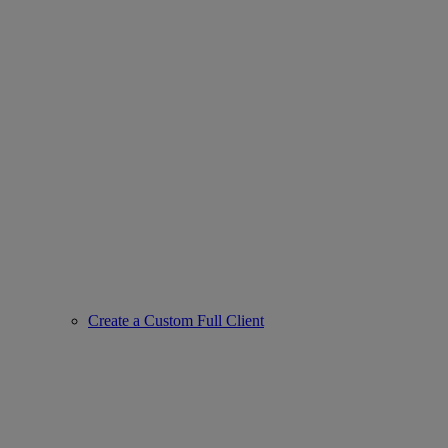
Create a Custom Full Client