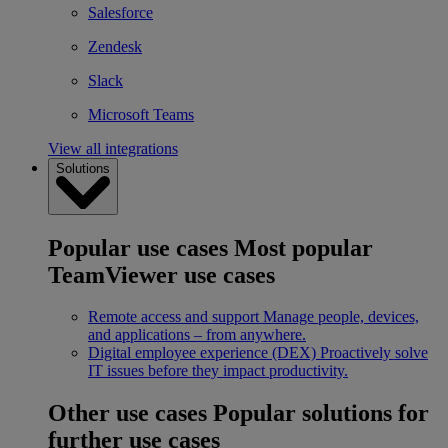
Salesforce
Zendesk
Slack
Microsoft Teams
View all integrations
Solutions
Popular use cases
Most popular
TeamViewer use cases
Remote access and support
Manage people, devices,
and applications – from anywhere.
Digital employee experience (DEX)
Proactively solve
IT issues before they impact productivity.
Other use cases
Popular solutions for
further use cases