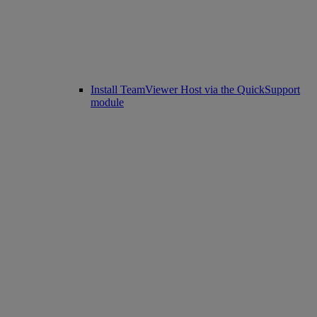
Install TeamViewer Host via the QuickSupport
module