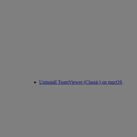
Uninstall TeamViewer (Classic) on macOS