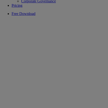
Corporate Governance
Pricing
Free Download