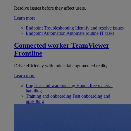
Resolve issues before they affect users.
Learn more
Endpoint Troubleshooting
Identify and resolve issues
Endpoint Automation
Automate routine IT tasks
Connected worker
TeamViewer
Frontline
Drive efficiency with industrial augumented reality.
Learn more
Logistics and warehousing
Hands-free material
handling
Training and onboarding
Fast onboarding and
upskilling