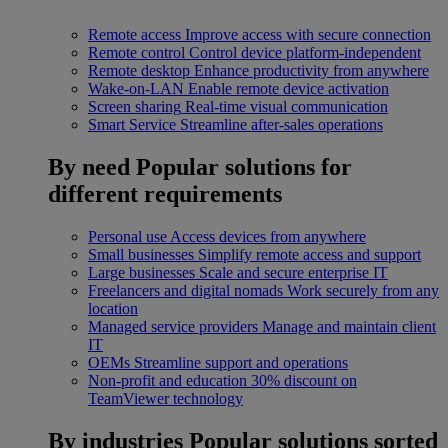
Remote access
Improve access with secure connection
Remote control
Control device platform-independent
Remote desktop
Enhance productivity from anywhere
Wake-on-LAN
Enable remote device activation
Screen sharing
Real-time visual communication
Smart Service
Streamline after-sales operations
By need
Popular solutions for
different requirements
Personal use
Access devices from anywhere
Small businesses
Simplify remote access and support
Large businesses
Scale and secure enterprise IT
Freelancers and digital nomads
Work securely from any
location
Managed service providers
Manage and maintain client
IT
OEMs
Streamline support and operations
Non-profit and education
30% discount on
TeamViewer technology
By industries
Popular solutions sorted