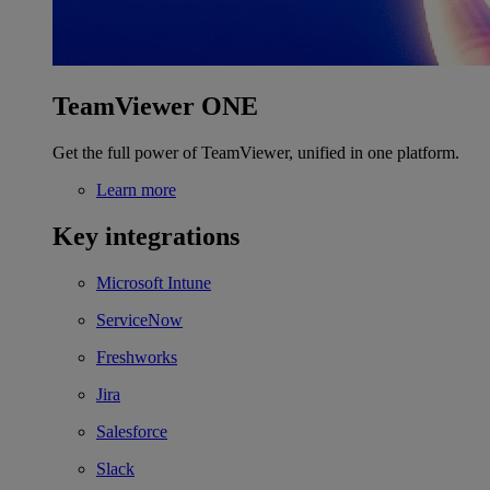
TeamViewer ONE
Get the full power of TeamViewer, unified in one platform.
Learn more
Key integrations
Microsoft Intune
ServiceNow
Freshworks
Jira
Salesforce
Slack