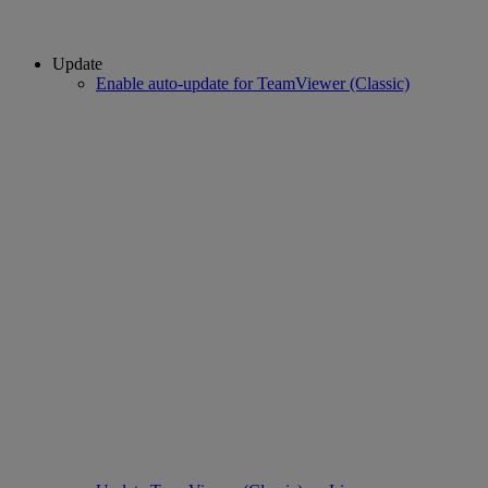
Update
Enable auto-update for TeamViewer (Classic)