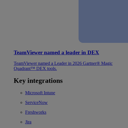
TeamViewer named a leader in DEX
TeamViewer named a Leader in 2026 Gartner® Magic
Quadrant™ DEX tools.
Key integrations
Microsoft Intune
ServiceNow
Freshworks
Jira