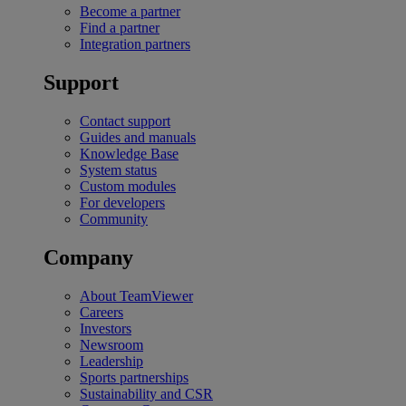
Become a partner
Find a partner
Integration partners
Support
Contact support
Guides and manuals
Knowledge Base
System status
Custom modules
For developers
Community
Company
About TeamViewer
Careers
Investors
Newsroom
Leadership
Sports partnerships
Sustainability and CSR