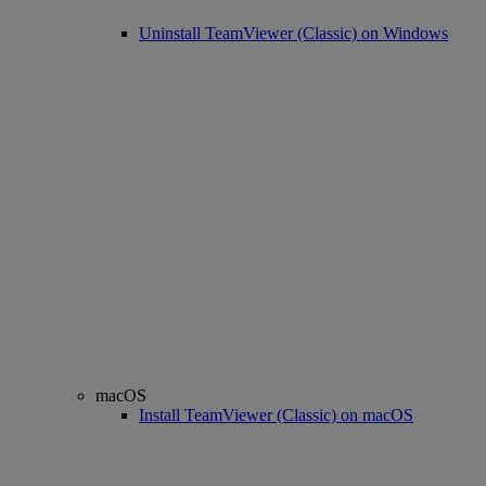
Uninstall TeamViewer (Classic) on Windows
macOS
Install TeamViewer (Classic) on macOS