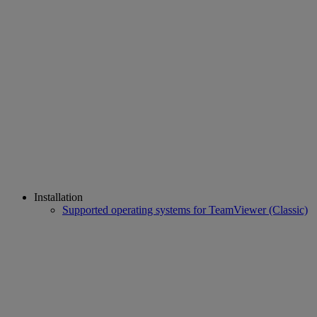
Installation
Supported operating systems for TeamViewer (Classic)