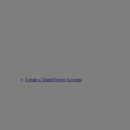
Create a TeamViewer Account