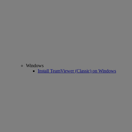
Windows
Install TeamViewer (Classic) on Windows