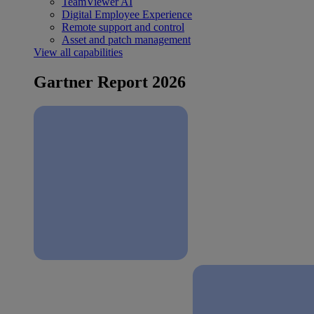
TeamViewer AI
Digital Employee Experience
Remote support and control
Asset and patch management
View all capabilities
Gartner Report 2026