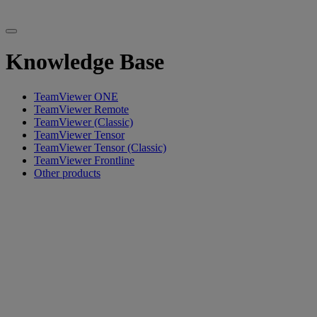
Knowledge Base
TeamViewer ONE
TeamViewer Remote
TeamViewer (Classic)
TeamViewer Tensor
TeamViewer Tensor (Classic)
TeamViewer Frontline
Other products