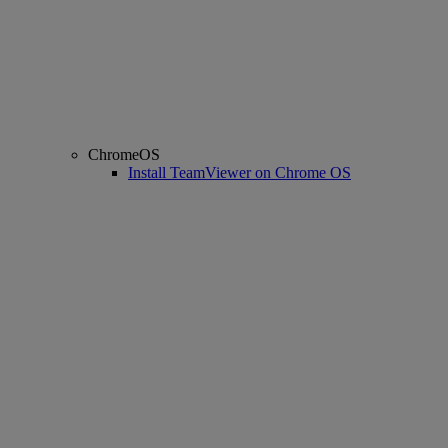
ChromeOS
Install TeamViewer on Chrome OS