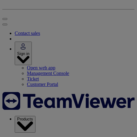
Contact sales
Sign in
Open web app
Management Console
Ticket
Customer Portal
Products