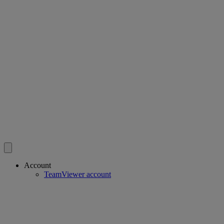
Account
TeamViewer account