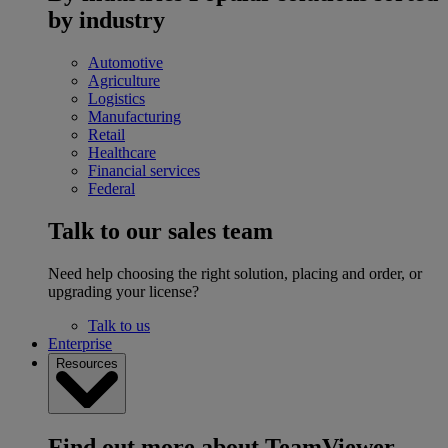
by industry
Automotive
Agriculture
Logistics
Manufacturing
Retail
Healthcare
Financial services
Federal
Talk to our sales team
Need help choosing the right solution, placing and order, or
upgrading your license?
Talk to us
Enterprise
Resources
Find out more about TeamViewer