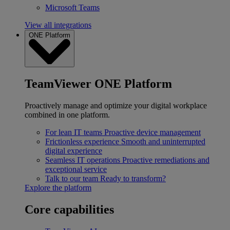
Microsoft Teams
View all integrations
ONE Platform
TeamViewer ONE Platform
Proactively manage and optimize your digital workplace
combined in one platform.
For lean IT teams
Proactive device management
Frictionless experience
Smooth and uninterrupted
digital experience
Seamless IT operations
Proactive remediations and
exceptional service
Talk to our team
Ready to transform?
Explore the platform
Core capabilities