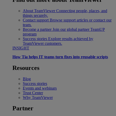
About TeamViewer
Connecting people, places, and
things securely.
Contact support
Browse support articles or contact our
team.
Become a partner
Join our global partner TeamUP
program
Success stories
Explore results achieved by
TeamViewer customers.
INSIGHT
How Tia helps IT teams turn fixes into reusable scripts
Resources
Blog
Success stories
Events and webinars
Trust Center
Why TeamViewer
Partner