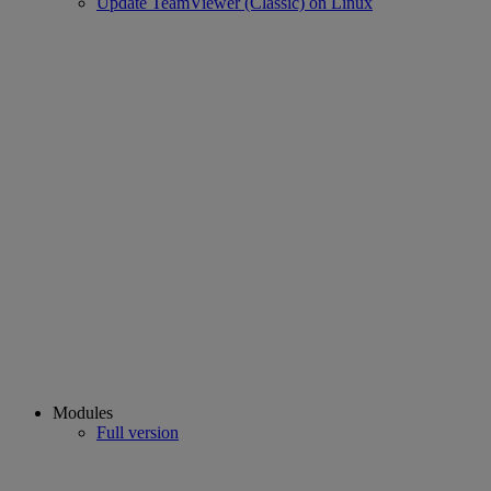
Update TeamViewer (Classic) on Linux
Modules
Full version