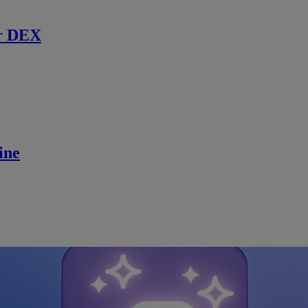
r DEX
ine