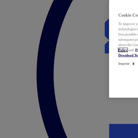
Cookie Co
To improve yo
technologies 
best possible
subsequent pr
about the Coo
Policy
and
P
Download T
Imprint