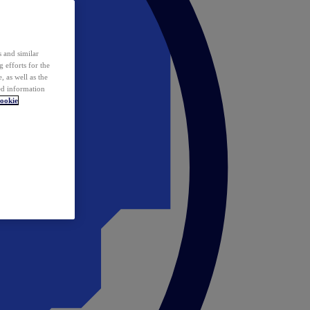
 and similar
 efforts for the
 as well as the
ed information
ookie