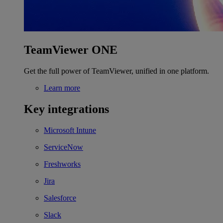
TeamViewer ONE
Get the full power of TeamViewer, unified in one platform.
Learn more
Key integrations
Microsoft Intune
ServiceNow
Freshworks
Jira
Salesforce
Slack