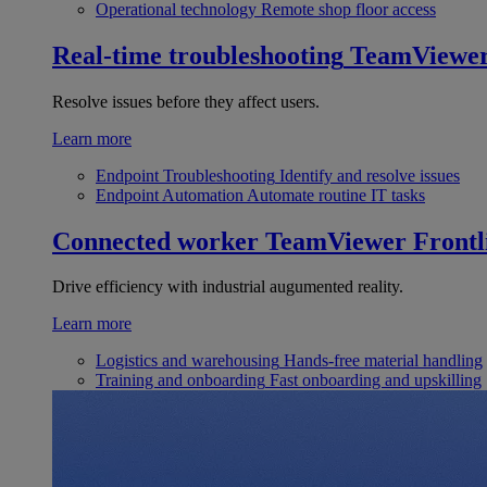
Operational technology
Remote shop floor access
Real-time troubleshooting
TeamViewe
Resolve issues before they affect users.
Learn more
Endpoint Troubleshooting
Identify and resolve issues
Endpoint Automation
Automate routine IT tasks
Connected worker
TeamViewer Frontl
Drive efficiency with industrial augumented reality.
Learn more
Logistics and warehousing
Hands-free material handling
Training and onboarding
Fast onboarding and upskilling