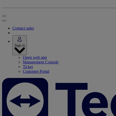
Contact sales
Sign in
Open web app
Management Console
Ticket
Customer Portal