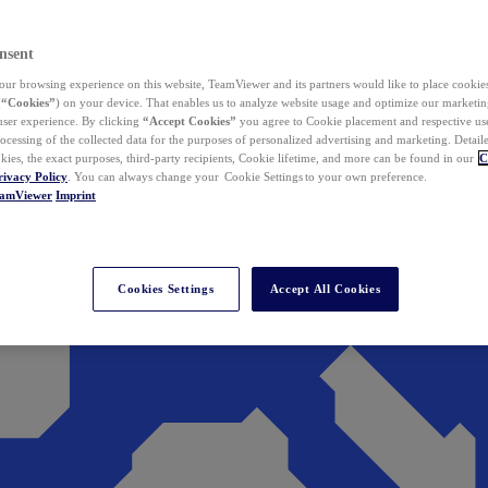
nsent
ur browsing experience on this website, TeamViewer and its partners would like to place cookies
(
“Cookies”
) on your device. That enables us to analyze website usage and optimize our marketing
 user experience. By clicking
“Accept Cookies”
you agree to Cookie placement and respective use,
ocessing of the collected data for the purposes of personalized advertising and marketing. Detail
kies, the exact purposes, third-party recipients, Cookie lifetime, and more can be found in our
C
rivacy Policy
. You can always change your Cookie Settings to your own preference.
eamViewer
Imprint
Cookies Settings
Accept All Cookies