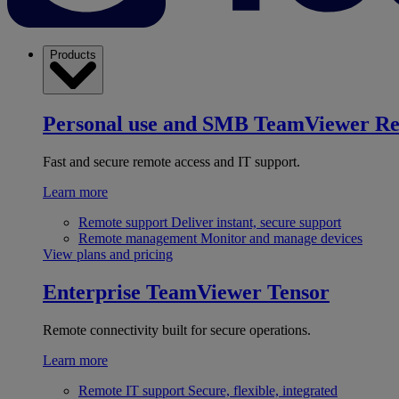
Products
Personal use and SMB
TeamViewer R
Fast and secure remote access and IT support.
Learn more
Remote support
Deliver instant, secure support
Remote management
Monitor and manage devices
View plans and pricing
Enterprise
TeamViewer Tensor
Remote connectivity built for secure operations.
Learn more
Remote IT support
Secure, flexible, integrated