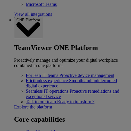
Microsoft Teams
View all integrations
ONE Platform
TeamViewer ONE Platform
Proactively manage and optimize your digital workplace
combined in one platform.
For lean IT teams
Proactive device management
Frictionless experience
Smooth and uninterrupted
digital experience
Seamless IT operations
Proactive remediations and
exceptional service
Talk to our team
Ready to transform?
Explore the platform
Core capabilities