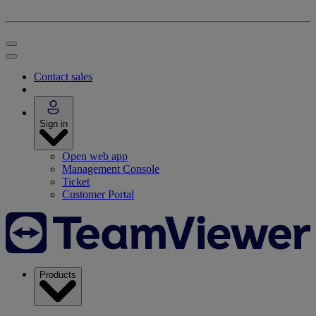
Contact sales
Sign in
Open web app
Management Console
Ticket
Customer Portal
Products