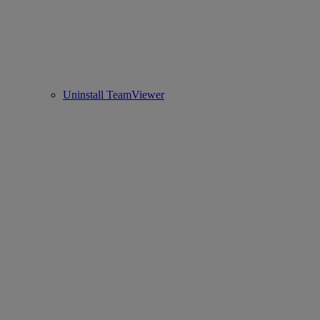
Uninstall TeamViewer