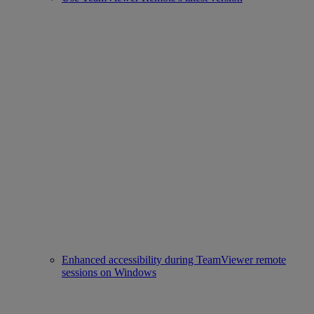
Enhanced accessibility during TeamViewer remote
sessions on Windows