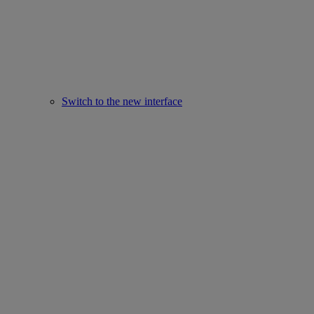
Switch to the new interface