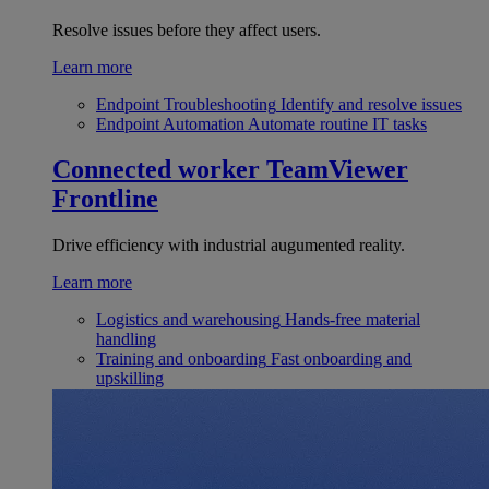
Resolve issues before they affect users.
Learn more
Endpoint Troubleshooting
Identify and resolve issues
Endpoint Automation
Automate routine IT tasks
Connected worker
TeamViewer
Frontline
Drive efficiency with industrial augumented reality.
Learn more
Logistics and warehousing
Hands-free material
handling
Training and onboarding
Fast onboarding and
upskilling