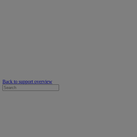
Back to support overview