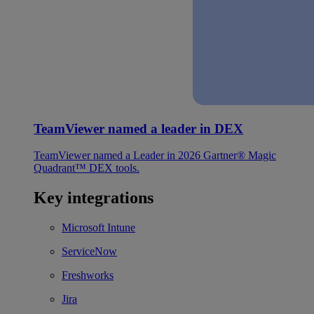
TeamViewer named a leader in DEX
TeamViewer named a Leader in 2026 Gartner® Magic
Quadrant™ DEX tools.
Key integrations
Microsoft Intune
ServiceNow
Freshworks
Jira