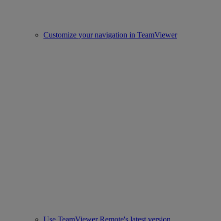
Customize your navigation in TeamViewer
Use TeamViewer Remote's latest version