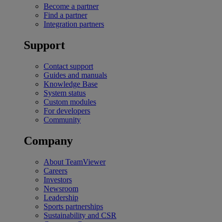
Become a partner
Find a partner
Integration partners
Support
Contact support
Guides and manuals
Knowledge Base
System status
Custom modules
For developers
Community
Company
About TeamViewer
Careers
Investors
Newsroom
Leadership
Sports partnerships
Sustainability and CSR