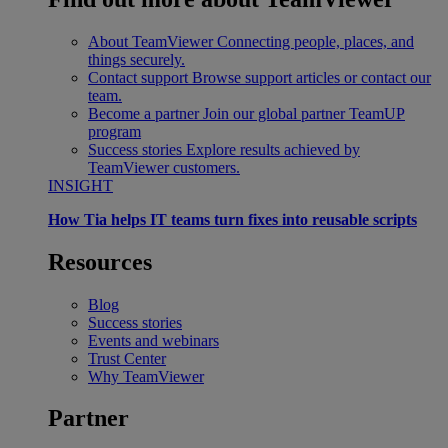
About TeamViewer
Connecting people, places, and
things securely.
Contact support
Browse support articles or contact our
team.
Become a partner
Join our global partner TeamUP
program
Success stories
Explore results achieved by
TeamViewer customers.
INSIGHT
How Tia helps IT teams turn fixes into reusable scripts
Resources
Blog
Success stories
Events and webinars
Trust Center
Why TeamViewer
Partner