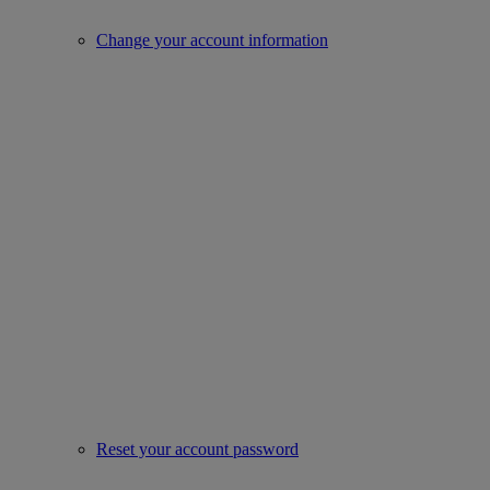
Change your account information
Reset your account password