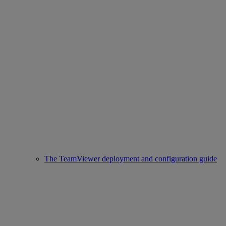
The TeamViewer deployment and configuration guide