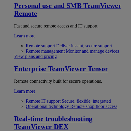
Personal use and SMB
TeamViewer
Remote
Fast and secure remote access and IT support.
Learn more
Remote support
Deliver instant, secure support
Remote management
Monitor and manage devices
View plans and pricing
Enterprise
TeamViewer Tensor
Remote connectivity built for secure operations.
Learn more
Remote IT support
Secure, flexible, integrated
Operational technology
Remote shop floor access
Real-time troubleshooting
TeamViewer DEX