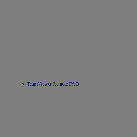
TeamViewer Remote FAQ