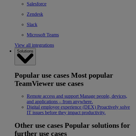
Salesforce
Zendesk
Slack
Microsoft Teams
View all integrations
Solutions
Popular use cases
Most popular
TeamViewer use cases
Remote access and support
Manage people, devices,
and applications – from anywhere.
Digital employee experience (DEX)
Proactively solve
IT issues before they impact productivity.
Other use cases
Popular solutions for
further use cases