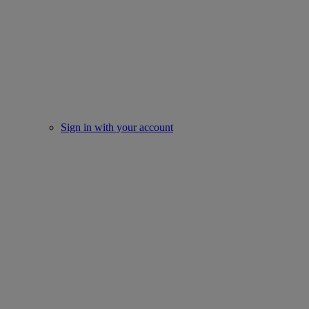
Sign in with your account