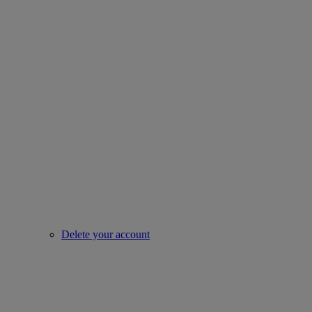
Delete your account