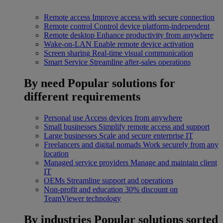
Remote access
Improve access with secure connection
Remote control
Control device platform-independent
Remote desktop
Enhance productivity from anywhere
Wake-on-LAN
Enable remote device activation
Screen sharing
Real-time visual communication
Smart Service
Streamline after-sales operations
By need
Popular solutions for
different requirements
Personal use
Access devices from anywhere
Small businesses
Simplify remote access and support
Large businesses
Scale and secure enterprise IT
Freelancers and digital nomads
Work securely from any
location
Managed service providers
Manage and maintain client
IT
OEMs
Streamline support and operations
Non-profit and education
30% discount on
TeamViewer technology
By industries
Popular solutions sorted