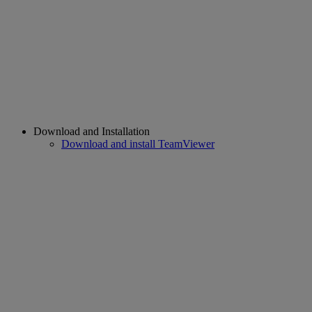
Download and Installation
Download and install TeamViewer