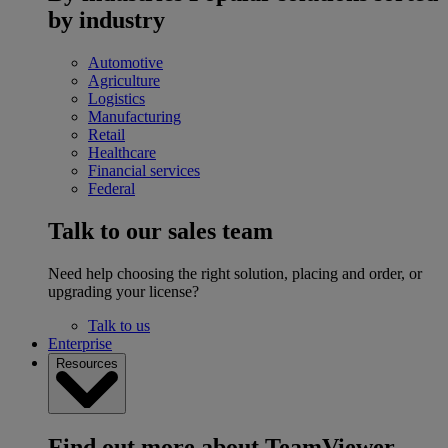
by industry
Automotive
Agriculture
Logistics
Manufacturing
Retail
Healthcare
Financial services
Federal
Talk to our sales team
Need help choosing the right solution, placing and order, or
upgrading your license?
Talk to us
Enterprise
Resources
Find out more about TeamViewer