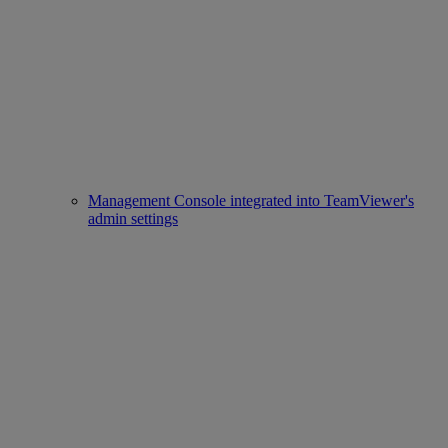
Management Console integrated into TeamViewer's
admin settings