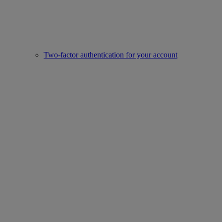
Two-factor authentication for your account