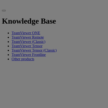
Knowledge Base
TeamViewer ONE
TeamViewer Remote
TeamViewer (Classic)
TeamViewer Tensor
TeamViewer Tensor (Classic)
TeamViewer Frontline
Other products