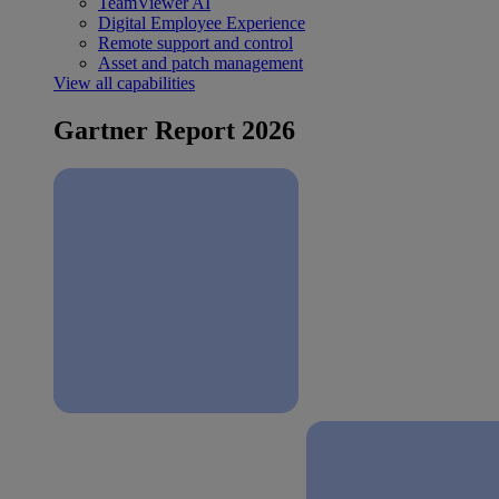
TeamViewer AI
Digital Employee Experience
Remote support and control
Asset and patch management
View all capabilities
Gartner Report 2026