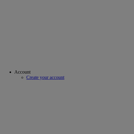
Account
Create your account