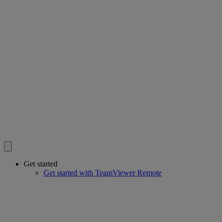
Get started
Get started with TeamViewer Remote