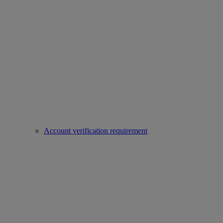
Account verification requirement