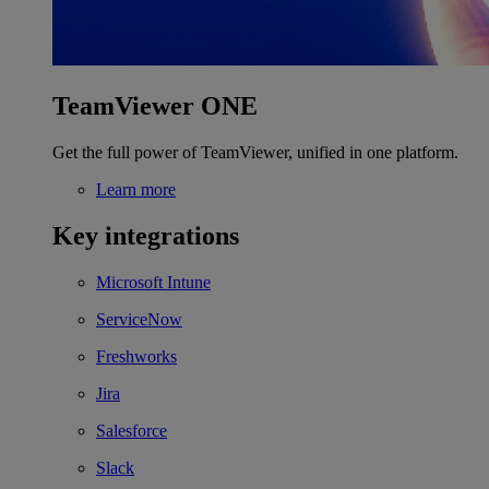
TeamViewer ONE
Get the full power of TeamViewer, unified in one platform.
Learn more
Key integrations
Microsoft Intune
ServiceNow
Freshworks
Jira
Salesforce
Slack