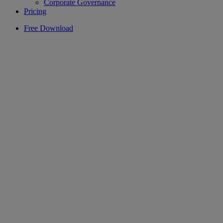
Corporate Governance
Pricing
Free Download