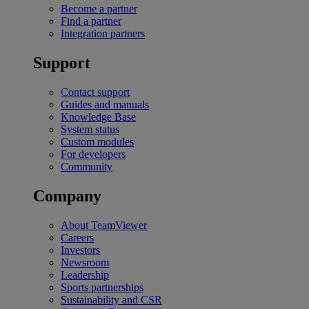
Become a partner
Find a partner
Integration partners
Support
Contact support
Guides and manuals
Knowledge Base
System status
Custom modules
For developers
Community
Company
About TeamViewer
Careers
Investors
Newsroom
Leadership
Sports partnerships
Sustainability and CSR