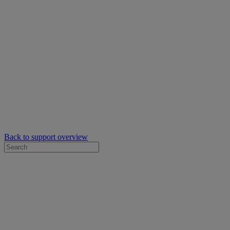
Back to support overview