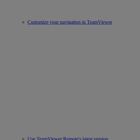
Customize your navigation in TeamViewer
Use TeamViewer Remote's latest version