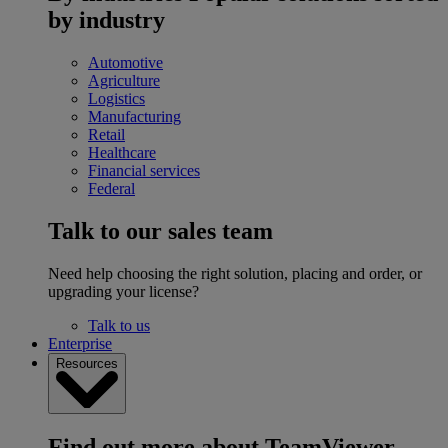
by industry
Automotive
Agriculture
Logistics
Manufacturing
Retail
Healthcare
Financial services
Federal
Talk to our sales team
Need help choosing the right solution, placing and order, or
upgrading your license?
Talk to us
Enterprise
Resources
Find out more about TeamViewer