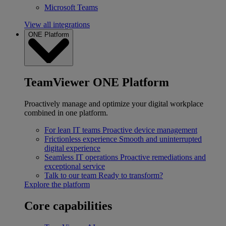
Microsoft Teams
View all integrations
ONE Platform
TeamViewer ONE Platform
Proactively manage and optimize your digital workplace
combined in one platform.
For lean IT teams
Proactive device management
Frictionless experience
Smooth and uninterrupted
digital experience
Seamless IT operations
Proactive remediations and
exceptional service
Talk to our team
Ready to transform?
Explore the platform
Core capabilities