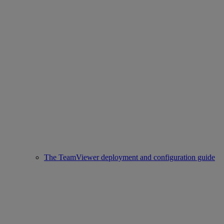
The TeamViewer deployment and configuration guide