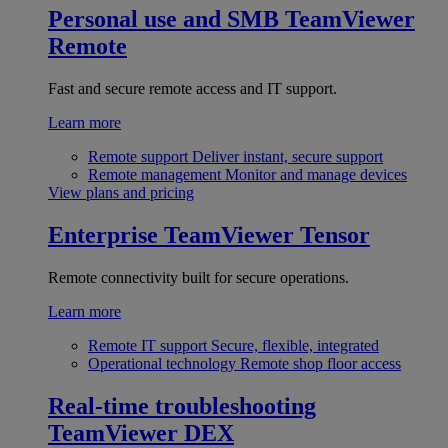
Personal use and SMB
TeamViewer
Remote
Fast and secure remote access and IT support.
Learn more
Remote support
Deliver instant, secure support
Remote management
Monitor and manage devices
View plans and pricing
Enterprise
TeamViewer Tensor
Remote connectivity built for secure operations.
Learn more
Remote IT support
Secure, flexible, integrated
Operational technology
Remote shop floor access
Real-time troubleshooting
TeamViewer DEX