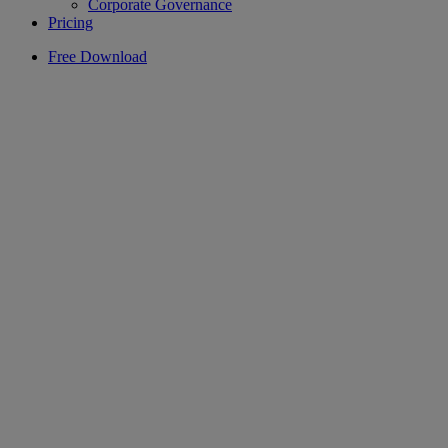
Corporate Governance
Pricing
Free Download