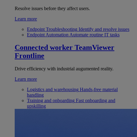
Resolve issues before they affect users.
Learn more
Endpoint Troubleshooting
Identify and resolve issues
Endpoint Automation
Automate routine IT tasks
Connected worker
TeamViewer
Frontline
Drive efficiency with industrial augumented reality.
Learn more
Logistics and warehousing
Hands-free material
handling
Training and onboarding
Fast onboarding and
upskilling