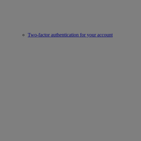
Two-factor authentication for your account