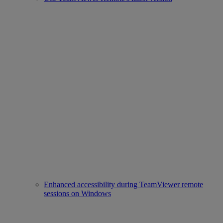
Enhanced accessibility during TeamViewer remote
sessions on Windows