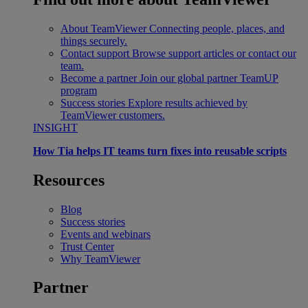
About TeamViewer
Connecting people, places, and
things securely.
Contact support
Browse support articles or contact our
team.
Become a partner
Join our global partner TeamUP
program
Success stories
Explore results achieved by
TeamViewer customers.
INSIGHT
How Tia helps IT teams turn fixes into reusable scripts
Resources
Blog
Success stories
Events and webinars
Trust Center
Why TeamViewer
Partner