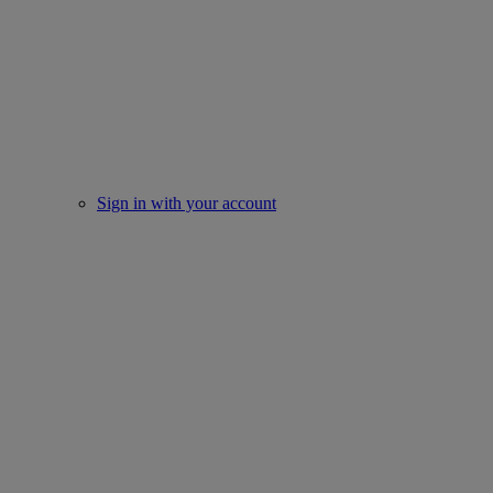
Sign in with your account