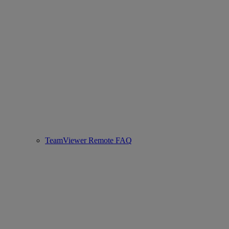
TeamViewer Remote FAQ