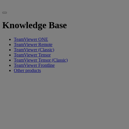
Knowledge Base
TeamViewer ONE
TeamViewer Remote
TeamViewer (Classic)
TeamViewer Tensor
TeamViewer Tensor (Classic)
TeamViewer Frontline
Other products