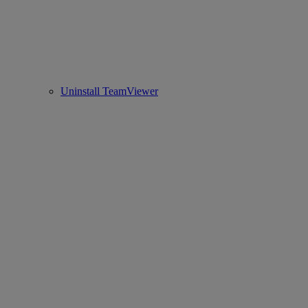
Uninstall TeamViewer