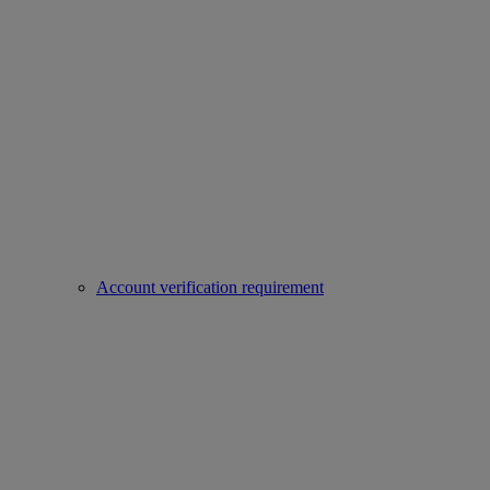
Account verification requirement