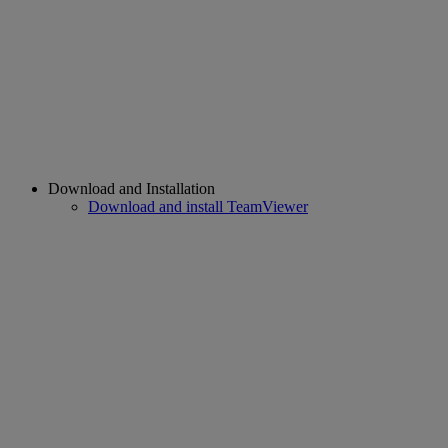
Download and Installation
Download and install TeamViewer