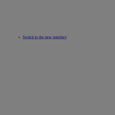
Switch to the new interface