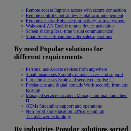
Remote access
Improve access with secure connection
Remote control
Control device platform-independent
Remote desktop
Enhance productivity from anywhere
Wake-on-LAN
Enable remote device activation
Screen sharing
Real-time visual communication
Smart Service
Streamline after-sales operations
By need
Popular solutions for
different requirements
Personal use
Access devices from anywhere
Small businesses
Simplify remote access and support
Large businesses
Scale and secure enterprise IT
Freelancers and digital nomads
Work securely from any
location
Managed service providers
Manage and maintain client
IT
OEMs
Streamline support and operations
Non-profit and education
30% discount on
TeamViewer technology
By industries
Popular solutions sorted