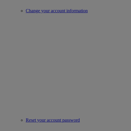
Change your account information
Reset your account password