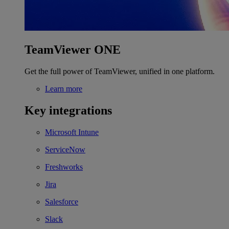
TeamViewer ONE
Get the full power of TeamViewer, unified in one platform.
Learn more
Key integrations
Microsoft Intune
ServiceNow
Freshworks
Jira
Salesforce
Slack