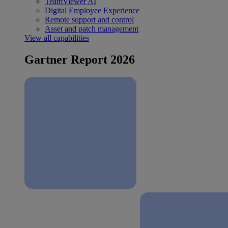
TeamViewer AI
Digital Employee Experience
Remote support and control
Asset and patch management
View all capabilities
Gartner Report 2026