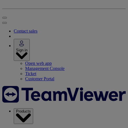
Contact sales
Sign in
Open web app
Management Console
Ticket
Customer Portal
Products