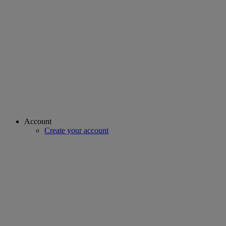
Account
Create your account