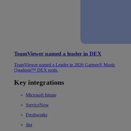
TeamViewer named a leader in DEX
TeamViewer named a Leader in 2026 Gartner® Magic
Quadrant™ DEX tools.
Key integrations
Microsoft Intune
ServiceNow
Freshworks
Jira