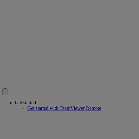
Get started
Get started with TeamViewer Remote