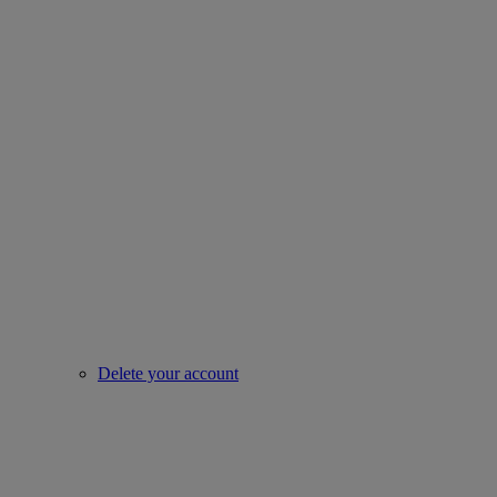
Delete your account