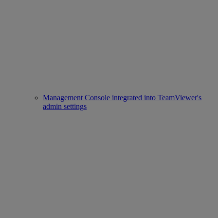
Management Console integrated into TeamViewer's
admin settings