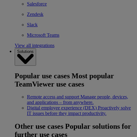
Salesforce
Zendesk
Slack
Microsoft Teams
View all integrations
Solutions
Popular use cases
Most popular
TeamViewer use cases
Remote access and support
Manage people, devices,
and applications – from anywhere.
Digital employee experience (DEX)
Proactively solve
IT issues before they impact productivity.
Other use cases
Popular solutions for
further use cases