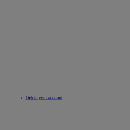
Delete your account