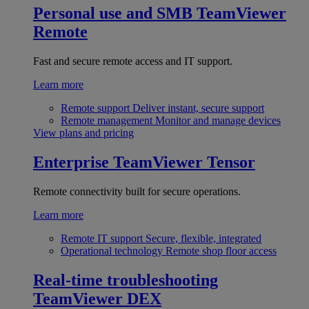
Personal use and SMB
TeamViewer
Remote
Fast and secure remote access and IT support.
Learn more
Remote support
Deliver instant, secure support
Remote management
Monitor and manage devices
View plans and pricing
Enterprise
TeamViewer Tensor
Remote connectivity built for secure operations.
Learn more
Remote IT support
Secure, flexible, integrated
Operational technology
Remote shop floor access
Real-time troubleshooting
TeamViewer DEX