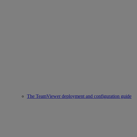
The TeamViewer deployment and configuration guide