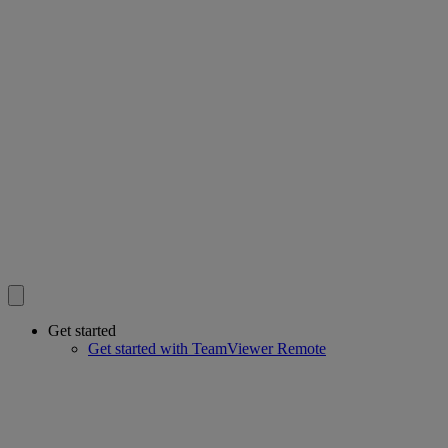
Get started
Get started with TeamViewer Remote