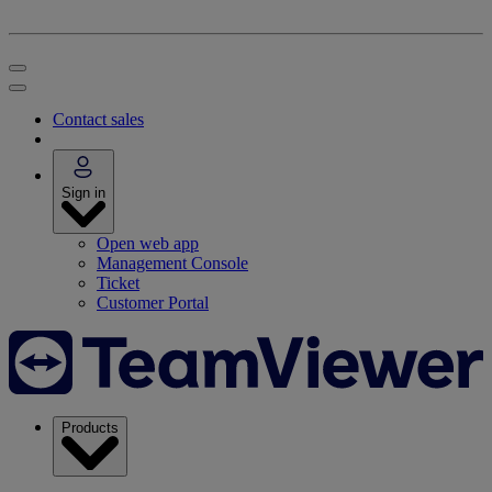
Contact sales
Sign in
Open web app
Management Console
Ticket
Customer Portal
Products