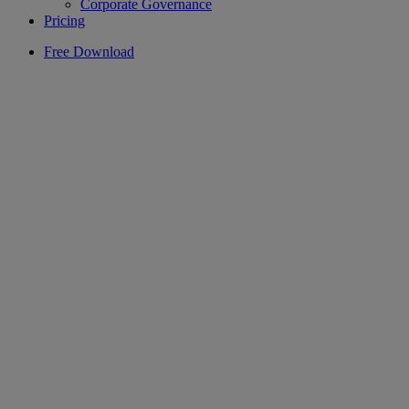
Corporate Governance
Pricing
Free Download