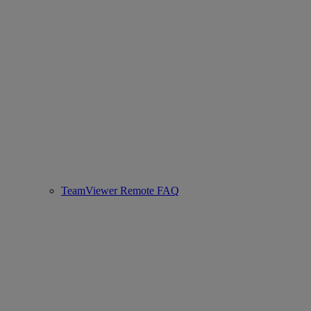
TeamViewer Remote FAQ