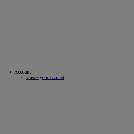
Account
Create your account