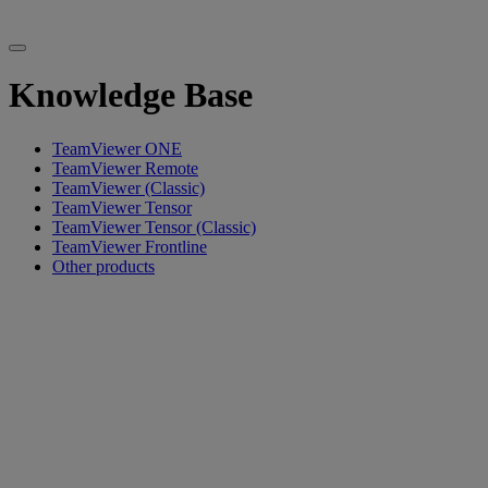
Knowledge Base
TeamViewer ONE
TeamViewer Remote
TeamViewer (Classic)
TeamViewer Tensor
TeamViewer Tensor (Classic)
TeamViewer Frontline
Other products