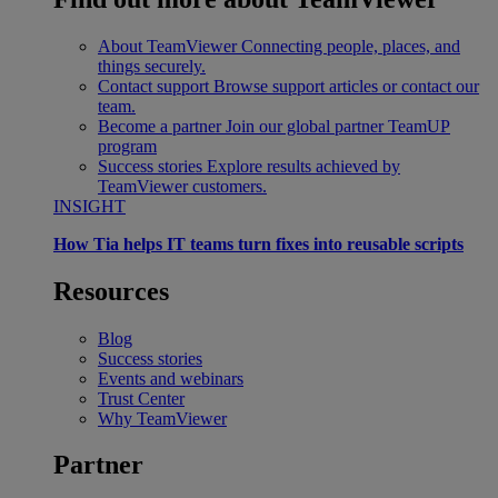
About TeamViewer
Connecting people, places, and
things securely.
Contact support
Browse support articles or contact our
team.
Become a partner
Join our global partner TeamUP
program
Success stories
Explore results achieved by
TeamViewer customers.
INSIGHT
How Tia helps IT teams turn fixes into reusable scripts
Resources
Blog
Success stories
Events and webinars
Trust Center
Why TeamViewer
Partner