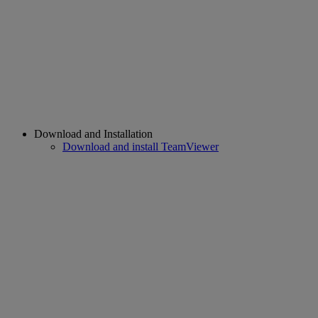
Download and Installation
Download and install TeamViewer