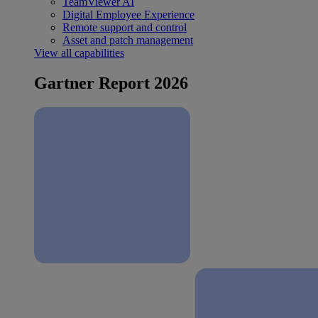
TeamViewer AI
Digital Employee Experience
Remote support and control
Asset and patch management
View all capabilities
Gartner Report 2026