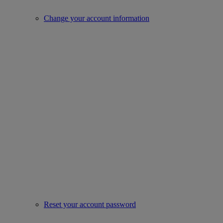
Change your account information
Reset your account password