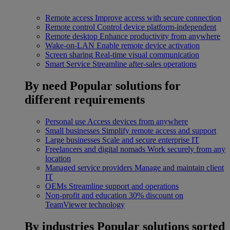
Remote access
Improve access with secure connection
Remote control
Control device platform-independent
Remote desktop
Enhance productivity from anywhere
Wake-on-LAN
Enable remote device activation
Screen sharing
Real-time visual communication
Smart Service
Streamline after-sales operations
By need
Popular solutions for
different requirements
Personal use
Access devices from anywhere
Small businesses
Simplify remote access and support
Large businesses
Scale and secure enterprise IT
Freelancers and digital nomads
Work securely from any
location
Managed service providers
Manage and maintain client
IT
OEMs
Streamline support and operations
Non-profit and education
30% discount on
TeamViewer technology
By industries
Popular solutions sorted