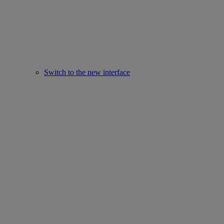
Switch to the new interface