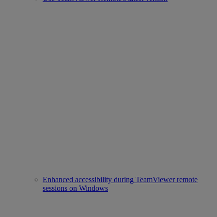
Enhanced accessibility during TeamViewer remote
sessions on Windows