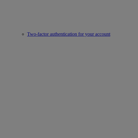
Two-factor authentication for your account