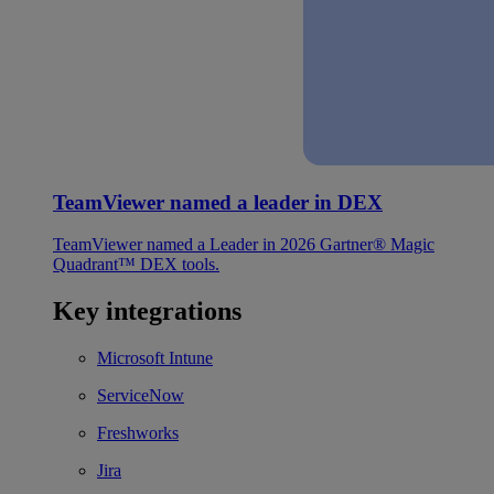
TeamViewer named a leader in DEX
TeamViewer named a Leader in 2026 Gartner® Magic
Quadrant™ DEX tools.
Key integrations
Microsoft Intune
ServiceNow
Freshworks
Jira