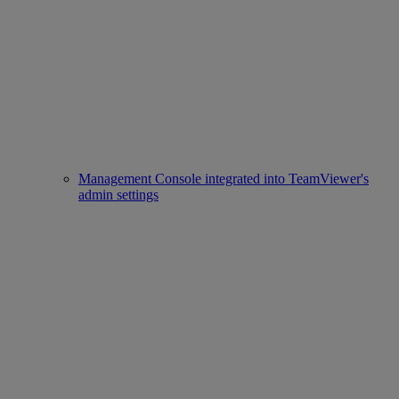
Management Console integrated into TeamViewer's
admin settings