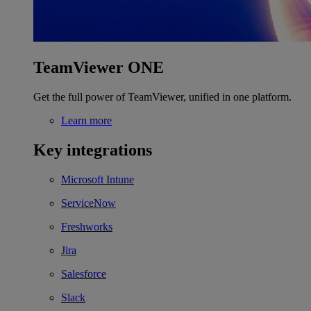
TeamViewer ONE
Get the full power of TeamViewer, unified in one platform.
Learn more
Key integrations
Microsoft Intune
ServiceNow
Freshworks
Jira
Salesforce
Slack