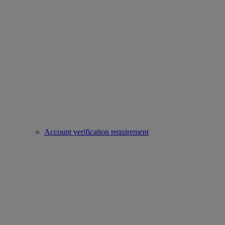
Account verification requirement