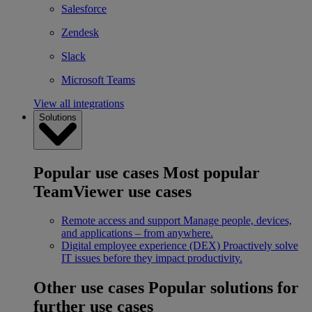
Salesforce
Zendesk
Slack
Microsoft Teams
View all integrations
Solutions
Popular use cases
Most popular
TeamViewer use cases
Remote access and support
Manage people, devices,
and applications – from anywhere.
Digital employee experience (DEX)
Proactively solve
IT issues before they impact productivity.
Other use cases
Popular solutions for
further use cases