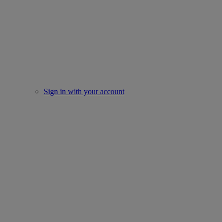
Sign in with your account