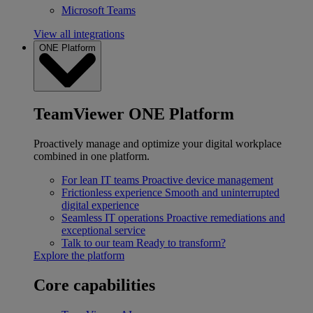
Microsoft Teams
View all integrations
ONE Platform
TeamViewer ONE Platform
Proactively manage and optimize your digital workplace
combined in one platform.
For lean IT teams
Proactive device management
Frictionless experience
Smooth and uninterrupted
digital experience
Seamless IT operations
Proactive remediations and
exceptional service
Talk to our team
Ready to transform?
Explore the platform
Core capabilities