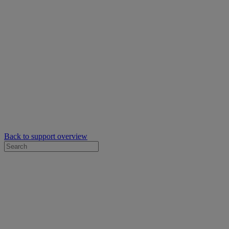
Back to support overview