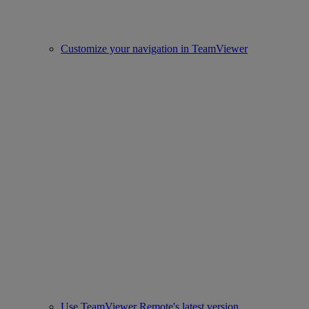
Customize your navigation in TeamViewer
Use TeamViewer Remote's latest version