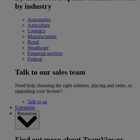
by industry
Automotive
Agriculture
Logistics
Manufacturing
Retail
Healthcare
Financial services
Federal
Talk to our sales team
Need help choosing the right solution, placing and order, or
upgrading your license?
Talk to us
Enterprise
Resources
Find out more about TeamViewer