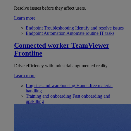
Resolve issues before they affect users.
Learn more
Endpoint Troubleshooting
Identify and resolve issues
Endpoint Automation
Automate routine IT tasks
Connected worker
TeamViewer
Frontline
Drive efficiency with industrial augumented reality.
Learn more
Logistics and warehousing
Hands-free material
handling
Training and onboarding
Fast onboarding and
upskilling