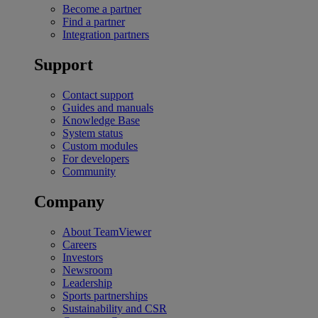
Become a partner
Find a partner
Integration partners
Support
Contact support
Guides and manuals
Knowledge Base
System status
Custom modules
For developers
Community
Company
About TeamViewer
Careers
Investors
Newsroom
Leadership
Sports partnerships
Sustainability and CSR