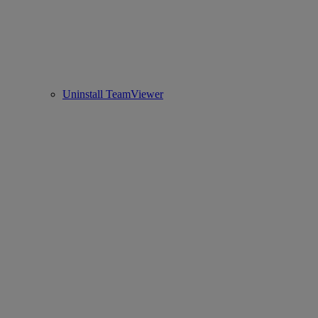
Uninstall TeamViewer