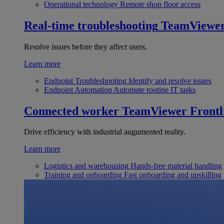
Operational technology
Remote shop floor access
Real-time troubleshooting
TeamViewe
Resolve issues before they affect users.
Learn more
Endpoint Troubleshooting
Identify and resolve issues
Endpoint Automation
Automate routine IT tasks
Connected worker
TeamViewer Frontl
Drive efficiency with industrial augumented reality.
Learn more
Logistics and warehousing
Hands-free material handling
Training and onboarding
Fast onboarding and upskilling