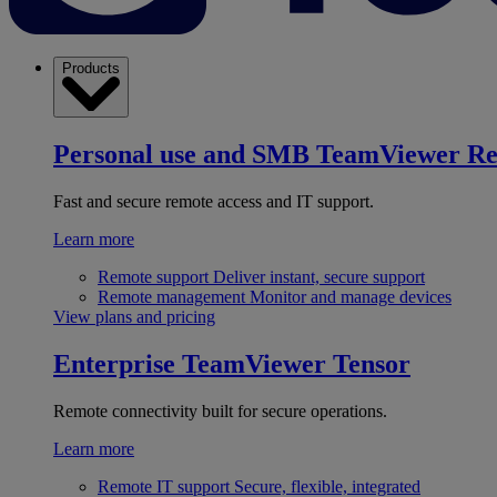
Products
Personal use and SMB
TeamViewer R
Fast and secure remote access and IT support.
Learn more
Remote support
Deliver instant, secure support
Remote management
Monitor and manage devices
View plans and pricing
Enterprise
TeamViewer Tensor
Remote connectivity built for secure operations.
Learn more
Remote IT support
Secure, flexible, integrated