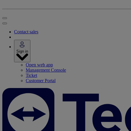
Contact sales
Sign in
Open web app
Management Console
Ticket
Customer Portal