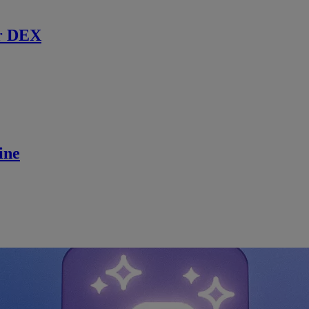
r DEX
ine