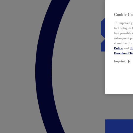
Cookie Co
To improve yo
technologies 
best possible
subsequent pr
about the Coo
Policy
and
P
Download T
Imprint