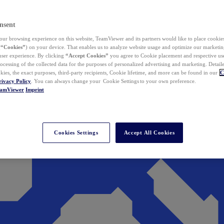
nsent
ur browsing experience on this website, TeamViewer and its partners would like to place cookies
(
“Cookies”
) on your device. That enables us to analyze website usage and optimize our marketing
 user experience. By clicking
“Accept Cookies”
you agree to Cookie placement and respective use,
ocessing of the collected data for the purposes of personalized advertising and marketing. Detail
kies, the exact purposes, third-party recipients, Cookie lifetime, and more can be found in our
C
rivacy Policy
. You can always change your Cookie Settings to your own preference.
eamViewer
Imprint
Cookies Settings
Accept All Cookies