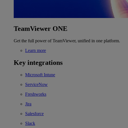
TeamViewer ONE
Get the full power of TeamViewer, unified in one platform.
Learn more
Key integrations
Microsoft Intune
ServiceNow
Freshworks
Jira
Salesforce
Slack