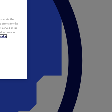
 and similar
 efforts for the
 as well as the
ed information
ookie