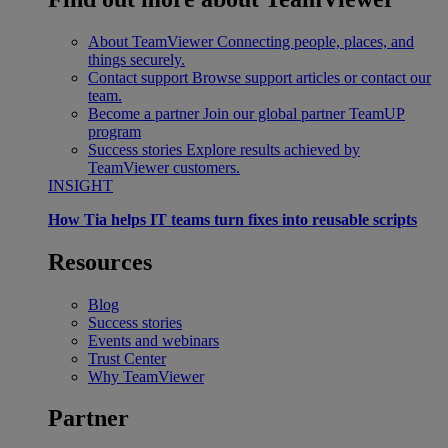
About TeamViewer
Connecting people, places, and
things securely.
Contact support
Browse support articles or contact our
team.
Become a partner
Join our global partner TeamUP
program
Success stories
Explore results achieved by
TeamViewer customers.
INSIGHT
How Tia helps IT teams turn fixes into reusable scripts
Resources
Blog
Success stories
Events and webinars
Trust Center
Why TeamViewer
Partner