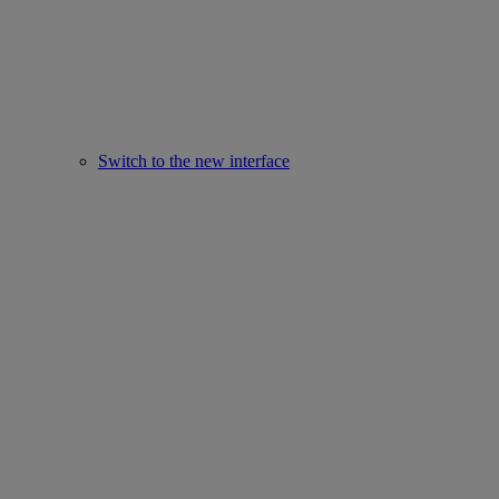
Switch to the new interface