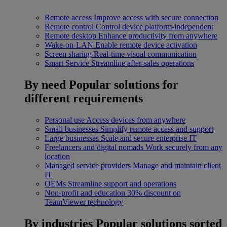
Remote access
Improve access with secure connection
Remote control
Control device platform-independent
Remote desktop
Enhance productivity from anywhere
Wake-on-LAN
Enable remote device activation
Screen sharing
Real-time visual communication
Smart Service
Streamline after-sales operations
By need
Popular solutions for
different requirements
Personal use
Access devices from anywhere
Small businesses
Simplify remote access and support
Large businesses
Scale and secure enterprise IT
Freelancers and digital nomads
Work securely from any
location
Managed service providers
Manage and maintain client
IT
OEMs
Streamline support and operations
Non-profit and education
30% discount on
TeamViewer technology
By industries
Popular solutions sorted