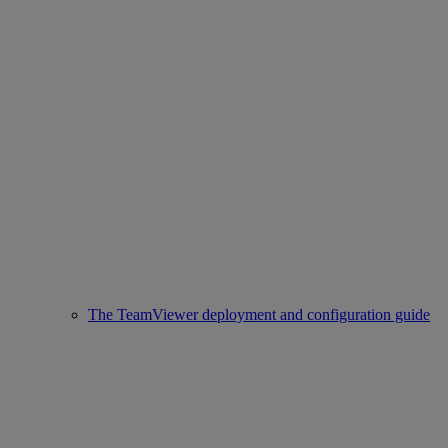
The TeamViewer deployment and configuration guide