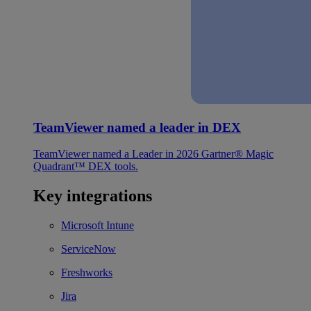
TeamViewer named a leader in DEX
TeamViewer named a Leader in 2026 Gartner® Magic
Quadrant™ DEX tools.
Key integrations
Microsoft Intune
ServiceNow
Freshworks
Jira