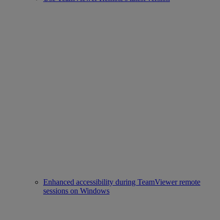
Enhanced accessibility during TeamViewer remote
sessions on Windows