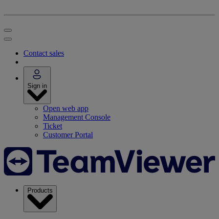
Contact sales
Sign in
Open web app
Management Console
Ticket
Customer Portal
Products