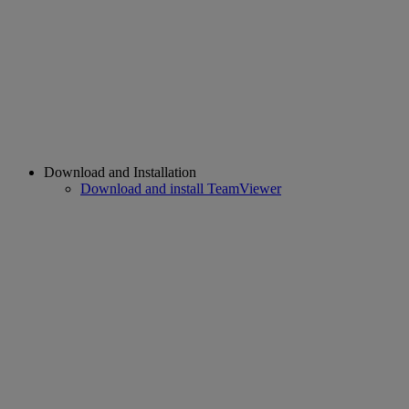
Download and Installation
Download and install TeamViewer