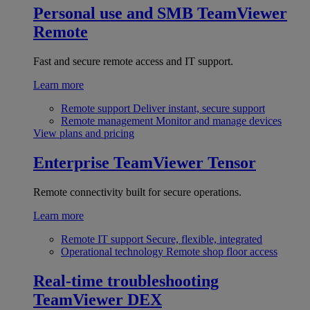
Personal use and SMB
TeamViewer
Remote
Fast and secure remote access and IT support.
Learn more
Remote support
Deliver instant, secure support
Remote management
Monitor and manage devices
View plans and pricing
Enterprise
TeamViewer Tensor
Remote connectivity built for secure operations.
Learn more
Remote IT support
Secure, flexible, integrated
Operational technology
Remote shop floor access
Real-time troubleshooting
TeamViewer DEX