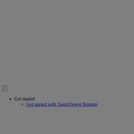
Get started
Get started with TeamViewer Remote