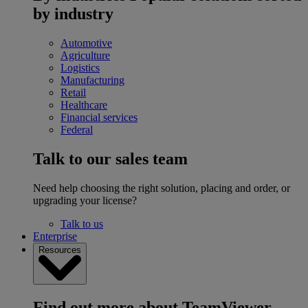
by industry
Automotive
Agriculture
Logistics
Manufacturing
Retail
Healthcare
Financial services
Federal
Talk to our sales team
Need help choosing the right solution, placing and order, or
upgrading your license?
Talk to us
Enterprise
Resources
Find out more about TeamViewer