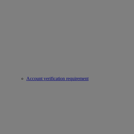
Account verification requirement