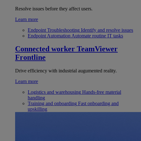
Resolve issues before they affect users.
Learn more
Endpoint Troubleshooting
Identify and resolve issues
Endpoint Automation
Automate routine IT tasks
Connected worker
TeamViewer
Frontline
Drive efficiency with industrial augumented reality.
Learn more
Logistics and warehousing
Hands-free material
handling
Training and onboarding
Fast onboarding and
upskilling