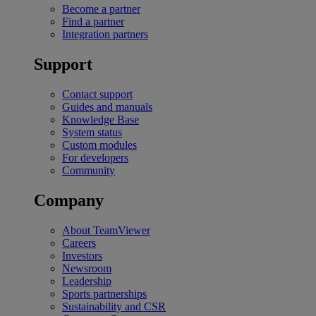
Become a partner
Find a partner
Integration partners
Support
Contact support
Guides and manuals
Knowledge Base
System status
Custom modules
For developers
Community
Company
About TeamViewer
Careers
Investors
Newsroom
Leadership
Sports partnerships
Sustainability and CSR