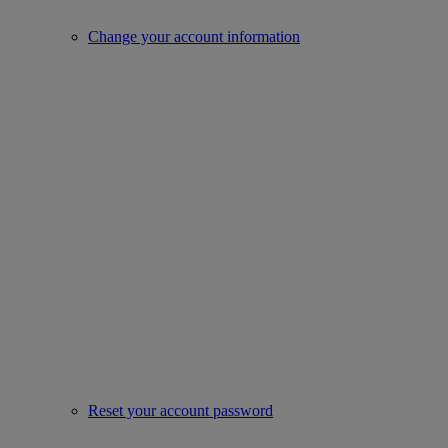
Change your account information
Reset your account password