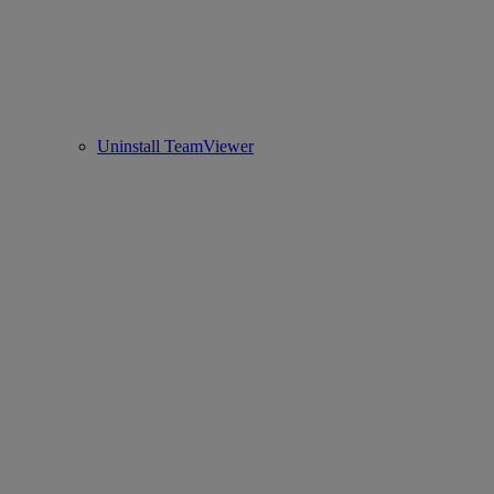
Uninstall TeamViewer