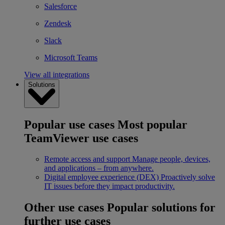
Salesforce
Zendesk
Slack
Microsoft Teams
View all integrations
Solutions
Popular use cases
Most popular
TeamViewer use cases
Remote access and support
Manage people, devices,
and applications – from anywhere.
Digital employee experience (DEX)
Proactively solve
IT issues before they impact productivity.
Other use cases
Popular solutions for
further use cases