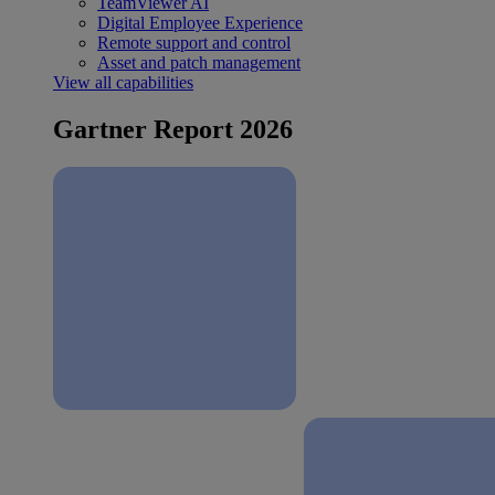
TeamViewer AI
Digital Employee Experience
Remote support and control
Asset and patch management
View all capabilities
Gartner Report 2026