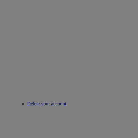
Delete your account