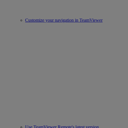
Customize your navigation in TeamViewer
Use TeamViewer Remote's latest version