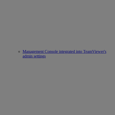
Management Console integrated into TeamViewer's
admin settings