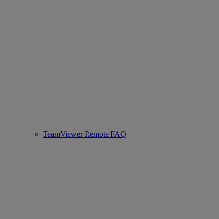
TeamViewer Remote FAQ