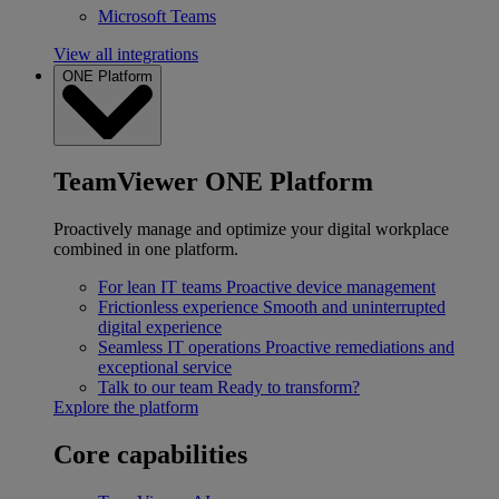
Microsoft Teams
View all integrations
ONE Platform
TeamViewer ONE Platform
Proactively manage and optimize your digital workplace
combined in one platform.
For lean IT teams
Proactive device management
Frictionless experience
Smooth and uninterrupted
digital experience
Seamless IT operations
Proactive remediations and
exceptional service
Talk to our team
Ready to transform?
Explore the platform
Core capabilities