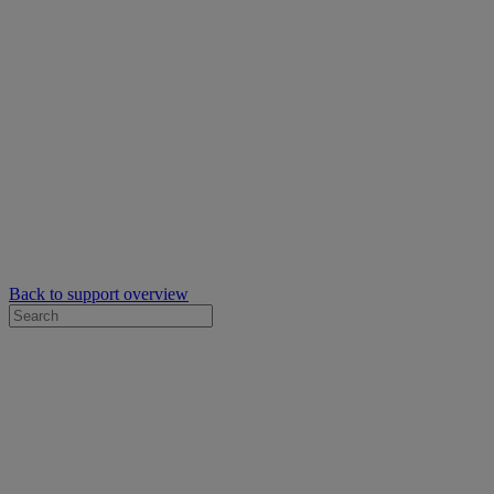
Back to support overview