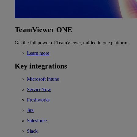
TeamViewer ONE
Get the full power of TeamViewer, unified in one platform.
Learn more
Key integrations
Microsoft Intune
ServiceNow
Freshworks
Jira
Salesforce
Slack