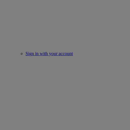
Sign in with your account