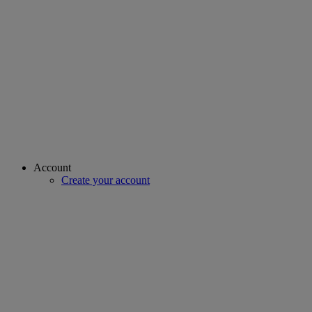
Account
Create your account