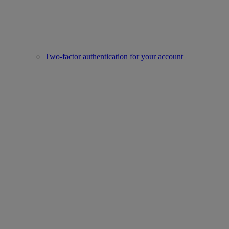
Two-factor authentication for your account