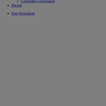
Corporate Governance
Pricing
Free Download