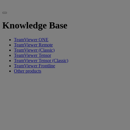
Knowledge Base
TeamViewer ONE
TeamViewer Remote
TeamViewer (Classic)
TeamViewer Tensor
TeamViewer Tensor (Classic)
TeamViewer Frontline
Other products