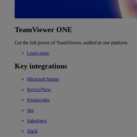
TeamViewer ONE
Get the full power of TeamViewer, unified in one platform.
Learn more
Key integrations
Microsoft Intune
ServiceNow
Freshworks
Jira
Salesforce
Slack