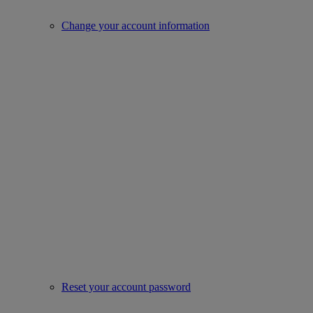
Change your account information
Reset your account password