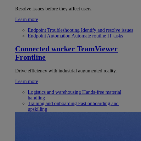
Resolve issues before they affect users.
Learn more
Endpoint Troubleshooting
Identify and resolve issues
Endpoint Automation
Automate routine IT tasks
Connected worker
TeamViewer
Frontline
Drive efficiency with industrial augumented reality.
Learn more
Logistics and warehousing
Hands-free material
handling
Training and onboarding
Fast onboarding and
upskilling