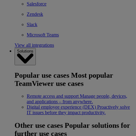
Salesforce
Zendesk
Slack
Microsoft Teams
View all integrations
Solutions
Popular use cases
Most popular
TeamViewer use cases
Remote access and support
Manage people, devices,
and applications – from anywhere.
Digital employee experience (DEX)
Proactively solve
IT issues before they impact productivity.
Other use cases
Popular solutions for
further use cases