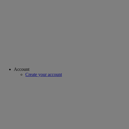
Account
Create your account