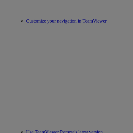
Customize your navigation in TeamViewer
Use TeamViewer Remote's latest version