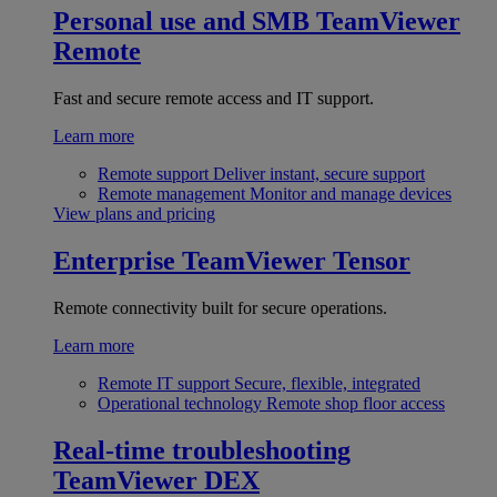
Personal use and SMB
TeamViewer
Remote
Fast and secure remote access and IT support.
Learn more
Remote support
Deliver instant, secure support
Remote management
Monitor and manage devices
View plans and pricing
Enterprise
TeamViewer Tensor
Remote connectivity built for secure operations.
Learn more
Remote IT support
Secure, flexible, integrated
Operational technology
Remote shop floor access
Real-time troubleshooting
TeamViewer DEX