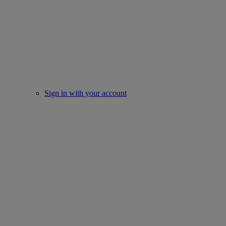
Sign in with your account