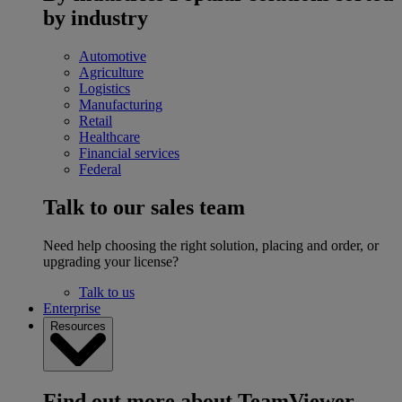
by industry
Automotive
Agriculture
Logistics
Manufacturing
Retail
Healthcare
Financial services
Federal
Talk to our sales team
Need help choosing the right solution, placing and order, or
upgrading your license?
Talk to us
Enterprise
Resources
Find out more about TeamViewer