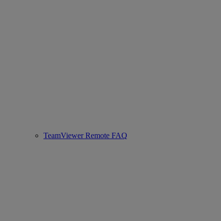
TeamViewer Remote FAQ