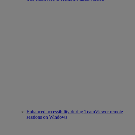
Enhanced accessibility during TeamViewer remote
sessions on Windows