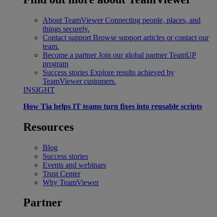
About TeamViewer
Connecting people, places, and
things securely.
Contact support
Browse support articles or contact our
team.
Become a partner
Join our global partner TeamUP
program
Success stories
Explore results achieved by
TeamViewer customers.
INSIGHT
How Tia helps IT teams turn fixes into reusable scripts
Resources
Blog
Success stories
Events and webinars
Trust Center
Why TeamViewer
Partner