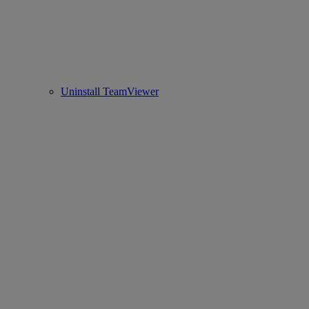
Uninstall TeamViewer