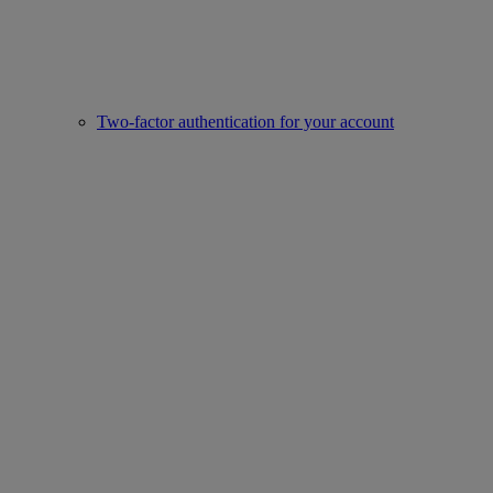
Two-factor authentication for your account