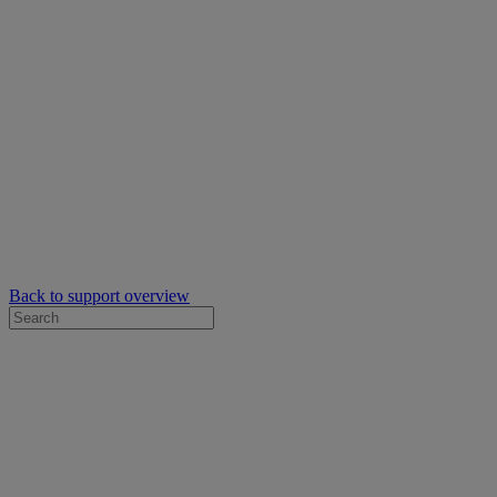
Back to support overview