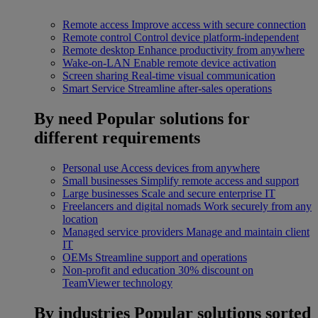
Remote access
Improve access with secure connection
Remote control
Control device platform-independent
Remote desktop
Enhance productivity from anywhere
Wake-on-LAN
Enable remote device activation
Screen sharing
Real-time visual communication
Smart Service
Streamline after-sales operations
By need
Popular solutions for
different requirements
Personal use
Access devices from anywhere
Small businesses
Simplify remote access and support
Large businesses
Scale and secure enterprise IT
Freelancers and digital nomads
Work securely from any
location
Managed service providers
Manage and maintain client
IT
OEMs
Streamline support and operations
Non-profit and education
30% discount on
TeamViewer technology
By industries
Popular solutions sorted