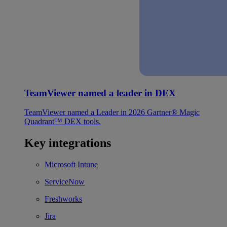
TeamViewer named a leader in DEX
TeamViewer named a Leader in 2026 Gartner® Magic
Quadrant™ DEX tools.
Key integrations
Microsoft Intune
ServiceNow
Freshworks
Jira