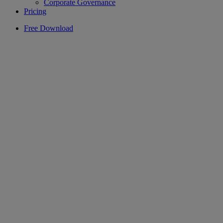
Corporate Governance
Pricing
Free Download