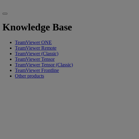
Knowledge Base
TeamViewer ONE
TeamViewer Remote
TeamViewer (Classic)
TeamViewer Tensor
TeamViewer Tensor (Classic)
TeamViewer Frontline
Other products