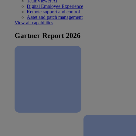
TeamViewer AI
Digital Employee Experience
Remote support and control
Asset and patch management
View all capabilities
Gartner Report 2026