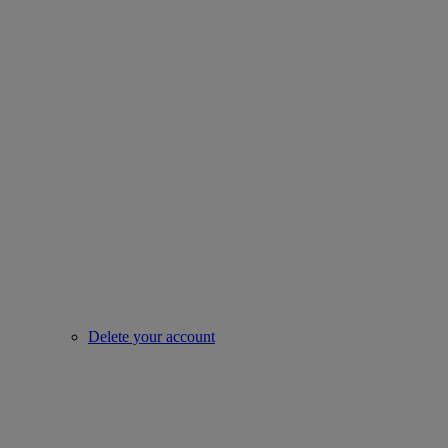
Delete your account