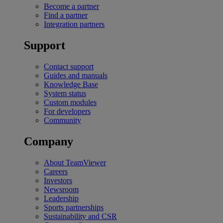
Become a partner
Find a partner
Integration partners
Support
Contact support
Guides and manuals
Knowledge Base
System status
Custom modules
For developers
Community
Company
About TeamViewer
Careers
Investors
Newsroom
Leadership
Sports partnerships
Sustainability and CSR