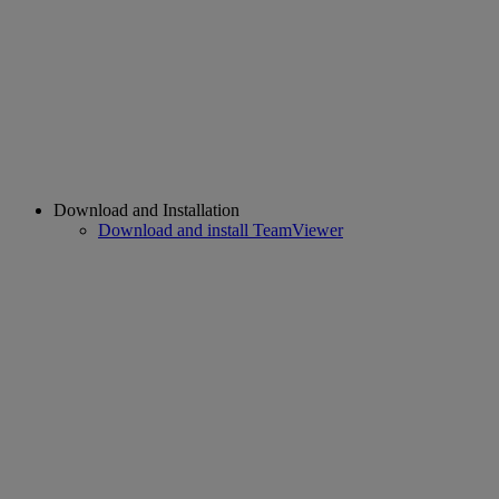
Download and Installation
Download and install TeamViewer