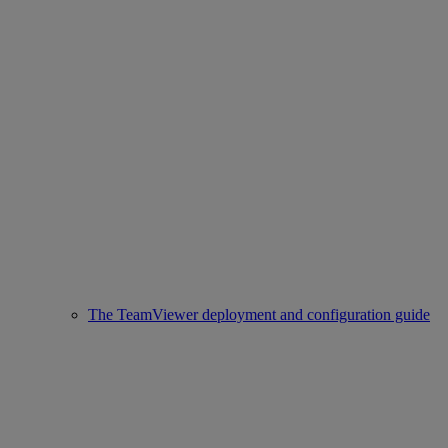
The TeamViewer deployment and configuration guide