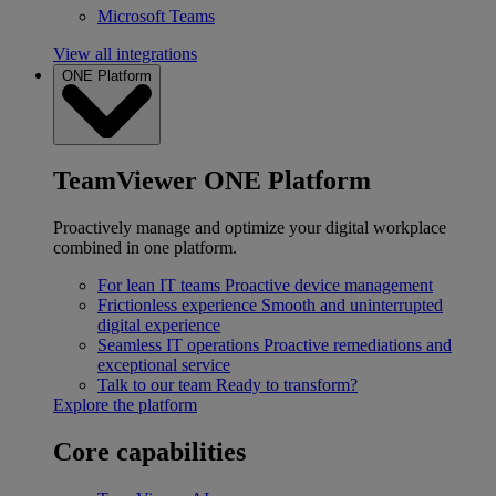
Microsoft Teams
View all integrations
ONE Platform
TeamViewer ONE Platform
Proactively manage and optimize your digital workplace
combined in one platform.
For lean IT teams
Proactive device management
Frictionless experience
Smooth and uninterrupted
digital experience
Seamless IT operations
Proactive remediations and
exceptional service
Talk to our team
Ready to transform?
Explore the platform
Core capabilities