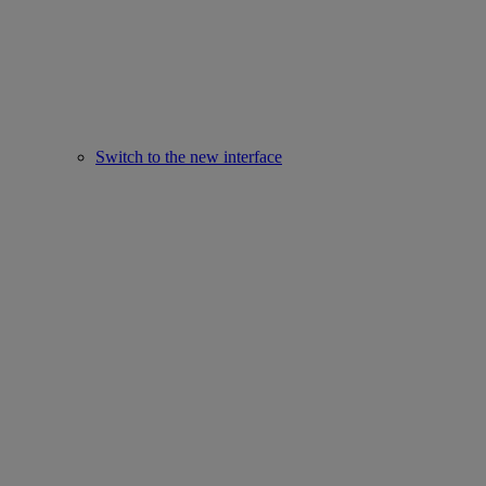
Switch to the new interface