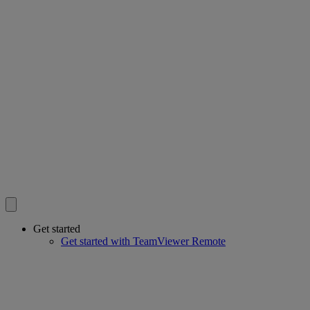
Get started
Get started with TeamViewer Remote