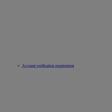
Account verification requirement