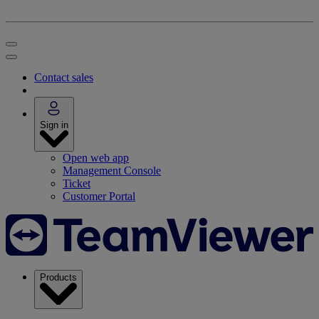
Contact sales
Sign in
Open web app
Management Console
Ticket
Customer Portal
Products