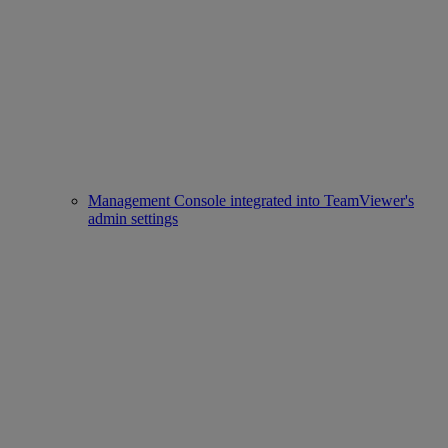
Management Console integrated into TeamViewer's
admin settings