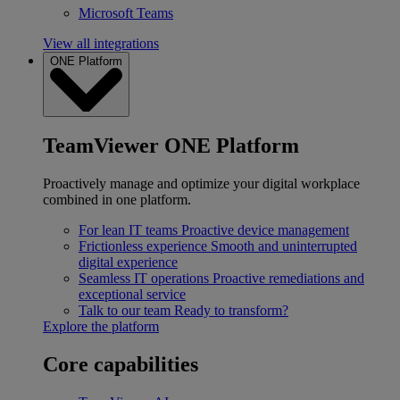
Microsoft Teams
View all integrations
ONE Platform
TeamViewer ONE Platform
Proactively manage and optimize your digital workplace
combined in one platform.
For lean IT teams
Proactive device management
Frictionless experience
Smooth and uninterrupted
digital experience
Seamless IT operations
Proactive remediations and
exceptional service
Talk to our team
Ready to transform?
Explore the platform
Core capabilities