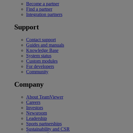
Become a partner
Find a partner
Integration partners
Support
Contact support
Guides and manuals
Knowledge Base
System status
Custom modules
For developers
Community
Company
About TeamViewer
Careers
Investors
Newsroom
Leadership
Sports partnerships
Sustainability and CSR