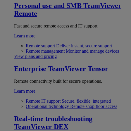
Personal use and SMB
TeamViewer
Remote
Fast and secure remote access and IT support.
Learn more
Remote support
Deliver instant, secure support
Remote management
Monitor and manage devices
View plans and pricing
Enterprise
TeamViewer Tensor
Remote connectivity built for secure operations.
Learn more
Remote IT support
Secure, flexible, integrated
Operational technology
Remote shop floor access
Real-time troubleshooting
TeamViewer DEX