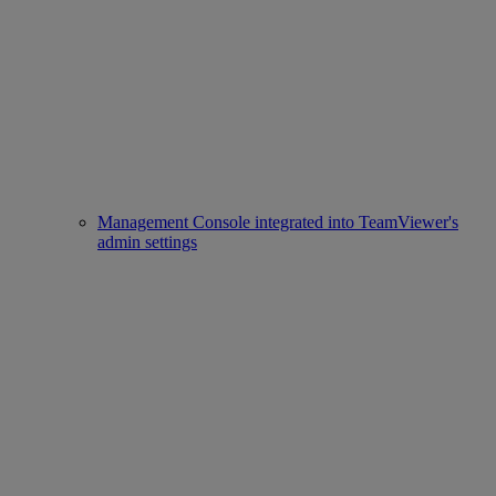
Management Console integrated into TeamViewer's
admin settings