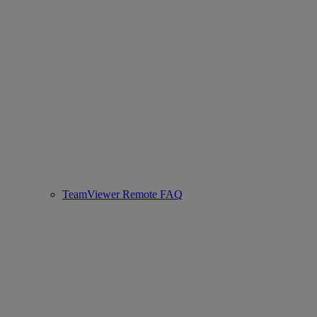
TeamViewer Remote FAQ