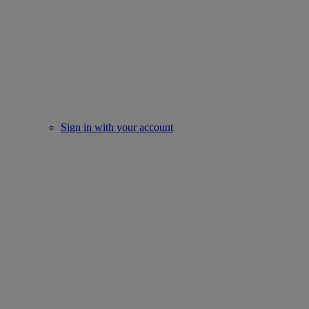
Sign in with your account