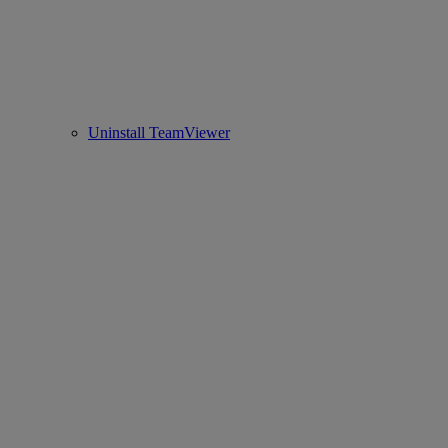
Uninstall TeamViewer