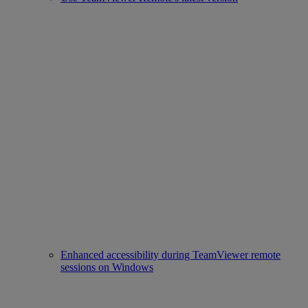
Enhanced accessibility during TeamViewer remote
sessions on Windows