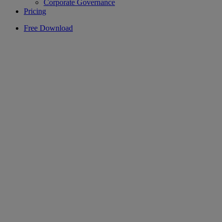
Corporate Governance
Pricing
Free Download