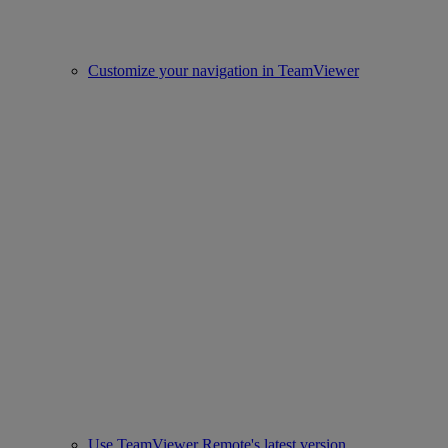
Customize your navigation in TeamViewer
Use TeamViewer Remote's latest version