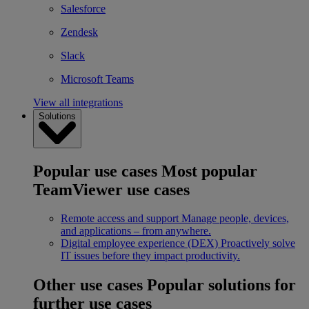
Salesforce
Zendesk
Slack
Microsoft Teams
View all integrations
Solutions
Popular use cases
Most popular
TeamViewer use cases
Remote access and support
Manage people, devices,
and applications – from anywhere.
Digital employee experience (DEX)
Proactively solve
IT issues before they impact productivity.
Other use cases
Popular solutions for
further use cases