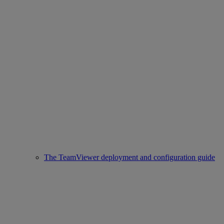
The TeamViewer deployment and configuration guide