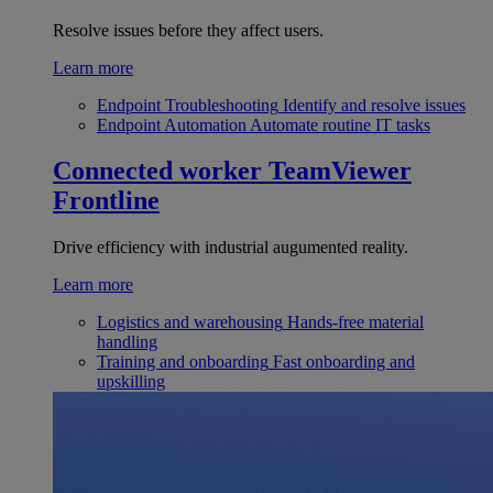
Resolve issues before they affect users.
Learn more
Endpoint Troubleshooting
Identify and resolve issues
Endpoint Automation
Automate routine IT tasks
Connected worker
TeamViewer
Frontline
Drive efficiency with industrial augumented reality.
Learn more
Logistics and warehousing
Hands-free material
handling
Training and onboarding
Fast onboarding and
upskilling