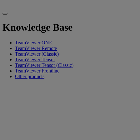
Knowledge Base
TeamViewer ONE
TeamViewer Remote
TeamViewer (Classic)
TeamViewer Tensor
TeamViewer Tensor (Classic)
TeamViewer Frontline
Other products