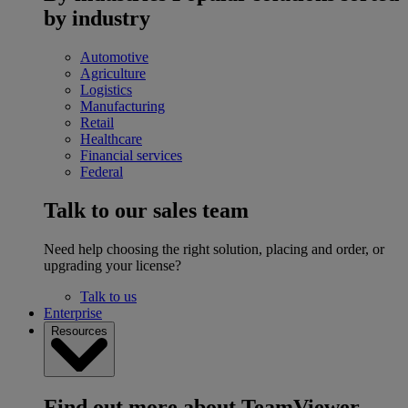
by industry
Automotive
Agriculture
Logistics
Manufacturing
Retail
Healthcare
Financial services
Federal
Talk to our sales team
Need help choosing the right solution, placing and order, or
upgrading your license?
Talk to us
Enterprise
Resources
Find out more about TeamViewer