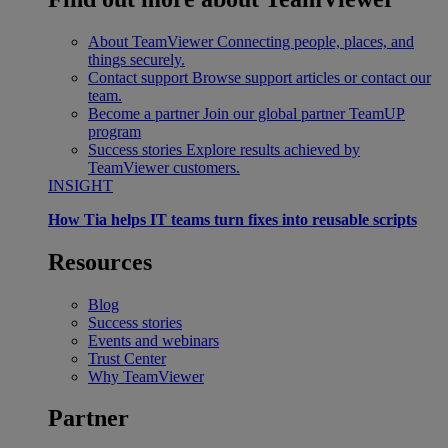
About TeamViewer
Connecting people, places, and
things securely.
Contact support
Browse support articles or contact our
team.
Become a partner
Join our global partner TeamUP
program
Success stories
Explore results achieved by
TeamViewer customers.
INSIGHT
How Tia helps IT teams turn fixes into reusable scripts
Resources
Blog
Success stories
Events and webinars
Trust Center
Why TeamViewer
Partner