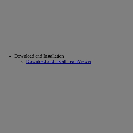
Download and Installation
Download and install TeamViewer