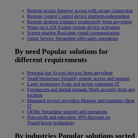
Remote access
Improve access with secure connection
Remote control
Control device platform-independent
Remote desktop
Enhance productivity from anywhere
Wake-on-LAN
Enable remote device activation
Screen sharing
Real-time visual communication
Smart Service
Streamline after-sales operations
By need
Popular solutions for
different requirements
Personal use
Access devices from anywhere
Small businesses
Simplify remote access and support
Large businesses
Scale and secure enterprise IT
Freelancers and digital nomads
Work securely from any
location
Managed service providers
Manage and maintain client
IT
OEMs
Streamline support and operations
Non-profit and education
30% discount on
TeamViewer technology
By industries
Popular solutions sorted