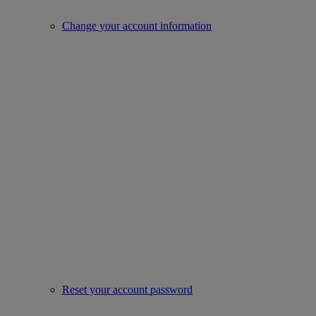
Change your account information
Reset your account password