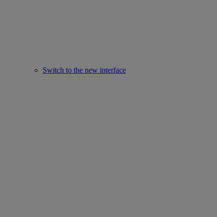
Switch to the new interface