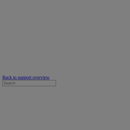
Back to support overview