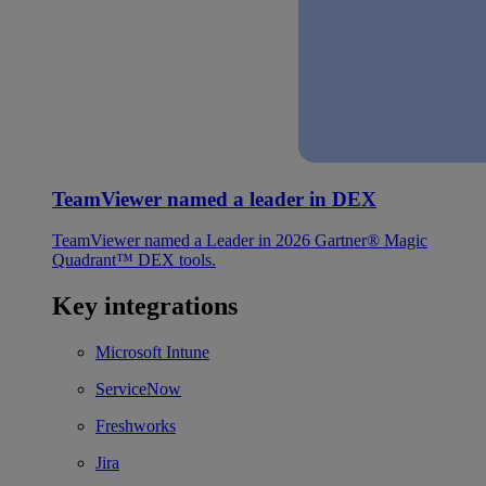
TeamViewer named a leader in DEX
TeamViewer named a Leader in 2026 Gartner® Magic
Quadrant™ DEX tools.
Key integrations
Microsoft Intune
ServiceNow
Freshworks
Jira