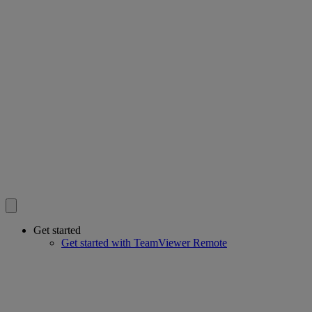
Get started
Get started with TeamViewer Remote