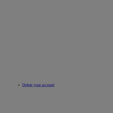
Delete your account