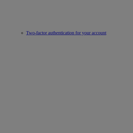
Two-factor authentication for your account