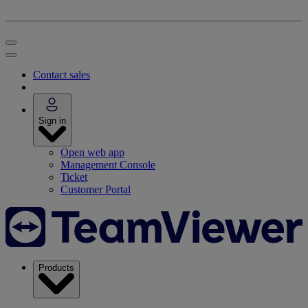
Contact sales
Sign in
Open web app
Management Console
Ticket
Customer Portal
Products