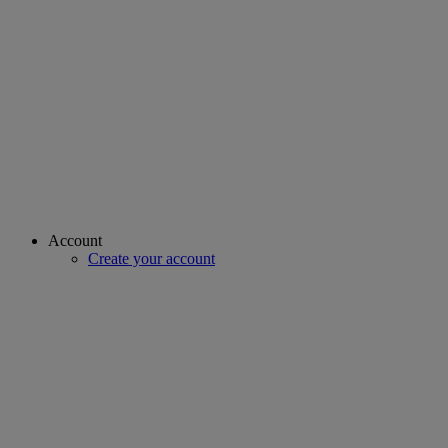
Account
Create your account