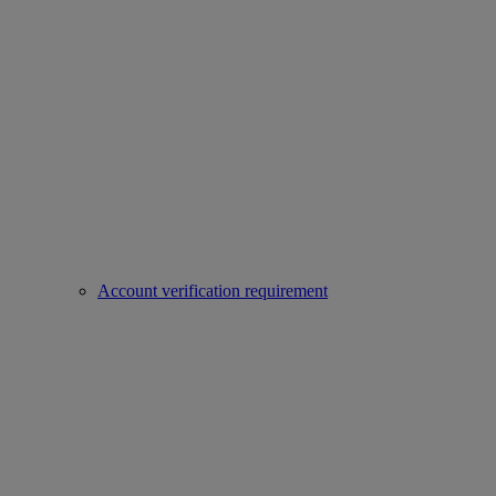
Account verification requirement