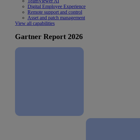
TeamViewer AI
Digital Employee Experience
Remote support and control
Asset and patch management
View all capabilities
Gartner Report 2026