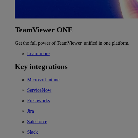
TeamViewer ONE
Get the full power of TeamViewer, unified in one platform.
Learn more
Key integrations
Microsoft Intune
ServiceNow
Freshworks
Jira
Salesforce
Slack