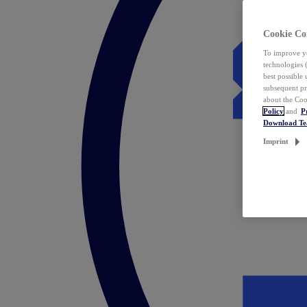
Cookie Co
To improve yo
technologies 
best possible
subsequent pr
about the Coo
Policy
and
P
Download T
Imprint