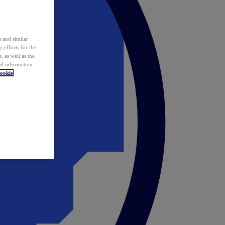
 and similar
 efforts for the
 as well as the
ed information
ookie