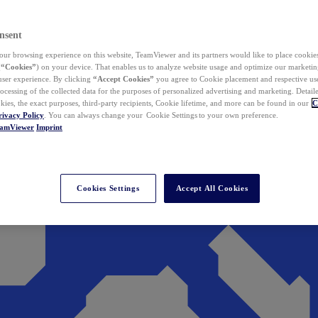
nsent
ur browsing experience on this website, TeamViewer and its partners would like to place cookies
(
“Cookies”
) on your device. That enables us to analyze website usage and optimize our marketing
 user experience. By clicking
“Accept Cookies”
you agree to Cookie placement and respective use,
ocessing of the collected data for the purposes of personalized advertising and marketing. Detail
kies, the exact purposes, third-party recipients, Cookie lifetime, and more can be found in our
C
rivacy Policy
. You can always change your Cookie Settings to your own preference.
eamViewer
Imprint
Cookies Settings
Accept All Cookies