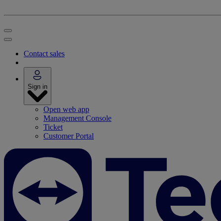
Contact sales
Sign in
Open web app
Management Console
Ticket
Customer Portal