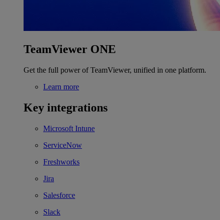
TeamViewer ONE
Get the full power of TeamViewer, unified in one platform.
Learn more
Key integrations
Microsoft Intune
ServiceNow
Freshworks
Jira
Salesforce
Slack