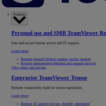
Products
Personal use and SMB
TeamViewer R
Fast and secure remote access and IT support.
Learn more
Remote support
Deliver instant, secure support
Remote management
Monitor and manage devices
View plans and pricing
Enterprise
TeamViewer Tensor
Remote connectivity built for secure operations.
Learn more
Remote IT support
Secure, flexible, integrated