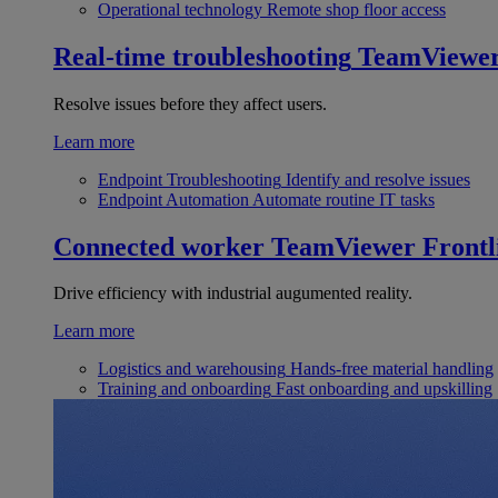
Operational technology
Remote shop floor access
Real-time troubleshooting
TeamViewe
Resolve issues before they affect users.
Learn more
Endpoint Troubleshooting
Identify and resolve issues
Endpoint Automation
Automate routine IT tasks
Connected worker
TeamViewer Frontl
Drive efficiency with industrial augumented reality.
Learn more
Logistics and warehousing
Hands-free material handling
Training and onboarding
Fast onboarding and upskilling