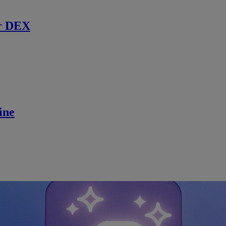
r DEX
ine