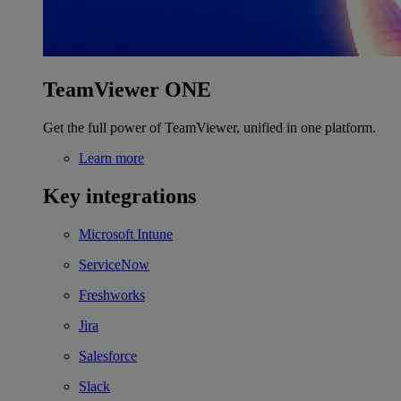
TeamViewer ONE
Get the full power of TeamViewer, unified in one platform.
Learn more
Key integrations
Microsoft Intune
ServiceNow
Freshworks
Jira
Salesforce
Slack