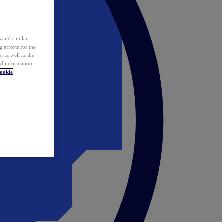
 and similar
 efforts for the
 as well as the
ed information
ookie