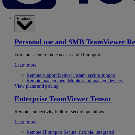
Products
Personal use and SMB
TeamViewer R
Fast and secure remote access and IT support.
Learn more
Remote support
Deliver instant, secure support
Remote management
Monitor and manage devices
View plans and pricing
Enterprise
TeamViewer Tensor
Remote connectivity built for secure operations.
Learn more
Remote IT support
Secure, flexible, integrated