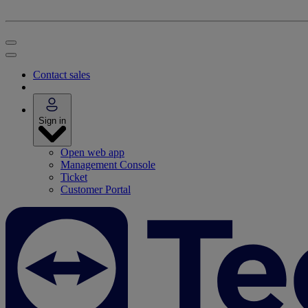
Contact sales
Sign in
Open web app
Management Console
Ticket
Customer Portal