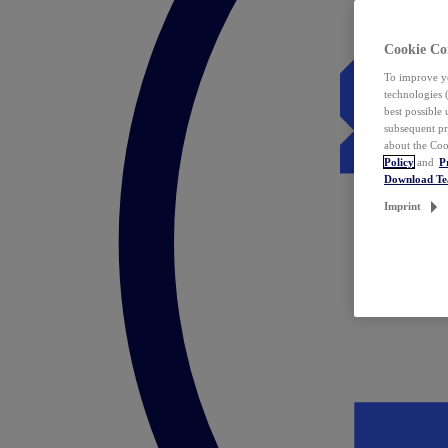
Cookie Co
To improve yo
technologies 
best possible
subsequent pr
about the Coo
Policy
and
P
Download T
Imprint