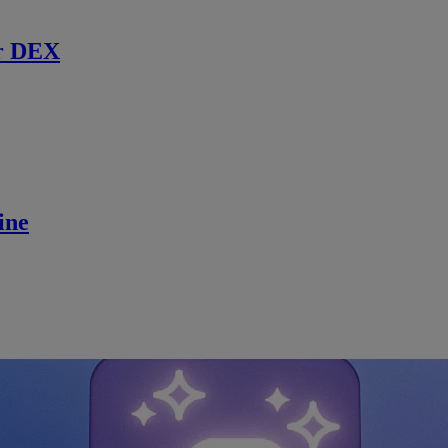
r DEX
ine