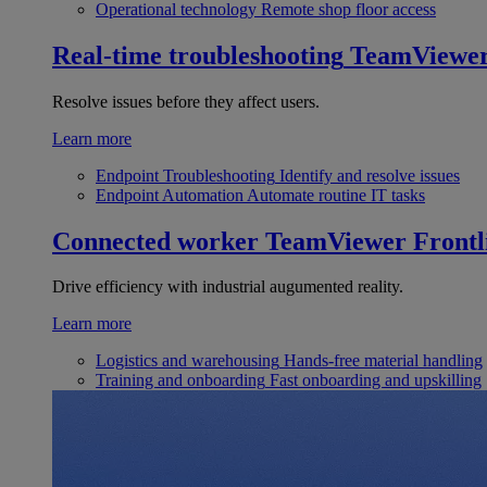
Operational technology
Remote shop floor access
Real-time troubleshooting
TeamViewe
Resolve issues before they affect users.
Learn more
Endpoint Troubleshooting
Identify and resolve issues
Endpoint Automation
Automate routine IT tasks
Connected worker
TeamViewer Frontl
Drive efficiency with industrial augumented reality.
Learn more
Logistics and warehousing
Hands-free material handling
Training and onboarding
Fast onboarding and upskilling