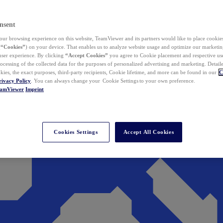
nsent
ur browsing experience on this website, TeamViewer and its partners would like to place cookies
(
“Cookies”
) on your device. That enables us to analyze website usage and optimize our marketing
 user experience. By clicking
“Accept Cookies”
you agree to Cookie placement and respective use,
ocessing of the collected data for the purposes of personalized advertising and marketing. Detail
kies, the exact purposes, third-party recipients, Cookie lifetime, and more can be found in our
C
rivacy Policy
. You can always change your Cookie Settings to your own preference.
eamViewer
Imprint
Cookies Settings
Accept All Cookies