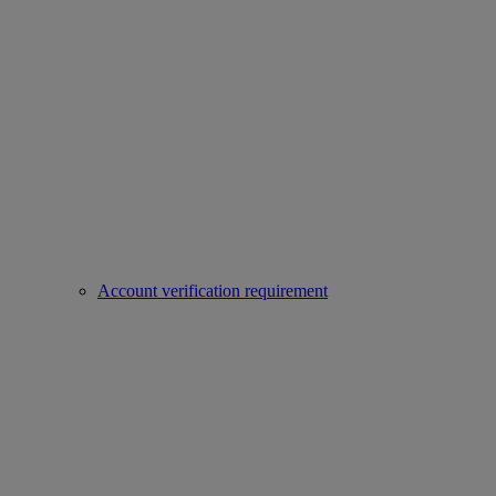
Account verification requirement