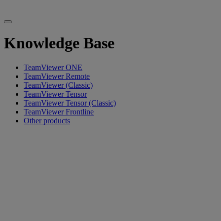
Knowledge Base
TeamViewer ONE
TeamViewer Remote
TeamViewer (Classic)
TeamViewer Tensor
TeamViewer Tensor (Classic)
TeamViewer Frontline
Other products