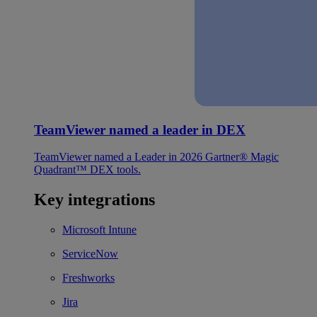
TeamViewer named a leader in DEX
TeamViewer named a Leader in 2026 Gartner® Magic
Quadrant™ DEX tools.
Key integrations
Microsoft Intune
ServiceNow
Freshworks
Jira