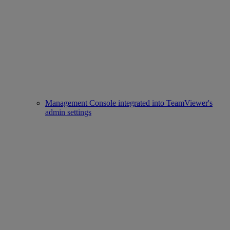
Management Console integrated into TeamViewer's
admin settings