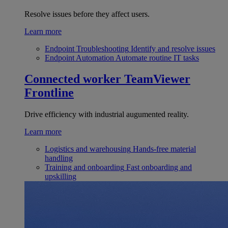
Resolve issues before they affect users.
Learn more
Endpoint Troubleshooting
Identify and resolve issues
Endpoint Automation
Automate routine IT tasks
Connected worker
TeamViewer
Frontline
Drive efficiency with industrial augumented reality.
Learn more
Logistics and warehousing
Hands-free material
handling
Training and onboarding
Fast onboarding and
upskilling