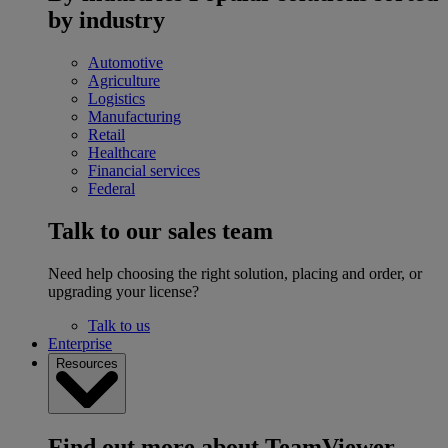
by industry
Automotive
Agriculture
Logistics
Manufacturing
Retail
Healthcare
Financial services
Federal
Talk to our sales team
Need help choosing the right solution, placing and order, or
upgrading your license?
Talk to us
Enterprise
Resources
Find out more about TeamViewer