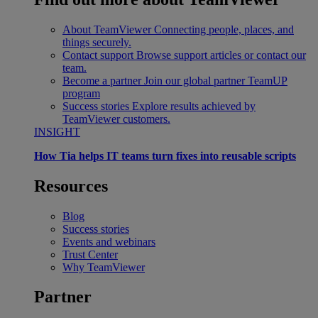
About TeamViewer
Connecting people, places, and
things securely.
Contact support
Browse support articles or contact our
team.
Become a partner
Join our global partner TeamUP
program
Success stories
Explore results achieved by
TeamViewer customers.
INSIGHT
How Tia helps IT teams turn fixes into reusable scripts
Resources
Blog
Success stories
Events and webinars
Trust Center
Why TeamViewer
Partner