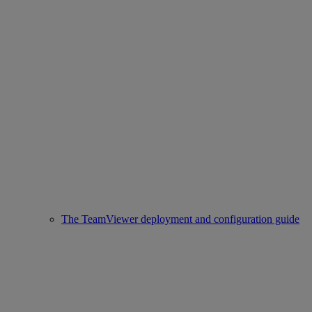
The TeamViewer deployment and configuration guide