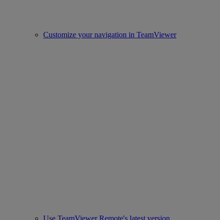
Customize your navigation in TeamViewer
Use TeamViewer Remote's latest version