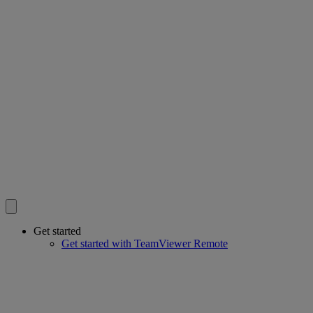
Get started
Get started with TeamViewer Remote