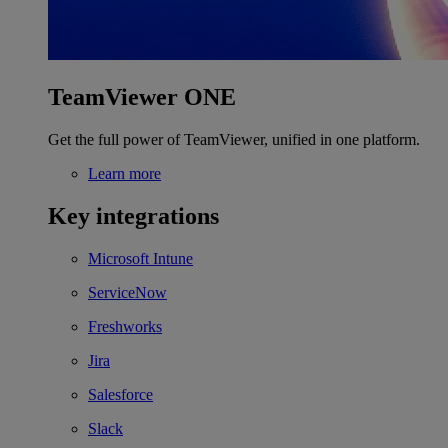
TeamViewer ONE
Get the full power of TeamViewer, unified in one platform.
Learn more
Key integrations
Microsoft Intune
ServiceNow
Freshworks
Jira
Salesforce
Slack