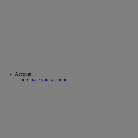
Account
Create your account