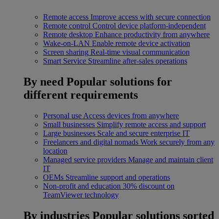
Remote access
Improve access with secure connection
Remote control
Control device platform-independent
Remote desktop
Enhance productivity from anywhere
Wake-on-LAN
Enable remote device activation
Screen sharing
Real-time visual communication
Smart Service
Streamline after-sales operations
By need
Popular solutions for
different requirements
Personal use
Access devices from anywhere
Small businesses
Simplify remote access and support
Large businesses
Scale and secure enterprise IT
Freelancers and digital nomads
Work securely from any
location
Managed service providers
Manage and maintain client
IT
OEMs
Streamline support and operations
Non-profit and education
30% discount on
TeamViewer technology
By industries
Popular solutions sorted