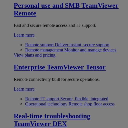
Personal use and SMB
TeamViewer
Remote
Fast and secure remote access and IT support.
Learn more
Remote support
Deliver instant, secure support
Remote management
Monitor and manage devices
View plans and pricing
Enterprise
TeamViewer Tensor
Remote connectivity built for secure operations.
Learn more
Remote IT support
Secure, flexible, integrated
Operational technology
Remote shop floor access
Real-time troubleshooting
TeamViewer DEX