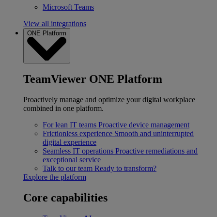
Microsoft Teams
View all integrations
ONE Platform
TeamViewer ONE Platform
Proactively manage and optimize your digital workplace
combined in one platform.
For lean IT teams
Proactive device management
Frictionless experience
Smooth and uninterrupted
digital experience
Seamless IT operations
Proactive remediations and
exceptional service
Talk to our team
Ready to transform?
Explore the platform
Core capabilities