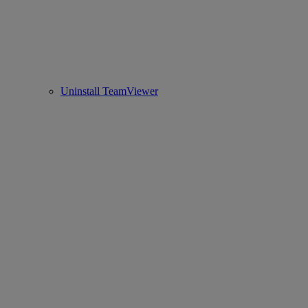
Uninstall TeamViewer