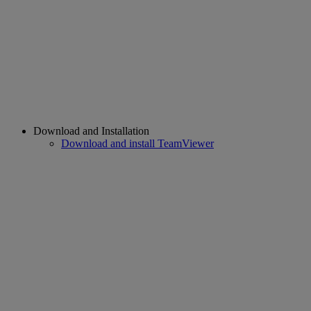
Download and Installation
Download and install TeamViewer