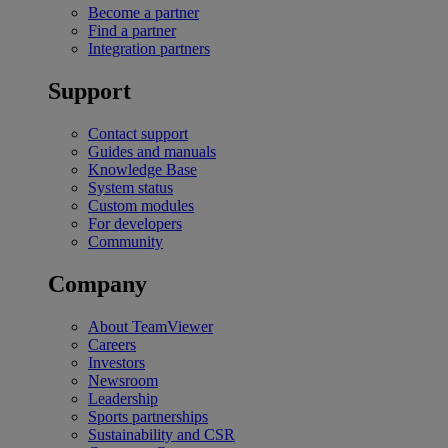
Become a partner
Find a partner
Integration partners
Support
Contact support
Guides and manuals
Knowledge Base
System status
Custom modules
For developers
Community
Company
About TeamViewer
Careers
Investors
Newsroom
Leadership
Sports partnerships
Sustainability and CSR