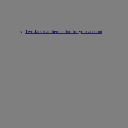
Two-factor authentication for your account