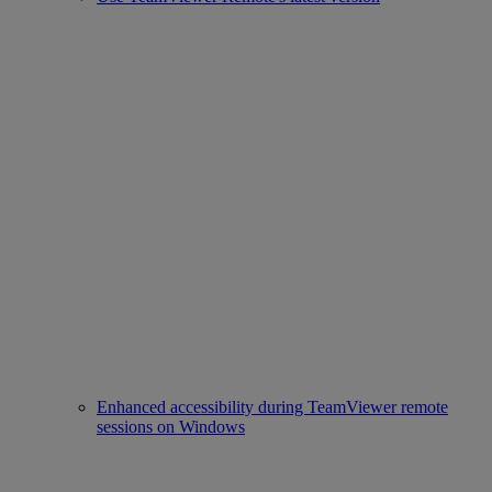
Enhanced accessibility during TeamViewer remote
sessions on Windows