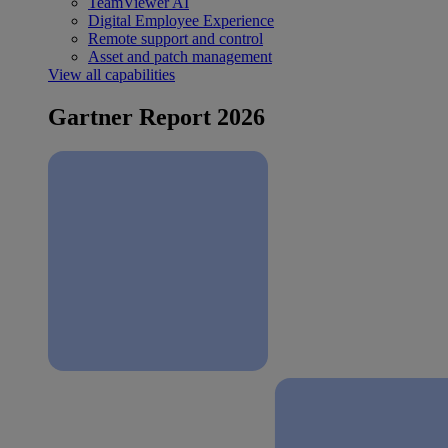
TeamViewer AI
Digital Employee Experience
Remote support and control
Asset and patch management
View all capabilities
Gartner Report 2026