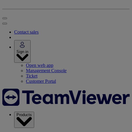
Contact sales
Sign in
Open web app
Management Console
Ticket
Customer Portal
Products