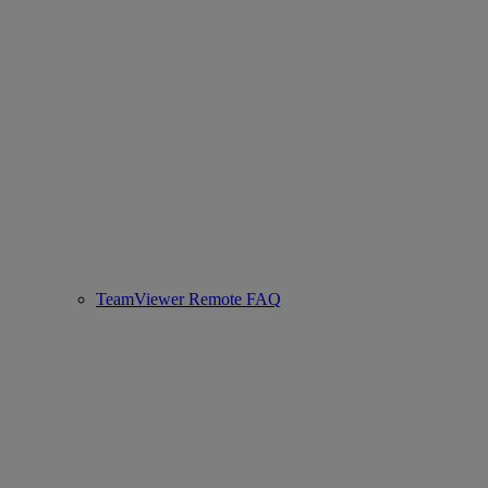
TeamViewer Remote FAQ