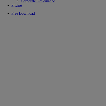
Corporate Governance
Pricing
Free Download