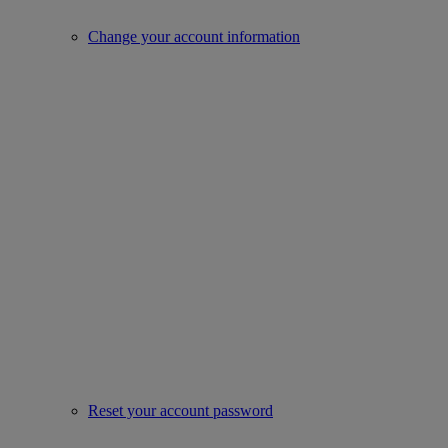
Change your account information
Reset your account password