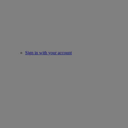
Sign in with your account