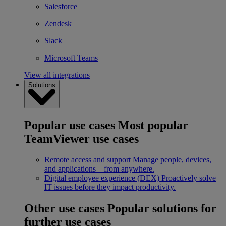
Salesforce
Zendesk
Slack
Microsoft Teams
View all integrations
Solutions
Popular use cases
Most popular
TeamViewer use cases
Remote access and support
Manage people, devices,
and applications – from anywhere.
Digital employee experience (DEX)
Proactively solve
IT issues before they impact productivity.
Other use cases
Popular solutions for
further use cases