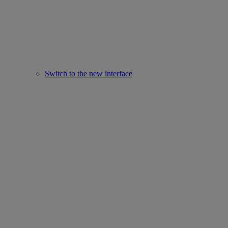
Switch to the new interface