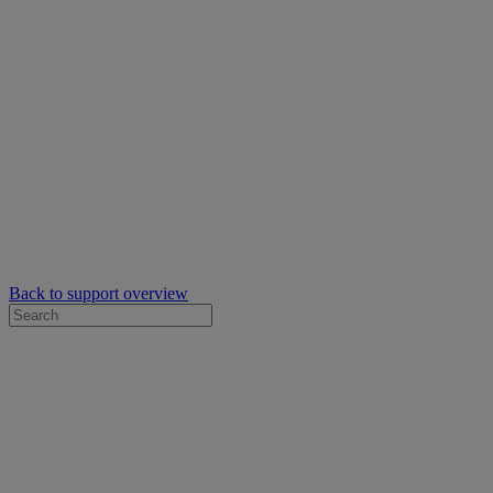
Back to support overview