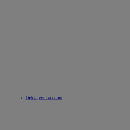
Delete your account