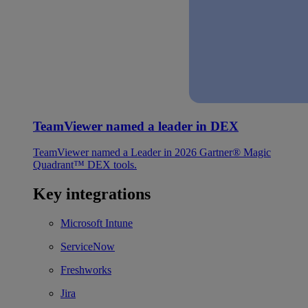
TeamViewer named a leader in DEX
TeamViewer named a Leader in 2026 Gartner® Magic
Quadrant™ DEX tools.
Key integrations
Microsoft Intune
ServiceNow
Freshworks
Jira