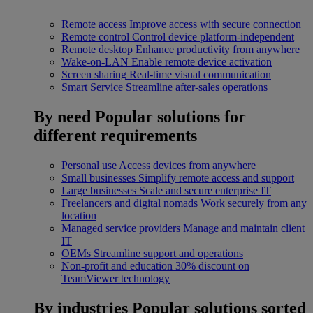
Remote access
Improve access with secure connection
Remote control
Control device platform-independent
Remote desktop
Enhance productivity from anywhere
Wake-on-LAN
Enable remote device activation
Screen sharing
Real-time visual communication
Smart Service
Streamline after-sales operations
By need
Popular solutions for
different requirements
Personal use
Access devices from anywhere
Small businesses
Simplify remote access and support
Large businesses
Scale and secure enterprise IT
Freelancers and digital nomads
Work securely from any
location
Managed service providers
Manage and maintain client
IT
OEMs
Streamline support and operations
Non-profit and education
30% discount on
TeamViewer technology
By industries
Popular solutions sorted