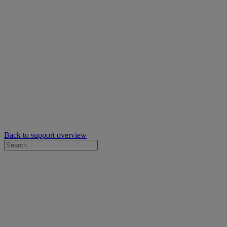
Back to support overview