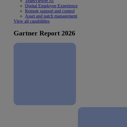
TeamViewer AI
Digital Employee Experience
Remote support and control
Asset and patch management
View all capabilities
Gartner Report 2026