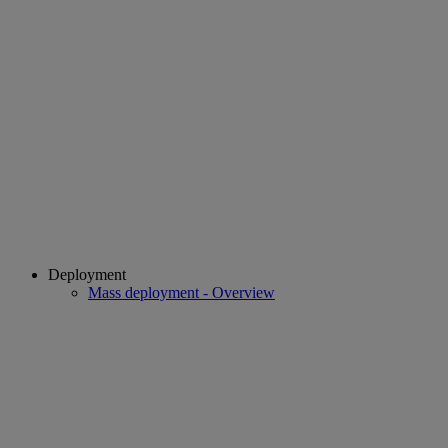
Deployment
Mass deployment - Overview