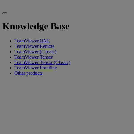
Knowledge Base
TeamViewer ONE
TeamViewer Remote
TeamViewer (Classic)
TeamViewer Tensor
TeamViewer Tensor (Classic)
TeamViewer Frontline
Other products