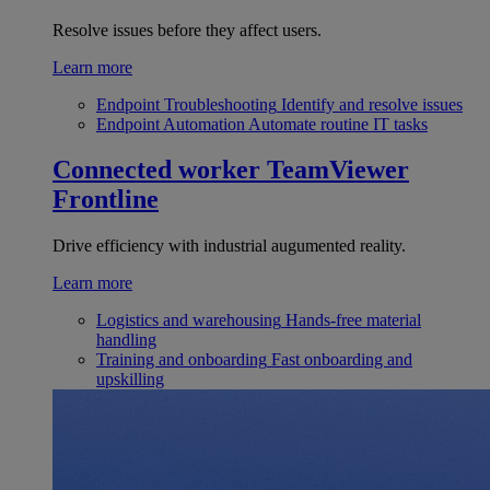
Resolve issues before they affect users.
Learn more
Endpoint Troubleshooting
Identify and resolve issues
Endpoint Automation
Automate routine IT tasks
Connected worker
TeamViewer
Frontline
Drive efficiency with industrial augumented reality.
Learn more
Logistics and warehousing
Hands-free material
handling
Training and onboarding
Fast onboarding and
upskilling