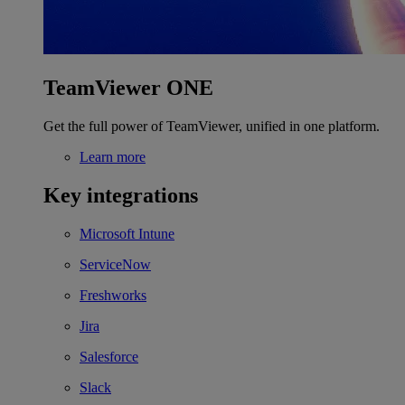
TeamViewer ONE
Get the full power of TeamViewer, unified in one platform.
Learn more
Key integrations
Microsoft Intune
ServiceNow
Freshworks
Jira
Salesforce
Slack