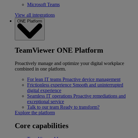
Microsoft Teams
View all integrations
ONE Platform
TeamViewer ONE Platform
Proactively manage and optimize your digital workplace
combined in one platform.
For lean IT teams
Proactive device management
Frictionless experience
Smooth and uninterrupted
digital experience
Seamless IT operations
Proactive remediations and
exceptional service
Talk to our team
Ready to transform?
Explore the platform
Core capabilities