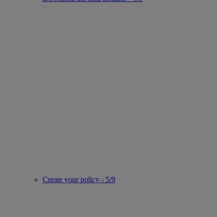
Create your policy - 5/9