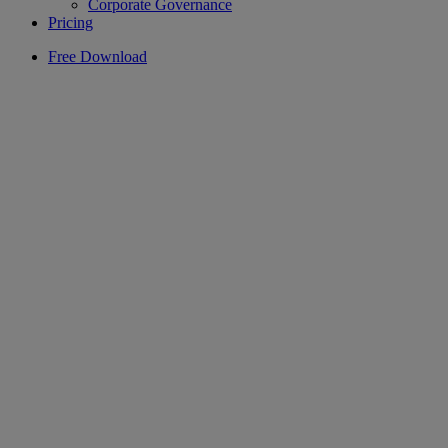
Corporate Governance
Pricing
Free Download