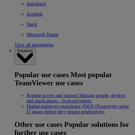
Salesforce
Zendesk
Slack
Microsoft Teams
View all integrations
Solutions
Popular use cases
Most popular
TeamViewer use cases
Remote access and support
Manage people, devices,
and applications – from anywhere.
Digital employee experience (DEX)
Proactively solve
IT issues before they impact productivity.
Other use cases
Popular solutions for
further use cases