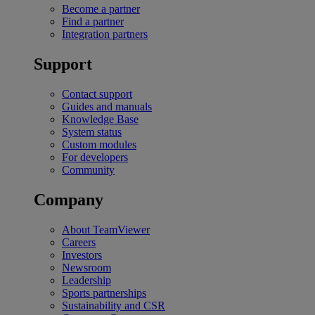
Become a partner
Find a partner
Integration partners
Support
Contact support
Guides and manuals
Knowledge Base
System status
Custom modules
For developers
Community
Company
About TeamViewer
Careers
Investors
Newsroom
Leadership
Sports partnerships
Sustainability and CSR