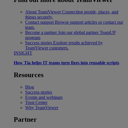
About TeamViewer
Connecting people, places, and
things securely.
Contact support
Browse support articles or contact our
team.
Become a partner
Join our global partner TeamUP
program
Success stories
Explore results achieved by
TeamViewer customers.
INSIGHT
How Tia helps IT teams turn fixes into reusable scripts
Resources
Blog
Success stories
Events and webinars
Trust Center
Why TeamViewer
Partner