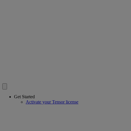
Get Started
Activate your Tensor license