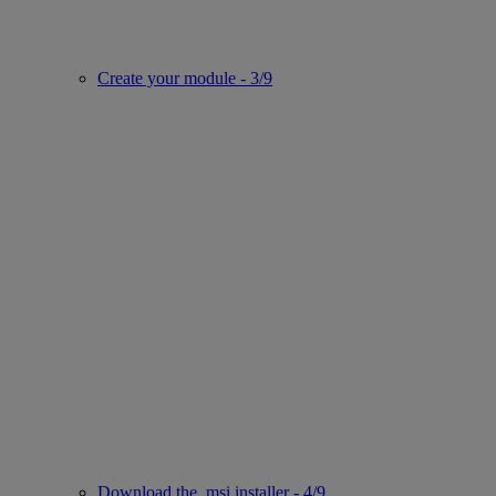
Create your module - 3/9
Download the .msi installer - 4/9