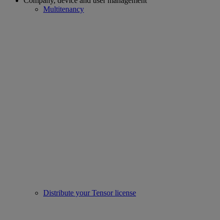
Company, device and user management
Multitenancy
Distribute your Tensor license