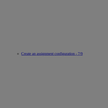
Create an assignment configuration - 7/9