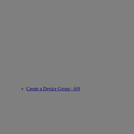
Create a Device Group - 6/9