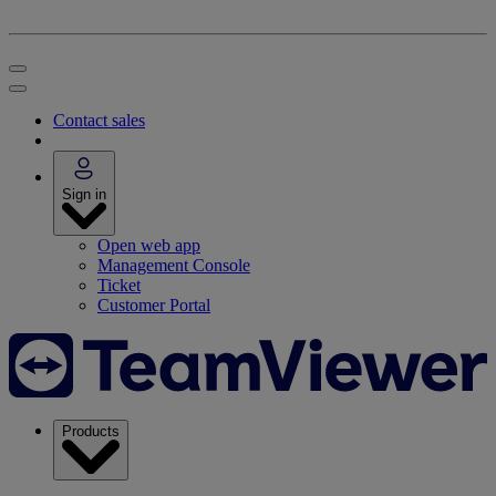
Contact sales
Sign in
Open web app
Management Console
Ticket
Customer Portal
Products