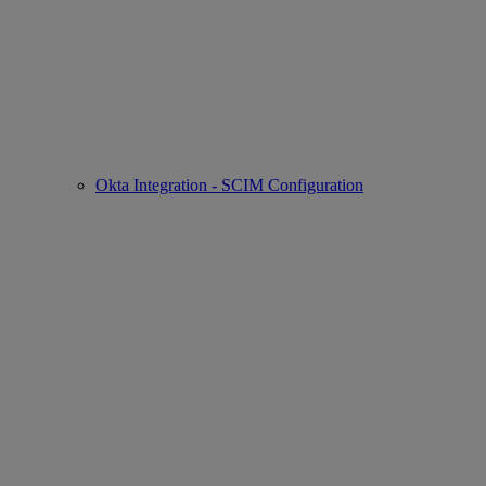
Okta Integration - SCIM Configuration