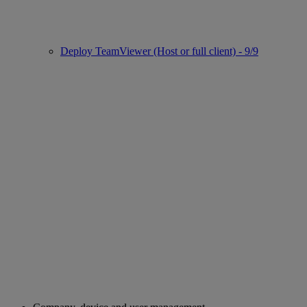
Deploy TeamViewer (Host or full client) - 9/9