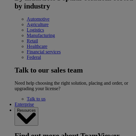
by industry
Automotive
Agriculture
Logistics
Manufacturing
Retail
Healthcare
Financial services
Federal
Talk to our sales team
Need help choosing the right solution, placing and order, or
upgrading your license?
Talk to us
Enterprise
Resources
Find out more about TeamViewer