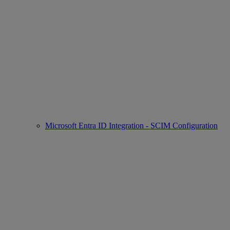
Microsoft Entra ID Integration - SCIM Configuration