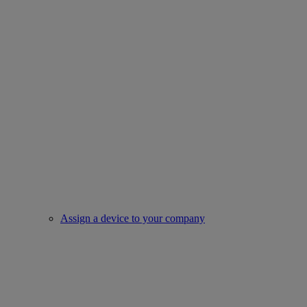
Assign a device to your company