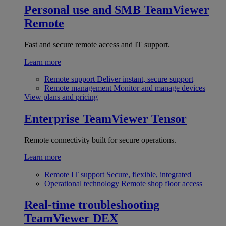
Personal use and SMB
TeamViewer
Remote
Fast and secure remote access and IT support.
Learn more
Remote support
Deliver instant, secure support
Remote management
Monitor and manage devices
View plans and pricing
Enterprise
TeamViewer Tensor
Remote connectivity built for secure operations.
Learn more
Remote IT support
Secure, flexible, integrated
Operational technology
Remote shop floor access
Real-time troubleshooting
TeamViewer DEX