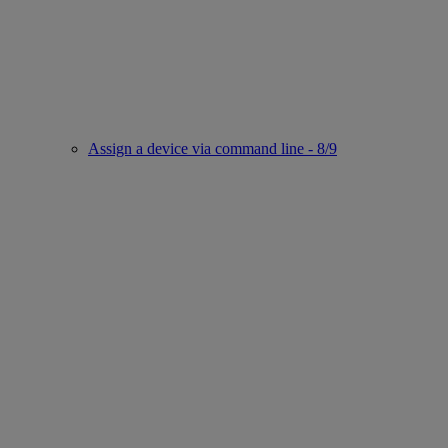
Assign a device via command line - 8/9